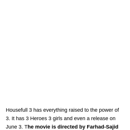
Housefull 3 has everything raised to the power of
3. It has 3 Heroes 3 girls and even a release on
June 3. T
he movie is directed by Farhad-Sajid