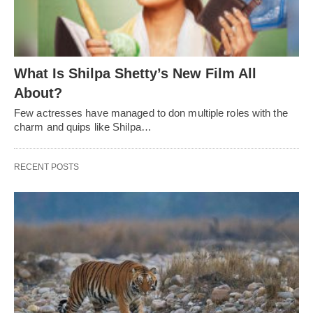
What Is Shilpa Shetty’s New Film All
About?
Few actresses have managed to don multiple roles with the
charm and quips like Shilpa…
RECENT POSTS