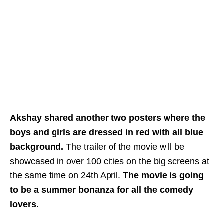
Akshay shared another two posters where the
boys and girls are dressed in red with all blue
background.
The trailer of the movie will be
showcased in over 100 cities on the big screens at
the same time on 24th April.
The movie is going
to be a summer bonanza for all the comedy
lovers.