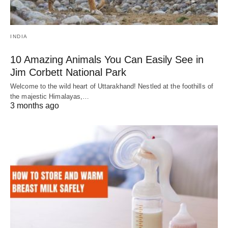
INDIA
10 Amazing Animals You Can Easily See in
Jim Corbett National Park
Welcome to the wild heart of Uttarakhand! Nestled at the foothills of
the majestic Himalayas,…
3 months ago