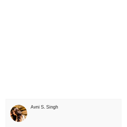
Avni S. Singh