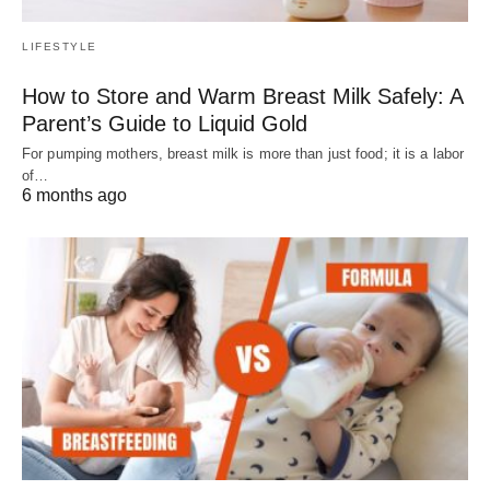
LIFESTYLE
How to Store and Warm Breast Milk Safely: A
Parent’s Guide to Liquid Gold
For pumping mothers, breast milk is more than just food; it is a labor
of…
6 months ago