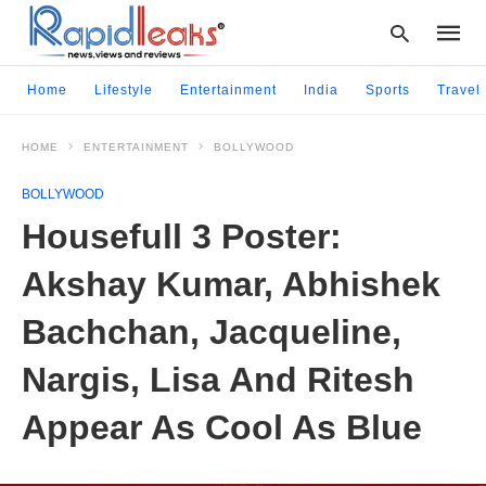
Home
Lifestyle
Entertainment
India
Sports
Travel
HOME
ENTERTAINMENT
BOLLYWOOD
Type
your
BOLLYWOOD
searc
query
Housefull 3 Poster:
and
hit
Akshay Kumar, Abhishek
enter:
Bachchan, Jacqueline,
Nargis, Lisa And Ritesh
Appear As Cool As Blue