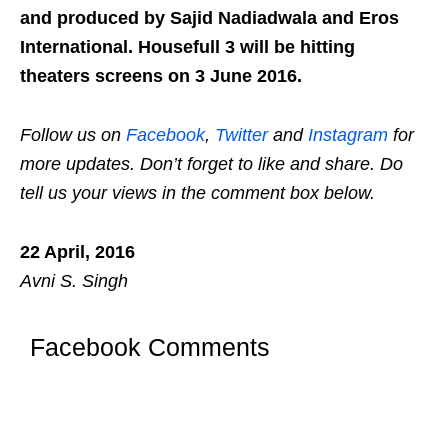
and produced by Sajid Nadiadwala and Eros
International. Housefull 3 will be hitting
theaters screens on 3 June 2016.
Follow us on
Facebook
,
Twitter
and
Instagram
for
more updates. Don’t forget to like and share. Do
tell us your views in the comment box below.
22 April, 2016
Avni S. Singh
Facebook Comments