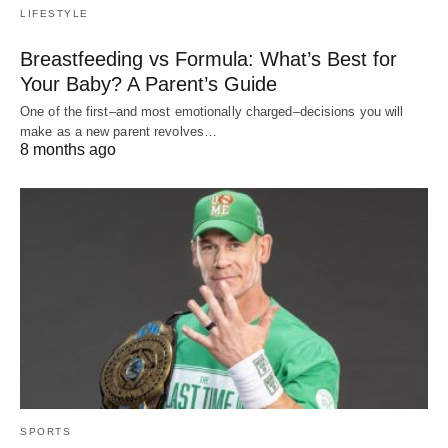
LIFESTYLE
Breastfeeding vs Formula: What’s Best for
Your Baby? A Parent’s Guide
One of the first–and most emotionally charged–decisions you will
make as a new parent revolves…
8 months ago
SPORTS