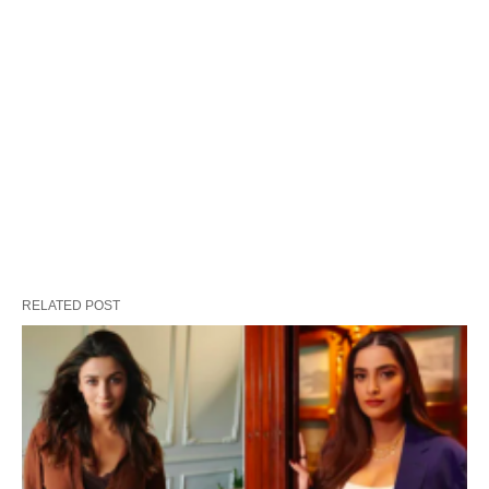
RELATED POST