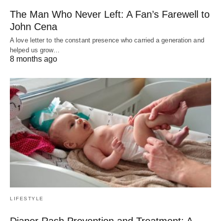
The Man Who Never Left: A Fan’s Farewell to
John Cena
A love letter to the constant presence who carried a generation and
helped us grow…
8 months ago
LIFESTYLE
Diaper Rash Prevention and Treatment: A