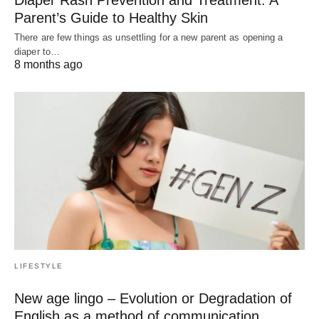
Parent’s Guide to Healthy Skin
There are few things as unsettling for a new parent as opening a
diaper to…
8 months ago
LIFESTYLE
New age lingo – Evolution or Degradation of
English as a method of communication