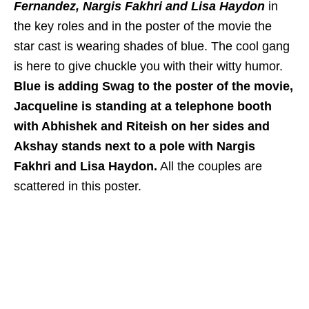
Fernandez, Nargis Fakhri and Lisa Haydon
in
the key roles and in the poster of the movie the
star cast is wearing shades of blue. The cool gang
is here to give chuckle you with their witty humor.
Blue is adding Swag to the poster of the movie,
Jacqueline is standing at a telephone booth
with Abhishek and Riteish on her sides and
Akshay stands next to a pole with Nargis
Fakhri and Lisa Haydon.
All the couples are
scattered in this poster.