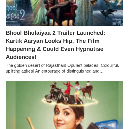
Bhool Bhulaiyaa 2 Trailer Launched:
Kartik Aaryan Looks Hip, The Film
Happening & Could Even Hypnotise
Audiences!
The golden desert of Rajasthan! Opulent palaces! Colourful,
uplifting attires! An entourage of distinguished and…