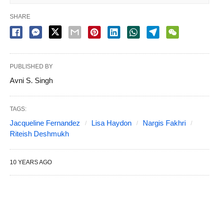
SHARE
PUBLISHED BY
Avni S. Singh
TAGS:
Jacqueline Fernandez
Lisa Haydon
Nargis Fakhri
Riteish Deshmukh
10 YEARS AGO