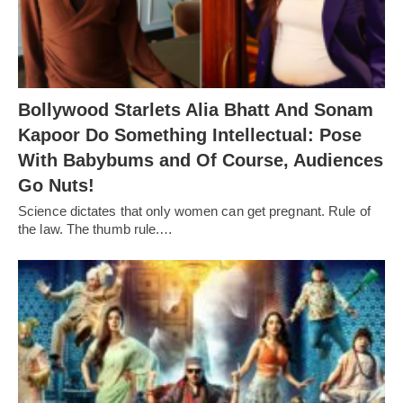
Bollywood Starlets Alia Bhatt And Sonam
Kapoor Do Something Intellectual: Pose
With Babybums and Of Course, Audiences
Go Nuts!
Science dictates that only women can get pregnant. Rule of
the law. The thumb rule.…