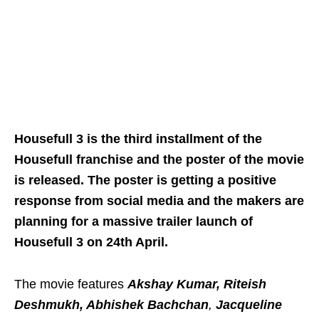
Housefull 3 is the third installment of the
Housefull franchise and the poster of the movie
is released. The poster is getting a positive
response from social media and the makers are
planning for a massive trailer launch of
Housefull 3 on 24th April.
The movie features
Akshay Kumar, Riteish
Deshmukh, Abhishek Bachchan
,
Jacqueline