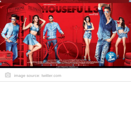
image source: twitter.com