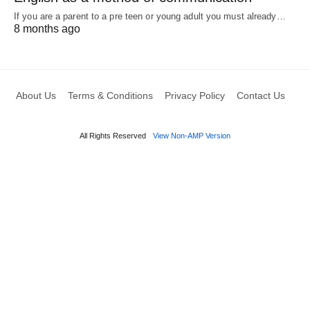
If you are a parent to a pre teen or young adult you must already…
8 months ago
About Us
Terms & Conditions
Privacy Policy
Contact Us
All Rights Reserved
View Non-AMP Version