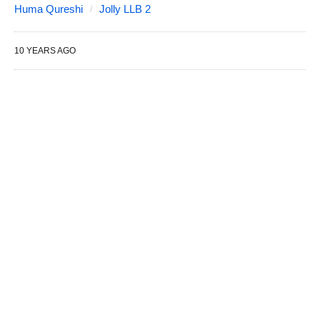
Huma Qureshi
Jolly LLB 2
10 YEARS AGO