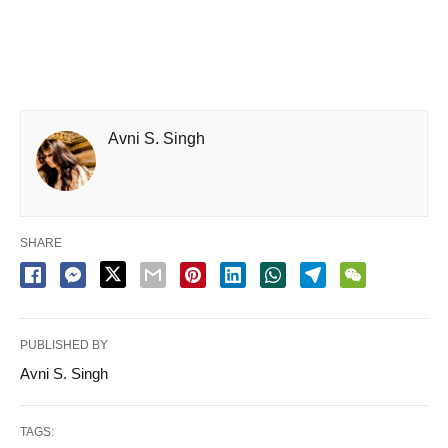
Avni S. Singh
SHARE
PUBLISHED BY
Avni S. Singh
TAGS: