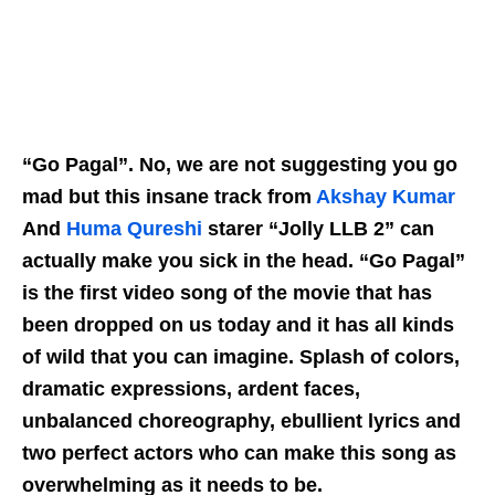
“Go Pagal”. No, we are not suggesting you go
mad but this insane track from
Akshay Kumar
And
Huma Qureshi
starer “Jolly LLB 2” can
actually make you sick in the head. “Go Pagal”
is the first video song of the movie that has
been dropped on us today and it has all kinds
of wild that you can imagine. Splash of colors,
dramatic expressions, ardent faces,
unbalanced choreography, ebullient lyrics and
two perfect actors who can make this song as
overwhelming as it needs to be.