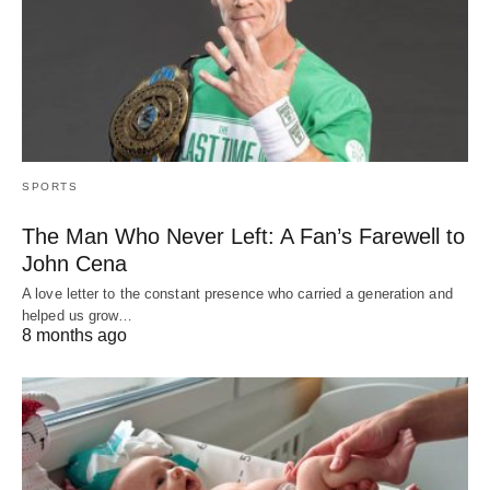
SPORTS
The Man Who Never Left: A Fan’s Farewell to
John Cena
A love letter to the constant presence who carried a generation and
helped us grow…
8 months ago