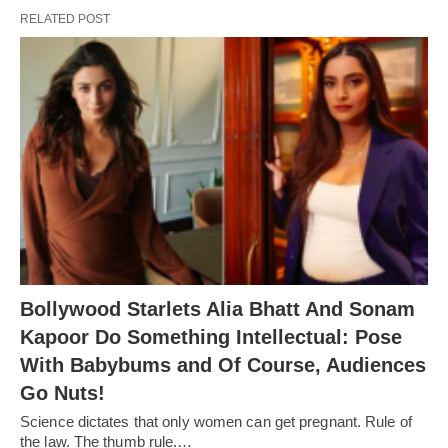
RELATED POST
Bollywood Starlets Alia Bhatt And Sonam
Kapoor Do Something Intellectual: Pose
With Babybums and Of Course, Audiences
Go Nuts!
Science dictates that only women can get pregnant. Rule of
the law. The thumb rule.…