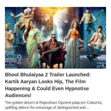
Bhool Bhulaiyaa 2 Trailer Launched:
Kartik Aaryan Looks Hip, The Film
Happening & Could Even Hypnotise
Audiences!
The golden desert of Rajasthan! Opulent palaces! Colourful,
uplifting attires! An entourage of distinguished and…