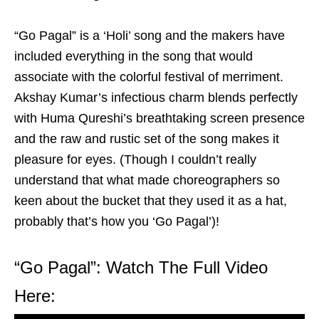
“Go Pagal” is a ‘Holi’ song and the makers have
included everything in the song that would
associate with the colorful festival of merriment.
Akshay Kumar’s infectious charm blends perfectly
with Huma Qureshi’s breathtaking screen presence
and the raw and rustic set of the song makes it
pleasure for eyes. (Though I couldn’t really
understand that what made choreographers so
keen about the bucket that they used it as a hat,
probably that’s how you ‘Go Pagal’)!
“Go Pagal”: Watch The Full Video
Here: