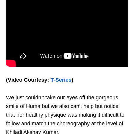
(Video Courtesy:
T-Series
)
We just couldn’t take our eyes off the gorgeous
smile of Huma but we also can’t help but notice
that her healthy physique was making it difficult to
follow and match the choreography at the level of
Khiladi Akshay Kumar.