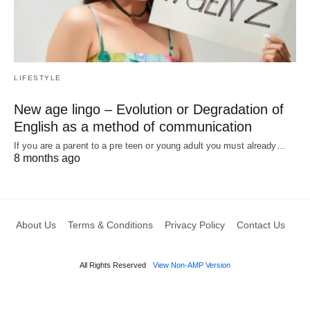
LIFESTYLE
New age lingo – Evolution or Degradation of
English as a method of communication
If you are a parent to a pre teen or young adult you must already…
8 months ago
About Us
Terms & Conditions
Privacy Policy
Contact Us
All Rights Reserved
View Non-AMP Version