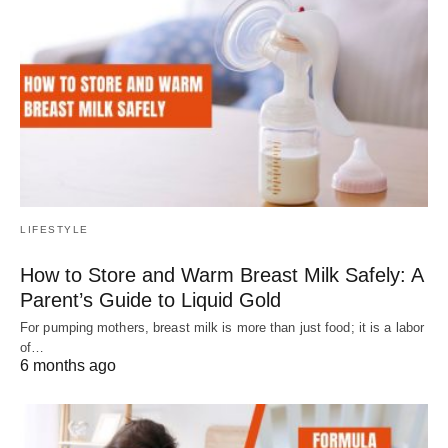
LIFESTYLE
How to Store and Warm Breast Milk Safely: A
Parent’s Guide to Liquid Gold
For pumping mothers, breast milk is more than just food; it is a labor
of…
6 months ago