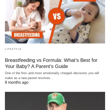
LIFESTYLE
Breastfeeding vs Formula: What’s Best for
Your Baby? A Parent’s Guide
One of the first–and most emotionally charged–decisions you will
make as a new parent revolves…
8 months ago