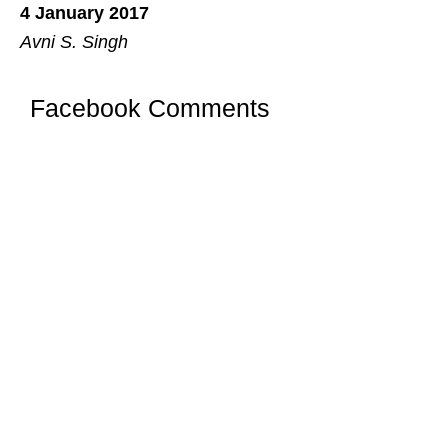
4 January 2017
Avni S. Singh
Facebook Comments