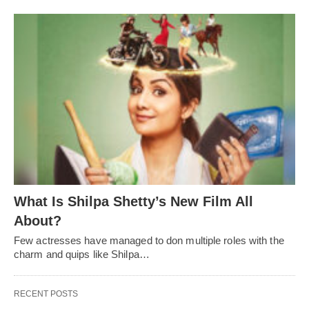
What Is Shilpa Shetty’s New Film All
About?
Few actresses have managed to don multiple roles with the
charm and quips like Shilpa…
RECENT POSTS