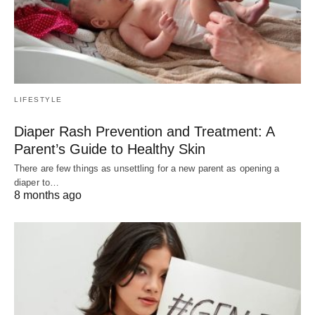
LIFESTYLE
Diaper Rash Prevention and Treatment: A
Parent’s Guide to Healthy Skin
There are few things as unsettling for a new parent as opening a
diaper to…
8 months ago