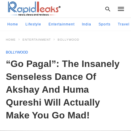
Home
Lifestyle
Entertainment
India
Sports
Travel
HOME
ENTERTAINMENT
BOLLYWOOD
Type
your
BOLLYWOOD
searc
query
“Go Pagal”: The Insanely
and
hit
Senseless Dance Of
enter:
Akshay And Huma
Qureshi Will Actually
Make You Go Mad!