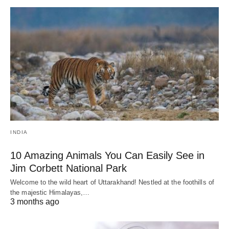
INDIA
10 Amazing Animals You Can Easily See in
Jim Corbett National Park
Welcome to the wild heart of Uttarakhand! Nestled at the foothills of
the majestic Himalayas,…
3 months ago