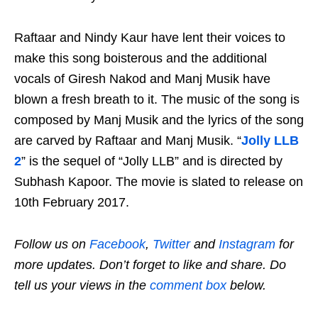
Raftaar and Nindy Kaur have lent their voices to
make this song boisterous and the additional
vocals of Giresh Nakod and Manj Musik have
blown a fresh breath to it. The music of the song is
composed by Manj Musik and the lyrics of the song
are carved by Raftaar and Manj Musik. “
Jolly LLB
2
” is the sequel of “Jolly LLB” and is directed by
Subhash Kapoor. The movie is slated to release on
10th February 2017.
Follow us on
Facebook
,
Twitter
and
Instagram
for
more updates. Don’t forget to like and share. Do
tell us your views in the
comment box
below.