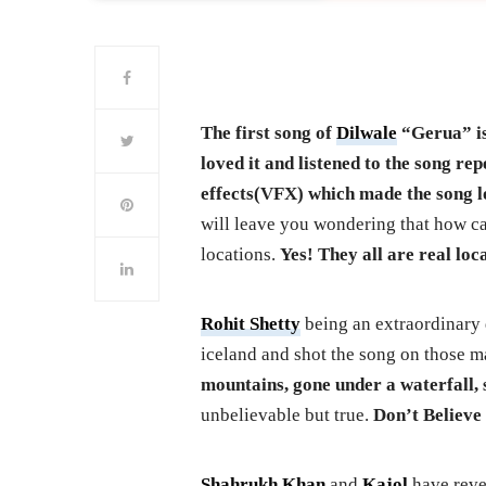
The first song of
Dilwale
“Gerua” is
loved it and listened to the song re
effects(VFX) which made the song l
will leave you wondering that how ca
locations.
Yes! They all are real loc
Rohit Shetty
being an extraordinary d
iceland and shot the song on those ma
mountains, gone under a waterfall, 
unbelievable but true.
Don’t Believe 
Shahrukh Khan
and
Kajol
have reve