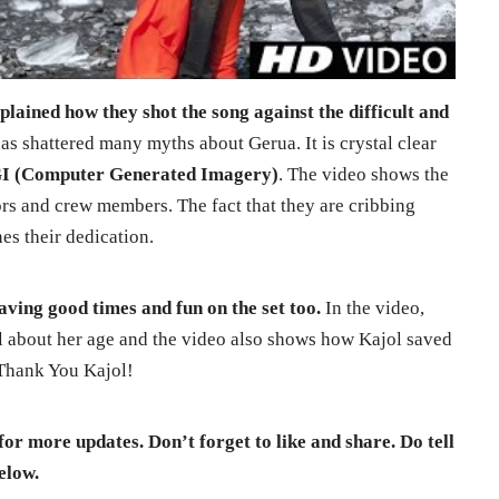
lained how they shot the song against the difficult and
s shattered many myths about Gerua. It is crystal clear
I (Computer Generated Imagery)
. The video shows the
rs and crew members. The fact that they are cribbing
nes their dedication.
aving good times and fun on the set too.
In the video,
 about her age and the video also shows how Kajol saved
 Thank You Kajol!
for more updates. Don’t forget to like and share. Do tell
elow.