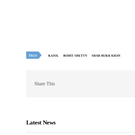
TAGS
KAJOL
ROHIT SHETTY
SHAH RUKH KHAN
Share This
Latest News