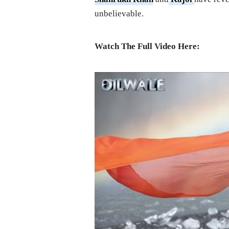
unbelievable.
Watch The Full Video Here: