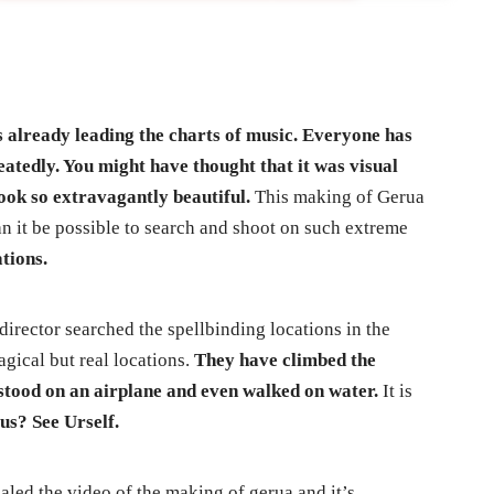
 already leading the charts of music. Everyone has
peatedly. You might have thought that it was visual
ook so extravagantly beautiful.
This making of Gerua
n it be possible to search and shoot on such extreme
ations.
irector searched the spellbinding locations in the
gical but real locations.
They have climbed the
stood on an airplane and even walked on water.
It is
us? See Urself.
aled the video of the making of gerua and it’s