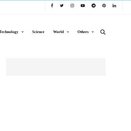
Technology
Science
World
Others