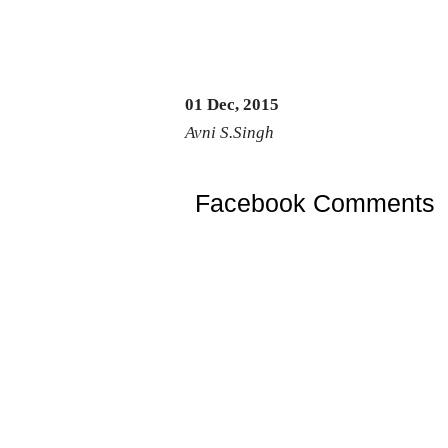
01 Dec, 2015
Avni S.Singh
Facebook Comments