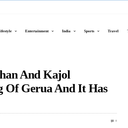
ifestyle
Entertainment
India
Sports
Travel
han And Kajol
 Of Gerua And It Has
0