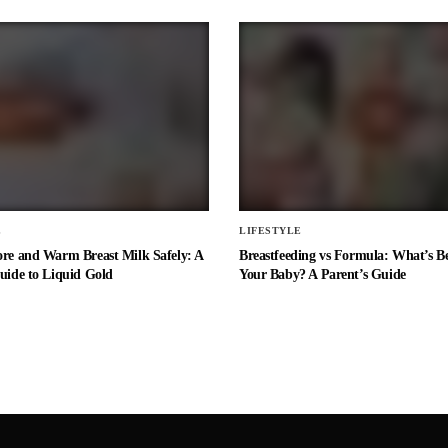
E
LIFESTYLE
ore and Warm Breast Milk Safely: A
Breastfeeding vs Formula: What’s Be
uide to Liquid Gold
Your Baby? A Parent’s Guide