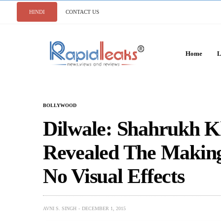
HINDI
CONTACT US
Home
L
BOLLYWOOD
Dilwale: Shahrukh K
Revealed The Making
No Visual Effects
AVNI S. SINGH
DECEMBER 1, 2015