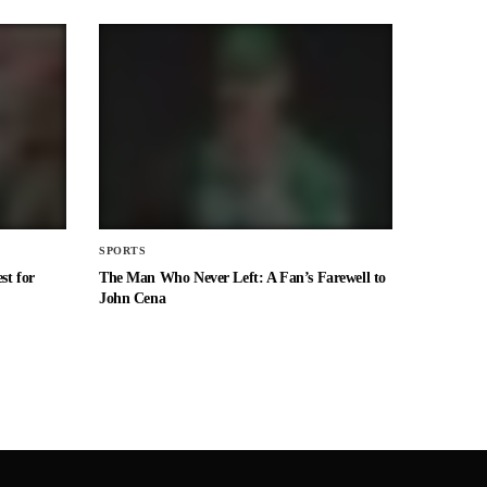
SPORTS
st for
The Man Who Never Left: A Fan’s Farewell to
John Cena