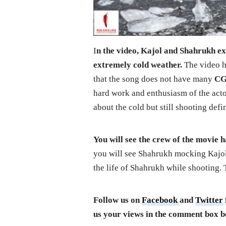
I
n the video, Kajol and Shahrukh exp
extremely cold weather.
The video ha
that the song does not have many
CG
hard work and enthusiasm of the acto
about the cold but still shooting defi
You will see the crew of the movie h
you will see Shahrukh mocking Kajol
the life of Shahrukh while shooting.
Follow us on
Facebook
and
Twitter
us your views in the comment box b