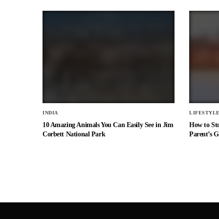
INDIA
LIFESTYL
10 Amazing Animals You Can Easily See in Jim
How to St
Corbett National Park
Parent’s G