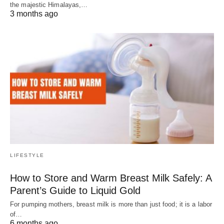
the majestic Himalayas,…
3 months ago
LIFESTYLE
How to Store and Warm Breast Milk Safely: A
Parent’s Guide to Liquid Gold
For pumping mothers, breast milk is more than just food; it is a labor
of…
6 months ago