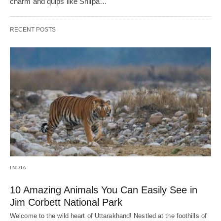
charm and quips like Shilpa…
RECENT POSTS
INDIA
10 Amazing Animals You Can Easily See in
Jim Corbett National Park
Welcome to the wild heart of Uttarakhand! Nestled at the foothills of