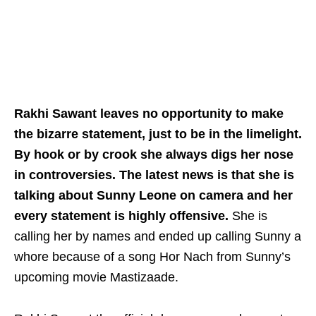
Rakhi Sawant leaves no opportunity to make
the bizarre statement, just to be in the limelight.
By hook or by crook she always digs her nose
in controversies. The latest news is that she is
talking about Sunny Leone on camera and her
every statement is highly offensive.
She is
calling her by names and ended up calling Sunny a
whore because of a song Hor Nach from Sunny’s
upcoming movie Mastizaade.