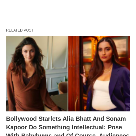
RELATED POST
Bollywood Starlets Alia Bhatt And Sonam
Kapoor Do Something Intellectual: Pose
With Babybums and Of Course, Audiences