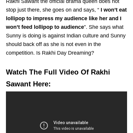
Rakhi Sawant the official drama queen does not
stop just there, she goes on and says, “
I won’t eat
lollipop to impress my audience like her and I
won’t feed lollipop to audience
”. She says what
Sunny is doing is against Indian culture and Sunny
should back off as she is not even in the
competition. Is Rakhi Day Dreaming?
Watch The Full Video Of Rakhi
Sawant Here: