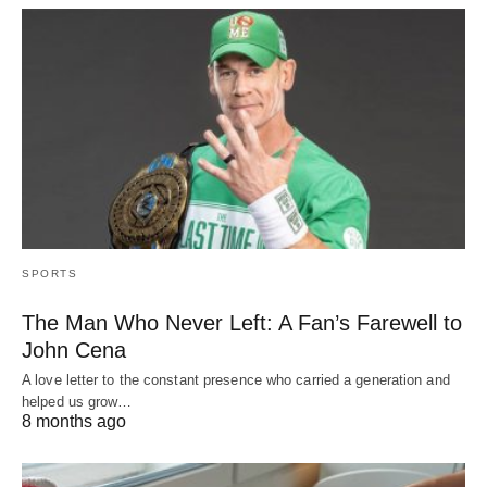
SPORTS
The Man Who Never Left: A Fan’s Farewell to
John Cena
A love letter to the constant presence who carried a generation and
helped us grow…
8 months ago