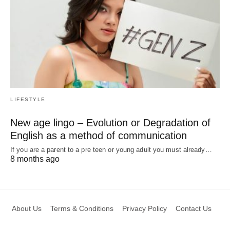
LIFESTYLE
New age lingo – Evolution or Degradation of
English as a method of communication
If you are a parent to a pre teen or young adult you must already…
8 months ago
About Us
Terms & Conditions
Privacy Policy
Contact Us