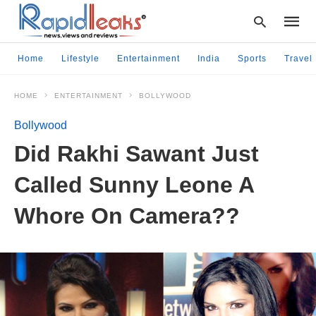
Home
Lifestyle
Entertainment
India
Sports
Travel
HOME
ENTERTAINMENT
BOLLYWOOD
Type
your
Bollywood
searc
query
Did Rakhi Sawant Just
and
hit
Called Sunny Leone A
enter:
Whore On Camera??