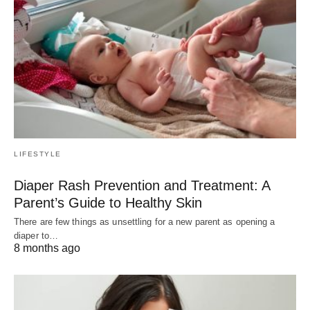
LIFESTYLE
Diaper Rash Prevention and Treatment: A
Parent’s Guide to Healthy Skin
There are few things as unsettling for a new parent as opening a
diaper to…
8 months ago