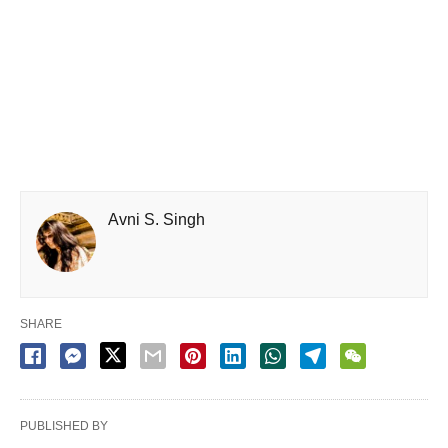
Avni S. Singh
SHARE
PUBLISHED BY