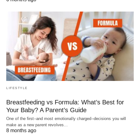
LIFESTYLE
Breastfeeding vs Formula: What’s Best for
Your Baby? A Parent’s Guide
One of the first–and most emotionally charged–decisions you will
make as a new parent revolves…
8 months ago