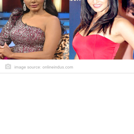
image source: onlineindus.com