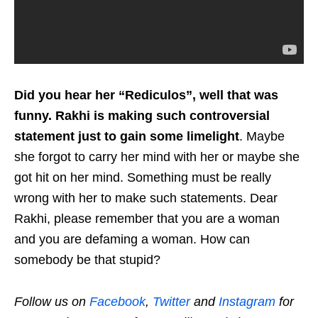
Did you hear her “Rediculos”, well that was
funny. Rakhi is making such controversial
statement just to gain some limelight
. Maybe
she forgot to carry her mind with her or maybe she
got hit on her mind. Something must be really
wrong with her to make such statements. Dear
Rakhi, please remember that you are a woman
and you are defaming a woman. How can
somebody be that stupid?
Follow us on
Facebook
,
Twitter
and
Instagram
for