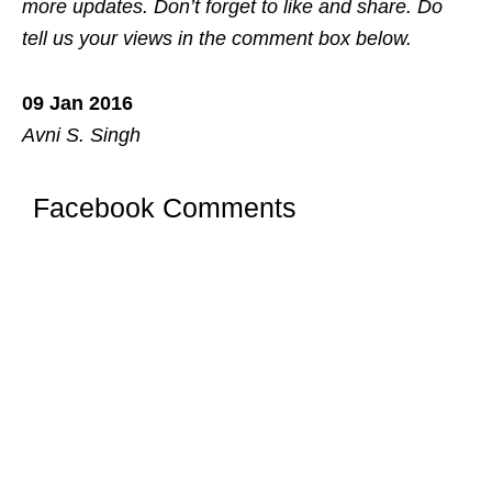
more updates. Don’t forget to like and share. Do
tell us your views in the comment box below.
09 Jan 2016
Avni S. Singh
Facebook Comments