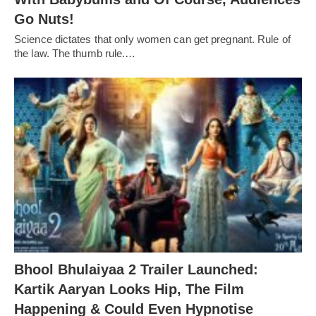
Go Nuts!
Science dictates that only women can get pregnant. Rule of
the law. The thumb rule.…
Bhool Bhulaiyaa 2 Trailer Launched:
Kartik Aaryan Looks Hip, The Film
Happening & Could Even Hypnotise