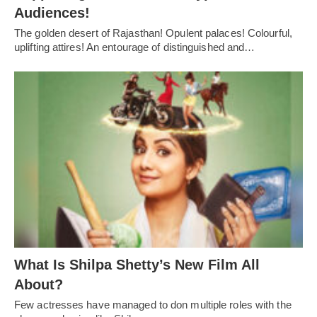
Audiences!
The golden desert of Rajasthan! Opulent palaces! Colourful,
uplifting attires! An entourage of distinguished and…
What Is Shilpa Shetty’s New Film All
About?
Few actresses have managed to don multiple roles with the