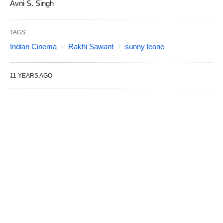
Avni S. Singh
TAGS:
Indian Cinema
Rakhi Sawant
sunny leone
11 YEARS AGO