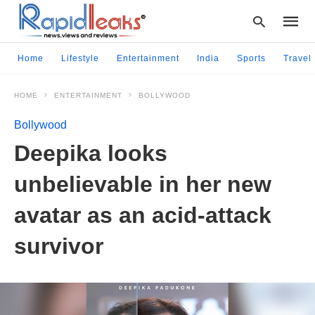
Home
Lifestyle
Entertainment
India
Sports
Travel
HOME
ENTERTAINMENT
BOLLYWOOD
Type
your
Bollywood
searc
query
Deepika looks
and
hit
unbelievable in her new
enter:
avatar as an acid-attack
survivor