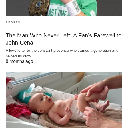
SPORTS
The Man Who Never Left: A Fan’s Farewell to
John Cena
A love letter to the constant presence who carried a generation and
helped us grow…
8 months ago