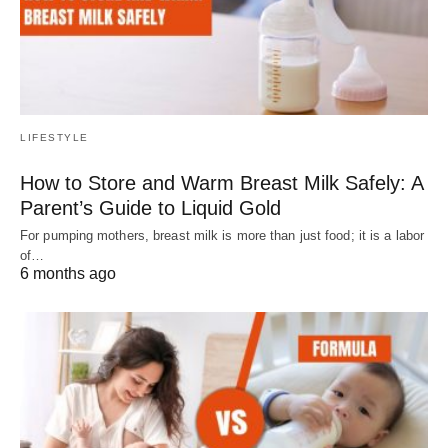
LIFESTYLE
How to Store and Warm Breast Milk Safely: A
Parent’s Guide to Liquid Gold
For pumping mothers, breast milk is more than just food; it is a labor
of…
6 months ago