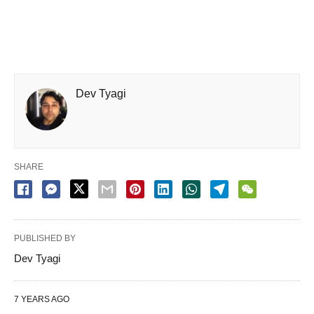
Dev Tyagi
SHARE
PUBLISHED BY
Dev Tyagi
7 YEARS AGO