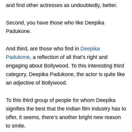
and find other actresses as undoubtedly, better.
Second, you have those who like Deepika
Padukone.
And third, are those who find in
Deepika
Padukone
, a reflection of all that’s right and
engaging about Bollywood. To this interesting third
category, Deepika Padukone, the actor is quite like
an adjective of Bollywood.
To this third group of people for whom Deepika
signifies the best that the Indian film industry has to
offer, it seems, there’s another bright new reason
to smile.