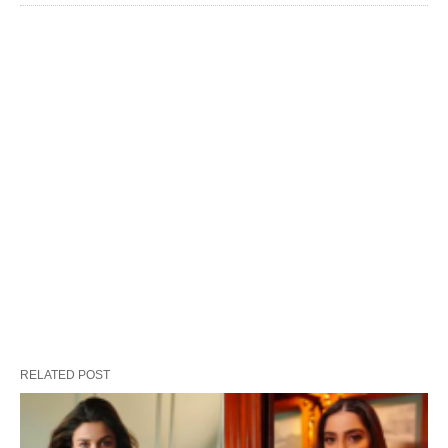
RELATED POST