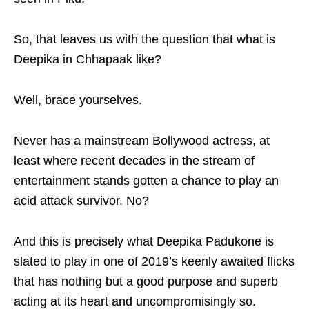
So, that leaves us with the question that what is
Deepika in Chhapaak like?
Well, brace yourselves.
Never has a mainstream Bollywood actress, at
least where recent decades in the stream of
entertainment stands gotten a chance to play an
acid attack survivor. No?
And this is precisely what Deepika Padukone is
slated to play in one of 2019’s keenly awaited flicks
that has nothing but a good purpose and superb
acting at its heart and uncompromisingly so.