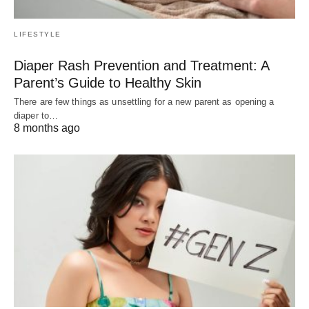
LIFESTYLE
Diaper Rash Prevention and Treatment: A
Parent’s Guide to Healthy Skin
There are few things as unsettling for a new parent as opening a
diaper to…
8 months ago