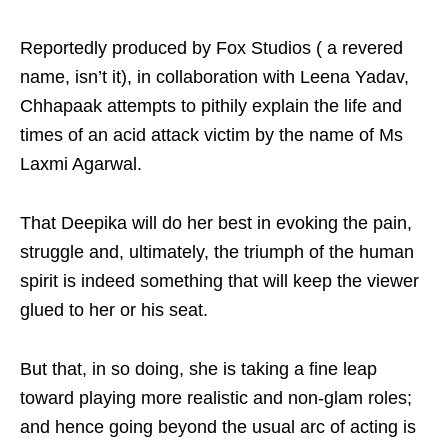
Reportedly produced by Fox Studios ( a revered
name, isn’t it), in collaboration with Leena Yadav,
Chhapaak attempts to pithily explain the life and
times of an acid attack victim by the name of Ms
Laxmi Agarwal.
That Deepika will do her best in evoking the pain,
struggle and, ultimately, the triumph of the human
spirit is indeed something that will keep the viewer
glued to her or his seat.
But that, in so doing, she is taking a fine leap
toward playing more realistic and non-glam roles;
and hence going beyond the usual arc of acting is