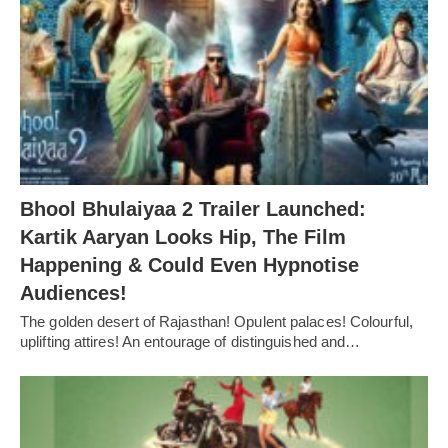
Bhool Bhulaiyaa 2 Trailer Launched:
Kartik Aaryan Looks Hip, The Film
Happening & Could Even Hypnotise
Audiences!
The golden desert of Rajasthan! Opulent palaces! Colourful,
uplifting attires! An entourage of distinguished and…