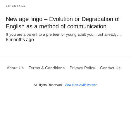
LIFESTYLE
New age lingo – Evolution or Degradation of
English as a method of communication
If you are a parent to a pre teen or young adult you must already…
8 months ago
About Us
Terms & Conditions
Privacy Policy
Contact Us
All Rights Reserved
View Non-AMP Version