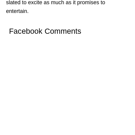
slated to excite as much as it promises to
entertain.
Facebook Comments