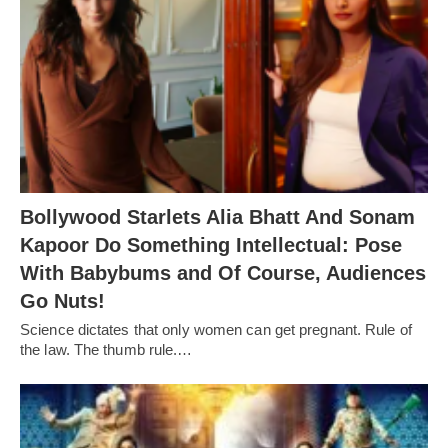
Bollywood Starlets Alia Bhatt And Sonam
Kapoor Do Something Intellectual: Pose
With Babybums and Of Course, Audiences
Go Nuts!
Science dictates that only women can get pregnant. Rule of
the law. The thumb rule.…