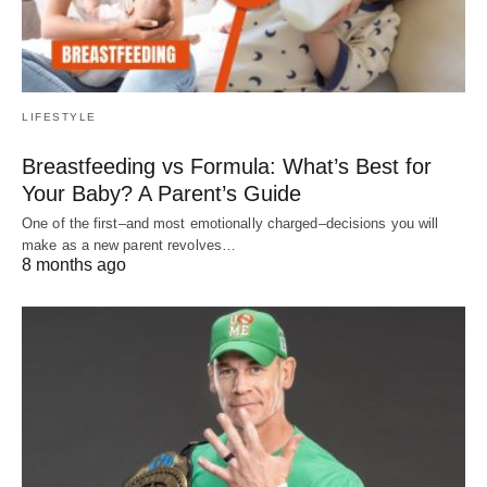
LIFESTYLE
Breastfeeding vs Formula: What’s Best for
Your Baby? A Parent’s Guide
One of the first–and most emotionally charged–decisions you will
make as a new parent revolves…
8 months ago