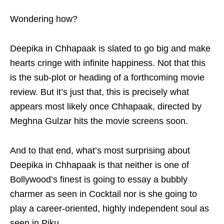
Wondering how?
Deepika in Chhapaak is slated to go big and make
hearts cringe with infinite happiness. Not that this
is the sub-plot or heading of a forthcoming movie
review. But it’s just that, this is precisely what
appears most likely once Chhapaak, directed by
Meghna Gulzar hits the movie screens soon.
And to that end, what’s most surprising about
Deepika in Chhapaak is that neither is one of
Bollywood’s finest is going to essay a bubbly
charmer as seen in Cocktail nor is she going to
play a career-oriented, highly independent soul as
seen in Piku.