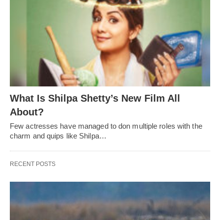
What Is Shilpa Shetty’s New Film All
About?
Few actresses have managed to don multiple roles with the
charm and quips like Shilpa…
RECENT POSTS