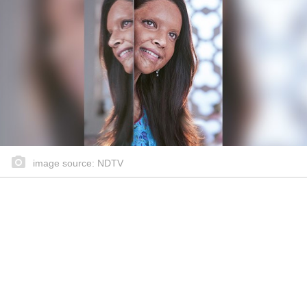
image source: NDTV