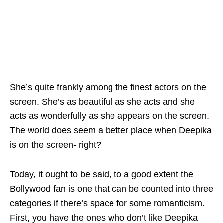
She’s quite frankly among the finest actors on the
screen. She’s as beautiful as she acts and she
acts as wonderfully as she appears on the screen.
The world does seem a better place when Deepika
is on the screen- right?
Today, it ought to be said, to a good extent the
Bollywood fan is one that can be counted into three
categories if there’s space for some romanticism.
First, you have the ones who don’t like Deepika