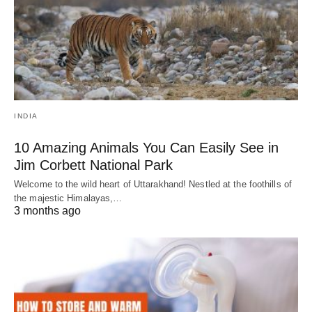
INDIA
10 Amazing Animals You Can Easily See in
Jim Corbett National Park
Welcome to the wild heart of Uttarakhand! Nestled at the foothills of
the majestic Himalayas,…
3 months ago