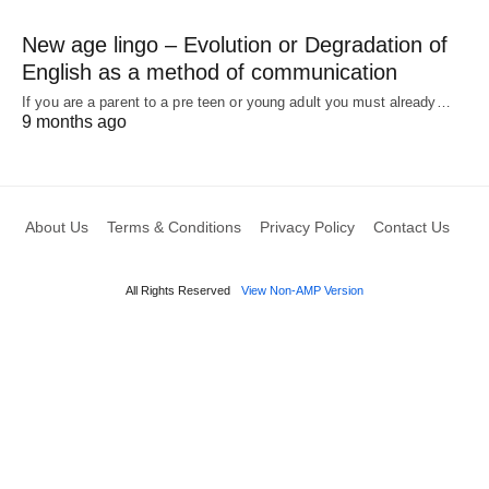
New age lingo – Evolution or Degradation of
English as a method of communication
If you are a parent to a pre teen or young adult you must already…
9 months ago
About Us
Terms & Conditions
Privacy Policy
Contact Us
All Rights Reserved
View Non-AMP Version