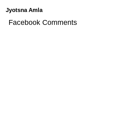
Jyotsna Amla
Facebook Comments