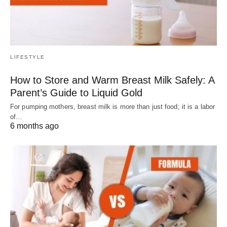
LIFESTYLE
How to Store and Warm Breast Milk Safely: A
Parent’s Guide to Liquid Gold
For pumping mothers, breast milk is more than just food; it is a labor
of…
6 months ago