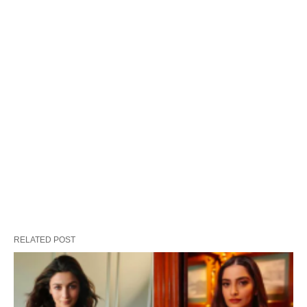
RELATED POST