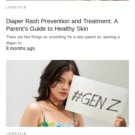
LIFESTYLE
Diaper Rash Prevention and Treatment: A
Parent’s Guide to Healthy Skin
There are few things as unsettling for a new parent as opening a
diaper to…
8 months ago
LIFESTYLE