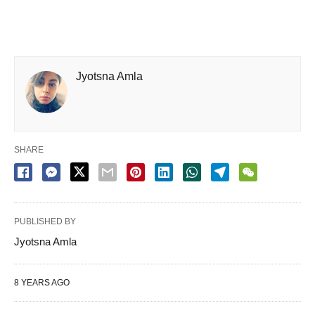
Jyotsna Amla
SHARE
PUBLISHED BY
Jyotsna Amla
8 YEARS AGO