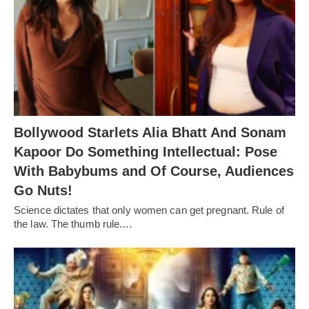
Bollywood Starlets Alia Bhatt And Sonam
Kapoor Do Something Intellectual: Pose
With Babybums and Of Course, Audiences
Go Nuts!
Science dictates that only women can get pregnant. Rule of
the law. The thumb rule.…