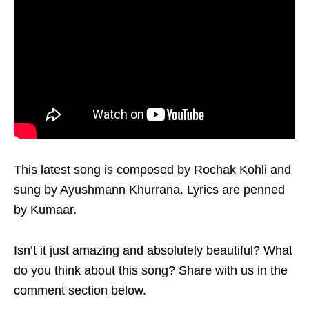
This latest song is composed by Rochak Kohli and
sung by Ayushmann Khurrana. Lyrics are penned
by Kumaar.
Isn’t it just amazing and absolutely beautiful? What
do you think about this song? Share with us in the
comment section below.