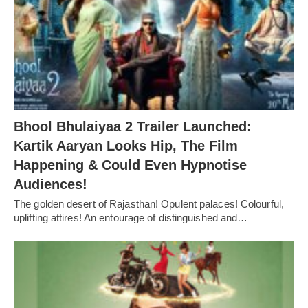
Bhool Bhulaiyaa 2 Trailer Launched:
Kartik Aaryan Looks Hip, The Film
Happening & Could Even Hypnotise
Audiences!
The golden desert of Rajasthan! Opulent palaces! Colourful,
uplifting attires! An entourage of distinguished and…