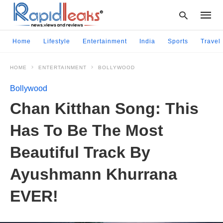
Home
Lifestyle
Entertainment
India
Sports
Travel
HOME
ENTERTAINMENT
BOLLYWOOD
Type
your
Bollywood
searc
query
Chan Kitthan Song: This
and
hit
Has To Be The Most
enter:
Beautiful Track By
Ayushmann Khurrana
EVER!