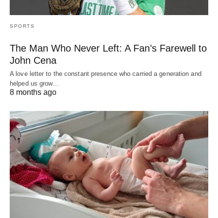
SPORTS
The Man Who Never Left: A Fan’s Farewell to
John Cena
A love letter to the constant presence who carried a generation and
helped us grow…
8 months ago