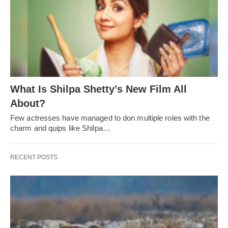
What Is Shilpa Shetty’s New Film All
About?
Few actresses have managed to don multiple roles with the
charm and quips like Shilpa…
RECENT POSTS