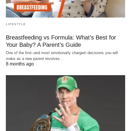
LIFESTYLE
Breastfeeding vs Formula: What’s Best for
Your Baby? A Parent’s Guide
One of the first–and most emotionally charged–decisions you will
make as a new parent revolves…
8 months ago