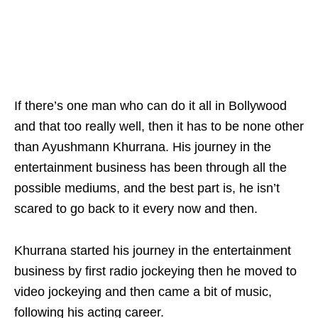
If there’s one man who can do it all in Bollywood
and that too really well, then it has to be none other
than Ayushmann Khurrana. His journey in the
entertainment business has been through all the
possible mediums, and the best part is, he isn’t
scared to go back to it every now and then.
Khurrana started his journey in the entertainment
business by first radio jockeying then he moved to
video jockeying and then came a bit of music,
following his acting career.