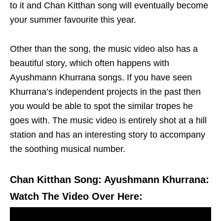
to it and Chan Kitthan song will eventually become
your summer favourite this year.
Other than the song, the music video also has a
beautiful story, which often happens with
Ayushmann Khurrana songs. If you have seen
Khurrana’s independent projects in the past then
you would be able to spot the similar tropes he
goes with. The music video is entirely shot at a hill
station and has an interesting story to accompany
the soothing musical number.
Chan Kitthan Song: Ayushmann Khurrana:
Watch The Video Over Here: