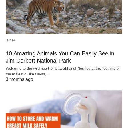
INDIA
10 Amazing Animals You Can Easily See in
Jim Corbett National Park
Welcome to the wild heart of Uttarakhand! Nestled at the foothills of
the majestic Himalayas,…
3 months ago