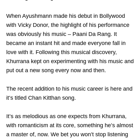
When Ayushmann made his debut in Bollywood
with Vicky Donor, the highlight of his performance
was obviously his music – Paani Da Rang. It
became an instant hit and made everyone fall in
love with it. Following this musical discovery,
Khurrana kept on experimenting with his music and
put out a new song every now and then.
The recent addition to his music career is here and
it’s titled Chan Kitthan song.
It’s as melodious as one expects from Khurrana,
with romanticism at its core, something he’s almost
a master of, now. We bet you won’t stop listening