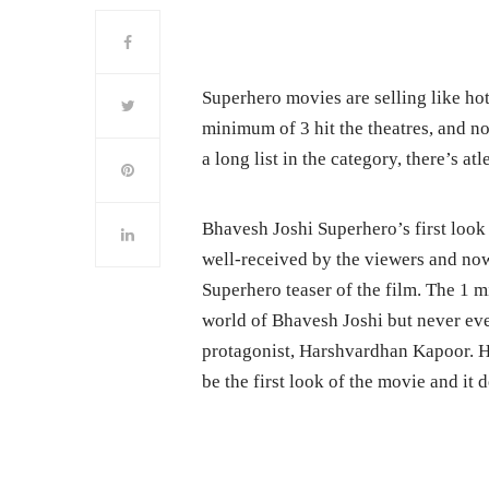
Superhero movies are selling like ho
minimum of 3 hit the theatres, and n
a long list in the category, there’s a
Bhavesh Joshi Superhero’s first look
well-received by the viewers and no
Superhero teaser of the film. The 1 mi
world of Bhavesh Joshi but never eve
protagonist, Harshvardhan Kapoor. H
be the first look of the movie and it d