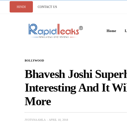
HINDI
CONTACT US
Home
L
BOLLYWOOD
Bhavesh Joshi Super
Interesting And It W
More
JYOTSNA AMLA
APRIL 18, 2018