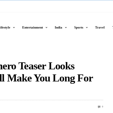
ifestyle
Entertainment
India
Sports
Travel
hero Teaser Looks
ill Make You Long For
0