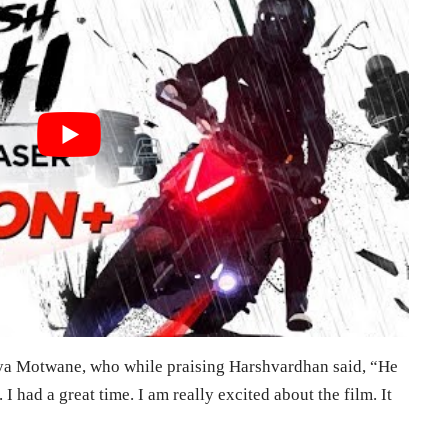
ya Motwane, who while praising Harshvardhan said, “He
 I had a great time. I am really excited about the film. It