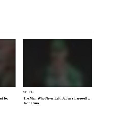
SPORTS
st for
The Man Who Never Left: A Fan’s Farewell to
John Cena