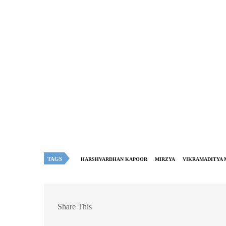
TAGS
HARSHVARDHAN KAPOOR
MIRZYA
VIKRAMADITYA
Share This