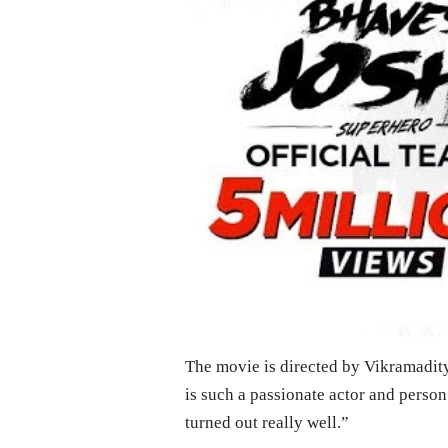
The movie is directed by Vikramadit
is such a passionate actor and person.
turned out really well.”