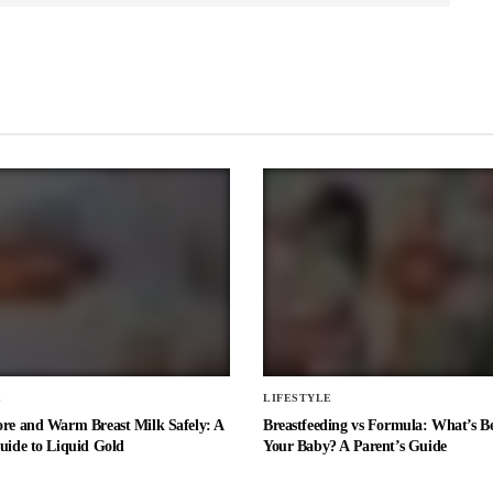
E
LIFESTYLE
ore and Warm Breast Milk Safely: A
Breastfeeding vs Formula: What’s Be
uide to Liquid Gold
Your Baby? A Parent’s Guide