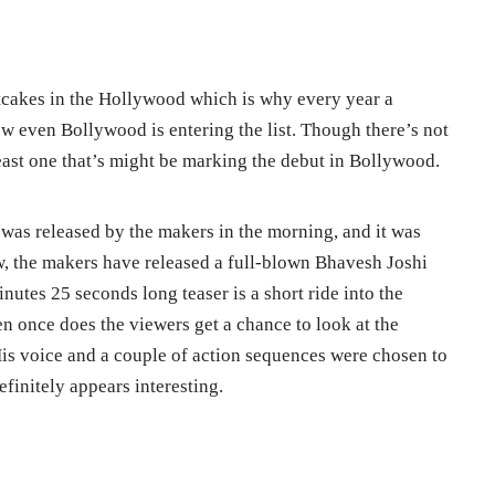
tcakes in the Hollywood which is why every year a
ow even Bollywood is entering the list. Though there’s not
tleast one that’s might be marking the debut in Bollywood.
 was released by the makers in the morning, and it was
w, the makers have released a full-blown Bhavesh Joshi
nutes 25 seconds long teaser is a short ride into the
n once does the viewers get a chance to look at the
is voice and a couple of action sequences were chosen to
efinitely appears interesting.