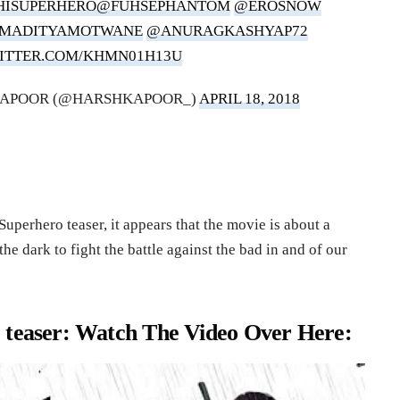
HISUPERHERO
@FUHSEPHANTOM
@EROSNOW
AMADITYAMOTWANE
@ANURAGKASHYAP72
WITTER.COM/KHMN01H13U
KAPOOR (@HARSHKAPOOR_)
APRIL 18, 2018
uperhero teaser, it appears that the movie is about a
he dark to fight the battle against the bad in and of our
 teaser: Watch The Video Over Here: