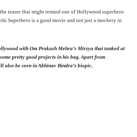
the teaser that might remind one of Hollywood superhero
shi Superhero is a good movie and not just a mockery in
llywood with Om Prakash Mehra’s Mirzya that tanked at
some pretty good projects in his bag. Apart from
l also be seen in Abhinav Bindra’s biopic.