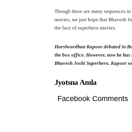
Though there are many sequences in 
movies, we just hope that Bhavesh Jo
the face of superhero movies.
Harshvardhan Kapoor debuted in Bo
the box office. However, now he has 
Bhavesh Joshi Superhero, Kapoor wil
Jyotsna Amla
Facebook Comments