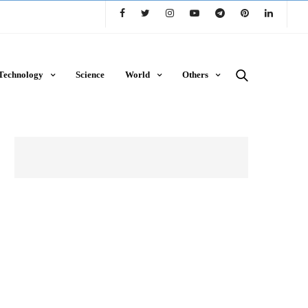
Technology
Science
World
Others