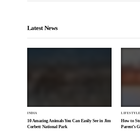
Latest News
INDIA
LIFESTYL
10 Amazing Animals You Can Easily See in Jim
How to St
Corbett National Park
Parent’s G