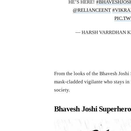
HE’S HERE!
#BHAVESHJOS
@RELIANCEENT
#VIKR
PIC.T
— HARSH VARRDHAN 
From the looks of the Bhavesh Joshi S
mask-cladded vigilante who stays in t
society.
Bhavesh Joshi Superhero