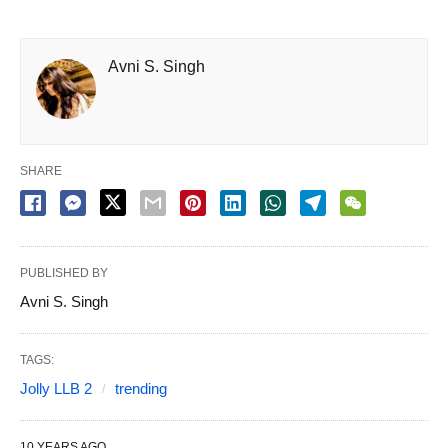
Avni S. Singh
SHARE
PUBLISHED BY
Avni S. Singh
TAGS:
Jolly LLB 2
trending
10 YEARS AGO