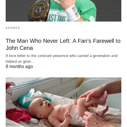
SPORTS
The Man Who Never Left: A Fan’s Farewell to
John Cena
A love letter to the constant presence who carried a generation and
helped us grow…
8 months ago