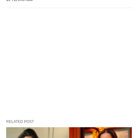
RELATED POST