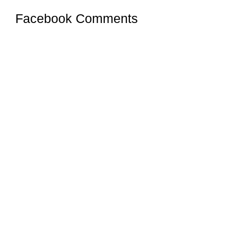
Facebook Comments