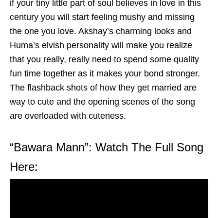
if your tiny little part of soul believes in love in this
century you will start feeling mushy and missing
the one you love. Akshay’s charming looks and
Huma’s elvish personality will make you realize
that you really, really need to spend some quality
fun time together as it makes your bond stronger.
The flashback shots of how they get married are
way to cute and the opening scenes of the song
are overloaded with cuteness.
“Bawara Mann”: Watch The Full Song
Here: