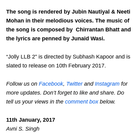
The song is rendered by Jubin Nautiyal & Neeti
Mohan in their melodious voices. The music of
the song is composed by Chirrantan Bhatt and
the lyrics are penned by Junaid Wasi.
“Jolly LLB 2” is directed by Subhash Kapoor and is
slated to release on 10th February 2017.
Follow us on
Facebook
,
Twitter
and
Instagram
for
more updates. Don’t forget to like and share. Do
tell us your views in the
comment box
below.
11th January, 2017
Avni S. Singh