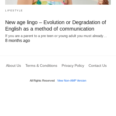
LIFESTYLE
New age lingo – Evolution or Degradation of
English as a method of communication
If you are a parent to a pre teen or young adult you must already…
8 months ago
About Us
Terms & Conditions
Privacy Policy
Contact Us
All Rights Reserved
View Non-AMP Version