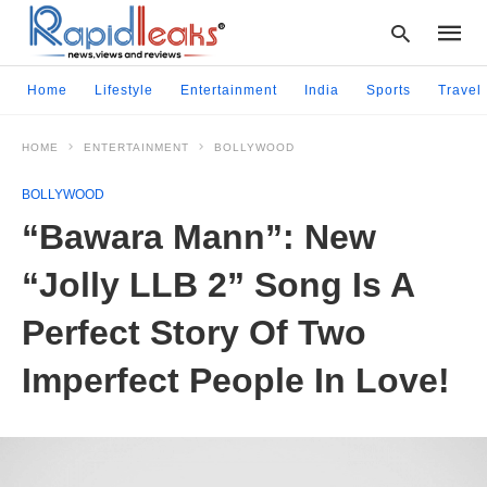
Home
Lifestyle
Entertainment
India
Sports
Travel
HOME
ENTERTAINMENT
BOLLYWOOD
Type
your
BOLLYWOOD
searc
query
“Bawara Mann”: New
and
hit
“Jolly LLB 2” Song Is A
enter:
Perfect Story Of Two
Imperfect People In Love!