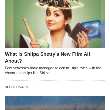
What Is Shilpa Shetty’s New Film All
About?
Few actresses have managed to don multiple roles with the
charm and quips like Shilpa…
RECENT POSTS