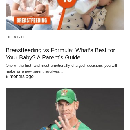
LIFESTYLE
Breastfeeding vs Formula: What’s Best for
Your Baby? A Parent’s Guide
One of the first–and most emotionally charged–decisions you will
make as a new parent revolves…
8 months ago