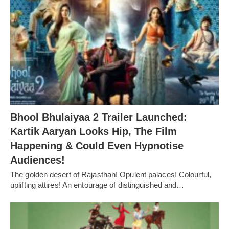
Bhool Bhulaiyaa 2 Trailer Launched:
Kartik Aaryan Looks Hip, The Film
Happening & Could Even Hypnotise
Audiences!
The golden desert of Rajasthan! Opulent palaces! Colourful,
uplifting attires! An entourage of distinguished and…