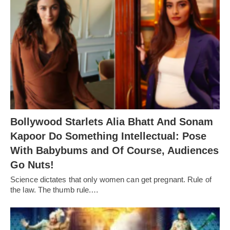
Bollywood Starlets Alia Bhatt And Sonam
Kapoor Do Something Intellectual: Pose
With Babybums and Of Course, Audiences
Go Nuts!
Science dictates that only women can get pregnant. Rule of
the law. The thumb rule.…