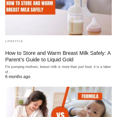
LIFESTYLE
How to Store and Warm Breast Milk Safely: A
Parent’s Guide to Liquid Gold
For pumping mothers, breast milk is more than just food; it is a labor
of…
6 months ago