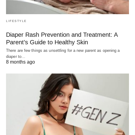
LIFESTYLE
Diaper Rash Prevention and Treatment: A
Parent’s Guide to Healthy Skin
There are few things as unsettling for a new parent as opening a
diaper to…
8 months ago