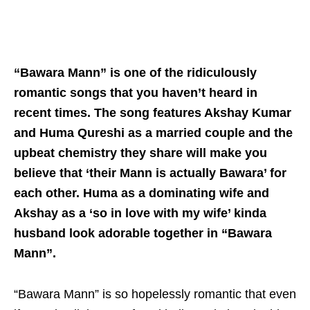
“Bawara Mann” is one of the ridiculously
romantic songs that you haven’t heard in
recent times. The song features Akshay Kumar
and Huma Qureshi as a married couple and the
upbeat chemistry they share will make you
believe that ‘their Mann is actually Bawara’ for
each other. Huma as a dominating wife and
Akshay as a ‘so in love with my wife’ kinda
husband look adorable together in “Bawara
Mann”.
“Bawara Mann” is so hopelessly romantic that even