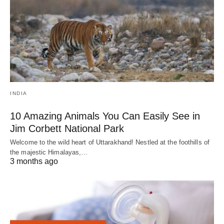
INDIA
10 Amazing Animals You Can Easily See in
Jim Corbett National Park
Welcome to the wild heart of Uttarakhand! Nestled at the foothills of
the majestic Himalayas,…
3 months ago