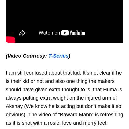
(Video Courtesy:
T-Series
)
I am still confused about that kid. It’s not clear if he
is their kid or not and also one thing the makers
should have given extra thought to is, that Huma is
always putting extra weight on the injured arm of
Akshay (We know he is acting but don’t make it so
obvious). The video of “Bawara Mann” is refreshing
as it is shot with a rosie, love and merry feel.