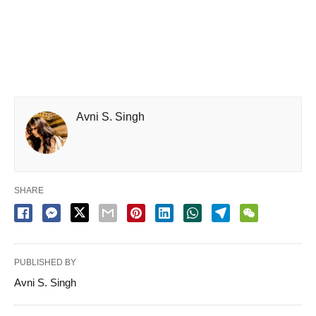
Avni S. Singh
SHARE
PUBLISHED BY
Avni S. Singh