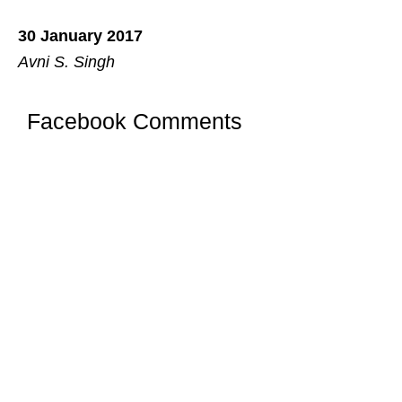
30 January 2017
Avni S. Singh
Facebook Comments