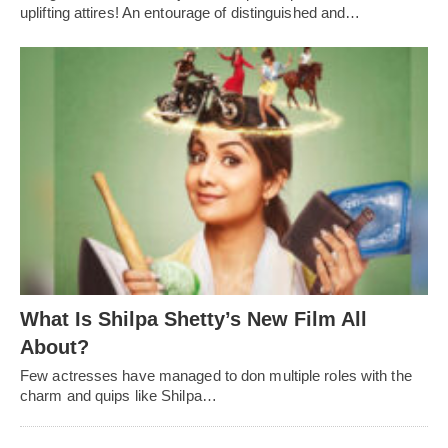
uplifting attires! An entourage of distinguished and…
What Is Shilpa Shetty’s New Film All
About?
Few actresses have managed to don multiple roles with the
charm and quips like Shilpa…