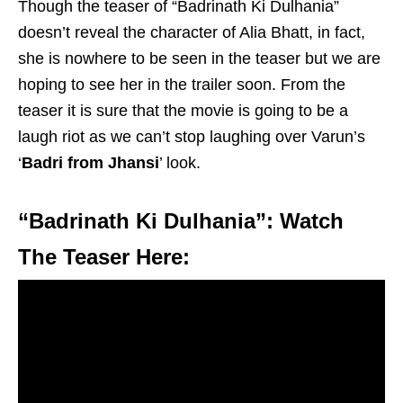
Though the teaser of “Badrinath Ki Dulhania”
doesn’t reveal the character of Alia Bhatt, in fact,
she is nowhere to be seen in the teaser but we are
hoping to see her in the trailer soon. From the
teaser it is sure that the movie is going to be a
laugh riot as we can’t stop laughing over Varun’s
‘
Badri from Jhansi
’ look.
“Badrinath Ki Dulhania”: Watch
The Teaser Here: