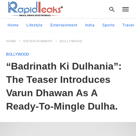
Home
Lifestyle
Entertainment
India
Sports
Travel
HOME
ENTERTAINMENT
BOLLYWOOD
Type
your
BOLLYWOOD
searc
query
“Badrinath Ki Dulhania”:
and
hit
The Teaser Introduces
enter:
Varun Dhawan As A
Ready-To-Mingle Dulha.