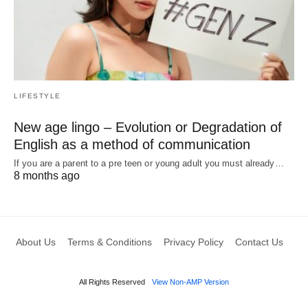
LIFESTYLE
New age lingo – Evolution or Degradation of
English as a method of communication
If you are a parent to a pre teen or young adult you must already…
8 months ago
About Us
Terms & Conditions
Privacy Policy
Contact Us
All Rights Reserved
View Non-AMP Version