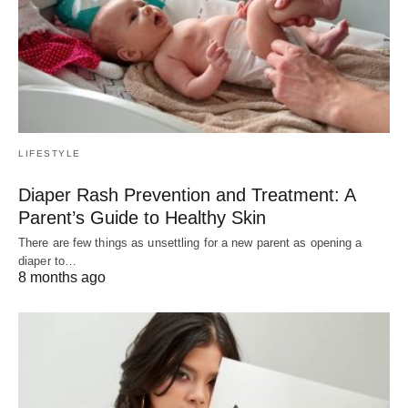
LIFESTYLE
Diaper Rash Prevention and Treatment: A
Parent’s Guide to Healthy Skin
There are few things as unsettling for a new parent as opening a
diaper to…
8 months ago