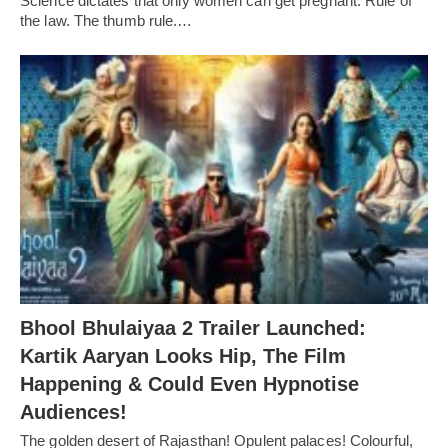
Science dictates that only women can get pregnant. Rule of
the law. The thumb rule.…
Bhool Bhulaiyaa 2 Trailer Launched:
Kartik Aaryan Looks Hip, The Film
Happening & Could Even Hypnotise
Audiences!
The golden desert of Rajasthan! Opulent palaces! Colourful,