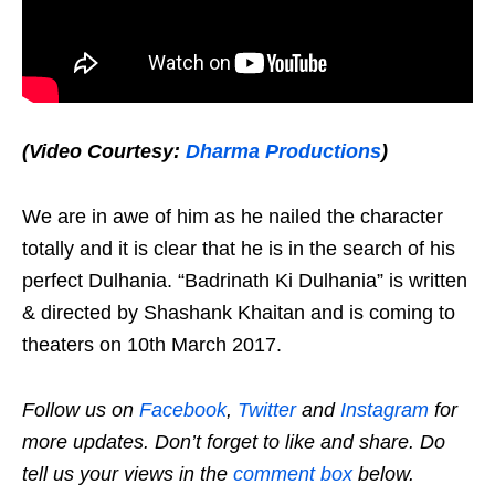
(Video Courtesy:
Dharma Productions
)
We are in awe of him as he nailed the character
totally and it is clear that he is in the search of his
perfect Dulhania. “Badrinath Ki Dulhania” is written
& directed by Shashank Khaitan and is coming to
theaters on 10th March 2017.
Follow us on
Facebook
,
Twitter
and
Instagram
for
more updates. Don’t forget to like and share. Do
tell us your views in the
comment box
below.