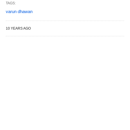
TAGS:
varun dhawan
10 YEARS AGO