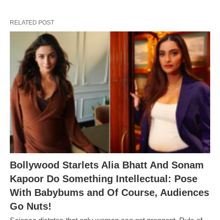
RELATED POST
Bollywood Starlets Alia Bhatt And Sonam
Kapoor Do Something Intellectual: Pose
With Babybums and Of Course, Audiences
Go Nuts!