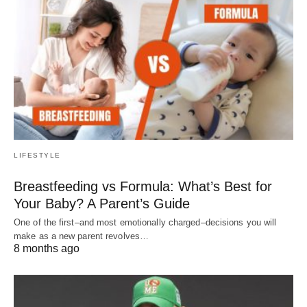
LIFESTYLE
Breastfeeding vs Formula: What’s Best for
Your Baby? A Parent’s Guide
One of the first–and most emotionally charged–decisions you will
make as a new parent revolves…
8 months ago