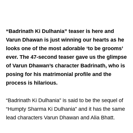
“Badrinath Ki Dulhania” teaser is here and
Varun Dhawan is just winning our hearts as he
looks one of the most adorable ‘to be grooms’
ever. The 47-second teaser gave us the glimpse
of Varun Dhawan’s character Badrinath, who is
posing for his matrimonial profile and the
process is hilarious.
“Badrinath Ki Dulhania” is said to be the sequel of
“Humpty Sharma Ki Dulhania” and it has the same
lead characters Varun Dhawan and Alia Bhatt.