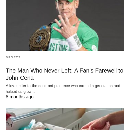
SPORTS
The Man Who Never Left: A Fan’s Farewell to
John Cena
A love letter to the constant presence who carried a generation and
helped us grow…
8 months ago