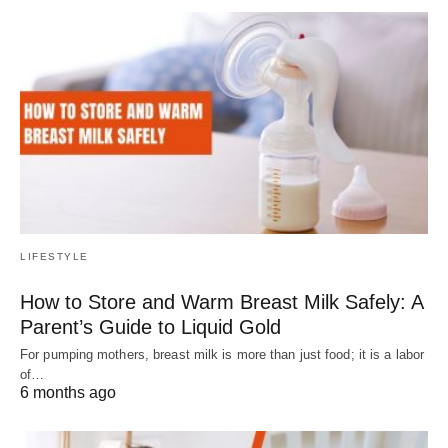
LIFESTYLE
How to Store and Warm Breast Milk Safely: A
Parent’s Guide to Liquid Gold
For pumping mothers, breast milk is more than just food; it is a labor
of…
6 months ago