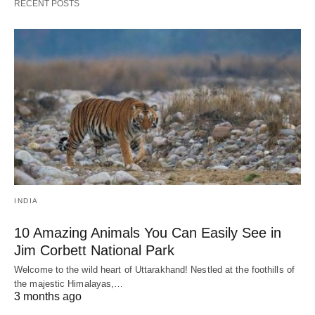
RECENT POSTS
INDIA
10 Amazing Animals You Can Easily See in
Jim Corbett National Park
Welcome to the wild heart of Uttarakhand! Nestled at the foothills of
the majestic Himalayas,…
3 months ago