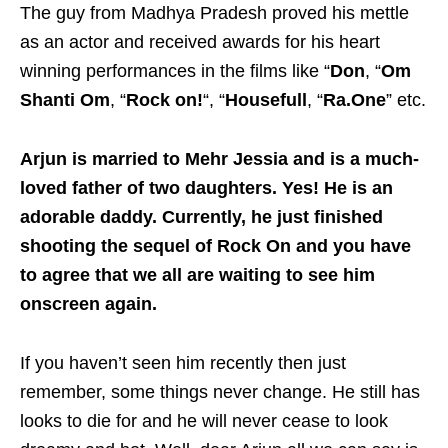
The guy from Madhya Pradesh proved his mettle
as an actor and received awards for his heart
winning performances in the films like “
Don
, “
Om
Shanti Om
, “
Rock on!
“, “
Housefull
, “
Ra.One
” etc.
Arjun is married to Mehr Jessia and is a much-
loved father of two daughters. Yes! He is an
adorable daddy. Currently, he just finished
shooting the sequel of Rock On and you have
to agree that we all are waiting to see him
onscreen again.
If you haven’t seen him recently then just
remember, some things never change. He still has
looks to die for and he will never cease to look