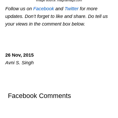
image source: magnamags.com
Follow us on
Facebook
and
Twitter
for more
updates. Don’t forget to like and share. Do tell us
your views in the comment box below.
26 Nov, 2015
Avni S. Singh
Facebook Comments