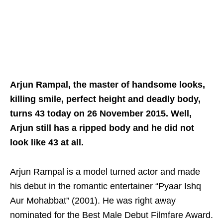
Arjun Rampal, the master of handsome looks,
killing smile, perfect height and deadly body,
turns 43 today on 26 November 2015. Well,
Arjun still has a ripped body and he did not
look like 43 at all.
Arjun Rampal is a model turned actor and made
his debut in the romantic entertainer “Pyaar Ishq
Aur Mohabbat” (2001). He was right away
nominated for the Best Male Debut Filmfare Award.