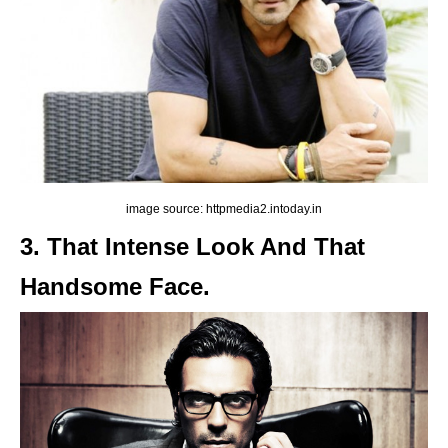
image source: httpmedia2.intoday.in
3. That Intense Look And That
Handsome Face.