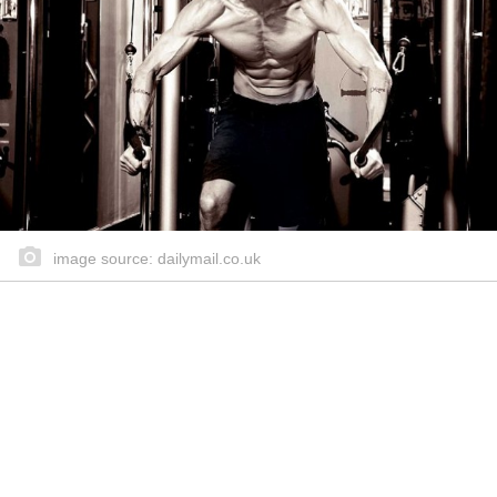
image source: dailymail.co.uk