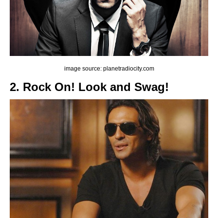
image source: planetradiocity.com
2. Rock On! Look and Swag!