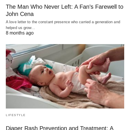
The Man Who Never Left: A Fan’s Farewell to
John Cena
A love letter to the constant presence who carried a generation and
helped us grow…
8 months ago
LIFESTYLE
Diaper Rash Prevention and Treatment: A