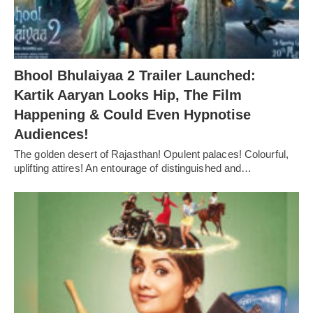
Bhool Bhulaiyaa 2 Trailer Launched:
Kartik Aaryan Looks Hip, The Film
Happening & Could Even Hypnotise
Audiences!
The golden desert of Rajasthan! Opulent palaces! Colourful,
uplifting attires! An entourage of distinguished and…