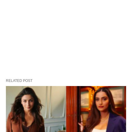
RELATED POST