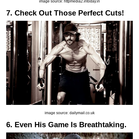
image source: httpmedia2.intoday.in
7. Check Out Those Perfect Cuts!
image source: dailymail.co.uk
6. Even His Game Is Breathtaking.