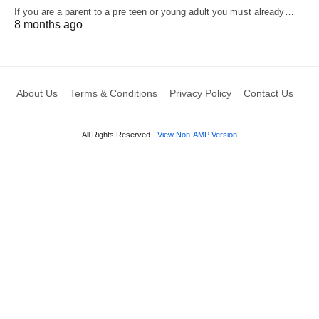
If you are a parent to a pre teen or young adult you must already…
8 months ago
About Us
Terms & Conditions
Privacy Policy
Contact Us
All Rights Reserved
View Non-AMP Version