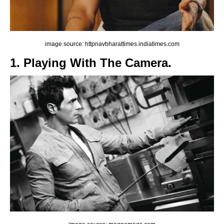
image source: httpnavbharattimes.indiatimes.com
1. Playing With The Camera.