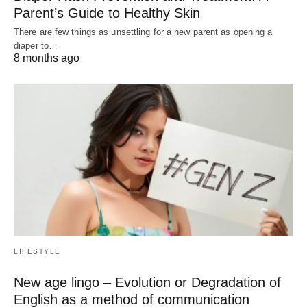
Parent’s Guide to Healthy Skin
There are few things as unsettling for a new parent as opening a
diaper to…
8 months ago
LIFESTYLE
New age lingo – Evolution or Degradation of
English as a method of communication