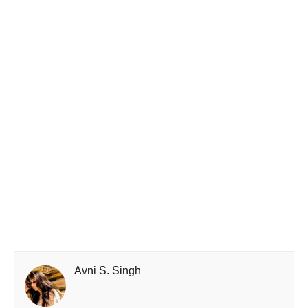
Avni S. Singh