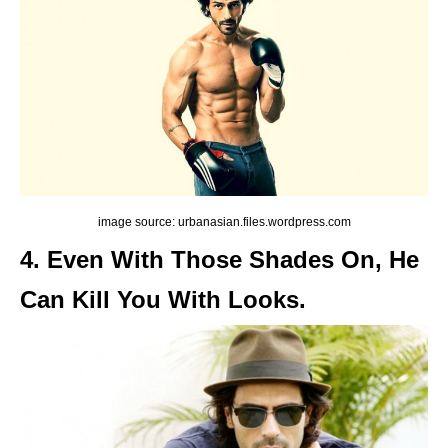
image source: urbanasian.files.wordpress.com
4. Even With Those Shades On, He
Can Kill You With Looks.