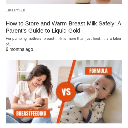
LIFESTYLE
How to Store and Warm Breast Milk Safely: A
Parent’s Guide to Liquid Gold
For pumping mothers, breast milk is more than just food; it is a labor
of…
6 months ago