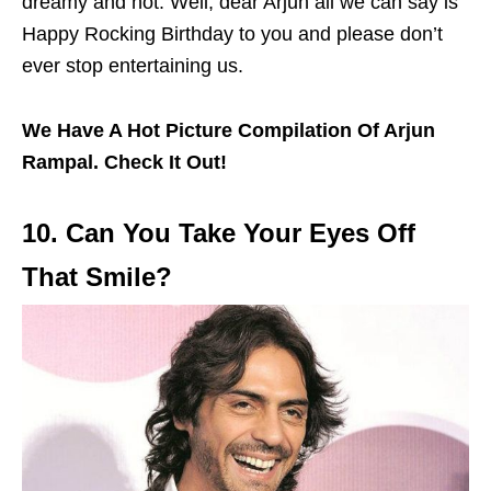
dreamy and hot. Well, dear Arjun all we can say is
Happy Rocking Birthday to you and please don’t
ever stop entertaining us.
We Have A Hot Picture Compilation Of Arjun
Rampal. Check It Out!
10. Can You Take Your Eyes Off
That Smile?