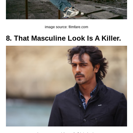
image source: filmfare.com
8. That Masculine Look Is A Killer.