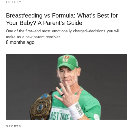
LIFESTYLE
Breastfeeding vs Formula: What’s Best for
Your Baby? A Parent’s Guide
One of the first–and most emotionally charged–decisions you will
make as a new parent revolves…
8 months ago
SPORTS