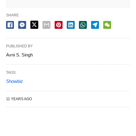
SHARE
PUBLISHED BY
Avni S. Singh
TAGS:
Showbiz
11 YEARS AGO