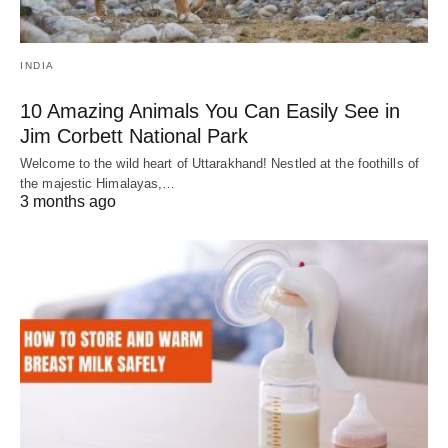
INDIA
10 Amazing Animals You Can Easily See in
Jim Corbett National Park
Welcome to the wild heart of Uttarakhand! Nestled at the foothills of
the majestic Himalayas,…
3 months ago