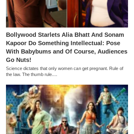
Bollywood Starlets Alia Bhatt And Sonam
Kapoor Do Something Intellectual: Pose
With Babybums and Of Course, Audiences
Go Nuts!
Science dictates that only women can get pregnant. Rule of
the law. The thumb rule.…