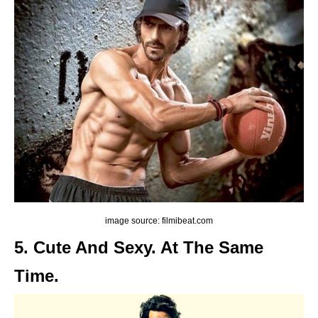
image source: filmibeat.com
5. Cute And Sexy. At The Same
Time.