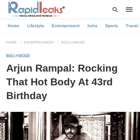
Home
Lifestyle
Entertainment
India
Sports
Travel
HOME
ENTERTAINMENT
BOLLYWOOD
Type
your
BOLLYWOOD
searc
query
Arjun Rampal: Rocking
and
hit
That Hot Body At 43rd
enter:
Birthday