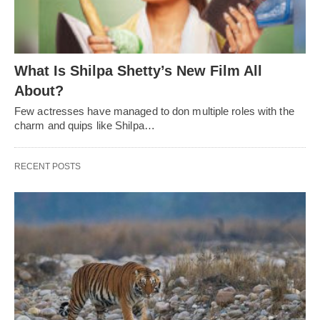
What Is Shilpa Shetty’s New Film All
About?
Few actresses have managed to don multiple roles with the
charm and quips like Shilpa…
RECENT POSTS