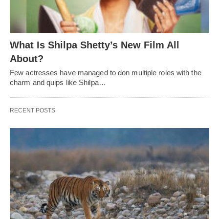
What Is Shilpa Shetty’s New Film All
About?
Few actresses have managed to don multiple roles with the
charm and quips like Shilpa…
RECENT POSTS