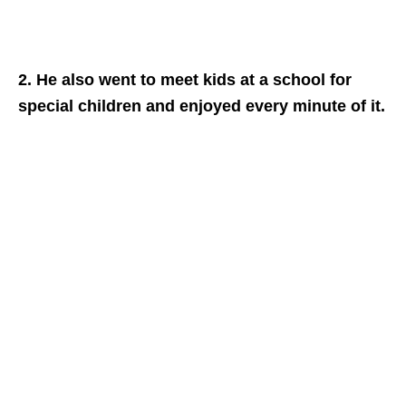
2. He also went to meet kids at a school for
special children and enjoyed every minute of it.