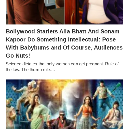
Bollywood Starlets Alia Bhatt And Sonam
Kapoor Do Something Intellectual: Pose
With Babybums and Of Course, Audiences
Go Nuts!
Science dictates that only women can get pregnant. Rule of
the law. The thumb rule.…