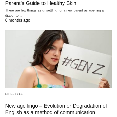
Parent’s Guide to Healthy Skin
There are few things as unsettling for a new parent as opening a
diaper to…
8 months ago
LIFESTYLE
New age lingo – Evolution or Degradation of
English as a method of communication