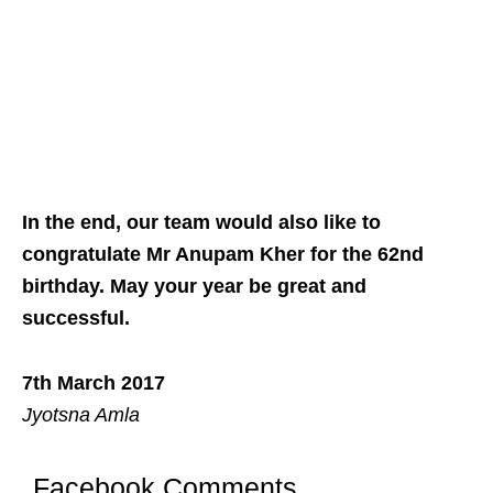
In the end, our team would also like to
congratulate Mr Anupam Kher for the 62nd
birthday. May your year be great and
successful.
7th March 2017
Jyotsna Amla
Facebook Comments