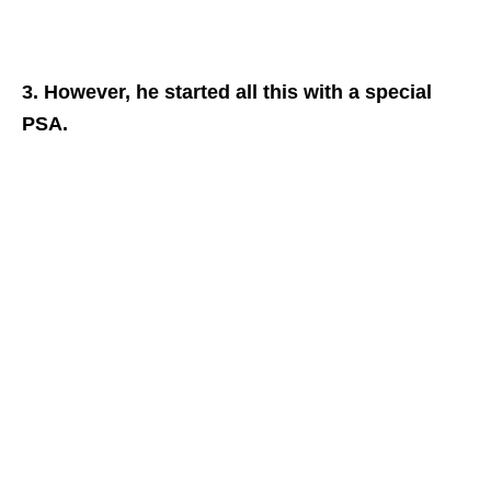
3. However, he started all this with a special
PSA.