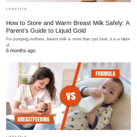
LIFESTYLE
How to Store and Warm Breast Milk Safely: A
Parent’s Guide to Liquid Gold
For pumping mothers, breast milk is more than just food; it is a labor
of…
6 months ago
LIFESTYLE