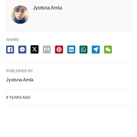
Jyotsna Amla
SHARE
PUBLISHED BY
Jyotsna Amla
9 YEARS AGO