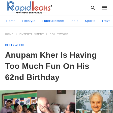
Home
Lifestyle
Entertainment
India
Sports
Travel
HOME
ENTERTAINMENT
BOLLYWOOD
Type
your
BOLLYWOOD
searc
query
Anupam Kher Is Having
and
hit
Too Much Fun On His
enter:
62nd Birthday