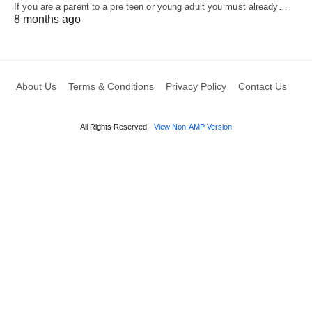
If you are a parent to a pre teen or young adult you must already…
8 months ago
About Us
Terms & Conditions
Privacy Policy
Contact Us
All Rights Reserved
View Non-AMP Version