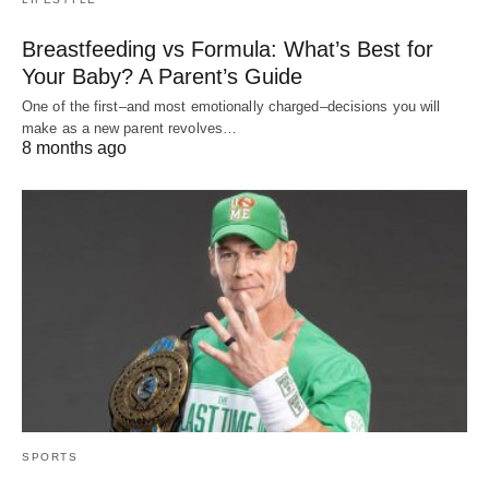
Breastfeeding vs Formula: What’s Best for
Your Baby? A Parent’s Guide
One of the first–and most emotionally charged–decisions you will
make as a new parent revolves…
8 months ago
SPORTS