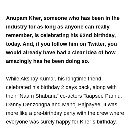
Anupam Kher, someone who has been in the
industry for as long as anyone can really
remember, is celebrating his 62nd birthday,
today. And, if you follow him on Twitter, you
would already have had a clear idea of how
amazingly has he been doing so.
While Akshay Kumar, his longtime friend,
celebrated his birthday 2 days back, along with
their “Naam Shabana” co-actors Taapsee Pannu,
Danny Denzongpa and Manoj Bajpayee. It was
more like a pre-birthday party with the crew where
everyone was surely happy for Kher’s birthday.