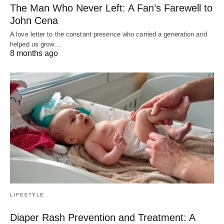
The Man Who Never Left: A Fan’s Farewell to
John Cena
A love letter to the constant presence who carried a generation and
helped us grow…
8 months ago
LIFESTYLE
Diaper Rash Prevention and Treatment: A