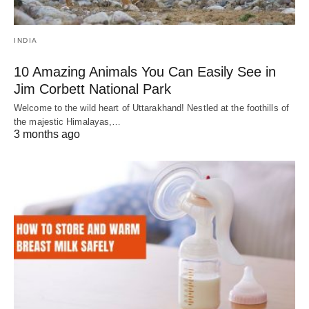
INDIA
10 Amazing Animals You Can Easily See in
Jim Corbett National Park
Welcome to the wild heart of Uttarakhand! Nestled at the foothills of
the majestic Himalayas,…
3 months ago