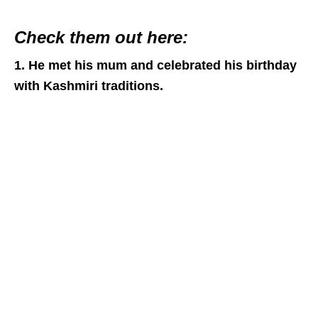
Check them out here:
1. He met his mum and celebrated his birthday
with Kashmiri traditions.