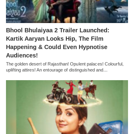
Bhool Bhulaiyaa 2 Trailer Launched:
Kartik Aaryan Looks Hip, The Film
Happening & Could Even Hypnotise
Audiences!
The golden desert of Rajasthan! Opulent palaces! Colourful,
uplifting attires! An entourage of distinguished and…