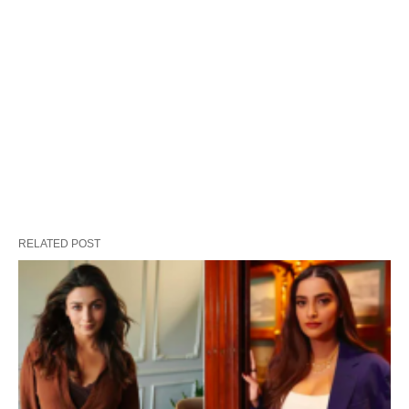
RELATED POST