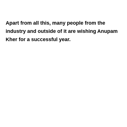
Apart from all this, many people from the
industry and outside of it are wishing Anupam
Kher for a successful year.