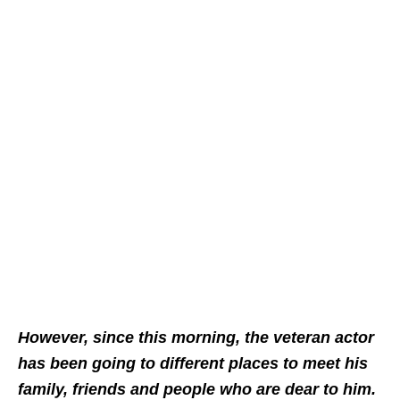
However, since this morning, the veteran actor
has been going to different places to meet his
family, friends and people who are dear to him.