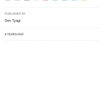
PUBLISHED BY
Dev Tyagi
8 YEARS AGO