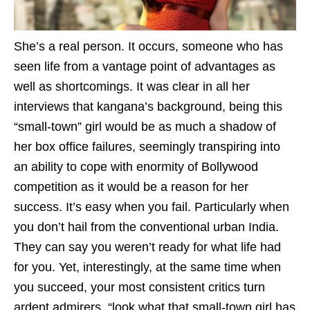
She’s a real person. It occurs, someone who has
seen life from a vantage point of advantages as
well as shortcomings. It was clear in all her
interviews that kangana’s background, being this
“small-town” girl would be as much a shadow of
her box office failures, seemingly transpiring into
an ability to cope with enormity of Bollywood
competition as it would be a reason for her
success. It’s easy when you fail. Particularly when
you don’t hail from the conventional urban India.
They can say you weren’t ready for what life had
for you. Yet, interestingly, at the same time when
you succeed, your most consistent critics turn
ardent admirers, “look what that small-town girl has