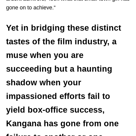
gone on to achieve.”
Yet in bridging these distinct
tastes of the film industry, a
muse when you are
succeeding but a haunting
shadow when your
impassioned efforts fail to
yield box-office success,
Kangana has gone from one