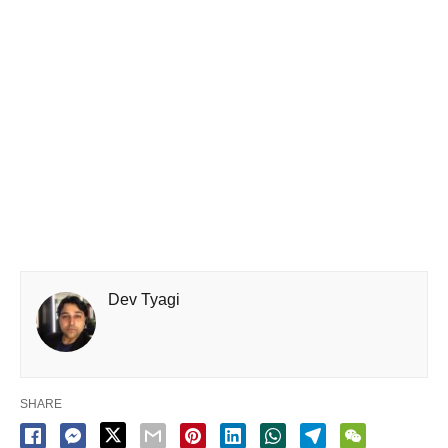
Dev Tyagi
SHARE