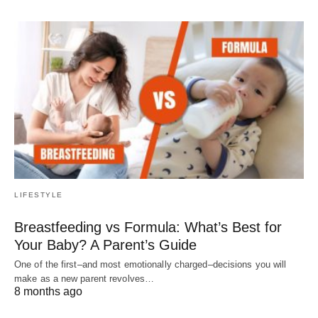
LIFESTYLE
Breastfeeding vs Formula: What’s Best for
Your Baby? A Parent’s Guide
One of the first–and most emotionally charged–decisions you will
make as a new parent revolves…
8 months ago