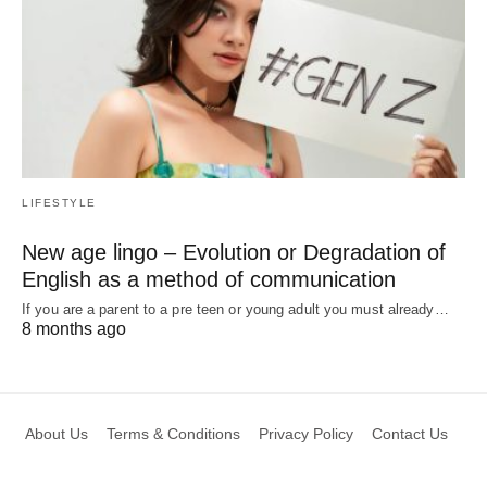
LIFESTYLE
New age lingo – Evolution or Degradation of
English as a method of communication
If you are a parent to a pre teen or young adult you must already…
8 months ago
About Us
Terms & Conditions
Privacy Policy
Contact Us