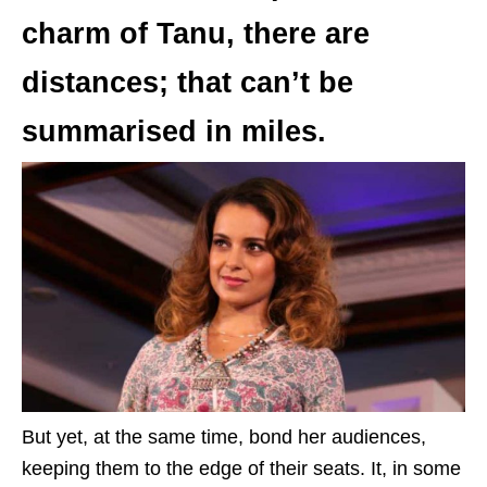
charm of Tanu, there are
distances; that can’t be
summarised in miles.
But yet, at the same time, bond her audiences,
keeping them to the edge of their seats. It, in some