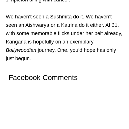
We haven’t seen a Sushmita do it. We haven’t
seen an Aishwarya or a Katrina do it either. At 31,
with some memorable flicks under her belt already,
Kangana is hopefully on an exemplary
Bollywoodian
journey. One, you’d hope has only
just begun.
Facebook Comments