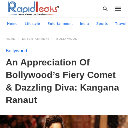
Home
Lifestyle
Entertainment
India
Sports
Travel
HOME
ENTERTAINMENT
BOLLYWOOD
Type
your
Bollywood
searc
query
An Appreciation Of
and
hit
Bollywood’s Fiery Comet
enter:
& Dazzling Diva: Kangana
Ranaut