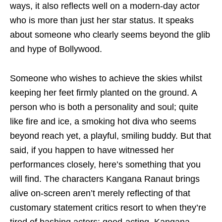
ways, it also reflects well on a modern-day actor
who is more than just her star status. It speaks
about someone who clearly seems beyond the glib
and hype of Bollywood.
Someone who wishes to achieve the skies whilst
keeping her feet firmly planted on the ground. A
person who is both a personality and soul; quite
like fire and ice, a smoking hot diva who seems
beyond reach yet, a playful, smiling buddy. But that
said, if you happen to have witnessed her
performances closely, here’s something that you
will find. The characters Kangana Ranaut brings
alive on-screen aren’t merely reflecting of that
customary statement critics resort to when they’re
tired of bashing actors: good-acting. Kangana