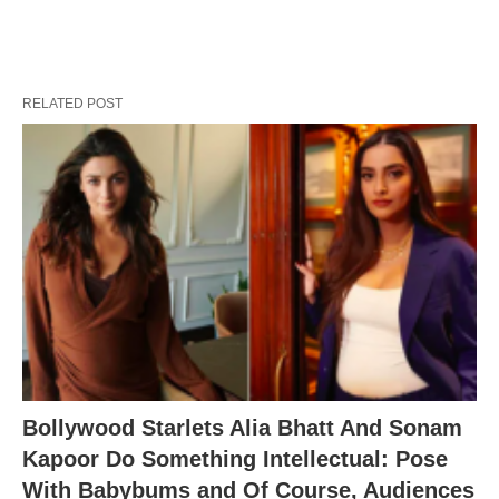
RELATED POST
Bollywood Starlets Alia Bhatt And Sonam
Kapoor Do Something Intellectual: Pose
With Babybums and Of Course, Audiences