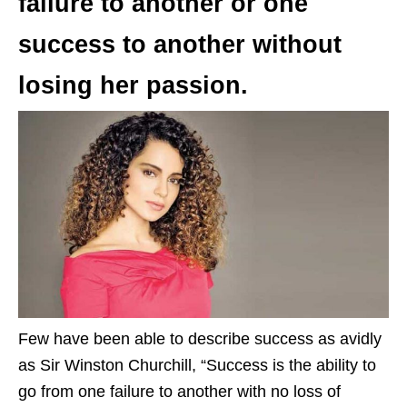
failure to another or one
success to another without
losing her passion.
Few have been able to describe success as avidly
as Sir Winston Churchill, “Success is the ability to
go from one failure to another with no loss of