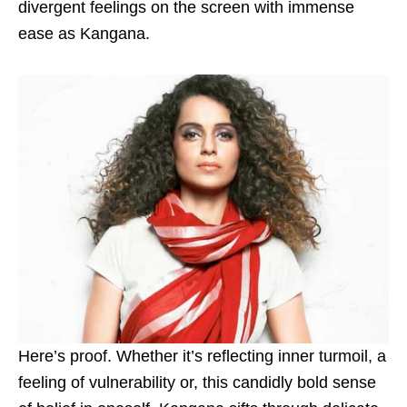
divergent feelings on the screen with immense
ease as Kangana.
Here’s proof. Whether it’s reflecting inner turmoil, a
feeling of vulnerability or, this candidly bold sense