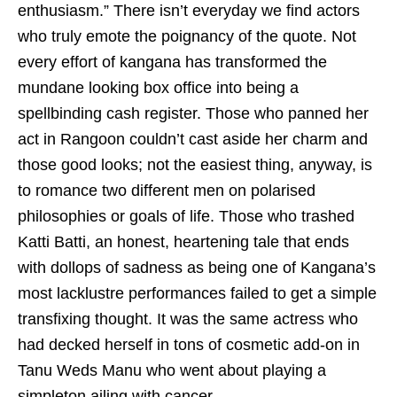
enthusiasm.” There isn’t everyday we find actors
who truly emote the poignancy of the quote. Not
every effort of kangana has transformed the
mundane looking box office into being a
spellbinding cash register. Those who panned her
act in Rangoon couldn’t cast aside her charm and
those good looks; not the easiest thing, anyway, is
to romance two different men on polarised
philosophies or goals of life. Those who trashed
Katti Batti, an honest, heartening tale that ends
with dollops of sadness as being one of Kangana’s
most lacklustre performances failed to get a simple
transfixing thought. It was the same actress who
had decked herself in tons of cosmetic add-on in
Tanu Weds Manu who went about playing a
simpleton ailing with cancer.