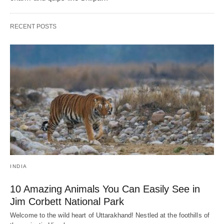
RECENT POSTS
INDIA
10 Amazing Animals You Can Easily See in
Jim Corbett National Park
Welcome to the wild heart of Uttarakhand! Nestled at the foothills of