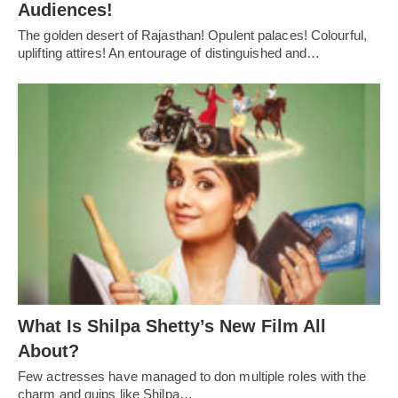
Audiences!
The golden desert of Rajasthan! Opulent palaces! Colourful,
uplifting attires! An entourage of distinguished and…
What Is Shilpa Shetty’s New Film All
About?
Few actresses have managed to don multiple roles with the
charm and quips like Shilpa…