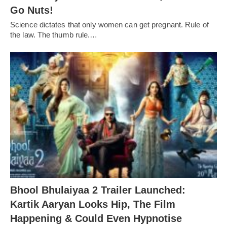
Go Nuts!
Science dictates that only women can get pregnant. Rule of
the law. The thumb rule.…
Bhool Bhulaiyaa 2 Trailer Launched:
Kartik Aaryan Looks Hip, The Film
Happening & Could Even Hypnotise