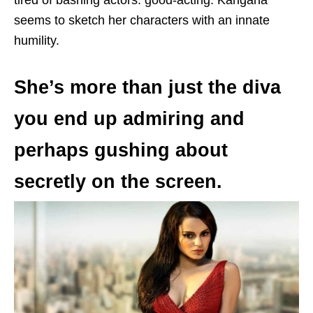
seems to sketch her characters with an innate
humility.
She’s more than just the diva
you end up admiring and
perhaps gushing about
secretly on the screen.