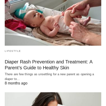
LIFESTYLE
Diaper Rash Prevention and Treatment: A
Parent’s Guide to Healthy Skin
There are few things as unsettling for a new parent as opening a
diaper to…
8 months ago