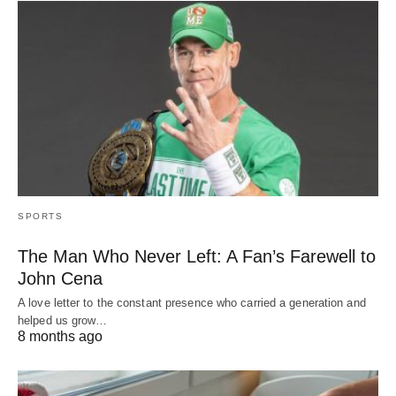
SPORTS
The Man Who Never Left: A Fan’s Farewell to
John Cena
A love letter to the constant presence who carried a generation and
helped us grow…
8 months ago