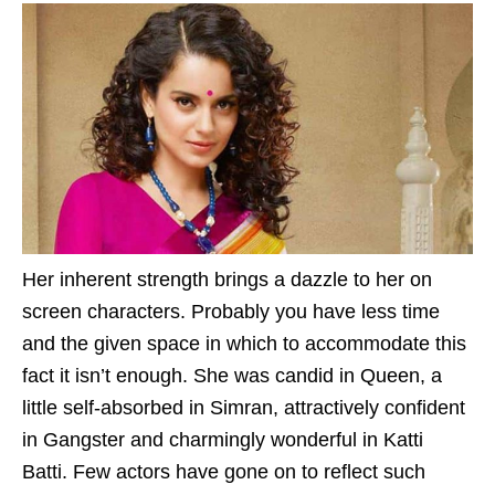
Her inherent strength brings a dazzle to her on
screen characters. Probably you have less time
and the given space in which to accommodate this
fact it isn’t enough. She was candid in Queen, a
little self-absorbed in Simran, attractively confident
in Gangster and charmingly wonderful in Katti
Batti. Few actors have gone on to reflect such