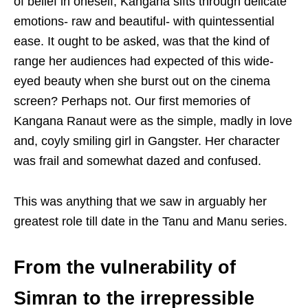
of belief in oneself, Kangana sifts through delicate
emotions- raw and beautiful- with quintessential
ease. It ought to be asked, was that the kind of
range her audiences had expected of this wide-
eyed beauty when she burst out on the cinema
screen? Perhaps not. Our first memories of
Kangana Ranaut were as the simple, madly in love
and, coyly smiling girl in Gangster. Her character
was frail and somewhat dazed and confused.
This was anything that we saw in arguably her
greatest role till date in the Tanu and Manu series.
From the vulnerability of
Simran to the irrepressible