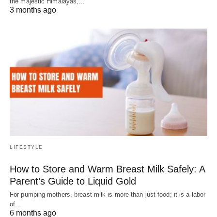
the majestic Himalayas,…
3 months ago
LIFESTYLE
How to Store and Warm Breast Milk Safely: A
Parent’s Guide to Liquid Gold
For pumping mothers, breast milk is more than just food; it is a labor
of…
6 months ago