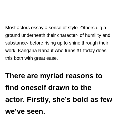
Most actors essay a sense of style. Others dig a
ground underneath their character- of humility and
substance- before rising up to shine through their
work. Kangana Ranaut who turns 31 today does
this both with great ease.
There are myriad reasons to
find oneself drawn to the
actor. Firstly, she’s bold as few
we’ve seen.