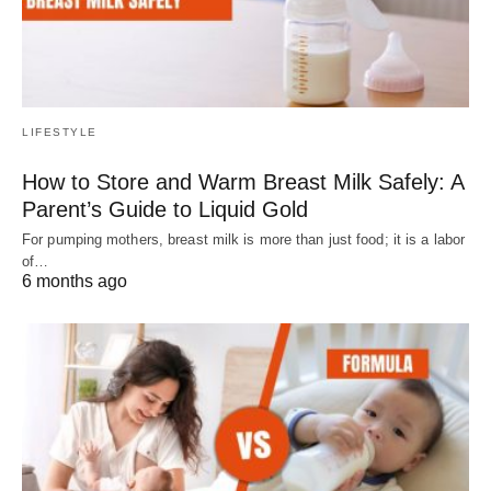
LIFESTYLE
How to Store and Warm Breast Milk Safely: A
Parent’s Guide to Liquid Gold
For pumping mothers, breast milk is more than just food; it is a labor
of…
6 months ago