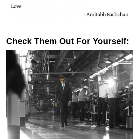
Check Them Out For Yourself: