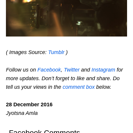
( Images Source:
Tumblr
)
Follow us on
Facebook
,
Twitter
and
Instagram
for
more updates. Don’t forget to like and share. Do
tell us your views in the
comment box
below.
28 December 2016
Jyotsna Amla
Facebook Comments