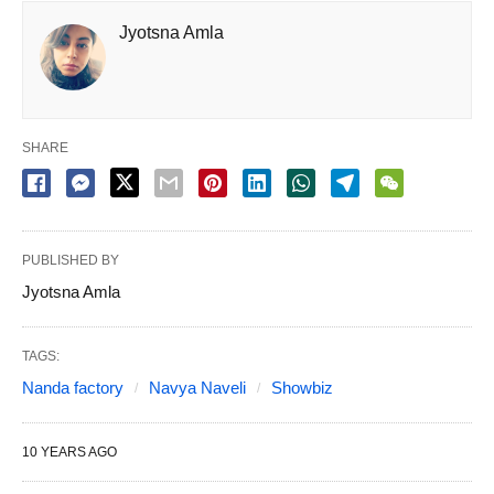
Jyotsna Amla
SHARE
PUBLISHED BY
Jyotsna Amla
TAGS:
Nanda factory
Navya Naveli
Showbiz
10 YEARS AGO