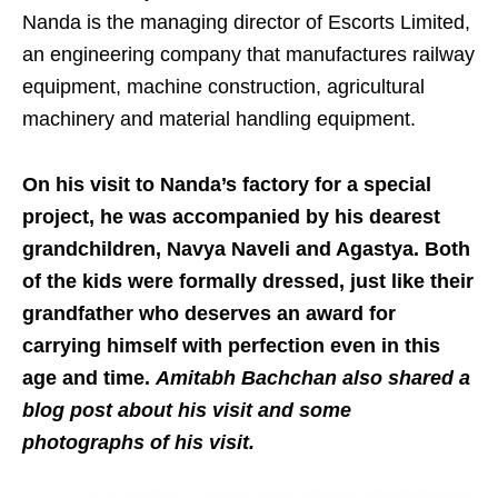
Nanda is the managing director of Escorts Limited,
an engineering company that manufactures railway
equipment, machine construction, agricultural
machinery and material handling equipment.
On his visit to Nanda’s factory for a special
project, he was accompanied by his dearest
grandchildren, Navya Naveli and Agastya. Both
of the kids were formally dressed, just like their
grandfather who deserves an award for
carrying himself with perfection even in this
age and time.
Amitabh Bachchan also shared a
blog post about his visit and some
photographs of his visit.