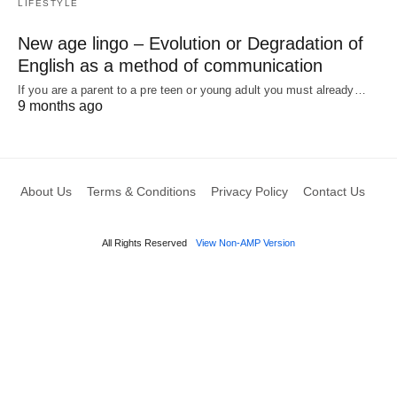
LIFESTYLE
New age lingo – Evolution or Degradation of
English as a method of communication
If you are a parent to a pre teen or young adult you must already…
9 months ago
About Us
Terms & Conditions
Privacy Policy
Contact Us
All Rights Reserved
View Non-AMP Version