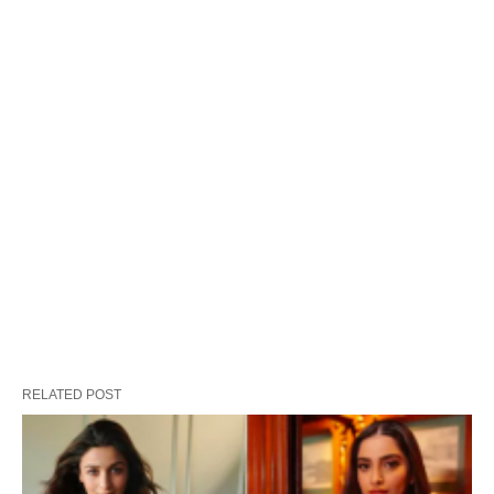
RELATED POST