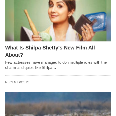
What Is Shilpa Shetty’s New Film All
About?
Few actresses have managed to don multiple roles with the
charm and quips like Shilpa…
RECENT POSTS