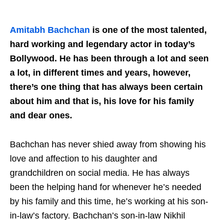
Amitabh Bachchan
is one of the most talented,
hard working and legendary actor in today’s
Bollywood. He has been through a lot and seen
a lot, in different times and years, however,
there’s one thing that has always been certain
about him and that is, his love for his family
and dear ones.
Bachchan has never shied away from showing his
love and affection to his daughter and
grandchildren on social media. He has always
been the helping hand for whenever he’s needed
by his family and this time, he’s working at his son-
in-law’s factory. Bachchan’s son-in-law Nikhil