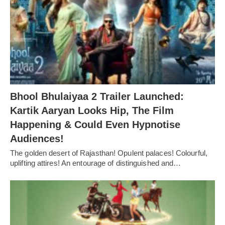
Bhool Bhulaiyaa 2 Trailer Launched:
Kartik Aaryan Looks Hip, The Film
Happening & Could Even Hypnotise
Audiences!
The golden desert of Rajasthan! Opulent palaces! Colourful,
uplifting attires! An entourage of distinguished and…