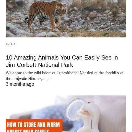
INDIA
10 Amazing Animals You Can Easily See in
Jim Corbett National Park
Welcome to the wild heart of Uttarakhand! Nestled at the foothills of
the majestic Himalayas,…
3 months ago