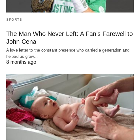
SPORTS
The Man Who Never Left: A Fan’s Farewell to
John Cena
A love letter to the constant presence who carried a generation and
helped us grow…
8 months ago