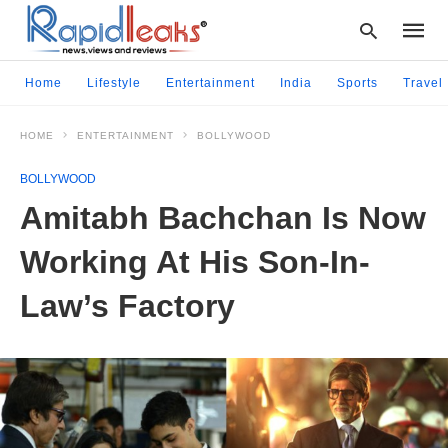
Home
Lifestyle
Entertainment
India
Sports
Travel
HOME
ENTERTAINMENT
BOLLYWOOD
Type
your
BOLLYWOOD
searc
query
Amitabh Bachchan Is Now
and
hit
Working At His Son-In-
enter:
Law’s Factory