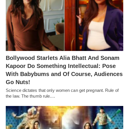
Bollywood Starlets Alia Bhatt And Sonam
Kapoor Do Something Intellectual: Pose
With Babybums and Of Course, Audiences
Go Nuts!
Science dictates that only women can get pregnant. Rule of
the law. The thumb rule.…