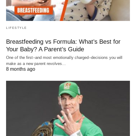
LIFESTYLE
Breastfeeding vs Formula: What’s Best for
Your Baby? A Parent’s Guide
One of the first–and most emotionally charged–decisions you will
make as a new parent revolves…
8 months ago