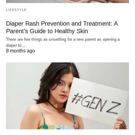
LIFESTYLE
Diaper Rash Prevention and Treatment: A
Parent’s Guide to Healthy Skin
There are few things as unsettling for a new parent as opening a
diaper to…
8 months ago