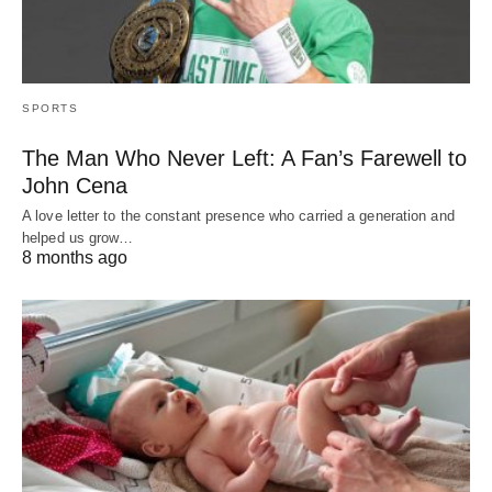
SPORTS
The Man Who Never Left: A Fan’s Farewell to
John Cena
A love letter to the constant presence who carried a generation and
helped us grow…
8 months ago