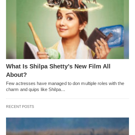
What Is Shilpa Shetty’s New Film All
About?
Few actresses have managed to don multiple roles with the
charm and quips like Shilpa…
RECENT POSTS