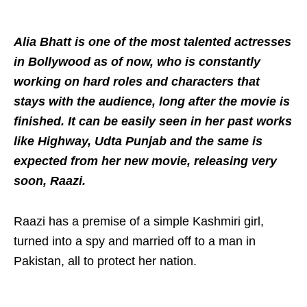
Alia Bhatt is one of the most talented actresses
in Bollywood as of now, who is constantly
working on hard roles and characters that
stays with the audience, long after the movie is
finished. It can be easily seen in her past works
like Highway, Udta Punjab and the same is
expected from her new movie, releasing very
soon, Raazi.
Raazi has a premise of a simple Kashmiri girl,
turned into a spy and married off to a man in
Pakistan, all to protect her nation.