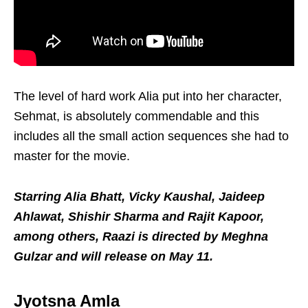
The level of hard work Alia put into her character,
Sehmat, is absolutely commendable and this
includes all the small action sequences she had to
master for the movie.
Starring Alia Bhatt, Vicky Kaushal, Jaideep
Ahlawat, Shishir Sharma and Rajit Kapoor,
among others, Raazi is directed by Meghna
Gulzar and will release on May 11.
Jyotsna Amla