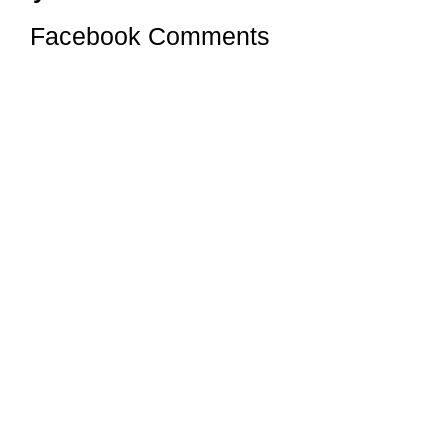
Facebook Comments