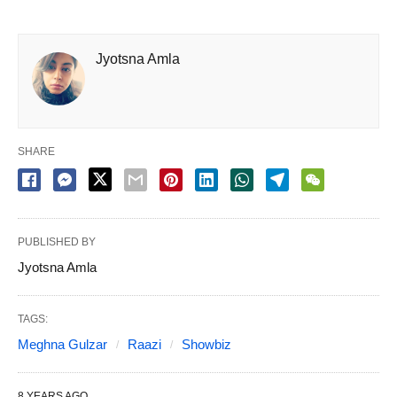
Jyotsna Amla
SHARE
PUBLISHED BY
Jyotsna Amla
TAGS:
Meghna Gulzar
Raazi
Showbiz
8 YEARS AGO