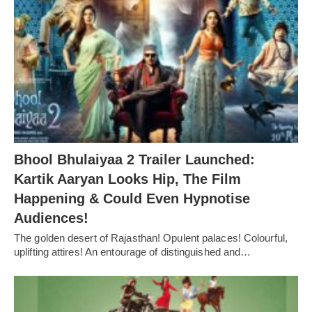
Bhool Bhulaiyaa 2 Trailer Launched:
Kartik Aaryan Looks Hip, The Film
Happening & Could Even Hypnotise
Audiences!
The golden desert of Rajasthan! Opulent palaces! Colourful,
uplifting attires! An entourage of distinguished and…