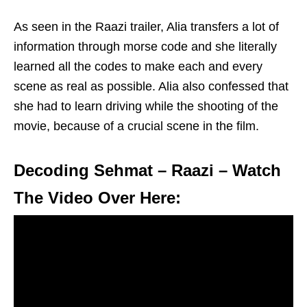
As seen in the Raazi trailer, Alia transfers a lot of
information through morse code and she literally
learned all the codes to make each and every
scene as real as possible. Alia also confessed that
she had to learn driving while the shooting of the
movie, because of a crucial scene in the film.
Decoding Sehmat – Raazi – Watch
The Video Over Here: