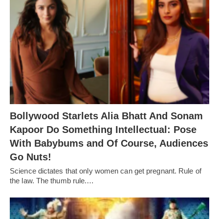
Bollywood Starlets Alia Bhatt And Sonam
Kapoor Do Something Intellectual: Pose
With Babybums and Of Course, Audiences
Go Nuts!
Science dictates that only women can get pregnant. Rule of
the law. The thumb rule.…