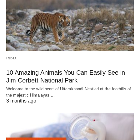
INDIA
10 Amazing Animals You Can Easily See in
Jim Corbett National Park
Welcome to the wild heart of Uttarakhand! Nestled at the foothills of
the majestic Himalayas,…
3 months ago