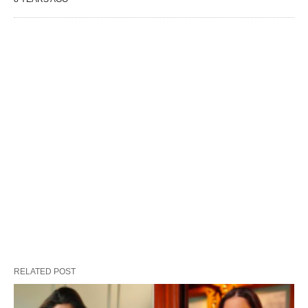
RELATED POST