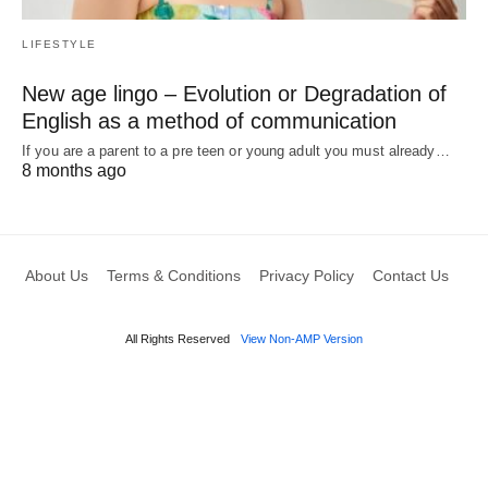
LIFESTYLE
New age lingo – Evolution or Degradation of
English as a method of communication
If you are a parent to a pre teen or young adult you must already…
8 months ago
About Us
Terms & Conditions
Privacy Policy
Contact Us
All Rights Reserved
View Non-AMP Version