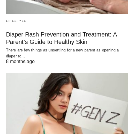
LIFESTYLE
Diaper Rash Prevention and Treatment: A
Parent’s Guide to Healthy Skin
There are few things as unsettling for a new parent as opening a
diaper to…
8 months ago