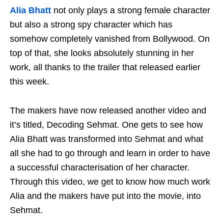
Alia Bhatt
not only plays a strong female character
but also a strong spy character which has
somehow completely vanished from Bollywood. On
top of that, she looks absolutely stunning in her
work, all thanks to the trailer that released earlier
this week.
The makers have now released another video and
it’s titled, Decoding Sehmat. One gets to see how
Alia Bhatt was transformed into Sehmat and what
all she had to go through and learn in order to have
a successful characterisation of her character.
Through this video, we get to know how much work
Alia and the makers have put into the movie, into
Sehmat.