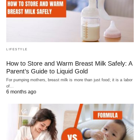
LIFESTYLE
How to Store and Warm Breast Milk Safely: A
Parent’s Guide to Liquid Gold
For pumping mothers, breast milk is more than just food; it is a labor
of…
6 months ago