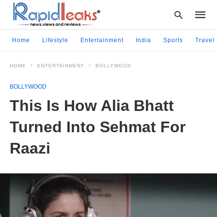
Home
Lifestyle
Entertainment
India
Sports
Travel
HOME
ENTERTAINMENT
BOLLYWOOD
Type
your
BOLLYWOOD
searc
query
This Is How Alia Bhatt
and
hit
Turned Into Sehmat For
enter:
Raazi