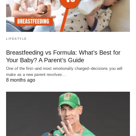
LIFESTYLE
Breastfeeding vs Formula: What’s Best for
Your Baby? A Parent’s Guide
One of the first–and most emotionally charged–decisions you will
make as a new parent revolves…
8 months ago