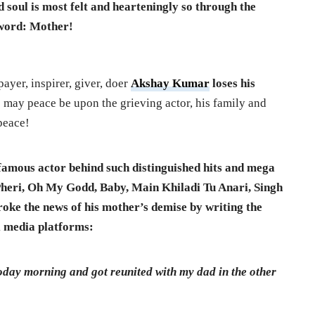
ed soul is most felt and hearteningly so through the
r word: Mother!
payer, inspirer, giver, doer
Akshay Kumar
loses his
is may peace be upon the grieving actor, his family and
peace!
e famous actor behind such distinguished hits and mega
Pheri, Oh My Godd, Baby, Main Khiladi Tu Anari, Singh
oke the news of his mother’s demise by writing the
l media platforms:
oday morning and got reunited with my dad in the other