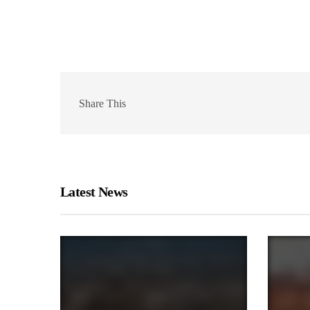
Share This
Latest News