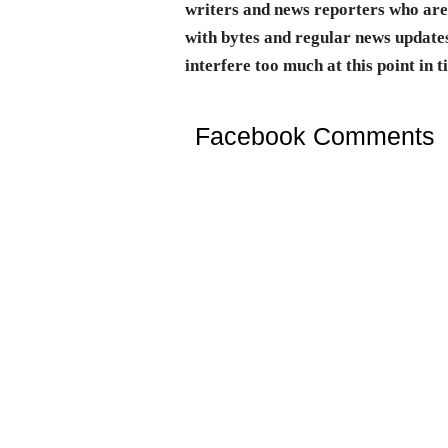
writers and news reporters who are 
with bytes and regular news updates
interfere too much at this point in t
Facebook Comments