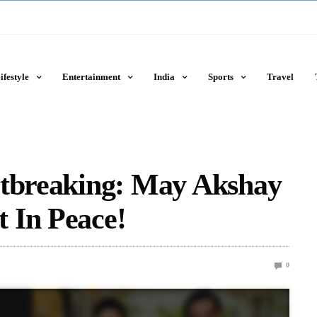
ifestyle
Entertainment
India
Sports
Travel
rtbreaking: May Akshay
 In Peace!
0