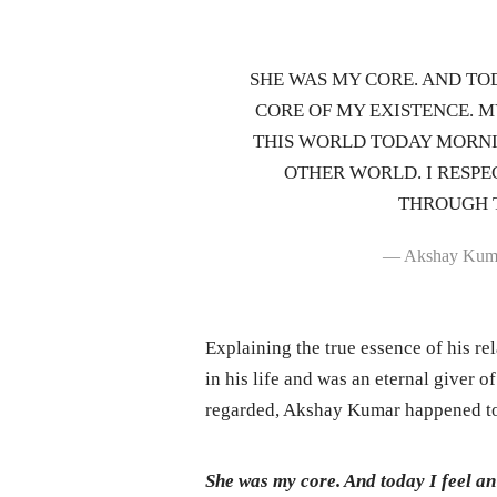
SHE WAS MY CORE. AND TOD
CORE OF MY EXISTENCE. 
THIS WORLD TODAY MORNI
OTHER WORLD. I RESPE
THROUGH T
— Akshay Kum
Explaining the true essence of his r
in his life and was an eternal giver 
regarded, Akshay Kumar happened to 
She was my core. And today I feel an