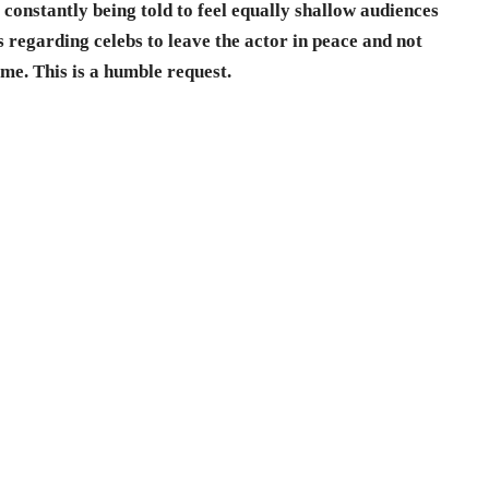
constantly being told to feel equally shallow audiences
 regarding celebs to leave the actor in peace and not
ime. This is a humble request.