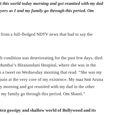
t this world today morning and got reunited with my dad
rayers as I and my family go through this period. Om
 from a full-fledged NDTV news that had to say the
condition was deteriorating for the past few days, died
umbai’s Hiranandani Hospital, where she was in the
n a tweet on Wednesday morning that read: “She was my
 pain at the very core of my existence. My maa Smt Aruna
ay morning and got reunited with my dad in the other
d my family go through this period. Om Shanti.”
ften gossipy and shallow world of Bollywood and its