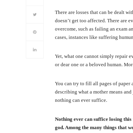
There are losses that can be dealt wit
doesn’t get too affected. There are 
overcome, such as failing an exam and
cases, instances like suffering humu
Yet, what one cannot simply repair eve
or dear one or a beloved human. More
You can try to fill all pages of paper 
describing what a mother means and ju
nothing can ever suffice.
Nothing ever can suffice losing thi
god. Among the many things that we