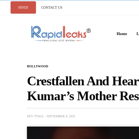
HINDI
CONTACT US
Home
L
BOLLYWOOD
Crestfallen And Hea
Kumar’s Mother Rest
DEV TYAGI
SEPTEMBER 8, 2021