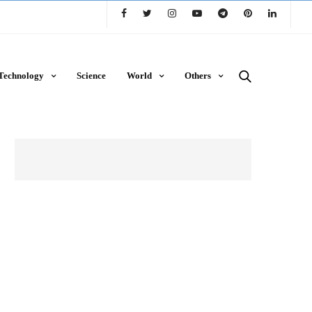
Technology
Science
World
Others