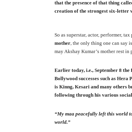
that the presence of that thing call
creation of the strongest six-lette
So as superstar, actor, performer, tax 
mother
, the only thing one can say 
may Akshay Kumar’s mother rest in 
Earlier today, i.e., September 8 th
Bollywood successes such as Hera 
is Kinng, Kesari and many others br
following through his various socia
“My maa peacefully left this world t
world.”