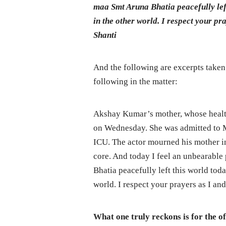
maa Smt Aruna Bhatia peacefully lef
in the other world. I respect your p
Shanti
And the following are excerpts taken
following in the matter:
Akshay Kumar’s mother, whose health 
on Wednesday. She was admitted to M
ICU. The actor mourned his mother i
core. And today I feel an unbearable
Bhatia peacefully left this world tod
world. I respect your prayers as I an
What one truly reckons is for the o