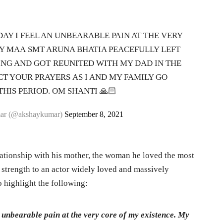
AY I FEEL AN UNBEARABLE PAIN AT THE VERY
MY MAA SMT ARUNA BHATIA PEACEFULLY LEFT
NG AND GOT REUNITED WITH MY DAD IN THE
CT YOUR PRAYERS AS I AND MY FAMILY GO
HIS PERIOD. OM SHANTI 🙏🏻
ar (@akshaykumar)
September 8, 2021
elationship with his mother, the woman he loved the most
of strength to an actor widely loved and massively
highlight the following:
 unbearable pain at the very core of my existence. My