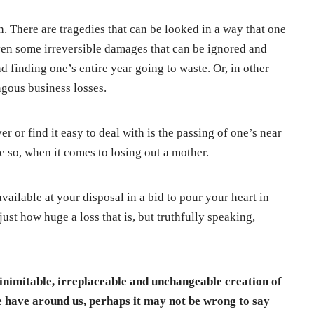
h. There are tragedies that can be looked in a way that one
even some irreversible damages that can be ignored and
 finding one’s entire year going to waste. Or, in other
ngous business losses.
r or find it easy to deal with is the passing of one’s near
 so, when it comes to losing out a mother.
available at your disposal in a bid to pour your heart in
st how huge a loss that is, but truthfully speaking,
s inimitable, irreplaceable and unchangeable creation of
 have around us, perhaps it may not be wrong to say