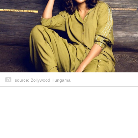
source: Bollywood Hungama