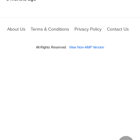
About Us
Terms & Conditions
Privacy Policy
Contact Us
All Rights Reserved
View Non-AMP Version