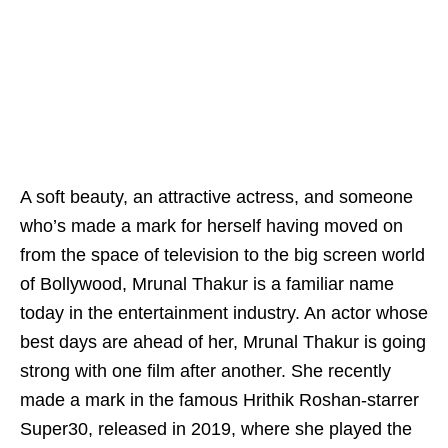
A soft beauty, an attractive actress, and someone
who’s made a mark for herself having moved on
from the space of television to the big screen world
of Bollywood, Mrunal Thakur is a familiar name
today in the entertainment industry. An actor whose
best days are ahead of her, Mrunal Thakur is going
strong with one film after another. She recently
made a mark in the famous Hrithik Roshan-starrer
Super30, released in 2019, where she played the