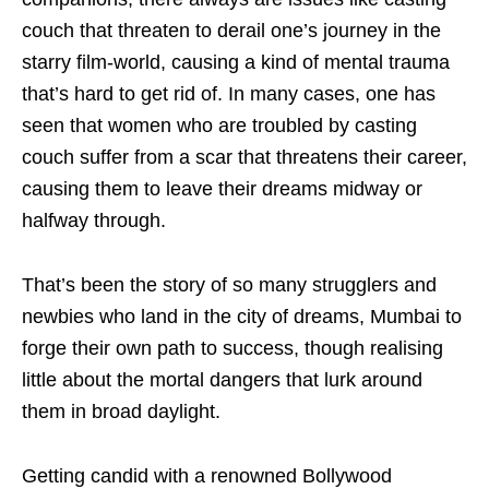
couch that threaten to derail one’s journey in the
starry film-world, causing a kind of mental trauma
that’s hard to get rid of. In many cases, one has
seen that women who are troubled by casting
couch suffer from a scar that threatens their career,
causing them to leave their dreams midway or
halfway through.
That’s been the story of so many strugglers and
newbies who land in the city of dreams, Mumbai to
forge their own path to success, though realising
little about the mortal dangers that lurk around
them in broad daylight.
Getting candid with a renowned Bollywood