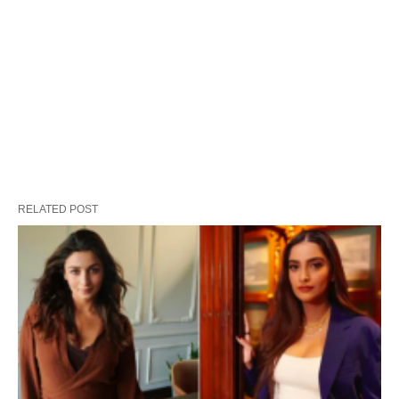
RELATED POST