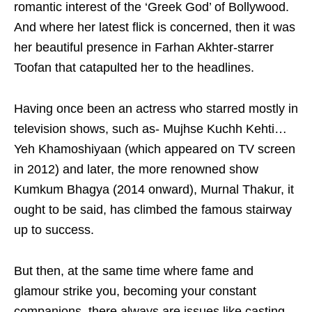
romantic interest of the ‘Greek God’ of Bollywood.
And where her latest flick is concerned, then it was
her beautiful presence in Farhan Akhter-starrer
Toofan that catapulted her to the headlines.
Having once been an actress who starred mostly in
television shows, such as- Mujhse Kuchh Kehti…
Yeh Khamoshiyaan (which appeared on TV screen
in 2012) and later, the more renowned show
Kumkum Bhagya (2014 onward), Murnal Thakur, it
ought to be said, has climbed the famous stairway
up to success.
But then, at the same time where fame and
glamour strike you, becoming your constant
companions, there always are issues like casting