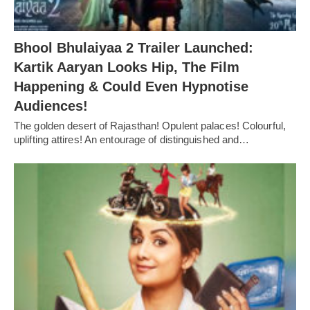
Bhool Bhulaiyaa 2 Trailer Launched:
Kartik Aaryan Looks Hip, The Film
Happening & Could Even Hypnotise
Audiences!
The golden desert of Rajasthan! Opulent palaces! Colourful,
uplifting attires! An entourage of distinguished and…