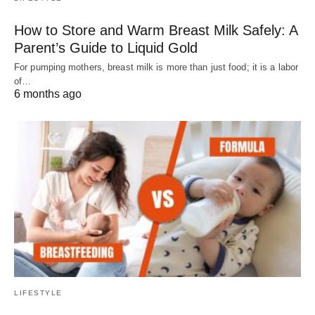
How to Store and Warm Breast Milk Safely: A
Parent’s Guide to Liquid Gold
For pumping mothers, breast milk is more than just food; it is a labor
of…
6 months ago
LIFESTYLE