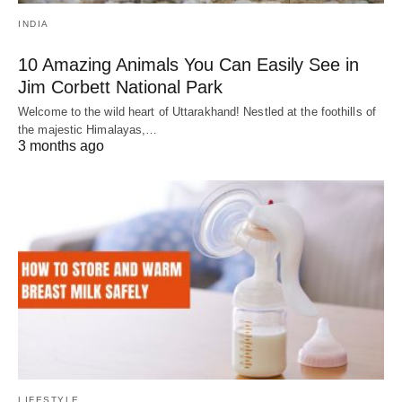
INDIA
10 Amazing Animals You Can Easily See in
Jim Corbett National Park
Welcome to the wild heart of Uttarakhand! Nestled at the foothills of
the majestic Himalayas,…
3 months ago
LIFESTYLE