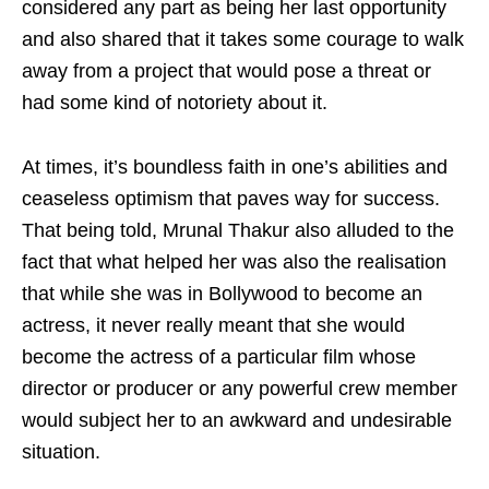
considered any part as being her last opportunity
and also shared that it takes some courage to walk
away from a project that would pose a threat or
had some kind of notoriety about it.
At times, it’s boundless faith in one’s abilities and
ceaseless optimism that paves way for success.
That being told, Mrunal Thakur also alluded to the
fact that what helped her was also the realisation
that while she was in Bollywood to become an
actress, it never really meant that she would
become the actress of a particular film whose
director or producer or any powerful crew member
would subject her to an awkward and undesirable
situation.