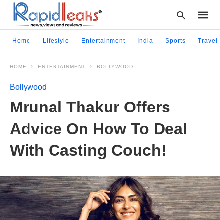
Home
Lifestyle
Entertainment
India
Sports
Travel
HOME
ENTERTAINMENT
BOLLYWOOD
Type
your
Bollywood
searc
query
Mrunal Thakur Offers
and
hit
Advice On How To Deal
enter:
With Casting Couch!