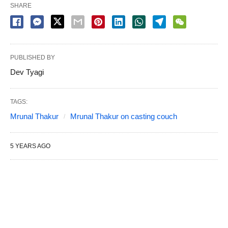
SHARE
PUBLISHED BY
Dev Tyagi
TAGS:
Mrunal Thakur
Mrunal Thakur on casting couch
5 YEARS AGO