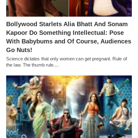
Bollywood Starlets Alia Bhatt And Sonam
Kapoor Do Something Intellectual: Pose
With Babybums and Of Course, Audiences
Go Nuts!
Science dictates that only women can get pregnant. Rule of
the law. The thumb rule.…