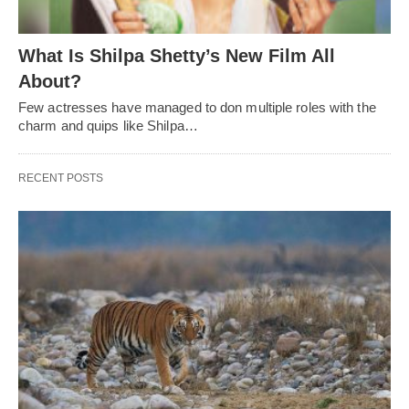
What Is Shilpa Shetty’s New Film All
About?
Few actresses have managed to don multiple roles with the
charm and quips like Shilpa…
RECENT POSTS