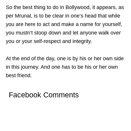
So the best thing to do in Bollywood, it appears, as
per Mrunal, is to be clear in one’s head that while
you are here to act and make a name for yourself,
you mustn’t stoop down and let anyone walk over
you or your self-respect and integrity.
At the end of the day, one is by his or her own side
in this journey. And one has to be his or her own
best friend.
Facebook Comments