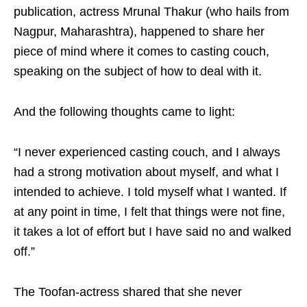
publication, actress Mrunal Thakur (who hails from
Nagpur, Maharashtra), happened to share her
piece of mind where it comes to casting couch,
speaking on the subject of how to deal with it.
And the following thoughts came to light:
“I never experienced casting couch, and I always
had a strong motivation about myself, and what I
intended to achieve. I told myself what I wanted. If
at any point in time, I felt that things were not fine,
it takes a lot of effort but I have said no and walked
off.”
The Toofan-actress shared that she never