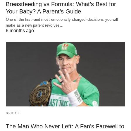
Breastfeeding vs Formula: What’s Best for
Your Baby? A Parent’s Guide
One of the first–and most emotionally charged–decisions you will
make as a new parent revolves…
8 months ago
SPORTS
The Man Who Never Left: A Fan’s Farewell to