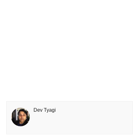
Dev Tyagi