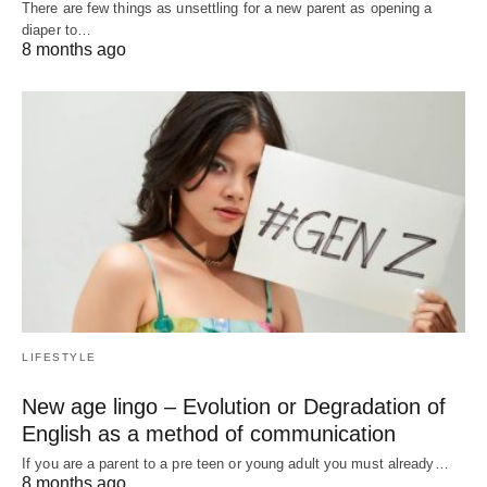
There are few things as unsettling for a new parent as opening a
diaper to…
8 months ago
LIFESTYLE
New age lingo – Evolution or Degradation of
English as a method of communication
If you are a parent to a pre teen or young adult you must already…
8 months ago