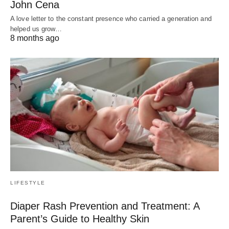
John Cena
A love letter to the constant presence who carried a generation and
helped us grow…
8 months ago
LIFESTYLE
Diaper Rash Prevention and Treatment: A
Parent’s Guide to Healthy Skin