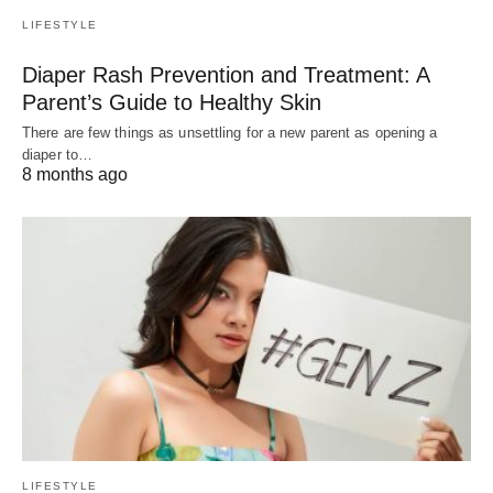
LIFESTYLE
Diaper Rash Prevention and Treatment: A
Parent’s Guide to Healthy Skin
There are few things as unsettling for a new parent as opening a
diaper to…
8 months ago
LIFESTYLE