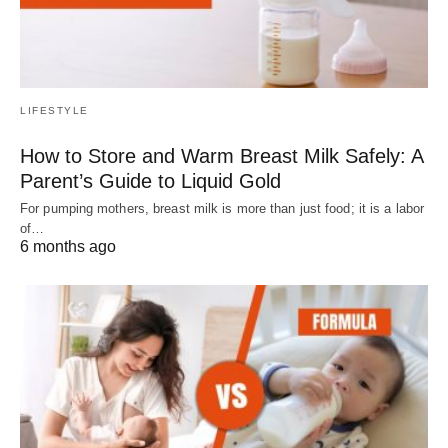
LIFESTYLE
How to Store and Warm Breast Milk Safely: A
Parent’s Guide to Liquid Gold
For pumping mothers, breast milk is more than just food; it is a labor
of…
6 months ago