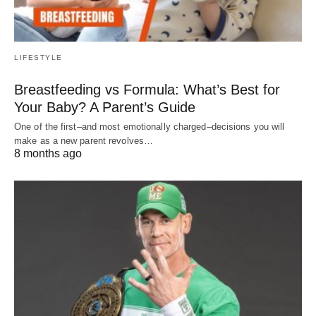
LIFESTYLE
Breastfeeding vs Formula: What’s Best for
Your Baby? A Parent’s Guide
One of the first–and most emotionally charged–decisions you will
make as a new parent revolves…
8 months ago