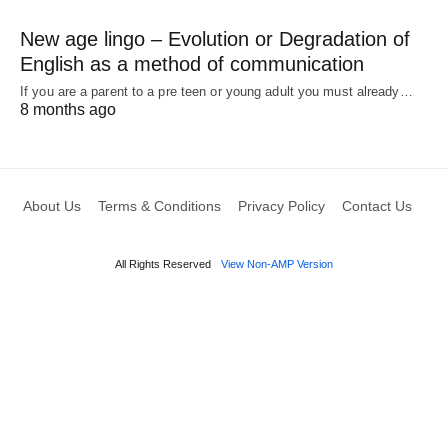
New age lingo – Evolution or Degradation of
English as a method of communication
If you are a parent to a pre teen or young adult you must already…
8 months ago
About Us
Terms & Conditions
Privacy Policy
Contact Us
All Rights Reserved
View Non-AMP Version