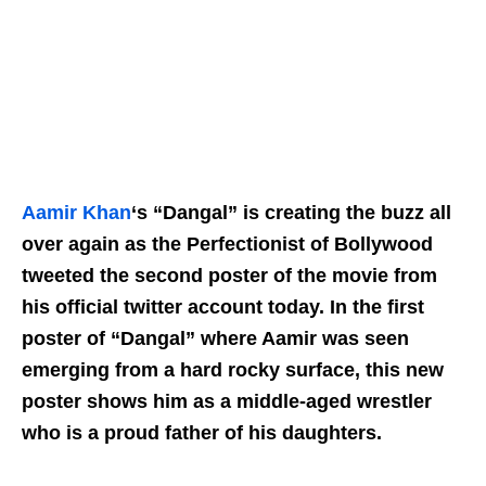
Aamir Khan
‘s “Dangal” is creating the buzz all
over again as the
Perfectionist
of Bollywood
tweeted the second poster of the movie from
his official twitter account today. In the first
poster of “Dangal” where Aamir was seen
emerging from a hard rocky surface, this new
poster shows him as a middle-aged wrestler
who is a proud father of his daughters.