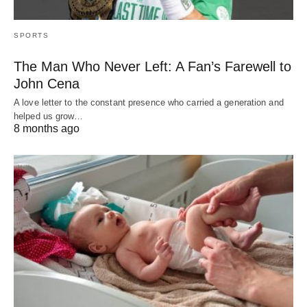
SPORTS
The Man Who Never Left: A Fan’s Farewell to
John Cena
A love letter to the constant presence who carried a generation and
helped us grow…
8 months ago