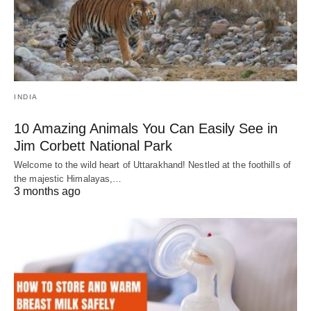
INDIA
10 Amazing Animals You Can Easily See in
Jim Corbett National Park
Welcome to the wild heart of Uttarakhand! Nestled at the foothills of
the majestic Himalayas,…
3 months ago