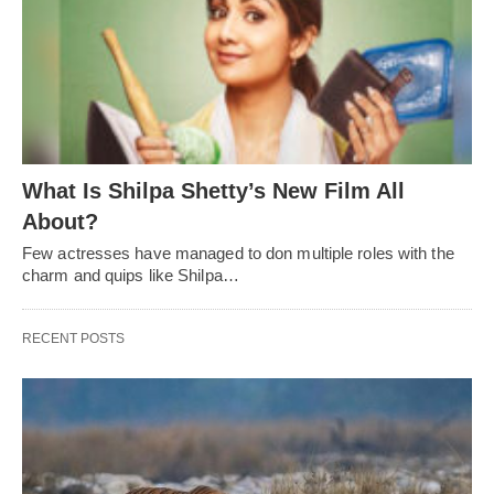
What Is Shilpa Shetty’s New Film All
About?
Few actresses have managed to don multiple roles with the
charm and quips like Shilpa…
RECENT POSTS