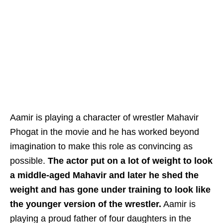
Aamir is playing a character of wrestler Mahavir
Phogat in the movie and he has worked beyond
imagination to make this role as convincing as
possible.
The actor put on a lot of weight to look
a middle-aged Mahavir and later he shed the
weight and has gone under training to look like
the younger version of the wrestler.
Aamir is
playing a proud father of four daughters in the