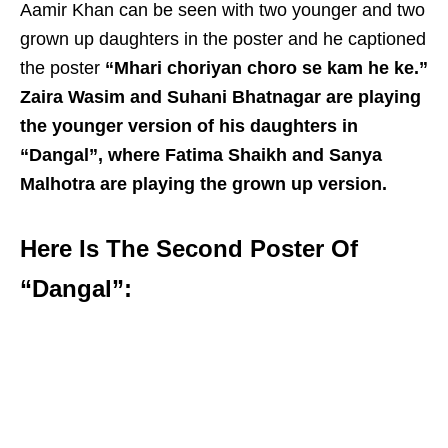
Aamir Khan can be seen with two younger and two
grown up daughters in the poster and he captioned
the poster
“Mhari choriyan choro se kam he ke.”
Zaira Wasim and Suhani Bhatnagar are playing
the younger version of his daughters in
“Dangal”, where Fatima Shaikh and Sanya
Malhotra are playing the grown up version.
Here Is The Second Poster Of
“Dangal”: