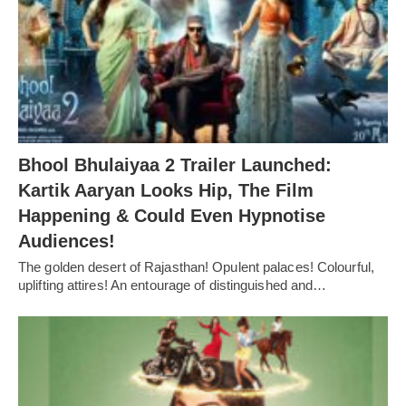
Bhool Bhulaiyaa 2 Trailer Launched:
Kartik Aaryan Looks Hip, The Film
Happening & Could Even Hypnotise
Audiences!
The golden desert of Rajasthan! Opulent palaces! Colourful,
uplifting attires! An entourage of distinguished and…