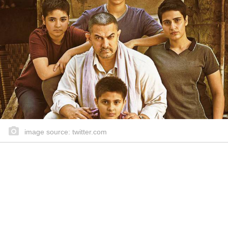
image source: twitter.com