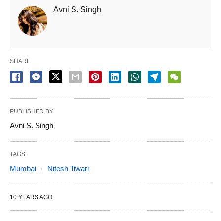
Avni S. Singh
SHARE
PUBLISHED BY
Avni S. Singh
TAGS:
Mumbai
Nitesh Tiwari
10 YEARS AGO