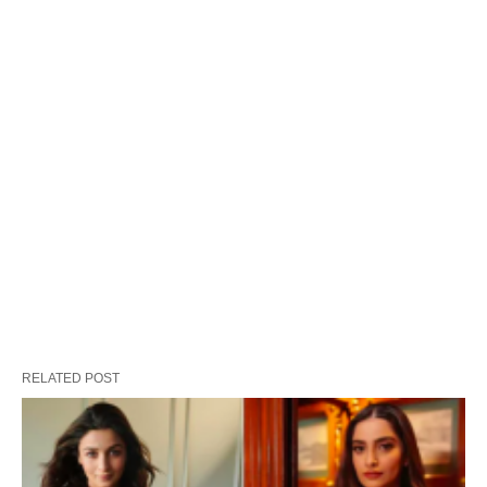
RELATED POST