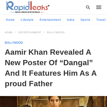
Home
Lifestyle
Entertainment
India
Sports
Travel
HOME
ENTERTAINMENT
BOLLYWOOD
Type
your
BOLLYWOOD
searc
query
Aamir Khan Revealed A
and
hit
New Poster Of “Dangal”
enter:
And It Features Him As A
proud Father