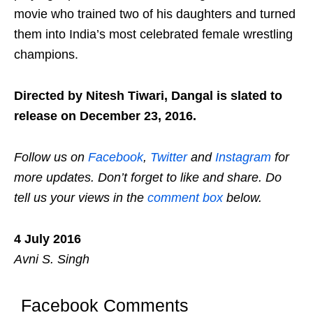
movie who trained two of his daughters and turned
them into India’s most celebrated female wrestling
champions.
Directed by Nitesh Tiwari, Dangal is slated to
release on December 23, 2016.
Follow us on
Facebook
,
Twitter
and
Instagram
for
more updates. Don’t forget to like and share. Do
tell us your views in the
comment box
below.
4 July 2016
Avni S. Singh
Facebook Comments