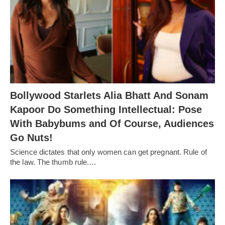
Bollywood Starlets Alia Bhatt And Sonam
Kapoor Do Something Intellectual: Pose
With Babybums and Of Course, Audiences
Go Nuts!
Science dictates that only women can get pregnant. Rule of
the law. The thumb rule.…