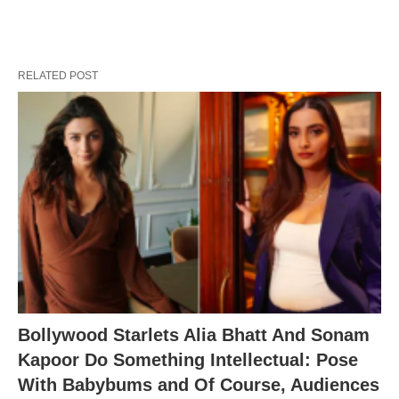
RELATED POST
Bollywood Starlets Alia Bhatt And Sonam
Kapoor Do Something Intellectual: Pose
With Babybums and Of Course, Audiences