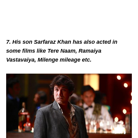
7. His son Sarfaraz Khan has also acted in
some films like Tere Naam, Ramaiya
Vastavaiya, Milenge mileage etc.