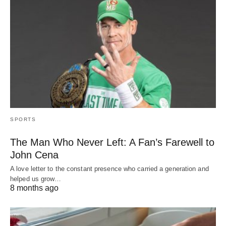
SPORTS
The Man Who Never Left: A Fan’s Farewell to
John Cena
A love letter to the constant presence who carried a generation and
helped us grow…
8 months ago