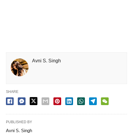
Avni S. Singh
SHARE
PUBLISHED BY
Avni S. Singh