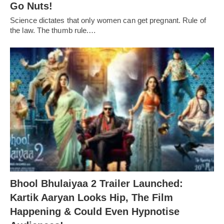
Go Nuts!
Science dictates that only women can get pregnant. Rule of
the law. The thumb rule.…
Bhool Bhulaiyaa 2 Trailer Launched:
Kartik Aaryan Looks Hip, The Film
Happening & Could Even Hypnotise