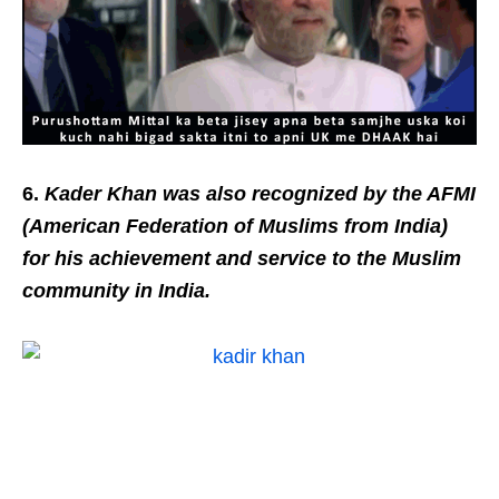
6.
Kader Khan was also recognized by the AFMI
(American Federation of Muslims from India)
for his achievement and service to the Muslim
community in India.