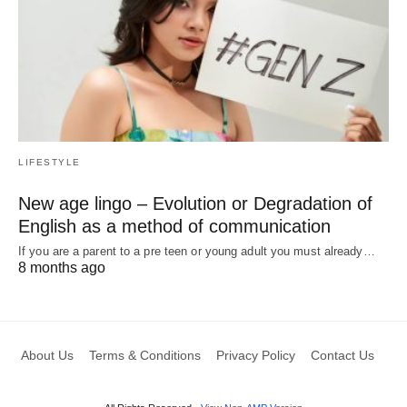
LIFESTYLE
New age lingo – Evolution or Degradation of
English as a method of communication
If you are a parent to a pre teen or young adult you must already…
8 months ago
About Us
Terms & Conditions
Privacy Policy
Contact Us