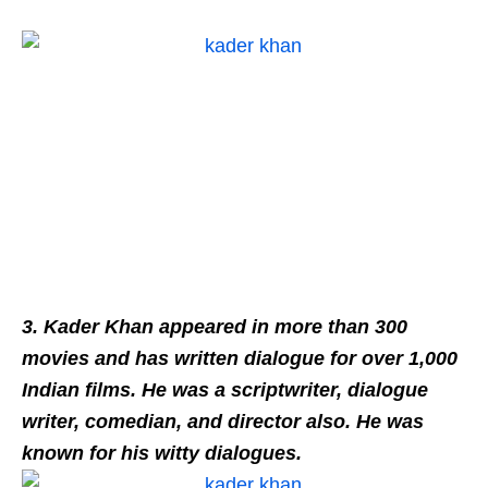
3. Kader Khan appeared in more than 300
movies and has written dialogue for over 1,000
Indian films. He was a scriptwriter, dialogue
writer, comedian, and director also. He was
known for his witty dialogues.