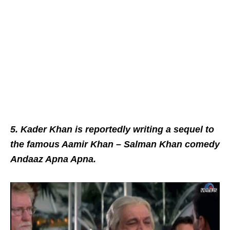
5. Kader Khan is reportedly writing a sequel to
the famous Aamir Khan – Salman Khan comedy
Andaaz Apna Apna.