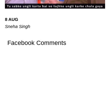
8 AUG
Sneha Singh
Facebook Comments