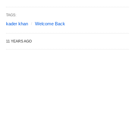
TAGS:
kader khan
Welcome Back
11 YEARS AGO