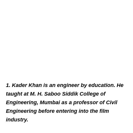
1. Kader Khan is an engineer by education. He
taught at M. H. Saboo Siddik College of
Engineering, Mumbai as a professor of Civil
Engineering before entering into the film
industry.