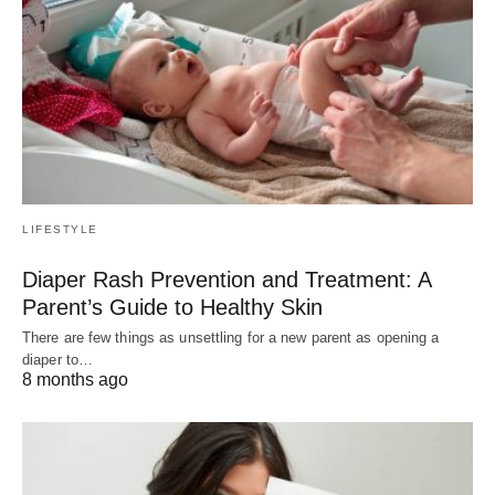
LIFESTYLE
Diaper Rash Prevention and Treatment: A
Parent’s Guide to Healthy Skin
There are few things as unsettling for a new parent as opening a
diaper to…
8 months ago