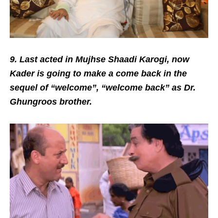
9. Last acted in Mujhse Shaadi Karogi, now
Kader is going to make a come back in the
sequel of “welcome”, “welcome back” as Dr.
Ghungroos brother.