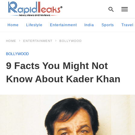
Home
Lifestyle
Entertainment
India
Sports
Travel
HOME
ENTERTAINMENT
BOLLYWOOD
Type
your
BOLLYWOOD
searc
query
9 Facts You Might Not
and
hit
Know About Kader Khan
enter: