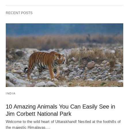
RECENT POSTS
INDIA
10 Amazing Animals You Can Easily See in
Jim Corbett National Park
Welcome to the wild heart of Uttarakhand! Nestled at the foothills of
the majestic Himalayas,…