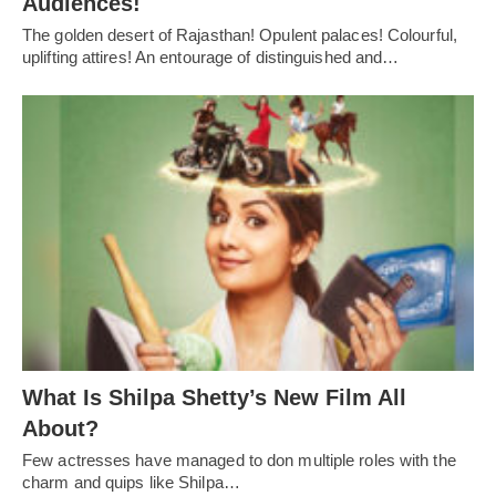
Audiences!
The golden desert of Rajasthan! Opulent palaces! Colourful,
uplifting attires! An entourage of distinguished and…
What Is Shilpa Shetty’s New Film All
About?
Few actresses have managed to don multiple roles with the
charm and quips like Shilpa…