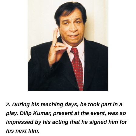
2. During his teaching days, he took part in a
play. Dilip Kumar, present at the event, was so
impressed by his acting that he signed him for
his next film.