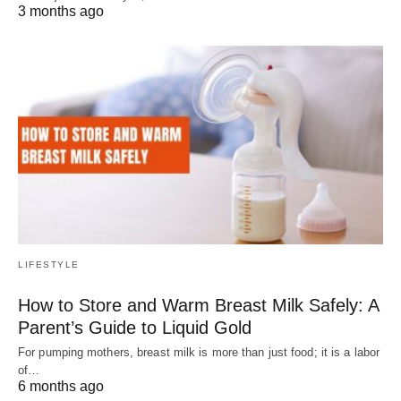
3 months ago
LIFESTYLE
How to Store and Warm Breast Milk Safely: A
Parent’s Guide to Liquid Gold
For pumping mothers, breast milk is more than just food; it is a labor
of…
6 months ago