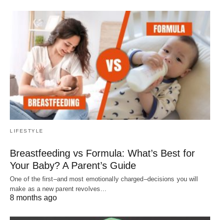
LIFESTYLE
Breastfeeding vs Formula: What’s Best for
Your Baby? A Parent’s Guide
One of the first–and most emotionally charged–decisions you will
make as a new parent revolves…
8 months ago