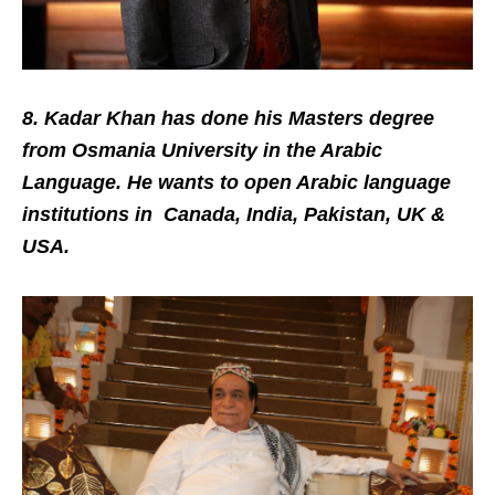
8. Kadar Khan has done his Masters degree
from Osmania University in the Arabic
Language. He wants to open Arabic language
institutions in Canada, India, Pakistan, UK &
USA.