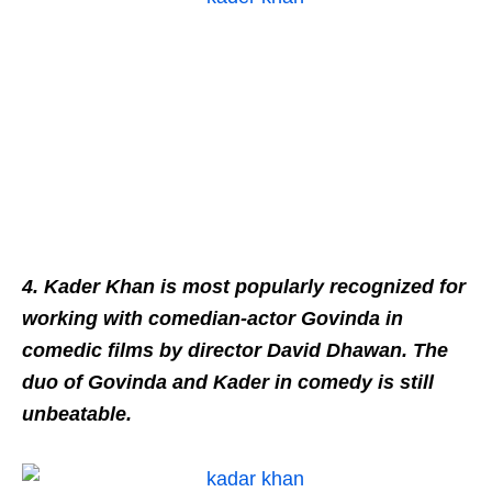
4. Kader Khan is most popularly recognized for
working with comedian-actor Govinda in
comedic films by director David Dhawan. The
duo of Govinda and Kader in comedy is still
unbeatable.