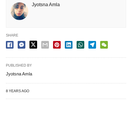
Jyotsna Amla
SHARE
PUBLISHED BY
Jyotsna Amla
8 YEARS AGO