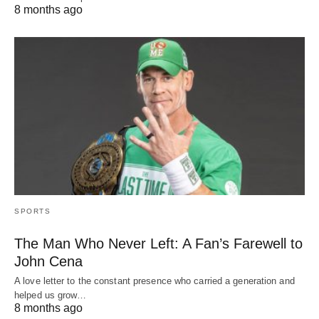
8 months ago
SPORTS
The Man Who Never Left: A Fan’s Farewell to
John Cena
A love letter to the constant presence who carried a generation and
helped us grow…
8 months ago