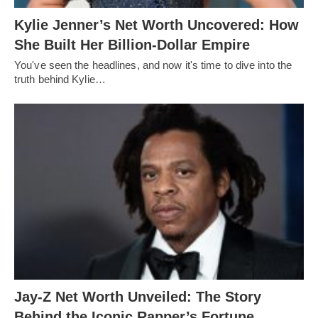
Kylie Jenner’s Net Worth Uncovered: How
She Built Her Billion-Dollar Empire
You've seen the headlines, and now it's time to dive into the
truth behind Kylie…
Jay-Z Net Worth Unveiled: The Story
Behind the Iconic Rapper’s Fortune