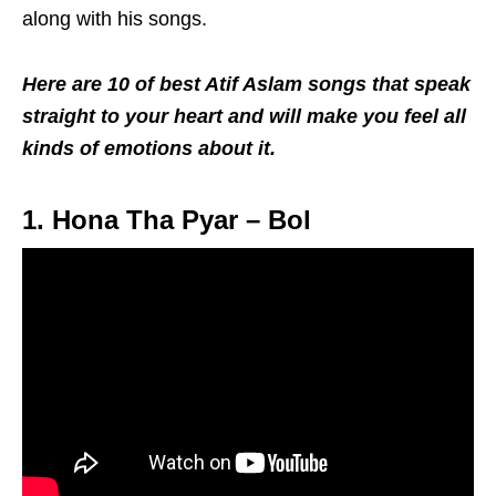
along with his songs.
Here are 10 of best Atif Aslam songs that speak
straight to your heart and will make you feel all
kinds of emotions about it.
1. Hona Tha Pyar – Bol