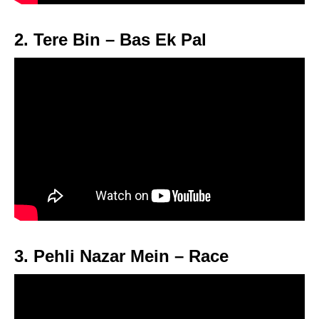
2. Tere Bin – Bas Ek Pal
3. Pehli Nazar Mein – Race