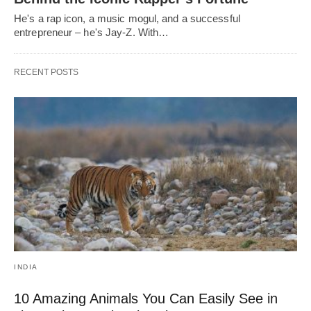
He's a rap icon, a music mogul, and a successful
entrepreneur – he's Jay-Z. With…
RECENT POSTS
INDIA
10 Amazing Animals You Can Easily See in