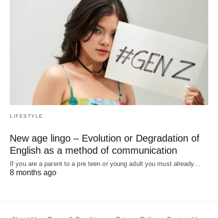
LIFESTYLE
New age lingo – Evolution or Degradation of
English as a method of communication
If you are a parent to a pre teen or young adult you must already…
8 months ago