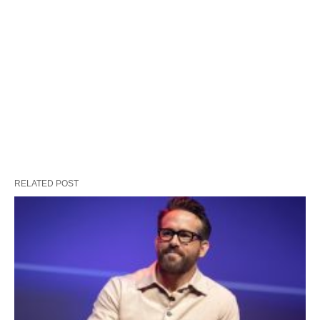
RELATED POST