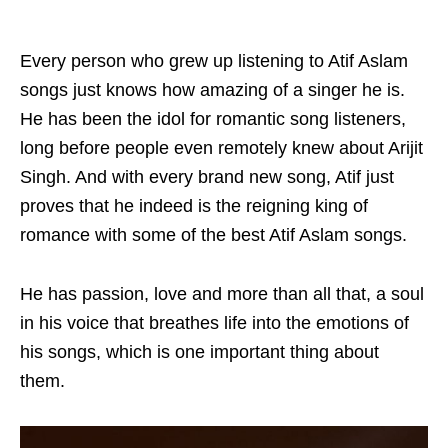
Every person who grew up listening to Atif Aslam
songs just knows how amazing of a singer he is.
He has been the idol for romantic song listeners,
long before people even remotely knew about Arijit
Singh. And with every brand new song, Atif just
proves that he indeed is the reigning king of
romance with some of the best Atif Aslam songs.
He has passion, love and more than all that, a soul
in his voice that breathes life into the emotions of
his songs, which is one important thing about
them.