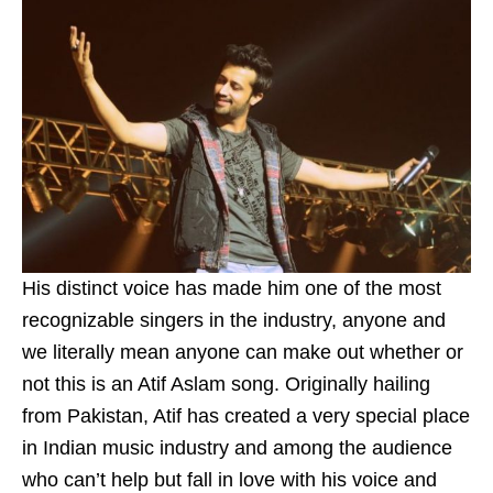
His distinct voice has made him one of the most
recognizable singers in the industry, anyone and
we literally mean anyone can make out whether or
not this is an Atif Aslam song. Originally hailing
from Pakistan, Atif has created a very special place
in Indian music industry and among the audience
who can’t help but fall in love with his voice and