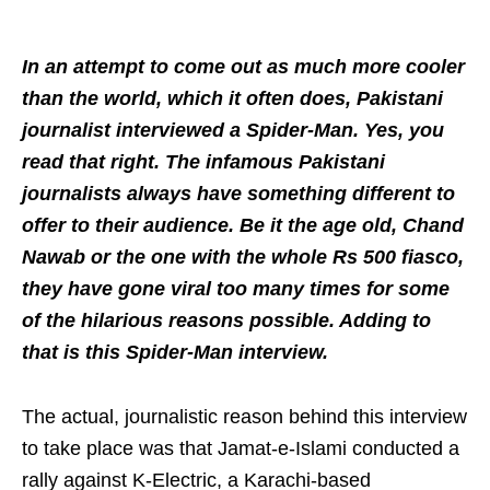
In an attempt to come out as much more cooler
than the world, which it often does, Pakistani
journalist interviewed a Spider-Man. Yes, you
read that right. The infamous Pakistani
journalists always have something different to
offer to their audience. Be it the age old, Chand
Nawab or the one with the whole Rs 500 fiasco,
they have gone viral too many times for some
of the hilarious reasons possible. Adding to
that is this Spider-Man interview.
The actual, journalistic reason behind this interview
to take place was that Jamat-e-Islami conducted a
rally against K-Electric, a Karachi-based