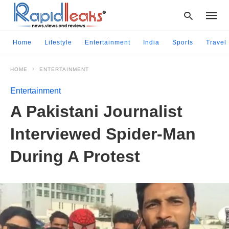
Home
Lifestyle
Entertainment
India
Sports
Travel
HOME
ENTERTAINMENT
Type
your
Entertainment
searc
query
A Pakistani Journalist
and
hit
Interviewed Spider-Man
enter:
During A Protest