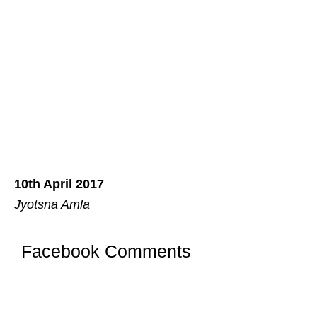
10th April 2017
Jyotsna Amla
Facebook Comments