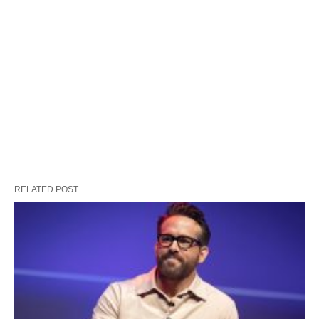
RELATED POST