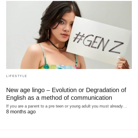
LIFESTYLE
New age lingo – Evolution or Degradation of
English as a method of communication
If you are a parent to a pre teen or young adult you must already…
8 months ago