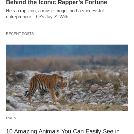
Behind the Iconic Rapper’s Fortune
He's a rap icon, a music mogul, and a successful
entrepreneur – he's Jay-Z. With…
RECENT POSTS
INDIA
10 Amazing Animals You Can Easily See in