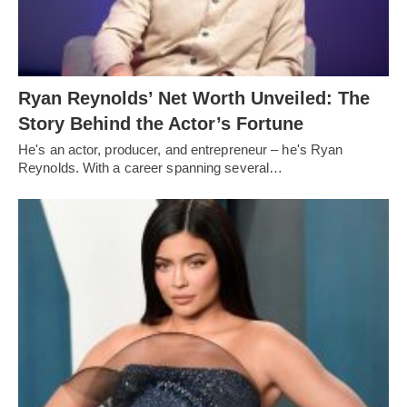
Ryan Reynolds’ Net Worth Unveiled: The
Story Behind the Actor’s Fortune
He's an actor, producer, and entrepreneur – he's Ryan
Reynolds. With a career spanning several…