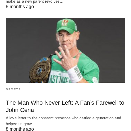
make as a new parent revolves…
8 months ago
SPORTS
The Man Who Never Left: A Fan’s Farewell to
John Cena
A love letter to the constant presence who carried a generation and
helped us grow…
8 months ago