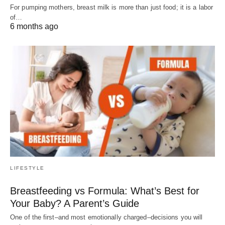
For pumping mothers, breast milk is more than just food; it is a labor
of…
6 months ago
LIFESTYLE
Breastfeeding vs Formula: What’s Best for
Your Baby? A Parent’s Guide
One of the first–and most emotionally charged–decisions you will