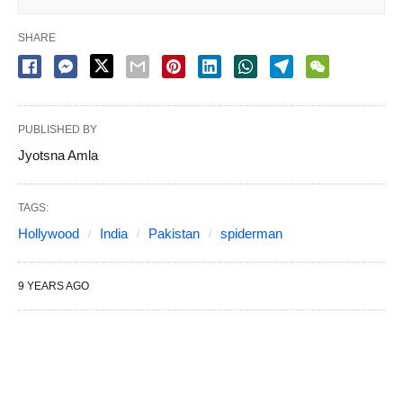
SHARE
PUBLISHED BY
Jyotsna Amla
TAGS:
Hollywood
India
Pakistan
spiderman
9 YEARS AGO