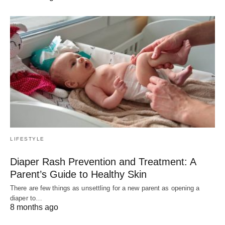
LIFESTYLE
Diaper Rash Prevention and Treatment: A
Parent’s Guide to Healthy Skin
There are few things as unsettling for a new parent as opening a
diaper to…
8 months ago