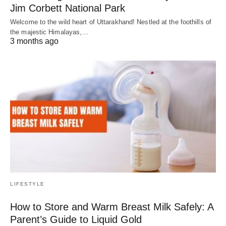
Jim Corbett National Park
Welcome to the wild heart of Uttarakhand! Nestled at the foothills of
the majestic Himalayas,…
3 months ago
LIFESTYLE
How to Store and Warm Breast Milk Safely: A
Parent’s Guide to Liquid Gold