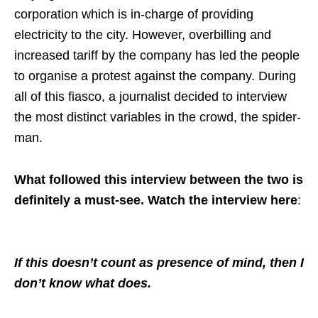
corporation which is in-charge of providing
electricity to the city. However, overbilling and
increased tariff by the company has led the people
to organise a protest against the company. During
all of this fiasco, a journalist decided to interview
the most distinct variables in the crowd, the spider-
man.
What followed this interview between the two is
definitely a must-see. Watch the interview here
:
If this doesn’t count as presence of mind, then I
don’t know what does.