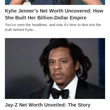
Kylie Jenner’s Net Worth Uncovered: How
She Built Her Billion-Dollar Empire
You've seen the headlines, and now it's time to dive into the
truth behind Kylie…
Jay-Z Net Worth Unveiled: The Story