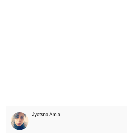
Jyotsna Amla