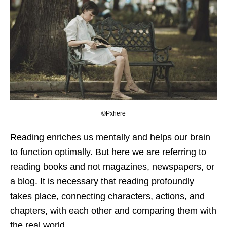
©Pxhere
Reading enriches us mentally and helps our brain
to function optimally. But here we are referring to
reading books and not magazines, newspapers, or
a blog. It is necessary that reading profoundly
takes place, connecting characters, actions, and
chapters, with each other and comparing them with
the real world.