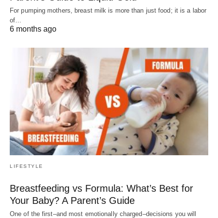
For pumping mothers, breast milk is more than just food; it is a labor
of…
6 months ago
LIFESTYLE
Breastfeeding vs Formula: What’s Best for
Your Baby? A Parent’s Guide
One of the first–and most emotionally charged–decisions you will