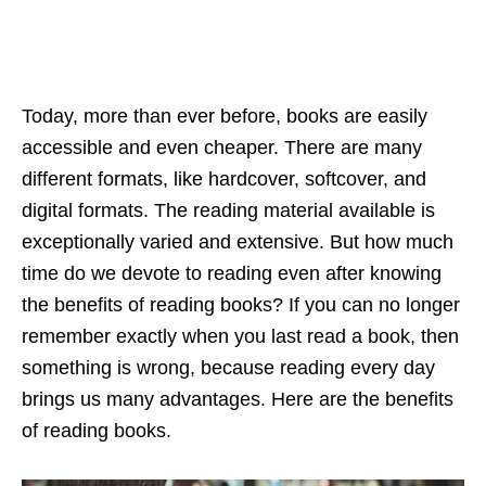
Today, more than ever before, books are easily
accessible and even cheaper. There are many
different formats, like hardcover, softcover, and
digital formats. The reading material available is
exceptionally varied and extensive. But how much
time do we devote to reading even after knowing
the benefits of reading books? If you can no longer
remember exactly when you last read a book, then
something is wrong, because reading every day
brings us many advantages. Here are the benefits
of reading books.