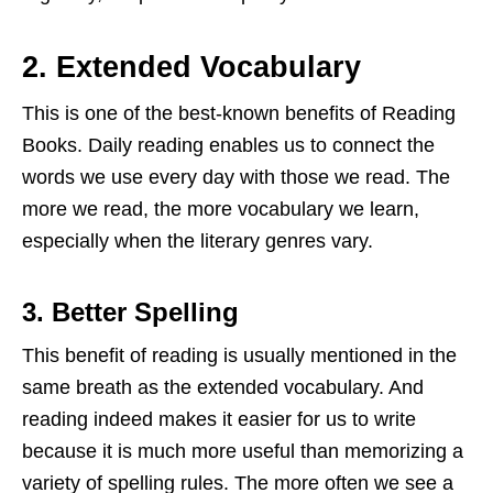
2.
Extended Vocabulary
This is one of the best-known benefits of Reading
Books. Daily reading enables us to connect the
words we use every day with those we read. The
more we read, the more vocabulary we learn,
especially when the literary genres vary.
3.
Better Spelling
This benefit of reading is usually mentioned in the
same breath as the extended vocabulary. And
reading indeed makes it easier for us to write
because it is much more useful than memorizing a
variety of spelling rules. The more often we see a