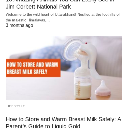
Jim Corbett National Park
Welcome to the wild heart of Uttarakhand! Nestled at the foothills of
the majestic Himalayas,…
3 months ago
LIFESTYLE
How to Store and Warm Breast Milk Safely: A
Parent’s Guide to Liquid Gold