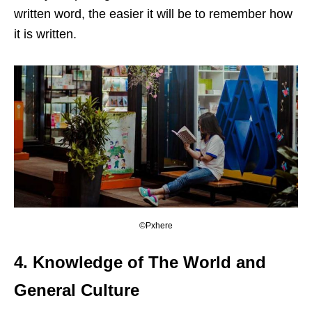
written word, the easier it will be to remember how
it is written.
©Pxhere
4.
Knowledge of The World and
General Culture