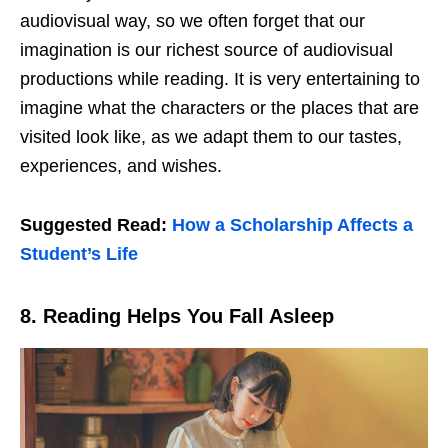
audiovisual way, so we often forget that our
imagination is our richest source of audiovisual
productions while reading. It is very entertaining to
imagine what the characters or the places that are
visited look like, as we adapt them to our tastes,
experiences, and wishes.
Suggested Read:
How a Scholarship Affects a
Student’s Life
8.
Reading Helps You Fall Asleep