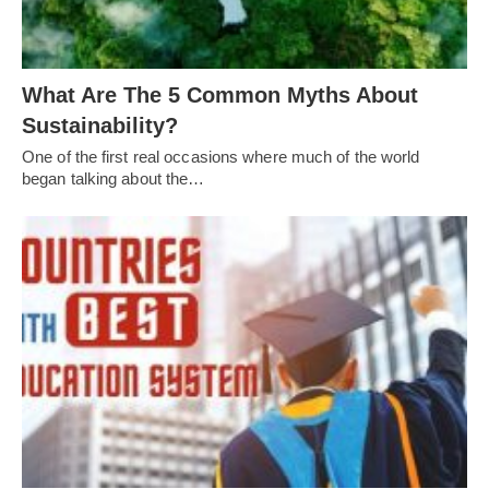
What Are The 5 Common Myths About
Sustainability?
One of the first real occasions where much of the world
began talking about the…