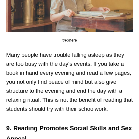
©Pxhere
Many people have trouble falling asleep as they
are too busy with the day’s events. If you take a
book in hand every evening and read a few pages,
you not only find peace of mind but also give
structure to the evening and end the day with a
relaxing ritual. This is not the benefit of reading that
students should try with their schoolwork.
9.
Reading Promotes Social Skills and Sex
Appeal