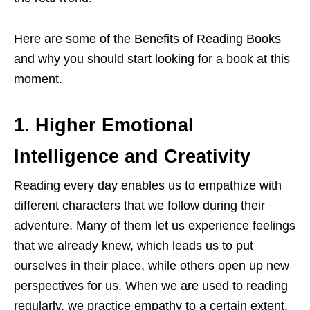
Here are some of the Benefits of Reading Books
and why you should start looking for a book at this
moment.
1.
Higher Emotional
Intelligence and Creativity
Reading every day enables us to empathize with
different characters that we follow during their
adventure. Many of them let us experience feelings
that we already knew, which leads us to put
ourselves in their place, while others open up new
perspectives for us. When we are used to reading
regularly, we practice empathy to a certain extent.