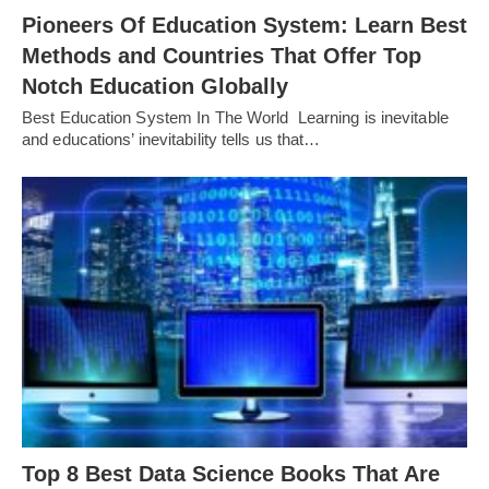
Pioneers Of Education System: Learn Best
Methods and Countries That Offer Top
Notch Education Globally
Best Education System In The World Learning is inevitable
and educations’ inevitability tells us that…
Top 8 Best Data Science Books That Are