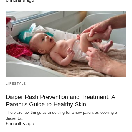
8 months ago
LIFESTYLE
Diaper Rash Prevention and Treatment: A
Parent’s Guide to Healthy Skin
There are few things as unsettling for a new parent as opening a
diaper to…
8 months ago