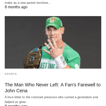
make as a new parent revolves…
8 months ago
SPORTS
The Man Who Never Left: A Fan’s Farewell to
John Cena
A love letter to the constant presence who carried a generation and
helped us grow…