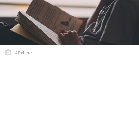
©Pxhere