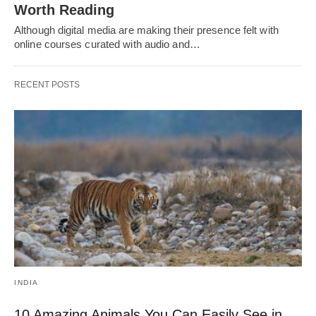
Worth Reading
Although digital media are making their presence felt with
online courses curated with audio and…
RECENT POSTS
INDIA
10 Amazing Animals You Can Easily See in