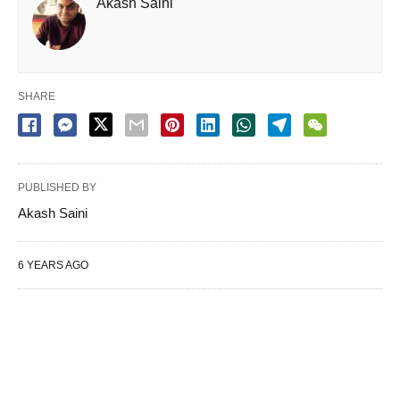
Akash Saini
SHARE
PUBLISHED BY
Akash Saini
6 YEARS AGO