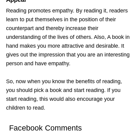
Reading promotes empathy. By reading it, readers
learn to put themselves in the position of their
counterpart and thereby increase their
understanding of the lives of others. Also, A book in
hand makes you more attractive and desirable. It
gives out the impression that you are an interesting
person and have empathy.
So, now when you know the benefits of reading,
you should pick a book and start reading. If you
start reading, this would also encourage your
children to read.
Facebook Comments