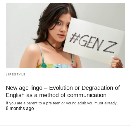
LIFESTYLE
New age lingo – Evolution or Degradation of
English as a method of communication
If you are a parent to a pre teen or young adult you must already…
8 months ago