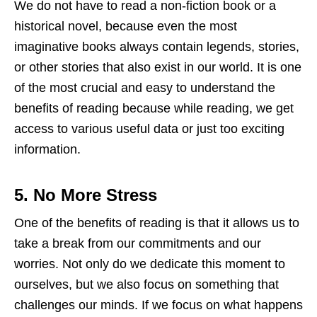
We do not have to read a non-fiction book or a
historical novel, because even the most
imaginative books always contain legends, stories,
or other stories that also exist in our world. It is one
of the most crucial and easy to understand the
benefits of reading because while reading, we get
access to various useful data or just too exciting
information.
5.
No More Stress
One of the benefits of reading is that it allows us to
take a break from our commitments and our
worries. Not only do we dedicate this moment to
ourselves, but we also focus on something that
challenges our minds. If we focus on what happens