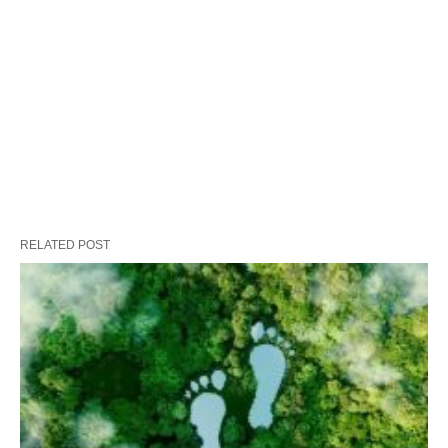
RELATED POST