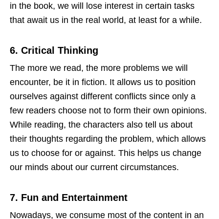
in the book, we will lose interest in certain tasks
that await us in the real world, at least for a while.
6.
Critical Thinking
The more we read, the more problems we will
encounter, be it in fiction. It allows us to position
ourselves against different conflicts since only a
few readers choose not to form their own opinions.
While reading, the characters also tell us about
their thoughts regarding the problem, which allows
us to choose for or against. This helps us change
our minds about our current circumstances.
7.
Fun and Entertainment
Nowadays, we consume most of the content in an