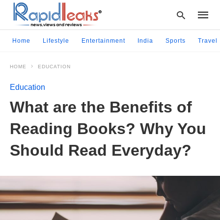
Home
Lifestyle
Entertainment
India
Sports
Travel
HOME
EDUCATION
Type
your
Education
searc
query
What are the Benefits of
and
hit
Reading Books? Why You
enter:
Should Read Everyday?