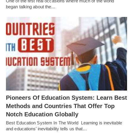
One of the first real occasions where much of the world
began talking about the…
Pioneers Of Education System: Learn Best
Methods and Countries That Offer Top
Notch Education Globally
Best Education System In The World Learning is inevitable
and educations’ inevitability tells us that…