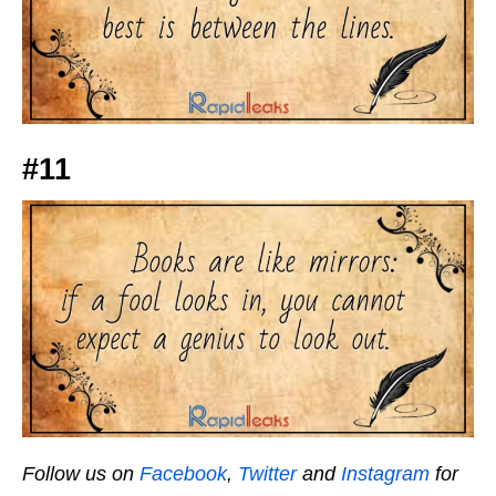
#11
Follow us on
Facebook
,
Twitter
and
Instagram
for