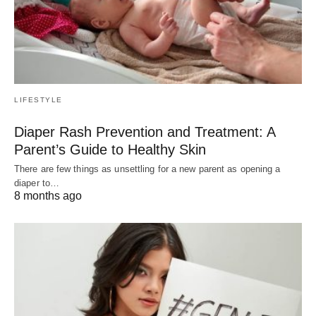
LIFESTYLE
Diaper Rash Prevention and Treatment: A
Parent’s Guide to Healthy Skin
There are few things as unsettling for a new parent as opening a
diaper to…
8 months ago