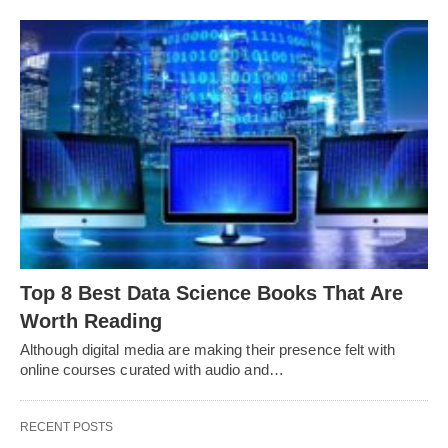
Top 8 Best Data Science Books That Are
Worth Reading
Although digital media are making their presence felt with
online courses curated with audio and…
RECENT POSTS