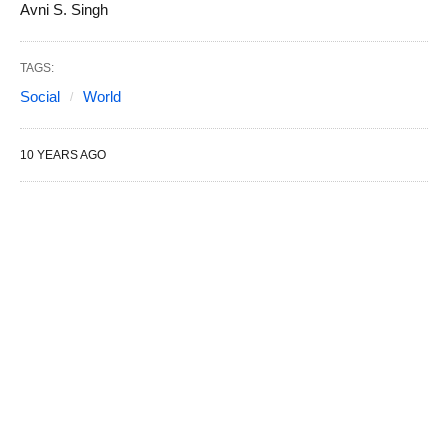
Avni S. Singh
TAGS:
Social
World
10 YEARS AGO