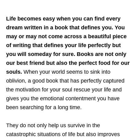
Life becomes easy when you can find every
dream written in a book that defines you. You
may or may not come across a beautiful piece
of writing that defines your life perfectly but
you will someday for sure. Books are not only
our best friend but also the perfect food for our
souls.
When your world seems to sink into
oblivion, a good book that has perfectly captured
the motivation for your soul rescue your life and
gives you the emotional contentment you have
been searching for a long time.
They do not only help us survive in the
catastrophic situations of life but also improves