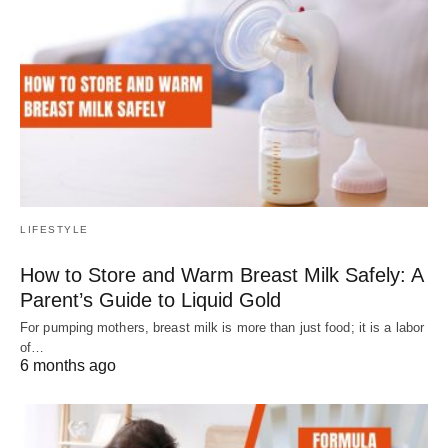
LIFESTYLE
How to Store and Warm Breast Milk Safely: A
Parent’s Guide to Liquid Gold
For pumping mothers, breast milk is more than just food; it is a labor
of…
6 months ago