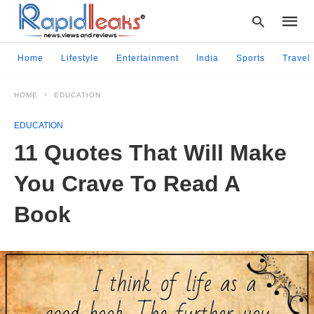
Home
Lifestyle
Entertainment
India
Sports
Travel
HOME
EDUCATION
Type
your
EDUCATION
searc
query
11 Quotes That Will Make
and
hit
You Crave To Read A
enter:
Book