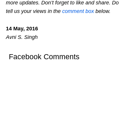
more updates. Don’t forget to like and share. Do
tell us your views in the
comment box
below.
14 May, 2016
Avni S. Singh
Facebook Comments