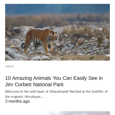
INDIA
10 Amazing Animals You Can Easily See in
Jim Corbett National Park
Welcome to the wild heart of Uttarakhand! Nestled at the foothills of
the majestic Himalayas,…
3 months ago