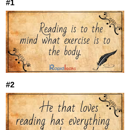
#1
#2