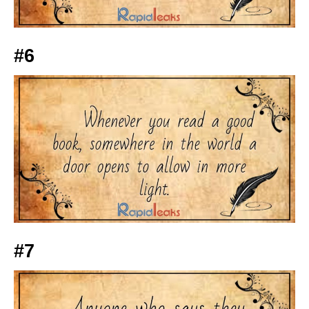
#6
#7