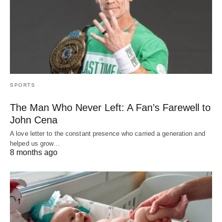
SPORTS
The Man Who Never Left: A Fan’s Farewell to
John Cena
A love letter to the constant presence who carried a generation and
helped us grow…
8 months ago