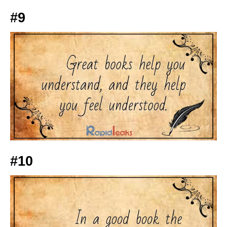
#9
#10