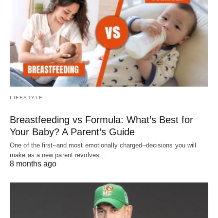
LIFESTYLE
Breastfeeding vs Formula: What’s Best for
Your Baby? A Parent’s Guide
One of the first–and most emotionally charged–decisions you will
make as a new parent revolves…
8 months ago