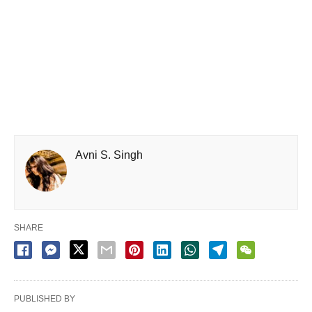
Avni S. Singh
SHARE
PUBLISHED BY