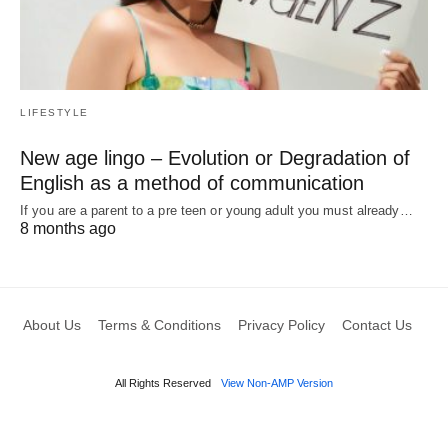
LIFESTYLE
New age lingo – Evolution or Degradation of
English as a method of communication
If you are a parent to a pre teen or young adult you must already…
8 months ago
About Us
Terms & Conditions
Privacy Policy
Contact Us
All Rights Reserved
View Non-AMP Version