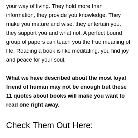
your way of living. They hold more than
information, they provide you knowledge. They
make you mature and wise, they entertain you,
they support you and what not. A perfect bound
group of papers can teach you the true meaning of
life. Reading a book is like meditating, you find joy
and peace for your soul.
What we have described about the most loyal
friend of human may not be enough but these
11 quotes about books will make you want to
read one right away.
Check Them Out Here: