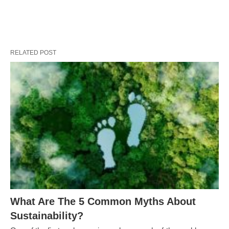
RELATED POST
What Are The 5 Common Myths About
Sustainability?