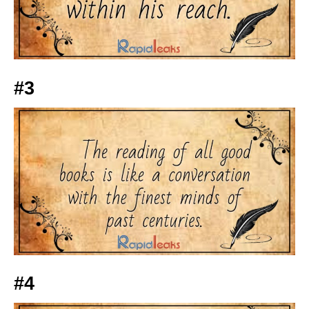
#3
#4