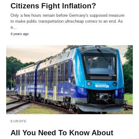
Citizens Fight Inflation?
Only a few hours remain before Germany's supposed measure
to make public transportation ultracheap comes to an end. As
a…
4 years ago
EUROPE
All You Need To Know About