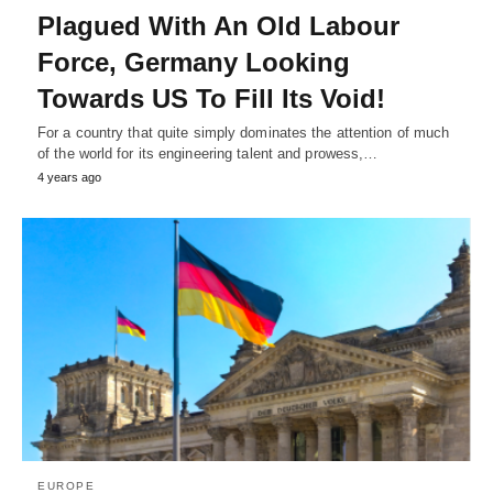
Plagued With An Old Labour
Force, Germany Looking
Towards US To Fill Its Void!
For a country that quite simply dominates the attention of much
of the world for its engineering talent and prowess,…
4 years ago
EUROPE