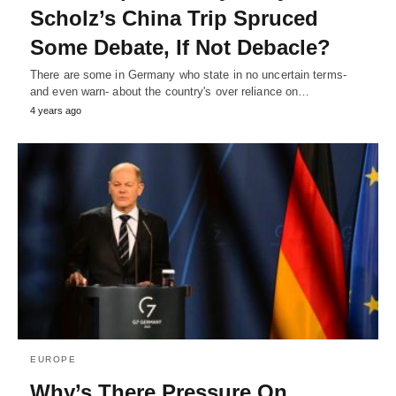
Scholz’s China Trip Spruced
Some Debate, If Not Debacle?
There are some in Germany who state in no uncertain terms-
and even warn- about the country's over reliance on…
4 years ago
EUROPE
Why’s There Pressure On