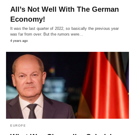
All’s Not Well With The German
Economy!
It was the last quarter of 2022, so basically the previous year
was far from over. But the rumors were…
4 years ago
EUROPE