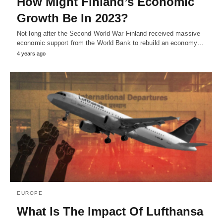
How Might Finland’s Economic
Growth Be In 2023?
Not long after the Second World War Finland received massive
economic support from the World Bank to rebuild an economy…
4 years ago
EUROPE
What Is The Impact Of Lufthansa