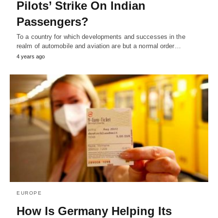
Pilots’ Strike On Indian
Passengers?
To a country for which developments and successes in the
realm of automobile and aviation are but a normal order…
4 years ago
EUROPE
How Is Germany Helping Its