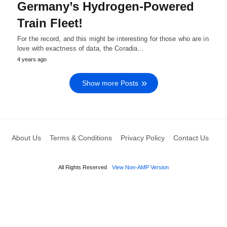
Germany’s Hydrogen-Powered
Train Fleet!
For the record, and this might be interesting for those who are in
love with exactness of data, the Coradia…
4 years ago
Show more Posts
About Us
Terms & Conditions
Privacy Policy
Contact Us
All Rights Reserved
View Non-AMP Version