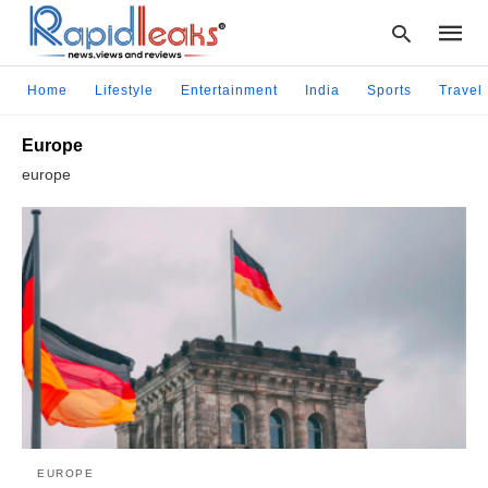
Home
Lifestyle
Entertainment
India
Sports
Travel
Europe
Type
europe
your
searc
query
and
hit
enter:
EUROPE