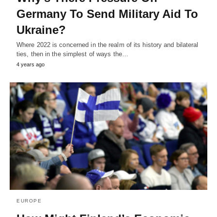
Germany To Send Military Aid To
Ukraine?
Where 2022 is concerned in the realm of its history and bilateral
ties, then in the simplest of ways the…
4 years ago
EUROPE