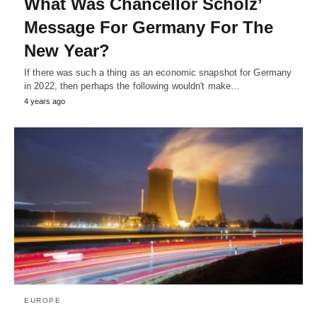
What Was Chancellor Scholz’
Message For Germany For The
New Year?
If there was such a thing as an economic snapshot for Germany
in 2022, then perhaps the following wouldn't make…
4 years ago
EUROPE