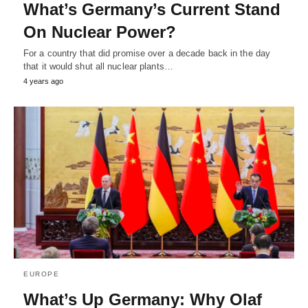
What’s Germany’s Current Stand
On Nuclear Power?
For a country that did promise over a decade back in the day
that it would shut all nuclear plants…
4 years ago
EUROPE
What’s Up Germany: Why Olaf