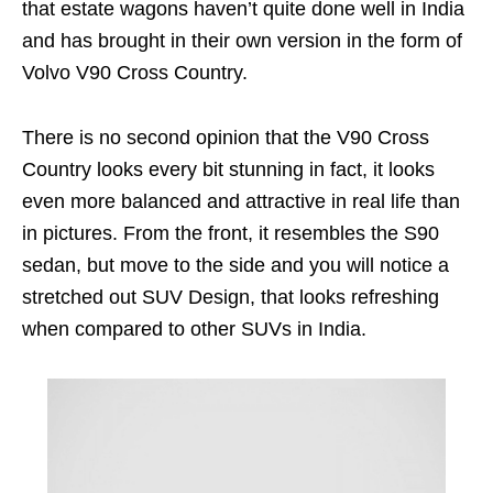
that estate wagons haven’t quite done well in India
and has brought in their own version in the form of
Volvo V90 Cross Country.
There is no second opinion that the V90 Cross
Country looks every bit stunning in fact, it looks
even more balanced and attractive in real life than
in pictures. From the front, it resembles the S90
sedan, but move to the side and you will notice a
stretched out SUV Design, that looks refreshing
when compared to other SUVs in India.