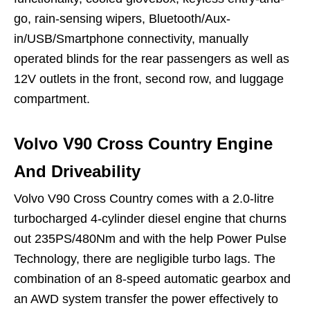
go, rain-sensing wipers, Bluetooth/Aux-
in/USB/Smartphone connectivity, manually
operated blinds for the rear passengers as well as
12V outlets in the front, second row, and luggage
compartment.
Volvo V90 Cross Country Engine
And Driveability
Volvo V90 Cross Country comes with a 2.0-litre
turbocharged 4-cylinder diesel engine that churns
out 235PS/480Nm and with the help Power Pulse
Technology, there are negligible turbo lags. The
combination of an 8-speed automatic gearbox and
an AWD system transfer the power effectively to