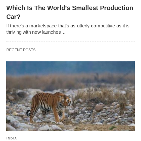
Which Is The World’s Smallest Production
Car?
If there's a marketspace that's as utterly competitive as it is
thriving with new launches…
RECENT POSTS
INDIA