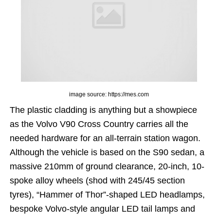
image source: https://mes.com
The plastic cladding is anything but a showpiece
as the Volvo V90 Cross Country carries all the
needed hardware for an all-terrain station wagon.
Although the vehicle is based on the S90 sedan, a
massive 210mm of ground clearance, 20-inch, 10-
spoke alloy wheels (shod with 245/45 section
tyres), “Hammer of Thor”-shaped LED headlamps,
bespoke Volvo-style angular LED tail lamps and