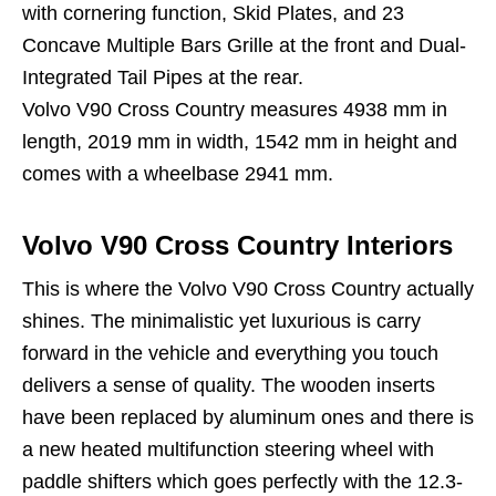
with cornering function, Skid Plates, and 23
Concave Multiple Bars Grille at the front and Dual-
Integrated Tail Pipes at the rear.
Volvo V90 Cross Country measures 4938 mm in
length, 2019 mm in width, 1542 mm in height and
comes with a wheelbase 2941 mm.
Volvo V90 Cross Country Interiors
This is where the Volvo V90 Cross Country actually
shines. The minimalistic yet luxurious is carry
forward in the vehicle and everything you touch
delivers a sense of quality. The wooden inserts
have been replaced by aluminum ones and there is
a new heated multifunction steering wheel with
paddle shifters which goes perfectly with the 12.3-