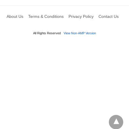
About Us
Terms & Conditions
Privacy Policy
Contact Us
All Rights Reserved
View Non-AMP Version