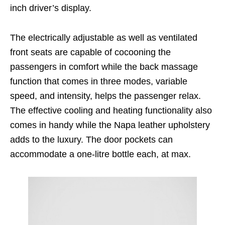
inch driver’s display.
The electrically adjustable as well as ventilated
front seats are capable of cocooning the
passengers in comfort while the back massage
function that comes in three modes, variable
speed, and intensity, helps the passenger relax.
The effective cooling and heating functionality also
comes in handy while the Napa leather upholstery
adds to the luxury. The door pockets can
accommodate a one-litre bottle each, at max.