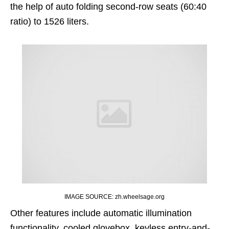
the help of auto folding second-row seats (60:40
ratio) to 1526 liters.
IMAGE SOURCE: zh.wheelsage.org
Other features include automatic illumination
functionality, cooled glovebox, keyless entry-and-