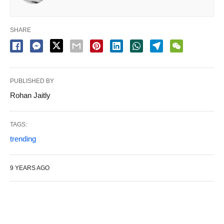
SHARE
PUBLISHED BY
Rohan Jaitly
TAGS:
trending
9 YEARS AGO