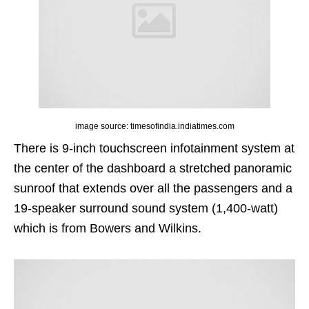
image source: timesofindia.indiatimes.com
There is 9-inch touchscreen infotainment system at
the center of the dashboard a stretched panoramic
sunroof that extends over all the passengers and a
19-speaker surround sound system (1,400-watt)
which is from Bowers and Wilkins.