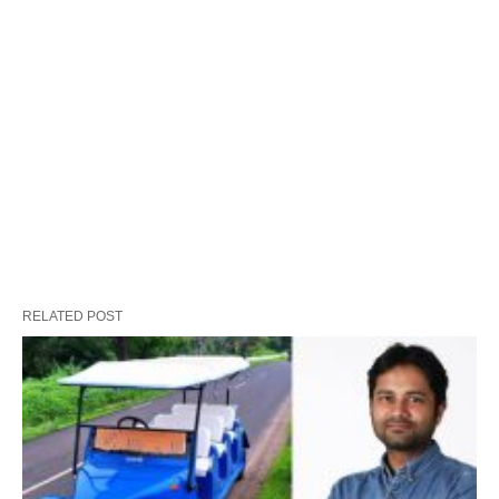
RELATED POST