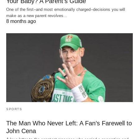
Your Baby? A Parent’s Guide
One of the first–and most emotionally charged–decisions you will
make as a new parent revolves…
8 months ago
SPORTS
The Man Who Never Left: A Fan’s Farewell to
John Cena