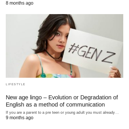
8 months ago
LIFESTYLE
New age lingo – Evolution or Degradation of
English as a method of communication
If you are a parent to a pre teen or young adult you must already…
9 months ago