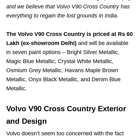
and we believe that Volvo V90 Cross Country has
everything to regain the lost grounds in India.
The Volvo V90 Cross Country is priced at Rs 60
Lakh (ex-showroom Delhi)
and will be available
in seven paint options – Bright Silver Metallic,
Magic Blue Metallic, Crystal White Metallic,
Osmium Grey Metallic, Havans Maple Brown
Metallic, Onyx Black Metallic, and Denim Blue
Metallic.
Volvo V90 Cross Country Exterior
and Design
Volvo doesn’t seem too concerned with the fact