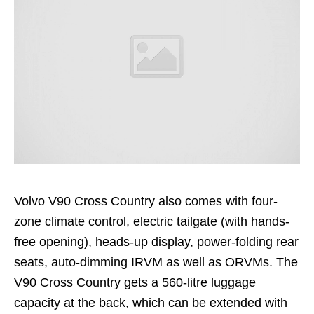
Volvo V90 Cross Country also comes with four-
zone climate control, electric tailgate (with hands-
free opening), heads-up display, power-folding rear
seats, auto-dimming IRVM as well as ORVMs. The
V90 Cross Country gets a 560-litre luggage
capacity at the back, which can be extended with