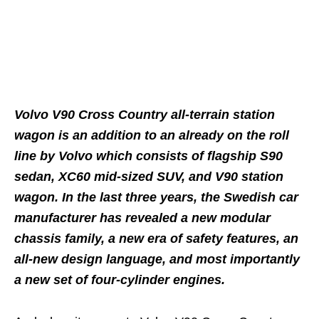
Volvo V90 Cross Country all-terrain station
wagon is an addition to an already on the roll
line by Volvo which consists of flagship S90
sedan, XC60 mid-sized SUV, and V90 station
wagon. In the last three years, the Swedish car
manufacturer has revealed a new modular
chassis family, a new era of safety features, an
all-new design language, and most importantly
a new set of four-cylinder engines.