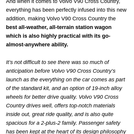
And when it comes to Volvo V90 Cross Country,
everything has been perfectly infused into this new
addition, making Volvo V90 Cross Country the
best all-weather, all-terrain station wagon
which is also highly practical with its go-
almost-anywhere ability.
It’s not difficult to see there was so much of
anticipation before Volvo V90 Cross Country’s
launch as the everything on the car comes as part
of the standard kit, and an option of 19-inch alloy
wheels for better drive quality. Volvo V90 Cross
Country drives well, offers top-notch materials
inside out, great ride quality, and is also quite
spacious for a 2-plus-2 family. Passenger safety
has been kept at the heart of its design philosophy