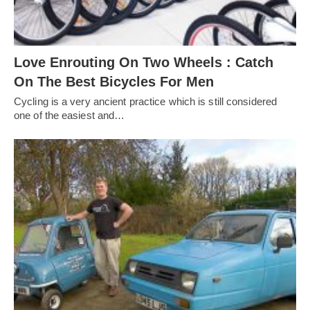
Love Enrouting On Two Wheels : Catch
On The Best Bicycles For Men
Cycling is a very ancient practice which is still considered
one of the easiest and…