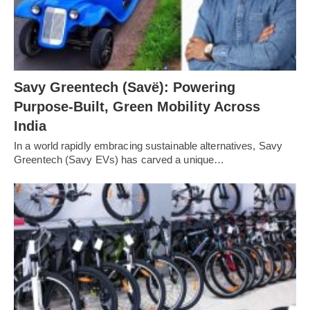
Savy Greentech (Savë): Powering
Purpose-Built, Green Mobility Across
India
In a world rapidly embracing sustainable alternatives, Savy
Greentech (Savy EVs) has carved a unique…