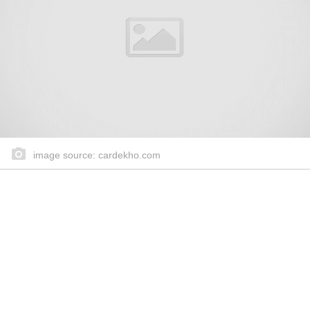
image source: cardekho.com