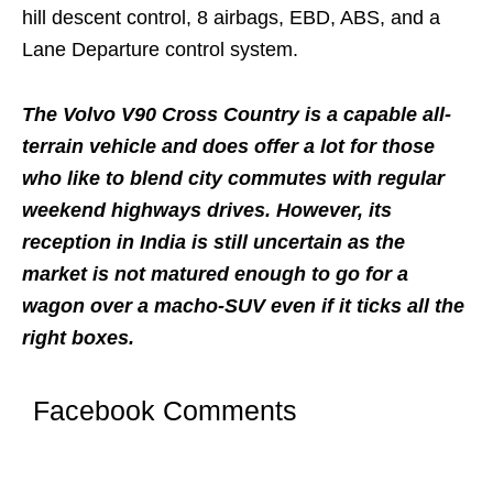
hill descent control, 8 airbags, EBD, ABS, and a
Lane Departure control system.
The Volvo V90 Cross Country is a capable all-
terrain vehicle and does offer a lot for those
who like to blend city commutes with regular
weekend highways drives. However, its
reception in India is still uncertain as the
market is not matured enough to go for a
wagon over a macho-SUV even if it ticks all the
right boxes.
Facebook Comments