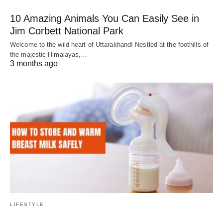
10 Amazing Animals You Can Easily See in
Jim Corbett National Park
Welcome to the wild heart of Uttarakhand! Nestled at the foothills of
the majestic Himalayas,…
3 months ago
LIFESTYLE