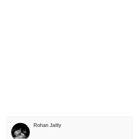
Rohan Jaitly