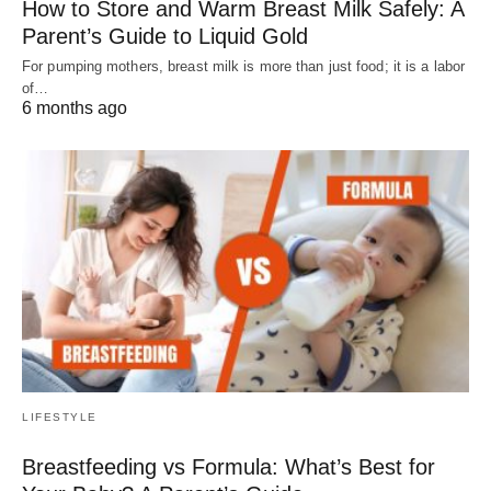
How to Store and Warm Breast Milk Safely: A
Parent’s Guide to Liquid Gold
For pumping mothers, breast milk is more than just food; it is a labor
of…
6 months ago
LIFESTYLE
Breastfeeding vs Formula: What’s Best for