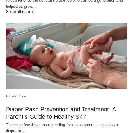
A love letter to the constant presence who carried a generation and
helped us grow…
8 months ago
LIFESTYLE
Diaper Rash Prevention and Treatment: A
Parent’s Guide to Healthy Skin
There are few things as unsettling for a new parent as opening a
diaper to…