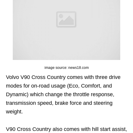
image source: news18.com
Volvo V90 Cross Country comes with three drive
modes for on-road usage (Eco, Comfort, and
Dynamic) which change the throttle response,
transmission speed, brake force and steering
weight.
V90 Cross Country also comes with hill start assist,