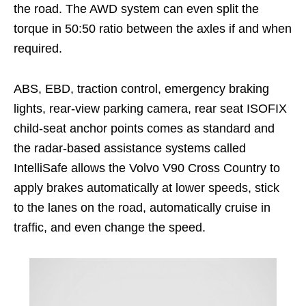
the road. The AWD system can even split the
torque in 50:50 ratio between the axles if and when
required.
ABS, EBD, traction control, emergency braking
lights, rear-view parking camera, rear seat ISOFIX
child-seat anchor points comes as standard and
the radar-based assistance systems called
IntelliSafe allows the Volvo V90 Cross Country to
apply brakes automatically at lower speeds, stick
to the lanes on the road, automatically cruise in
traffic, and even change the speed.