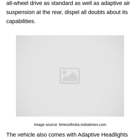
all-wheel drive as standard as well as adaptive air
suspension at the rear, dispel all doubts about its
capabilities.
image source: timesofindia.indiatimes.com
The vehicle also comes with Adaptive Headlights