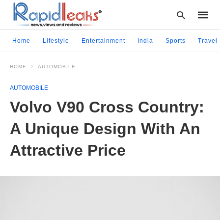
Home
Lifestyle
Entertainment
India
Sports
Travel
HOME
AUTOMOBILE
Type
your
AUTOMOBILE
searc
query
Volvo V90 Cross Country:
and
hit
A Unique Design With An
enter:
Attractive Price