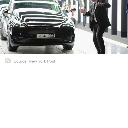
Source: New York Post