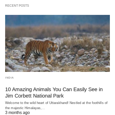
RECENT POSTS
INDIA
10 Amazing Animals You Can Easily See in
Jim Corbett National Park
Welcome to the wild heart of Uttarakhand! Nestled at the foothills of
the majestic Himalayas,…
3 months ago