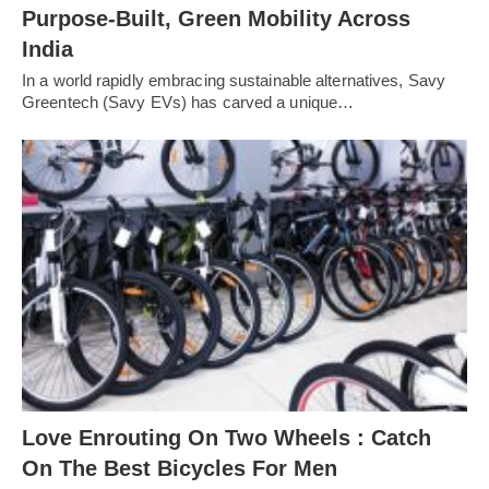
Purpose-Built, Green Mobility Across
India
In a world rapidly embracing sustainable alternatives, Savy
Greentech (Savy EVs) has carved a unique…
Love Enrouting On Two Wheels : Catch
On The Best Bicycles For Men