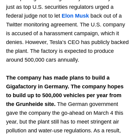
just as top U.S. securities regulators urged a
federal judge not to let
Elon Musk
back out of a
Twitter monitoring agreement. The U.S. company
is accused of a harassment campaign, which it
denies. However, Tesla’s CEO has publicly backed
the plant. The factory is expected to produce
around 500,000 cars annually.
The company has made plans to build a
Gigafactory in Germany. The company hopes
to build up to 500,000 vehicles per year from
the Grunheide site.
The German government
gave the company the go-ahead on March 4 this
year, but the plant still has to meet stringent air
pollution and water-use regulations. As a result,