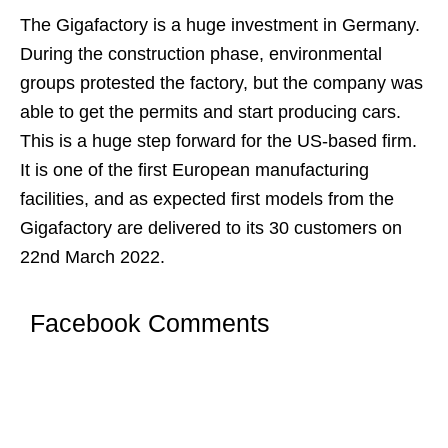
The Gigafactory is a huge investment in Germany.
During the construction phase, environmental
groups protested the factory, but the company was
able to get the permits and start producing cars.
This is a huge step forward for the US-based firm.
It is one of the first European manufacturing
facilities, and as expected first models from the
Gigafactory are delivered to its 30 customers on
22nd March 2022.
Facebook Comments