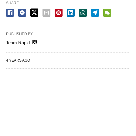
SHARE
PUBLISHED BY
Team Rapid
4 YEARS AGO