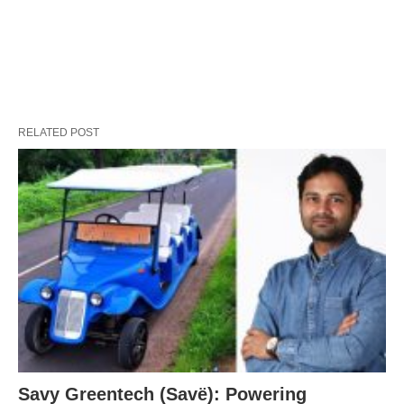
RELATED POST
Savy Greentech (Savë): Powering