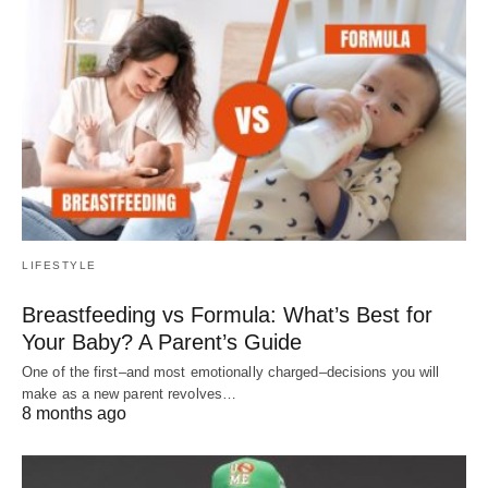
LIFESTYLE
Breastfeeding vs Formula: What’s Best for
Your Baby? A Parent’s Guide
One of the first–and most emotionally charged–decisions you will
make as a new parent revolves…
8 months ago