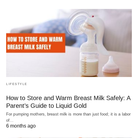
LIFESTYLE
How to Store and Warm Breast Milk Safely: A
Parent’s Guide to Liquid Gold
For pumping mothers, breast milk is more than just food; it is a labor
of…
6 months ago