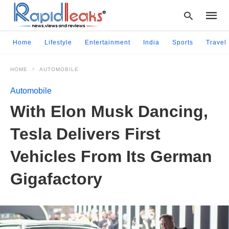
Home
Lifestyle
Entertainment
India
Sports
Travel
HOME
AUTOMOBILE
Type
your
Automobile
searc
query
With Elon Musk Dancing,
and
hit
Tesla Delivers First
enter:
Vehicles From Its German
Gigafactory