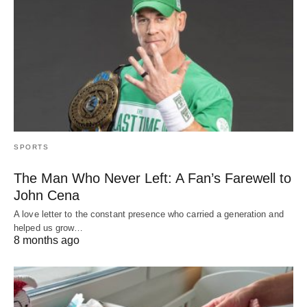
SPORTS
The Man Who Never Left: A Fan’s Farewell to
John Cena
A love letter to the constant presence who carried a generation and
helped us grow…
8 months ago