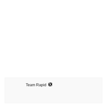
Team Rapid