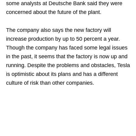
some analysts at Deutsche Bank said they were
concerned about the future of the plant.
The company also says the new factory will
increase production by up to 50 percent a year.
Though the company has faced some legal issues
in the past, it seems that the factory is now up and
running. Despite the problems and obstacles, Tesla
is optimistic about its plans and has a different
culture of risk than other companies.