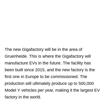
The new Gigafactory will be in the area of
Gruenheide. This is where the Gigafactory will
manufacture EVs in the future. The facility has
been built since 2015, and the new factory is the
first one in Europe to be commissioned. The
production will ultimately produce up to 500,000
Model Y vehicles per year, making it the largest EV
factory in the world.