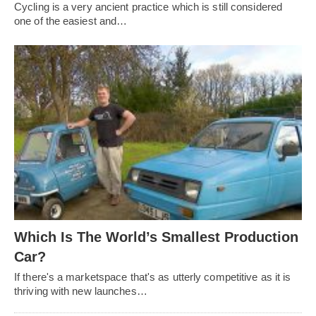
Cycling is a very ancient practice which is still considered
one of the easiest and…
Which Is The World’s Smallest Production
Car?
If there's a marketspace that's as utterly competitive as it is
thriving with new launches…