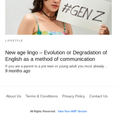
LIFESTYLE
New age lingo – Evolution or Degradation of
English as a method of communication
If you are a parent to a pre teen or young adult you must already…
9 months ago
About Us
Terms & Conditions
Privacy Policy
Contact Us
All Rights Reserved
View Non-AMP Version