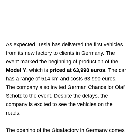
As expected, Tesla has delivered the first vehicles
from its new factory to clients in Germany. The
event marked the beginning of production of the
Model Y
, which is
priced at 63,990 euros
. The car
has a range of 514 km and costs 63,990 euros.
The company also invited German Chancellor Olaf
Scholz to the event. Despite the delays, the
company is excited to see the vehicles on the
roads.
The opening of the Gigafactory in Germany comes