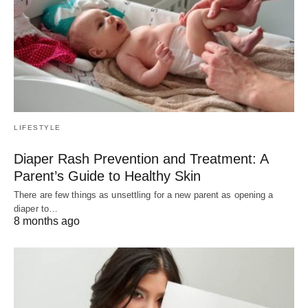
LIFESTYLE
Diaper Rash Prevention and Treatment: A
Parent’s Guide to Healthy Skin
There are few things as unsettling for a new parent as opening a
diaper to…
8 months ago