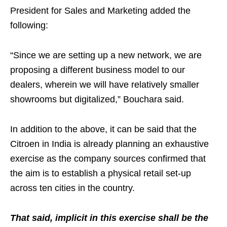
President for Sales and Marketing added the
following:
“Since we are setting up a new network, we are
proposing a different business model to our
dealers, wherein we will have relatively smaller
showrooms but digitalized,” Bouchara said.
In addition to the above, it can be said that the
Citroen in India is already planning an exhaustive
exercise as the company sources confirmed that
the aim is to establish a physical retail set-up
across ten cities in the country.
That said, implicit in this exercise shall be the