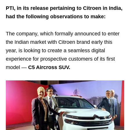
PTI, in its release pertaining to Citroen in India,
had the following observations to make:
The company, which formally announced to enter
the Indian market with Citroen brand early this
year, is looking to create a seamless digital
experience for prospective customers of its first
model —
C5 Aircross SUV.