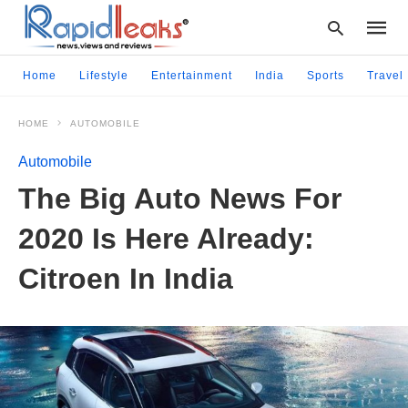
Home
Lifestyle
Entertainment
India
Sports
Travel
HOME
AUTOMOBILE
Type
your
Automobile
searc
query
The Big Auto News For
and
hit
2020 Is Here Already:
enter:
Citroen In India