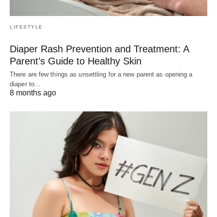
LIFESTYLE
Diaper Rash Prevention and Treatment: A
Parent’s Guide to Healthy Skin
There are few things as unsettling for a new parent as opening a
diaper to…
8 months ago