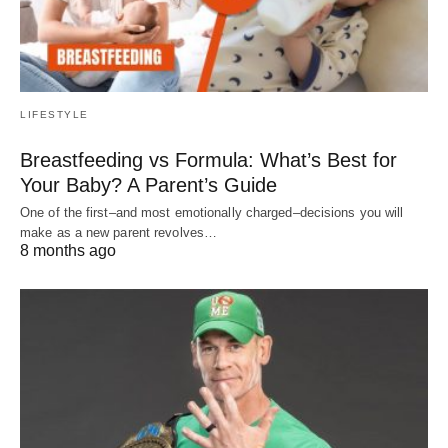
LIFESTYLE
Breastfeeding vs Formula: What’s Best for
Your Baby? A Parent’s Guide
One of the first–and most emotionally charged–decisions you will
make as a new parent revolves…
8 months ago