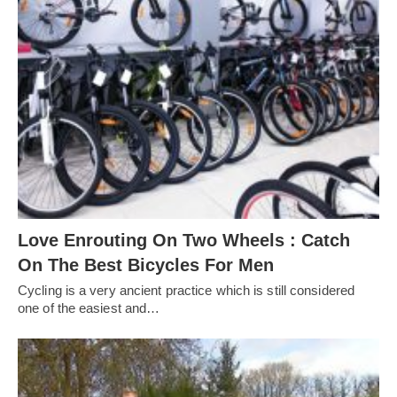
Love Enrouting On Two Wheels : Catch
On The Best Bicycles For Men
Cycling is a very ancient practice which is still considered
one of the easiest and…