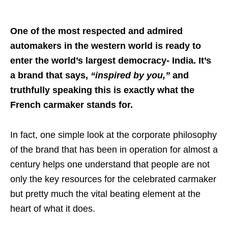
One of the most respected and admired
automakers in the western world is ready to
enter the world’s largest democracy- India. It’s
a brand that says,
“inspired by you,”
and
truthfully speaking this is exactly what the
French carmaker stands for.
In fact, one simple look at the corporate philosophy
of the brand that has been in operation for almost a
century helps one understand that people are not
only the key resources for the celebrated carmaker
but pretty much the vital beating element at the
heart of what it does.