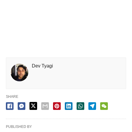
Dev Tyagi
SHARE
PUBLISHED BY