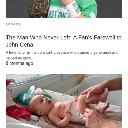
SPORTS
The Man Who Never Left: A Fan’s Farewell to
John Cena
A love letter to the constant presence who carried a generation and
helped us grow…
8 months ago