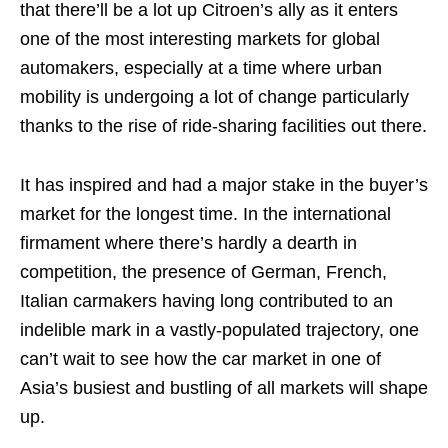
that there’ll be a lot up Citroen’s ally as it enters
one of the most interesting markets for global
automakers, especially at a time where urban
mobility is undergoing a lot of change particularly
thanks to the rise of ride-sharing facilities out there.
It has inspired and had a major stake in the buyer’s
market for the longest time. In the international
firmament where there’s hardly a dearth in
competition, the presence of German, French,
Italian carmakers having long contributed to an
indelible mark in a vastly-populated trajectory, one
can’t wait to see how the car market in one of
Asia’s busiest and bustling of all markets will shape
up.