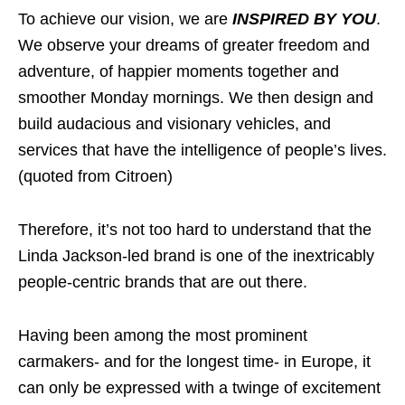
To achieve our vision, we are
INSPIRED BY YOU
.
We observe your dreams of greater freedom and
adventure, of happier moments together and
smoother Monday mornings. We then design and
build audacious and visionary vehicles, and
services that have the intelligence of people’s lives.
(quoted from Citroen)
Therefore, it’s not too hard to understand that the
Linda Jackson-led brand is one of the inextricably
people-centric brands that are out there.
Having been among the most prominent
carmakers- and for the longest time- in Europe, it
can only be expressed with a twinge of excitement