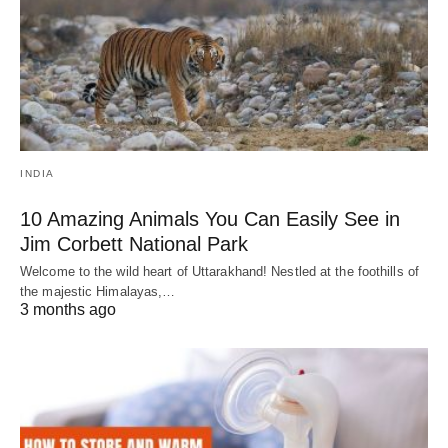
INDIA
10 Amazing Animals You Can Easily See in
Jim Corbett National Park
Welcome to the wild heart of Uttarakhand! Nestled at the foothills of
the majestic Himalayas,…
3 months ago