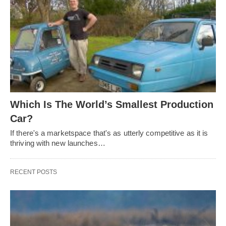
Which Is The World’s Smallest Production
Car?
If there's a marketspace that's as utterly competitive as it is
thriving with new launches…
RECENT POSTS