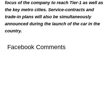
focus of the company to reach Tier-1 as well as
the key metro cities. Service-contracts and
trade-in plans will also be simultaneously
announced during the launch of the car in the
country.
Facebook Comments