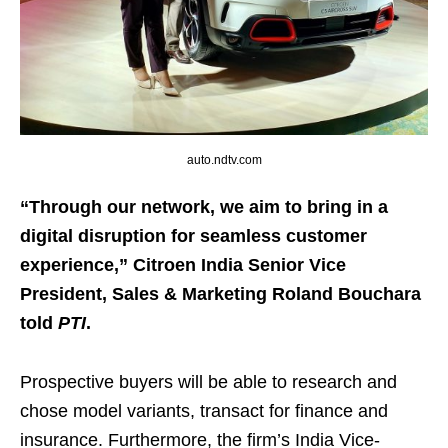
auto.ndtv.com
“Through our network, we aim to bring in a
digital disruption for seamless customer
experience,” Citroen India Senior Vice
President, Sales & Marketing Roland Bouchara
told
PTI
.
Prospective buyers will be able to research and
chose model variants, transact for finance and
insurance. Furthermore, the firm’s India Vice-