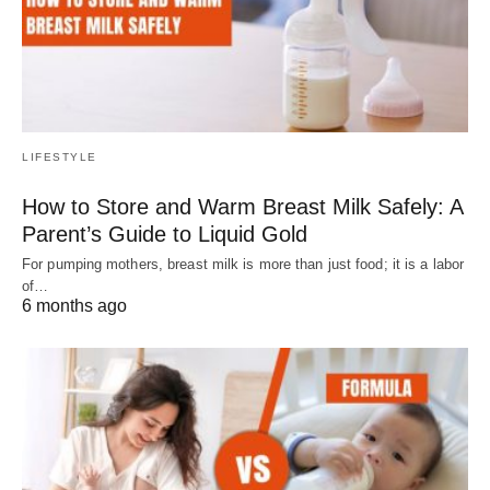
LIFESTYLE
How to Store and Warm Breast Milk Safely: A
Parent’s Guide to Liquid Gold
For pumping mothers, breast milk is more than just food; it is a labor
of…
6 months ago