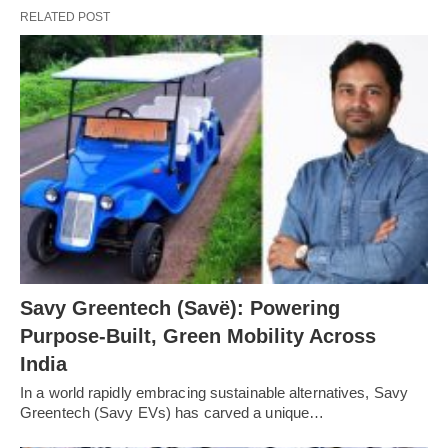
RELATED POST
Savy Greentech (Savë): Powering
Purpose-Built, Green Mobility Across
India
In a world rapidly embracing sustainable alternatives, Savy
Greentech (Savy EVs) has carved a unique…