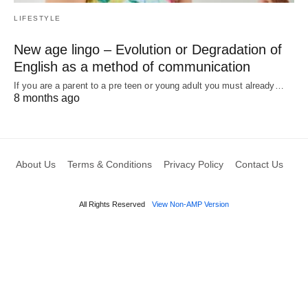
LIFESTYLE
New age lingo – Evolution or Degradation of
English as a method of communication
If you are a parent to a pre teen or young adult you must already…
8 months ago
About Us
Terms & Conditions
Privacy Policy
Contact Us
All Rights Reserved
View Non-AMP Version