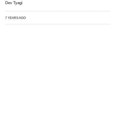
Dev Tyagi
7 YEARS AGO