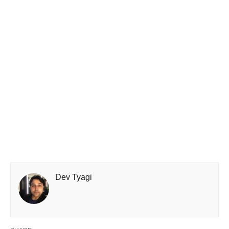
Dev Tyagi