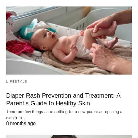
LIFESTYLE
Diaper Rash Prevention and Treatment: A
Parent’s Guide to Healthy Skin
There are few things as unsettling for a new parent as opening a
diaper to…
8 months ago