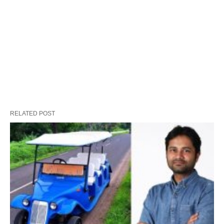
RELATED POST