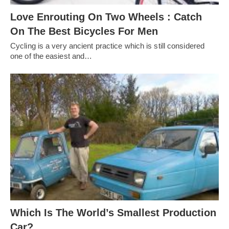
Love Enrouting On Two Wheels : Catch
On The Best Bicycles For Men
Cycling is a very ancient practice which is still considered
one of the easiest and…
Which Is The World’s Smallest Production
Car?