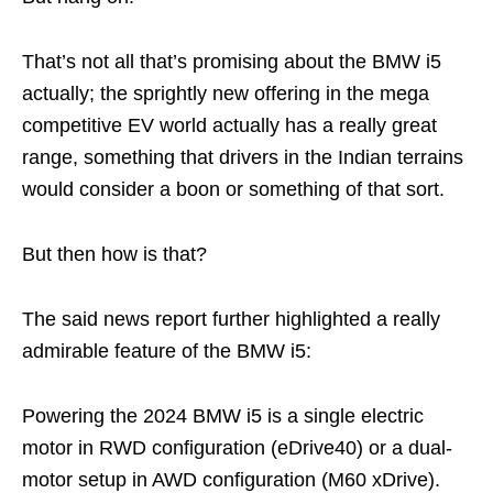
That’s not all that’s promising about the BMW i5
actually; the sprightly new offering in the mega
competitive EV world actually has a really great
range, something that drivers in the Indian terrains
would consider a boon or something of that sort.
But then how is that?
The said news report further highlighted a really
admirable feature of the BMW i5:
Powering the 2024 BMW i5 is a single electric
motor in RWD configuration (eDrive40) or a dual-
motor setup in AWD configuration (M60 xDrive).