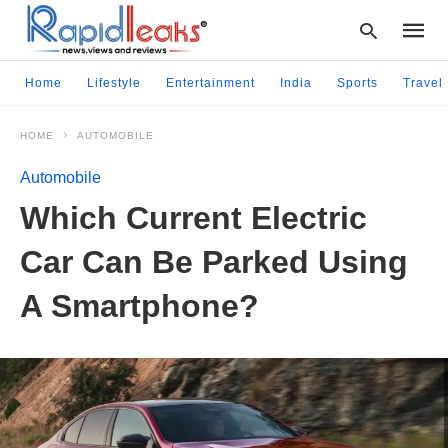
Home
Lifestyle
Entertainment
India
Sports
Travel
HOME
AUTOMOBILE
Type
your
Automobile
searc
query
Which Current Electric
and
hit
Car Can Be Parked Using
enter:
A Smartphone?