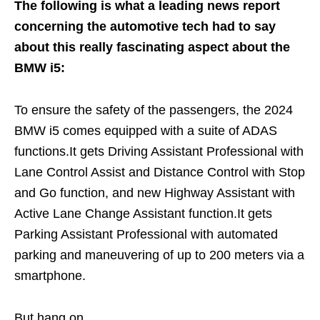
The following is what a leading news report
concerning the automotive tech had to say
about this really fascinating aspect about the
BMW i5:
To ensure the safety of the passengers, the 2024
BMW i5 comes equipped with a suite of ADAS
functions.It gets Driving Assistant Professional with
Lane Control Assist and Distance Control with Stop
and Go function, and new Highway Assistant with
Active Lane Change Assistant function.It gets
Parking Assistant Professional with automated
parking and maneuvering of up to 200 meters via a
smartphone.
But hang on.