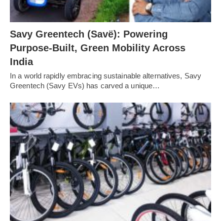
Savy Greentech (Savë): Powering
Purpose-Built, Green Mobility Across
India
In a world rapidly embracing sustainable alternatives, Savy
Greentech (Savy EVs) has carved a unique…