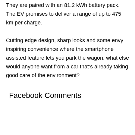
They are paired with an 81.2 kWh battery pack.
The EV promises to deliver a range of up to 475
km per charge.
Cutting edge design, sharp looks and some envy-
inspiring convenience where the smartphone
assisted feature lets you park the wagon, what else
would anyone want from a car that’s already taking
good care of the environment?
Facebook Comments