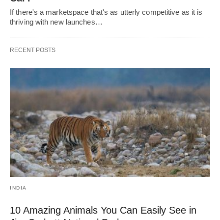
If there's a marketspace that's as utterly competitive as it is
thriving with new launches…
RECENT POSTS
INDIA
10 Amazing Animals You Can Easily See in