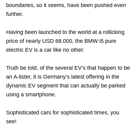
boundaries, so it seems, have been pushed even
further.
Having been launched to the world at a rollicking
price of nearly USD 68,000, the BMW i5 pure
electric EV is a car like no other.
Truth be told, of the several EV’s that happen to be
an A-lister, it is Germany’s latest offering in the
dynamic EV segment that can actually be parked
using a smartphone.
Sophisticated cars for sophisticated times, you
see!