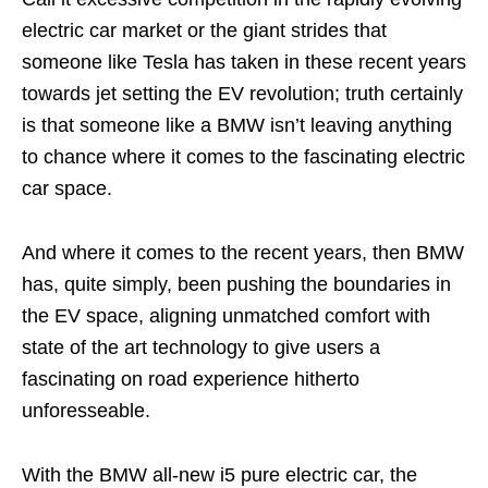
electric car market or the giant strides that
someone like Tesla has taken in these recent years
towards jet setting the EV revolution; truth certainly
is that someone like a BMW isn’t leaving anything
to chance where it comes to the fascinating electric
car space.
And where it comes to the recent years, then BMW
has, quite simply, been pushing the boundaries in
the EV space, aligning unmatched comfort with
state of the art technology to give users a
fascinating on road experience hitherto
unforesseable.
With the BMW all-new i5 pure electric car, the