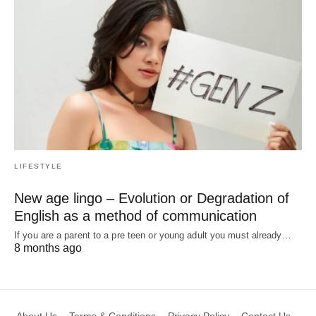
LIFESTYLE
New age lingo – Evolution or Degradation of
English as a method of communication
If you are a parent to a pre teen or young adult you must already…
8 months ago