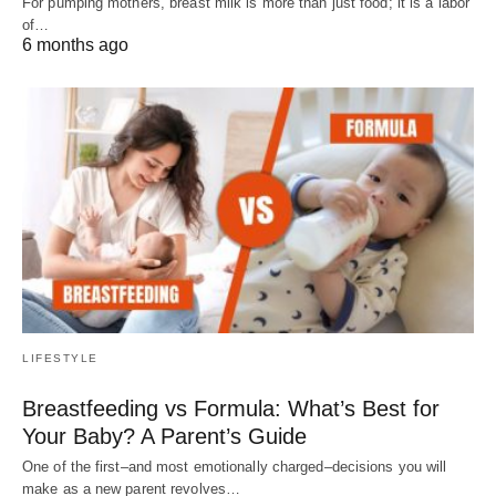
For pumping mothers, breast milk is more than just food; it is a labor
of…
6 months ago
LIFESTYLE
Breastfeeding vs Formula: What’s Best for
Your Baby? A Parent’s Guide
One of the first–and most emotionally charged–decisions you will
make as a new parent revolves…