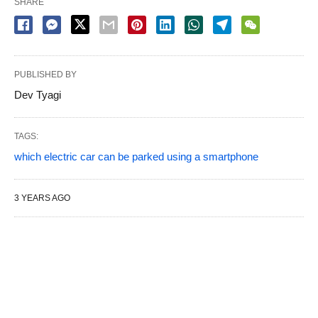
SHARE
PUBLISHED BY
Dev Tyagi
TAGS:
which electric car can be parked using a smartphone
3 YEARS AGO