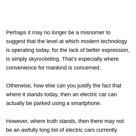
Perhaps it may no longer be a misnomer to
suggest that the level at which modern technology
is operating today, for the lack of better expression,
is simply skyrocketing. That’s especially where
convenience for mankind is concerned.
Otherwise, how else can you justify the fact that
where it stands today, then an electric car can
actually be parked using a smartphone.
However, where truth stands, then there may not
be an awfully long list of electric cars currently