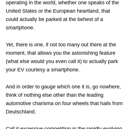
operating in the world, whether one speaks of the
United States or the European heartland, that
could actually be parked at the behest of a
smartphone.
Yet, there is one, if not too many out there at the
moment, that allows you the astonishing feature
(what else would you even call it) to actually park
your EV courtesy a smartphone.
And in order to gauge which one it is, go nowhere,
think of nothing else other than the leading
automotive charisma on four wheels that hails from
Deutschland.
Call it excessive competition in the rapidly evolving