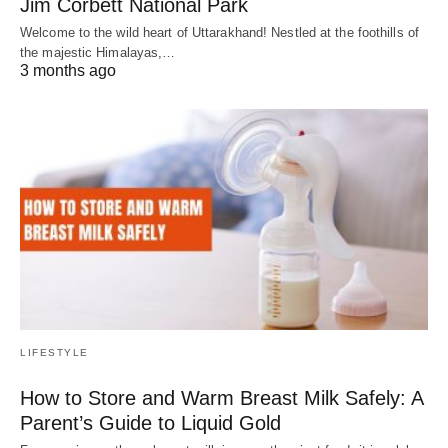
Jim Corbett National Park
Welcome to the wild heart of Uttarakhand! Nestled at the foothills of
the majestic Himalayas,…
3 months ago
LIFESTYLE
How to Store and Warm Breast Milk Safely: A
Parent’s Guide to Liquid Gold