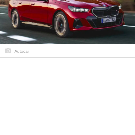
Autocar