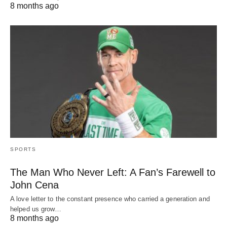
8 months ago
SPORTS
The Man Who Never Left: A Fan’s Farewell to
John Cena
A love letter to the constant presence who carried a generation and
helped us grow…
8 months ago