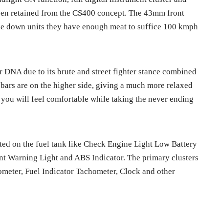
een retained from the CS400 concept. The 43mm front
de down units they have enough meat to suffice 100 kmph
r DNA due to its brute and street fighter stance combined
bars are on the higher side, giving a much more relaxed
 you will feel comfortable while taking the never ending
ated on the fuel tank like
Check Engine Light Low Battery
nt Warning Light and ABS Indicator. The primary clusters
meter, Fuel Indicator Tachometer, Clock and other