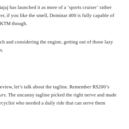
jaj has launched it as more of a ‘sports cruiser’ rather
r, if you like the smell, Dominar 400 is fully capable of
s KTM though.
ch and considering the engine, getting out of those lazy
n.
review, let’s talk about the tagline. Remember RS200’s
urs.
The uncanny tagline picked the right nerve and made
cyclist who needed a daily ride that can serve them