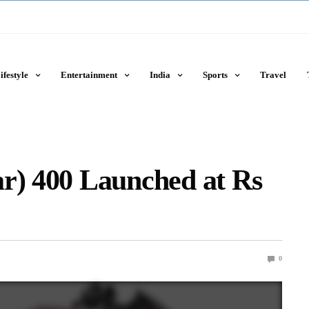
ifestyle
Entertainment
India
Sports
Travel
ar) 400 Launched at Rs
0