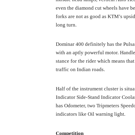
even the diamond cut wheels have b
forks are not as good as KTM’s upsi
long turn.
Dominar 400 definitely has the Pulsa
with an aptly powerful motor. Handle
stance for the rider which means that
traffic on Indian roads.
Half of the instrument cluster is situ
Indicator Side-Stand Indicator Coola
has Odometer, two Tripmeters Speedo
indicators like Oil warning light.
Competition