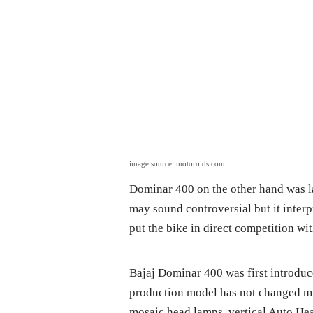
image source: motoroids.com
Dominar 400 on the other hand was la
may sound controversial but it interp
put the bike in direct competition w
Bajaj Dominar 400 was first introdu
production model has not changed mu
mosaic head lamps, vertical Auto Head