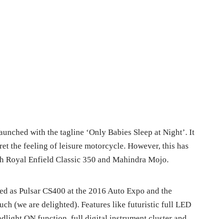
unched with the tagline ‘
Only Babies Sleep at Night’. It
ret the feeling of leisure motorcycle. However, this has
ith Royal Enfield Classic 350 and Mahindra Mojo.
ced as Pulsar CS400 at the 2016 Auto Expo and the
ch (we are delighted). Features like
futuristic full LED
light ON function, full digital instrument cluster and