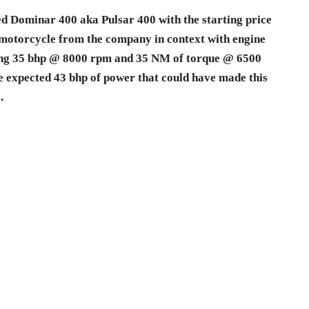
d Dominar 400 aka Pulsar 400 with the starting price
st motorcycle from the company in context with engine
ping 35 bhp @ 8000 rpm and 35 NM of torque @ 6500
he expected 43 bhp of power that could have made this
.