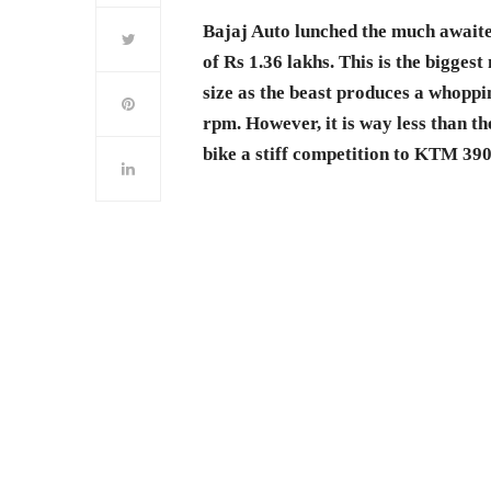
Bajaj Auto lunched the much awaite
of Rs 1.36 lakhs. This is the bigge
size as the beast produces a whop
rpm. However, it is way less than t
bike a stiff competition to KTM 390