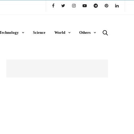
Technology
Science
World
Others