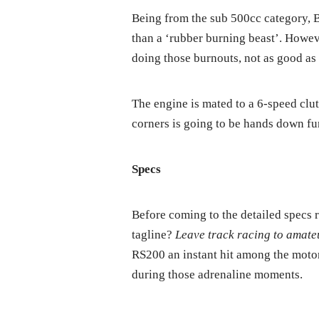
Being from the sub 500cc category, Ba
than a ‘rubber burning beast’. Howeve
doing those burnouts, not as good a
The engine is mated to a 6-speed clut
corners is going to be hands down fu
Specs
Before coming to the detailed specs 
tagline?
Leave track racing to amate
RS200 an instant hit among the motor
during those adrenaline moments.