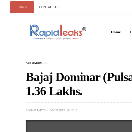
HINDI
CONTACT US
Home
L
AUTOMOBILE
Bajaj Dominar (Puls
1.36 Lakhs.
ROHAN JAITLY
DECEMBER 16, 2016