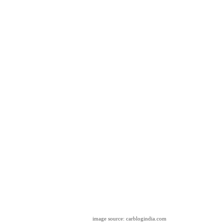
image source: carblogindia.com