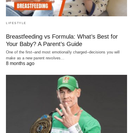
LIFESTYLE
Breastfeeding vs Formula: What’s Best for
Your Baby? A Parent’s Guide
One of the first–and most emotionally charged–decisions you will
make as a new parent revolves…
8 months ago