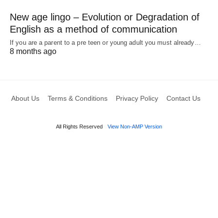
New age lingo – Evolution or Degradation of
English as a method of communication
If you are a parent to a pre teen or young adult you must already…
8 months ago
About Us
Terms & Conditions
Privacy Policy
Contact Us
All Rights Reserved
View Non-AMP Version