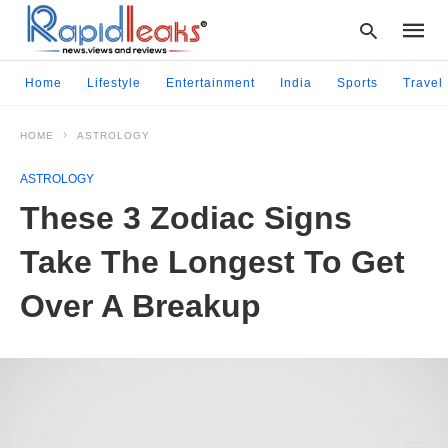
Home
Lifestyle
Entertainment
India
Sports
Travel
HOME
ASTROLOGY
Type
your
ASTROLOGY
searc
query
These 3 Zodiac Signs
and
hit
Take The Longest To Get
enter:
Over A Breakup