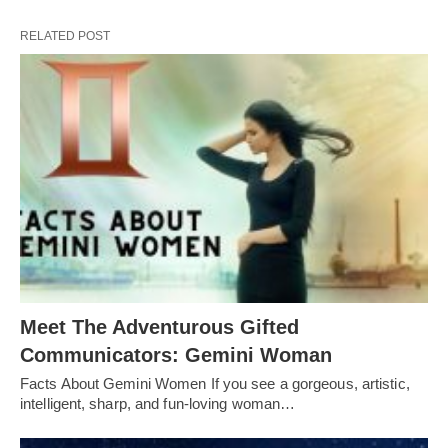
RELATED POST
Meet The Adventurous Gifted
Communicators: Gemini Woman
Facts About Gemini Women If you see a gorgeous, artistic,
intelligent, sharp, and fun-loving woman…