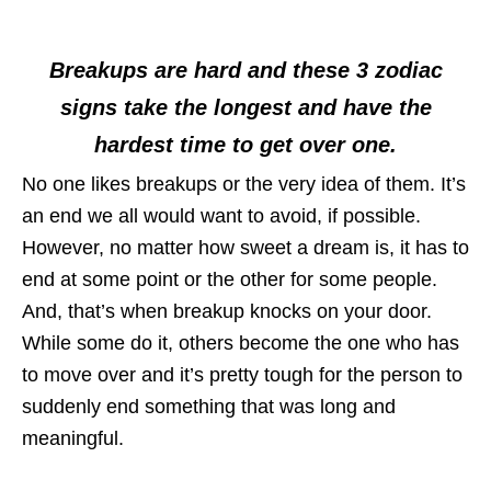
Breakups are hard and these 3 zodiac
signs take the longest and have the
hardest time to get over one.
No one likes breakups or the very idea of them. It’s
an end we all would want to avoid, if possible.
However, no matter how sweet a dream is, it has to
end at some point or the other for some people.
And, that’s when breakup knocks on your door.
While some do it, others become the one who has
to move over and it’s pretty tough for the person to
suddenly end something that was long and
meaningful.