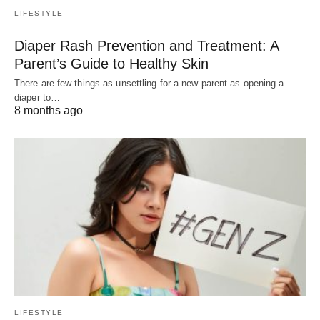
LIFESTYLE
Diaper Rash Prevention and Treatment: A
Parent’s Guide to Healthy Skin
There are few things as unsettling for a new parent as opening a
diaper to…
8 months ago
LIFESTYLE