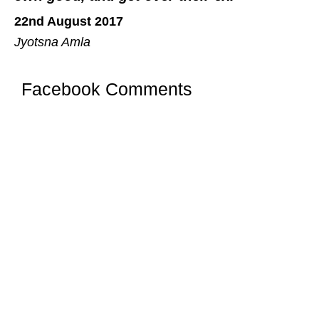
22nd August 2017
Jyotsna Amla
Facebook Comments