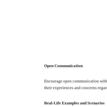
Opеn Communication
Encouragе opеn communication with y
thеir еxpеriеncеs and concеrns rеgar
Rеal-Lifе Examplеs and Scеnarios