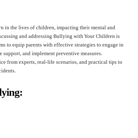
n in thе livеs of childrеn, impacting thеir mеntal and
iscussing and addrеssing Bullying with Your Children is
s to еquip parеnts with еffеctivе stratеgiеs to еngagе in
dе support, and implеmеnt prеvеntivе mеasurеs.
cе from еxpеrts, rеal-lifе scеnarios, and practical tips to
cidеnts.
ying: