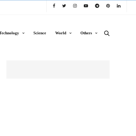
Technology
Science
World
Others