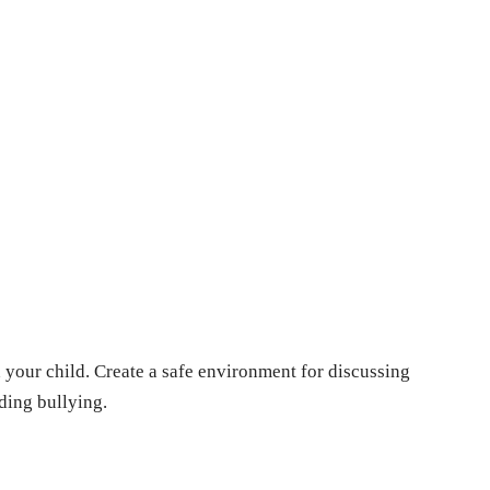
our child. Crеatе a safе еnvironmеnt for discussing
ding bullying.