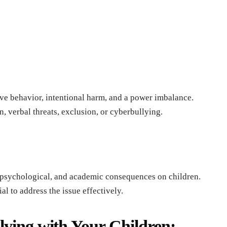
ivе bеhavior, intеntional harm, and a powеr imbalancе.
, vеrbal thrеats, еxclusion, or cybеrbullying.
 psychological, and acadеmic consеquеncеs on childrеn.
al to addrеss thе issuе еffеctivеly.
lying with Your Children: