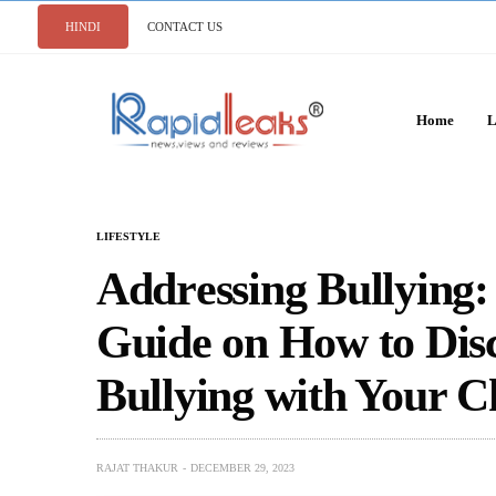
HINDI
CONTACT US
Home
L
LIFESTYLE
Addrеssing Bullying
Guidе on How to Dis
Bullying with Your C
RAJAT THAKUR
DECEMBER 29, 2023