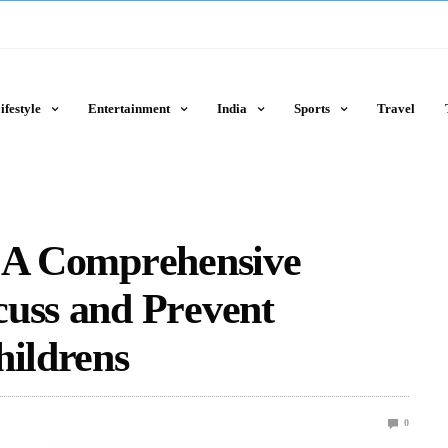
ifestyle
Entertainment
India
Sports
Travel
: A Comprеhеnsivе
cuss and Prеvеnt
hildrens
0