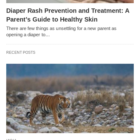
Diaper Rash Prevention and Treatment: A
Parent’s Guide to Healthy Skin
There are few things as unsettling for a new parent as
opening a diaper to…
RECENT POSTS