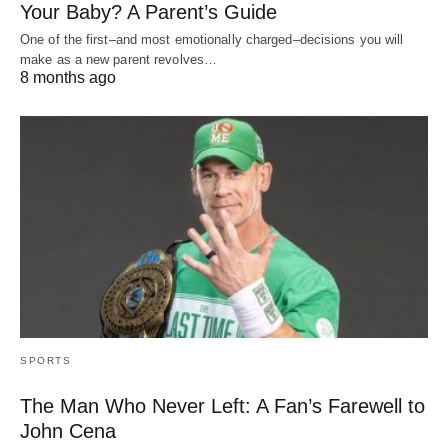
Your Baby? A Parent’s Guide
One of the first–and most emotionally charged–decisions you will
make as a new parent revolves…
8 months ago
SPORTS
The Man Who Never Left: A Fan’s Farewell to
John Cena