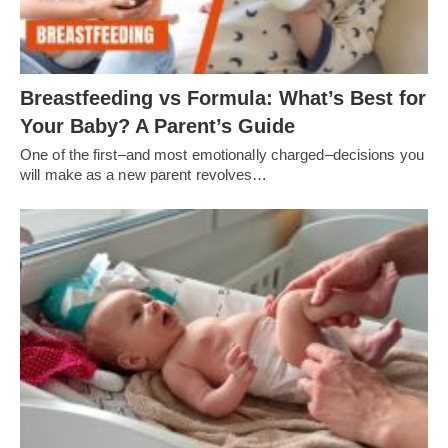
Breastfeeding vs Formula: What’s Best for
Your Baby? A Parent’s Guide
One of the first–and most emotionally charged–decisions you
will make as a new parent revolves…