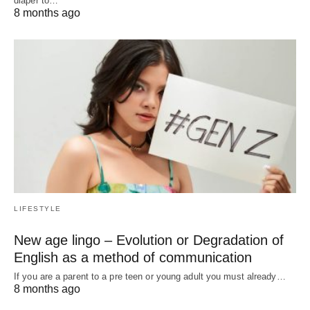
diaper to…
8 months ago
LIFESTYLE
New age lingo – Evolution or Degradation of
English as a method of communication
If you are a parent to a pre teen or young adult you must already…
8 months ago