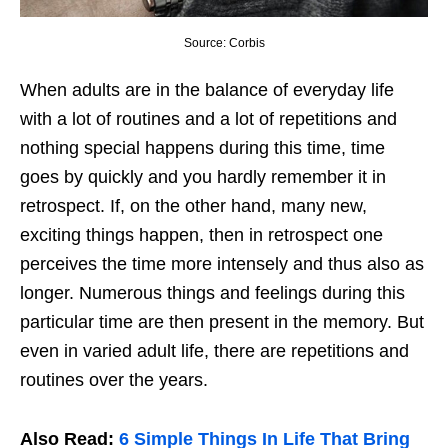
Source: Corbis
When adults are in the balance of everyday life
with a lot of routines and a lot of repetitions and
nothing special happens during this time, time
goes by quickly and you hardly remember it in
retrospect. If, on the other hand, many new,
exciting things happen, then in retrospect one
perceives the time more intensely and thus also as
longer. Numerous things and feelings during this
particular time are then present in the memory. But
even in varied adult life, there are repetitions and
routines over the years.
Also Read:
6 Simple Things In Life That Bring