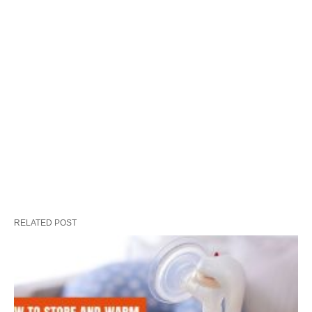
RELATED POST