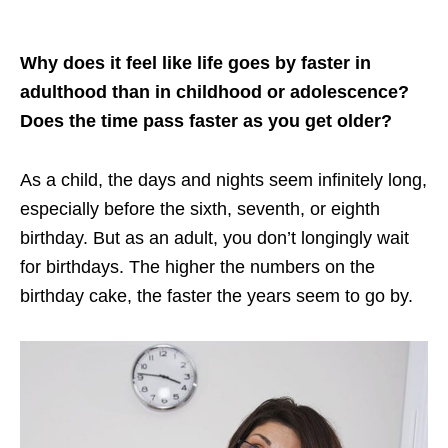
Why does it feel like life goes by faster in
adulthood than in childhood or adolescence?
Does the time pass faster as you get older?
As a child, the days and nights seem infinitely long,
especially before the sixth, seventh, or eighth
birthday. But as an adult, you don’t longingly wait
for birthdays. The higher the numbers on the
birthday cake, the faster the years seem to go by.