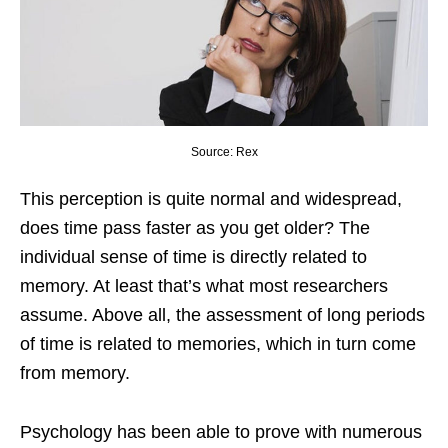
Source: Rex
This perception is quite normal and widespread,
does time pass faster as you get older? The
individual sense of time is directly related to
memory. At least that’s what most researchers
assume. Above all, the assessment of long periods
of time is related to memories, which in turn come
from memory.
Psychology has been able to prove with numerous