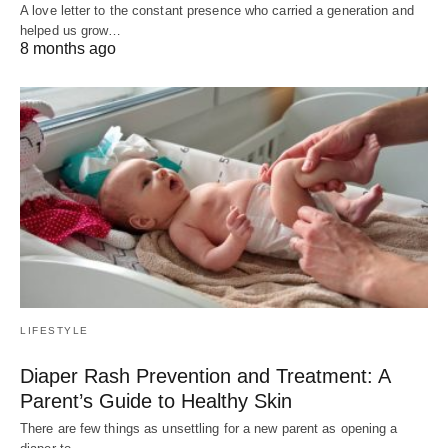
A love letter to the constant presence who carried a generation and
helped us grow…
8 months ago
LIFESTYLE
Diaper Rash Prevention and Treatment: A
Parent’s Guide to Healthy Skin
There are few things as unsettling for a new parent as opening a