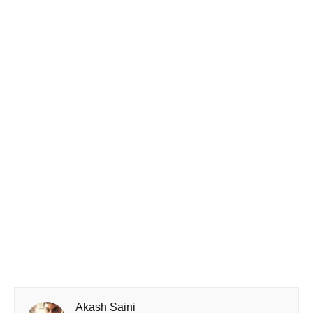
Akash Saini