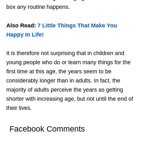
box any routine happens.
Also Read:
7 Little Things That Make You
Happy In Life!
It is therefore not surprising that in children and
young people who do or learn many things for the
first time at this age, the years seem to be
considerably longer than in adults. In fact, the
majority of adults perceive the years as getting
shorter with increasing age, but not until the end of
their lives.
Facebook Comments