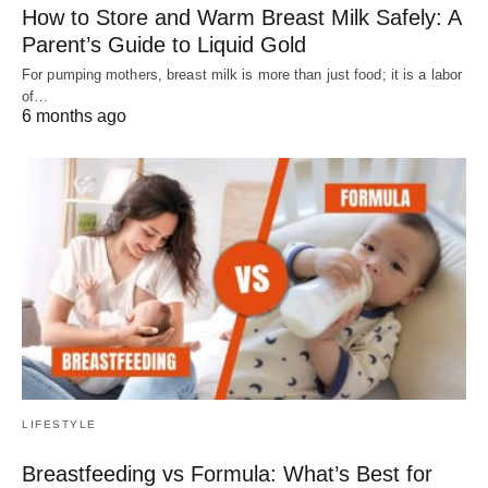
How to Store and Warm Breast Milk Safely: A
Parent’s Guide to Liquid Gold
For pumping mothers, breast milk is more than just food; it is a labor
of…
6 months ago
LIFESTYLE
Breastfeeding vs Formula: What’s Best for