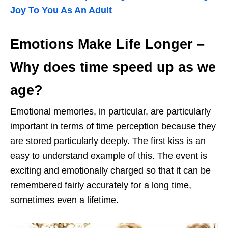
Joy To You As An Adult
Emotions Make Life Longer
–
Why does time speed up as we
age?
Emotional memories, in particular, are particularly
important in terms of time perception because they
are stored particularly deeply. The first kiss is an
easy to understand example of this. The event is
exciting and emotionally charged so that it can be
remembered fairly accurately for a long time,
sometimes even a lifetime.