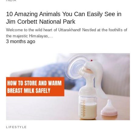
INDIA
10 Amazing Animals You Can Easily See in
Jim Corbett National Park
Welcome to the wild heart of Uttarakhand! Nestled at the foothills of
the majestic Himalayas,…
3 months ago
LIFESTYLE