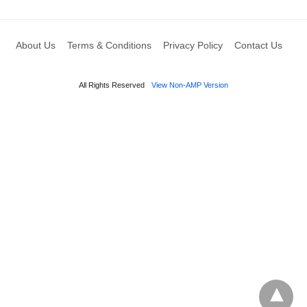
About Us
Terms & Conditions
Privacy Policy
Contact Us
All Rights Reserved
View Non-AMP Version