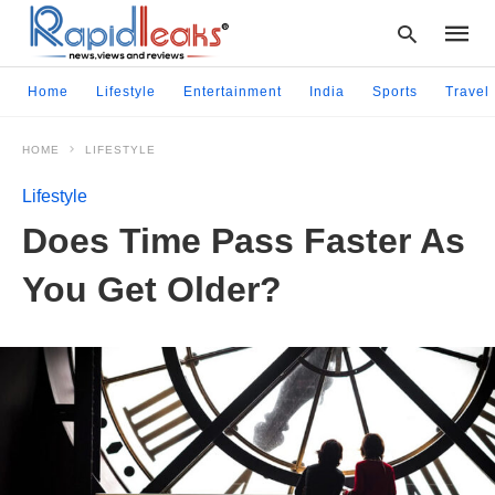
Home
Lifestyle
Entertainment
India
Sports
Travel
HOME
LIFESTYLE
Type
your
Lifestyle
searc
query
Does Time Pass Faster As
and
hit
You Get Older?
enter: