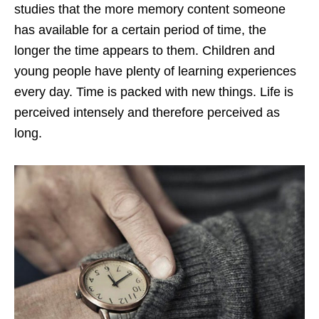
studies that the more memory content someone
has available for a certain period of time, the
longer the time appears to them. Children and
young people have plenty of learning experiences
every day. Time is packed with new things. Life is
perceived intensely and therefore perceived as
long.