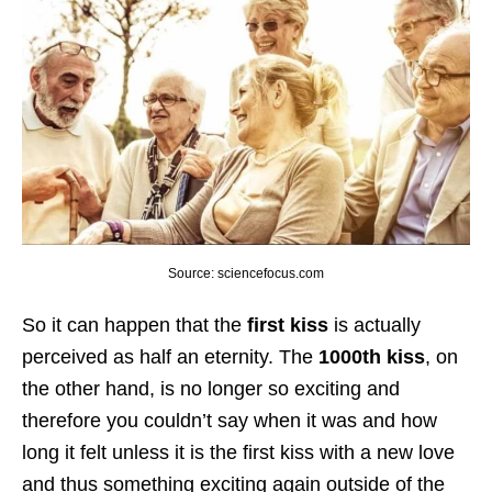
Source: sciencefocus.com
So it can happen that the
first kiss
is actually
perceived as half an eternity. The
1000th kiss
, on
the other hand, is no longer so exciting and
therefore you couldn’t say when it was and how
long it felt unless it is the first kiss with a new love
and thus something exciting again outside of the