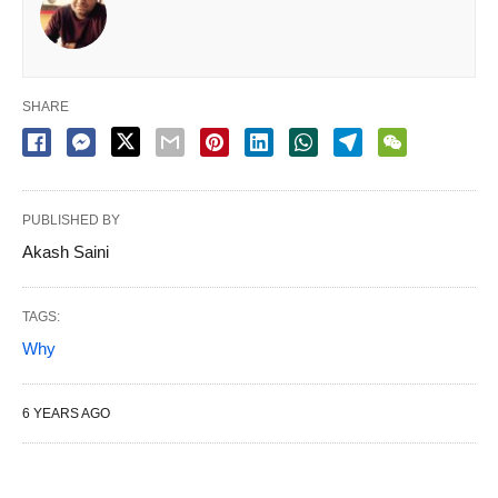
SHARE
PUBLISHED BY
Akash Saini
TAGS:
Why
6 YEARS AGO