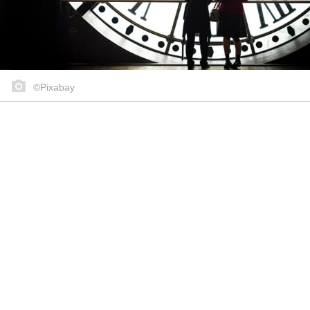
©Pixabay