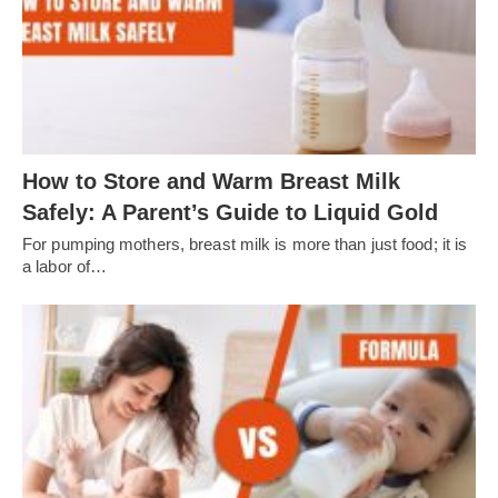
How to Store and Warm Breast Milk
Safely: A Parent’s Guide to Liquid Gold
For pumping mothers, breast milk is more than just food; it is
a labor of…