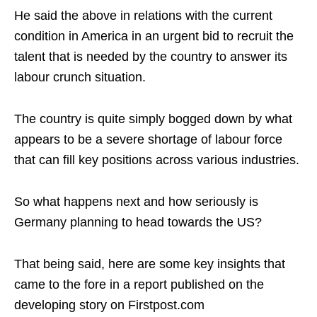
He said the above in relations with the current
condition in America in an urgent bid to recruit the
talent that is needed by the country to answer its
labour crunch situation.
The country is quite simply bogged down by what
appears to be a severe shortage of labour force
that can fill key positions across various industries.
So what happens next and how seriously is
Germany planning to head towards the US?
That being said, here are some key insights that
came to the fore in a report published on the
developing story on Firstpost.com