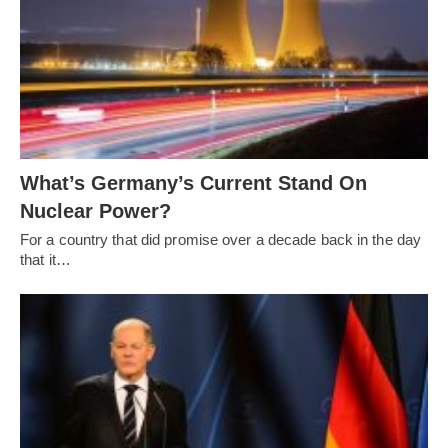
What’s Germany’s Current Stand On
Nuclear Power?
For a country that did promise over a decade back in the day
that it…