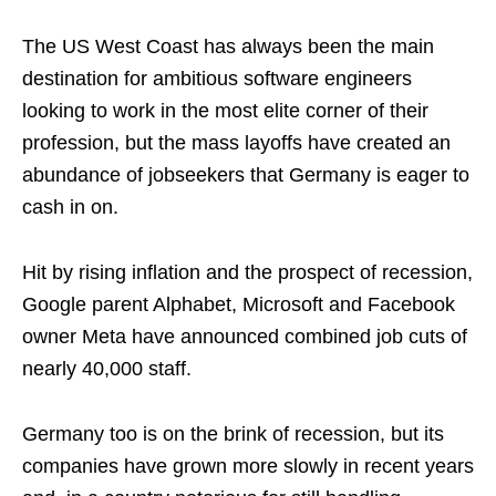
The US West Coast has always been the main
destination for ambitious software engineers
looking to work in the most elite corner of their
profession, but the mass layoffs have created an
abundance of jobseekers that Germany is eager to
cash in on.
Hit by rising inflation and the prospect of recession,
Google parent Alphabet, Microsoft and Facebook
owner Meta have announced combined job cuts of
nearly 40,000 staff.
Germany too is on the brink of recession, but its
companies have grown more slowly in recent years