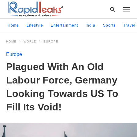
Home
Lifestyle
Entertainment
India
Sports
Travel
HOME
WORLD
EUROPE
Type
your
Europe
searc
query
Plagued With An Old
and
hit
Labour Force, Germany
enter:
Looking Towards US To
Fill Its Void!