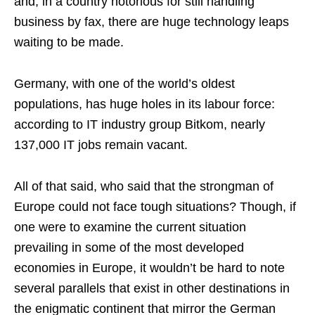
and, in a country notorious for still handling
business by fax, there are huge technology leaps
waiting to be made.
Germany, with one of the world’s oldest
populations, has huge holes in its labour force:
according to IT industry group Bitkom, nearly
137,000 IT jobs remain vacant.
All of that said, who said that the strongman of
Europe could not face tough situations? Though, if
one were to examine the current situation
prevailing in some of the most developed
economies in Europe, it wouldn’t be hard to note
several parallels that exist in other destinations in
the enigmatic continent that mirror the German