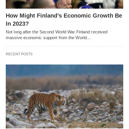
How Might Finland’s Economic Growth Be
In 2023?
Not long after the Second World War Finland received
massive economic support from the World…
RECENT POSTS