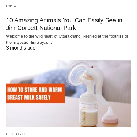
INDIA
10 Amazing Animals You Can Easily See in
Jim Corbett National Park
Welcome to the wild heart of Uttarakhand! Nestled at the foothills of
the majestic Himalayas,…
3 months ago
LIFESTYLE