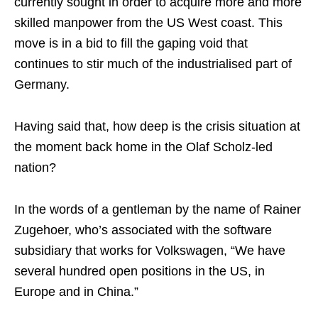
currently sought in order to acquire more and more
skilled manpower from the US West coast. This
move is in a bid to fill the gaping void that
continues to stir much of the industrialised part of
Germany.
Having said that, how deep is the crisis situation at
the moment back home in the Olaf Scholz-led
nation?
In the words of a gentleman by the name of Rainer
Zugehoer, who’s associated with the software
subsidiary that works for Volkswagen, “We have
several hundred open positions in the US, in
Europe and in China.”