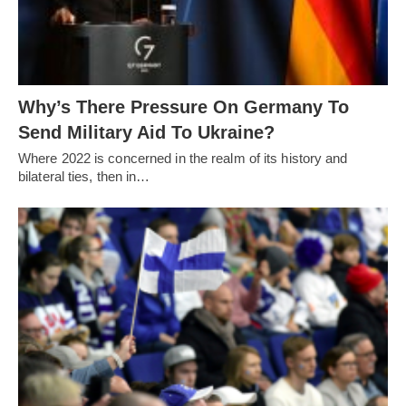
Why’s There Pressure On Germany To
Send Military Aid To Ukraine?
Where 2022 is concerned in the realm of its history and
bilateral ties, then in…