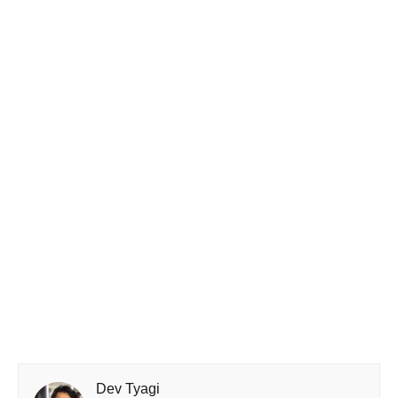
Dev Tyagi