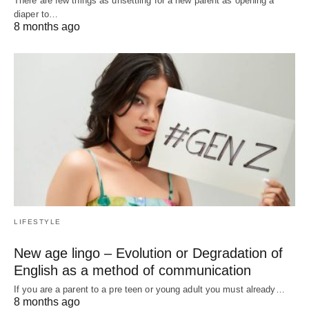
There are few things as unsettling for a new parent as opening a
diaper to…
8 months ago
LIFESTYLE
New age lingo – Evolution or Degradation of
English as a method of communication
If you are a parent to a pre teen or young adult you must already…
8 months ago