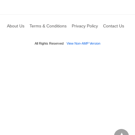
About Us
Terms & Conditions
Privacy Policy
Contact Us
All Rights Reserved
View Non-AMP Version