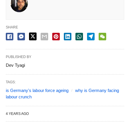
SHARE
PUBLISHED BY
Dev Tyagi
TAGS:
is Germany's labour force ageing
why is Germany facing
labour crunch
4 YEARS AGO