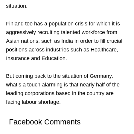
situation.
Finland too has a population crisis for which it is
aggressively recruiting talented workforce from
Asian nations, such as India in order to fill crucial
positions across industries such as Healthcare,
Insurance and Education.
But coming back to the situation of Germany,
what’s a touch alarming is that nearly half of the
leading corporations based in the country are
facing labour shortage.
Facebook Comments