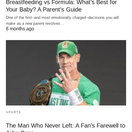
Breastfeeding vs Formula: What’s Best for
Your Baby? A Parent’s Guide
One of the first–and most emotionally charged–decisions you will
make as a new parent revolves…
8 months ago
SPORTS
The Man Who Never Left: A Fan’s Farewell to