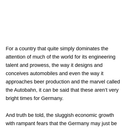
For a country that quite simply dominates the
attention of much of the world for its engineering
talent and prowess, the way it designs and
conceives automobiles and even the way it
approaches beer production and the marvel called
the Autobahn, it can be said that these aren’t very
bright times for Germany.
And truth be told, the sluggish economic growth
with rampant fears that the Germany may just be