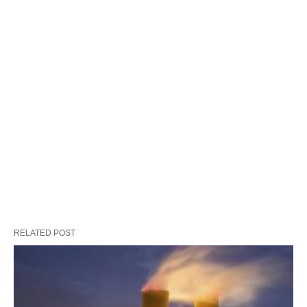
RELATED POST