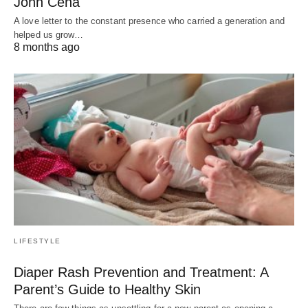
John Cena
A love letter to the constant presence who carried a generation and
helped us grow…
8 months ago
LIFESTYLE
Diaper Rash Prevention and Treatment: A
Parent’s Guide to Healthy Skin