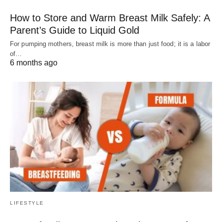
How to Store and Warm Breast Milk Safely: A
Parent’s Guide to Liquid Gold
For pumping mothers, breast milk is more than just food; it is a labor
of…
6 months ago
LIFESTYLE