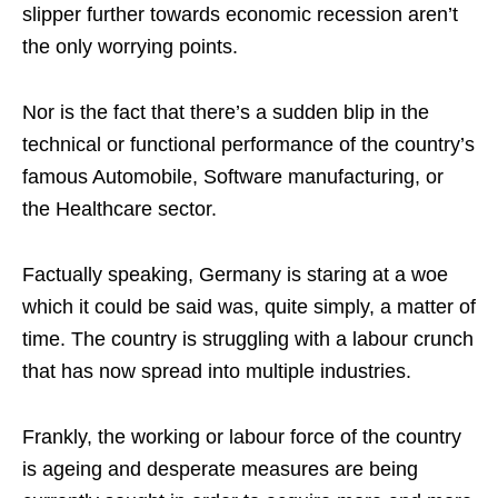
slipper further towards economic recession aren’t
the only worrying points.
Nor is the fact that there’s a sudden blip in the
technical or functional performance of the country’s
famous Automobile, Software manufacturing, or
the Healthcare sector.
Factually speaking, Germany is staring at a woe
which it could be said was, quite simply, a matter of
time. The country is struggling with a labour crunch
that has now spread into multiple industries.
Frankly, the working or labour force of the country
is ageing and desperate measures are being