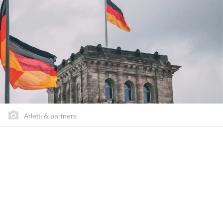
Arletti & partners