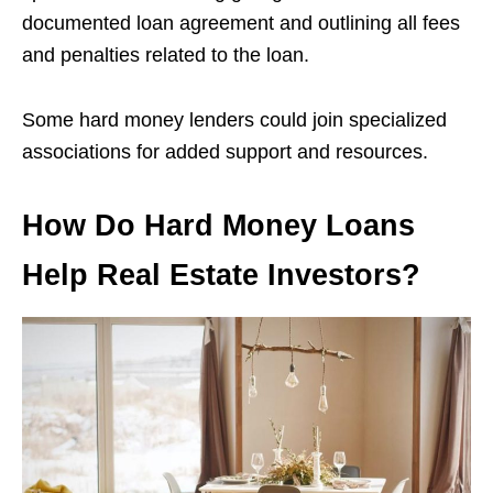
documented loan agreement and outlining all fees
and penalties related to the loan.
Some hard money lenders could join specialized
associations for added support and resources.
How Do Hard Money Loans
Help Real Estate Investors?