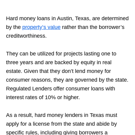
Hard money loans in Austin, Texas, are determined
by the
property’s value
rather than the borrower’s
creditworthiness.
They can be utilized for projects lasting one to
three years and are backed by equity in real
estate. Given that they don’t lend money for
consumer reasons, they are governed by the state.
Regulated Lenders offer consumer loans with
interest rates of 10% or higher.
As a result, hard money lenders in Texas must
apply for a license from the state and abide by
specific rules, including giving borrowers a