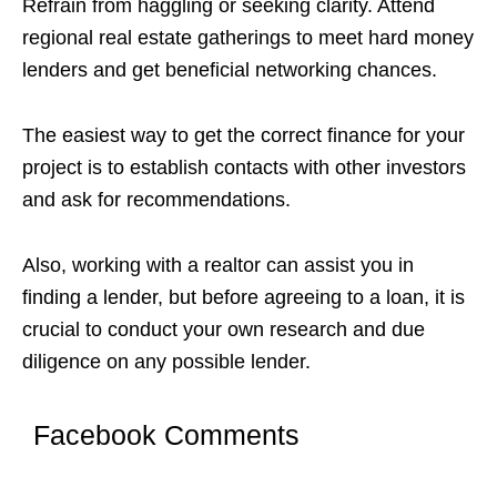
Refrain from haggling or seeking clarity. Attend
regional real estate gatherings to meet hard money
lenders and get beneficial networking chances.
The easiest way to get the correct finance for your
project is to establish contacts with other investors
and ask for recommendations.
Also, working with a realtor can assist you in
finding a lender, but before agreeing to a loan, it is
crucial to conduct your own research and due
diligence on any possible lender.
Facebook Comments