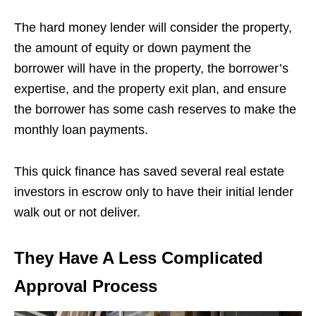
The hard money lender will consider the property,
the amount of equity or down payment the
borrower will have in the property, the borrower’s
expertise, and the property exit plan, and ensure
the borrower has some cash reserves to make the
monthly loan payments.
This quick finance has saved several real estate
investors in escrow only to have their initial lender
walk out or not deliver.
They Have A Less Complicated
Approval Process