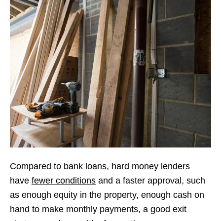
Compared to bank loans, hard money lenders
have
fewer conditions
and a faster approval, such
as enough equity in the property, enough cash on
hand to make monthly payments, a good exit