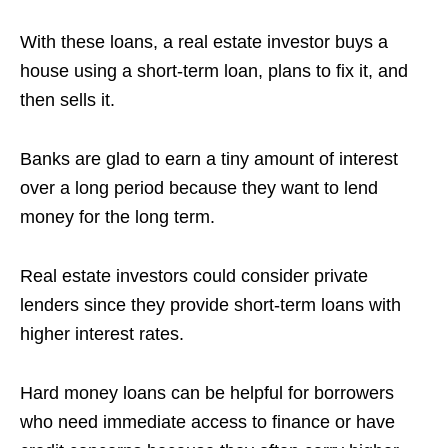
With these loans, a real estate investor buys a
house using a short-term loan, plans to fix it, and
then sells it.
Banks are glad to earn a tiny amount of interest
over a long period because they want to lend
money for the long term.
Real estate investors could consider private
lenders since they provide short-term loans with
higher interest rates.
Hard money loans can be helpful for borrowers
who need immediate access to finance or have