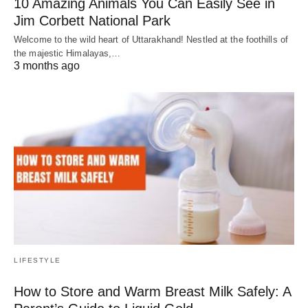
10 Amazing Animals You Can Easily See in
Jim Corbett National Park
Welcome to the wild heart of Uttarakhand! Nestled at the foothills of
the majestic Himalayas,…
3 months ago
LIFESTYLE
How to Store and Warm Breast Milk Safely: A