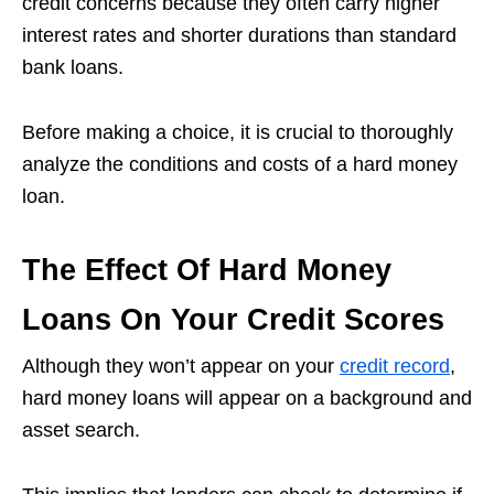
credit concerns because they often carry higher
interest rates and shorter durations than standard
bank loans.
Before making a choice, it is crucial to thoroughly
analyze the conditions and costs of a hard money
loan.
The Effect Of Hard Money
Loans On Your Credit Scores
Although they won’t appear on your
credit record
,
hard money loans will appear on a background and
asset search.