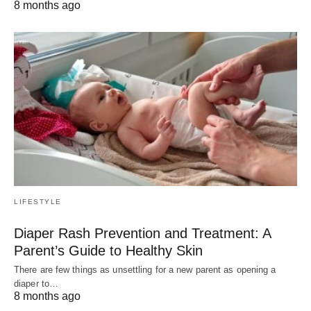
8 months ago
LIFESTYLE
Diaper Rash Prevention and Treatment: A
Parent’s Guide to Healthy Skin
There are few things as unsettling for a new parent as opening a
diaper to…
8 months ago