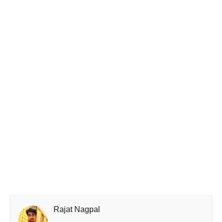
Rajat Nagpal