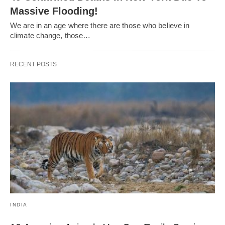
Massive Flooding!
We are in an age where there are those who believe in
climate change, those…
RECENT POSTS
INDIA