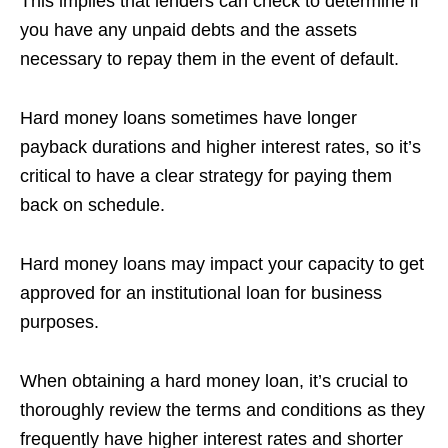
This implies that lenders can check to determine if
you have any unpaid debts and the assets
necessary to repay them in the event of default.
Hard money loans sometimes have longer
payback durations and higher interest rates, so it’s
critical to have a clear strategy for paying them
back on schedule.
Hard money loans may impact your capacity to get
approved for an institutional loan for business
purposes.
When obtaining a hard money loan, it’s crucial to
thoroughly review the terms and conditions as they
frequently have higher interest rates and shorter