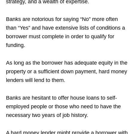
strategy, and a wealth of expertise.
Banks are notorious for saying “No” more often
than “Yes” and have extensive lists of conditions a
borrower must complete in order to qualify for
funding.
As long as the borrower has adequate equity in the
property or a sufficient down payment, hard money
lenders will lend to them.
Banks are hesitant to offer house loans to self-
employed people or those who need to have the
necessary two years of job history.
A hard money lender might provide a borrower with