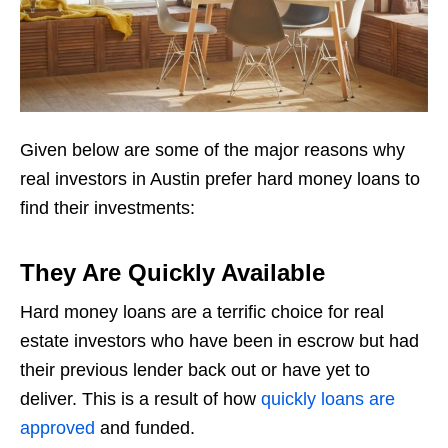
Given below are some of the major reasons why
real investors in Austin prefer hard money loans to
find their investments:
They Are Quickly Available
Hard money loans are a terrific choice for real
estate investors who have been in escrow but had
their previous lender back out or have yet to
deliver. This is a result of how
quickly loans are
approved
and funded.