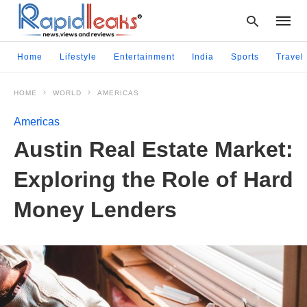
Home
Lifestyle
Entertainment
India
Sports
Travel
HOME
WORLD
AMERICAS
Type
your
Americas
searc
query
Austin Real Estate Market:
and
hit
Exploring the Role of Hard
enter:
Money Lenders