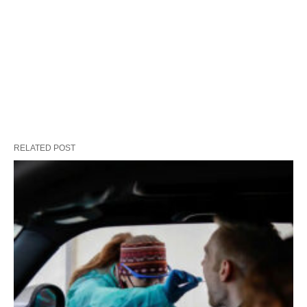
RELATED POST