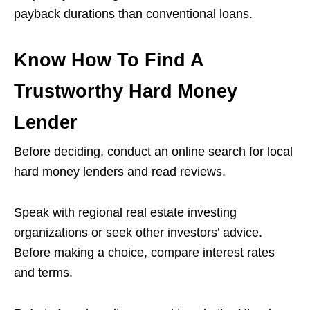
payback durations than conventional loans.
Know How To Find A
Trustworthy Hard Money
Lender
Before deciding, conduct an online search for local
hard money lenders and read reviews.
Speak with regional real estate investing
organizations or seek other investors’ advice.
Before making a choice, compare interest rates
and terms.