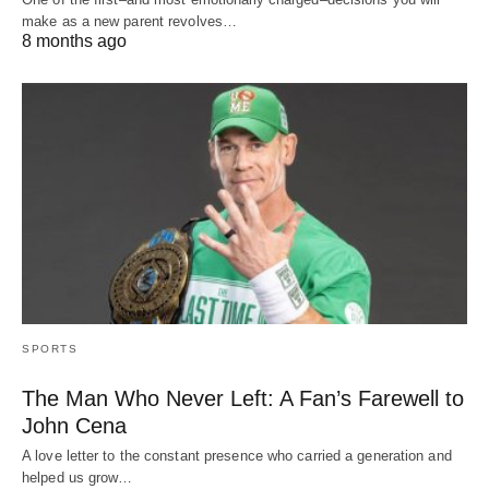
make as a new parent revolves…
8 months ago
SPORTS
The Man Who Never Left: A Fan’s Farewell to
John Cena
A love letter to the constant presence who carried a generation and
helped us grow…