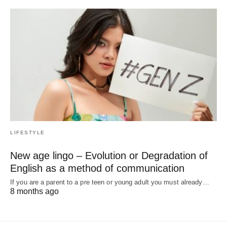
LIFESTYLE
New age lingo – Evolution or Degradation of
English as a method of communication
If you are a parent to a pre teen or young adult you must already…
8 months ago