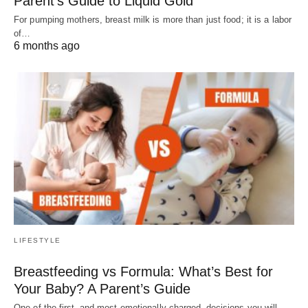
Parent’s Guide to Liquid Gold
For pumping mothers, breast milk is more than just food; it is a labor
of…
6 months ago
LIFESTYLE
Breastfeeding vs Formula: What’s Best for
Your Baby? A Parent’s Guide
One of the first–and most emotionally charged–decisions you will