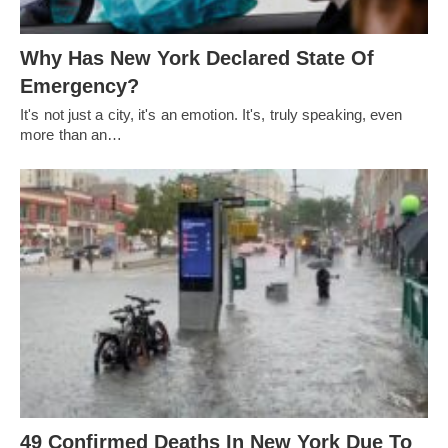
Why Has New York Declared State Of
Emergency?
It's not just a city, it's an emotion. It's, truly speaking, even
more than an…
49 Confirmed Deaths In New York Due To