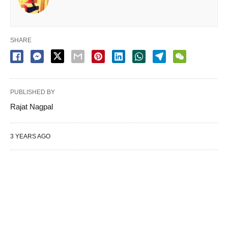
SHARE
PUBLISHED BY
Rajat Nagpal
3 YEARS AGO