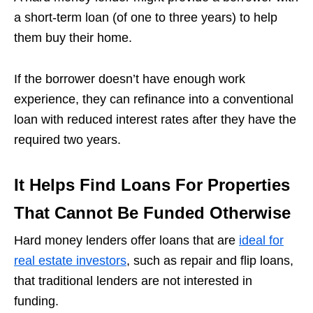
a short-term loan (of one to three years) to help
them buy their home.
If the borrower doesn’t have enough work
experience, they can refinance into a conventional
loan with reduced interest rates after they have the
required two years.
It Helps Find Loans For Properties
That Cannot Be Funded Otherwise
Hard money lenders offer loans that are
ideal for
real estate investors
, such as repair and flip loans,
that traditional lenders are not interested in
funding.