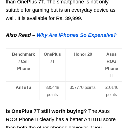
than OnePlus 7T. The smartphone is not only
suitable for gaming but is an everyday device as
well. It is available for Rs. 39,999.
Also Read –
Why Are iPhones So Expensive?
Benchmark
OnePlus
Honor 20
Asus
/ Cell
7T
ROG
Phone
Phone
II
AnTuTu
395448
397770 points
510146
points
points
Is OnePlus 7T still worth buying?
The Asus
ROG Phone II clearly has a better AnTuTu score
than both the other phones however if you