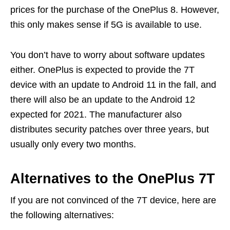
prices for the purchase of the OnePlus 8. However,
this only makes sense if 5G is available to use.
You don’t have to worry about software updates
either. OnePlus is expected to provide the 7T
device with an update to Android 11 in the fall, and
there will also be an update to the Android 12
expected for 2021. The manufacturer also
distributes security patches over three years, but
usually only every two months.
Alternatives to the OnePlus 7T
If you are not convinced of the 7T device, here are
the following alternatives: