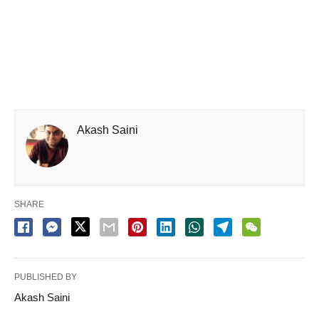
Akash Saini
SHARE
PUBLISHED BY
Akash Saini