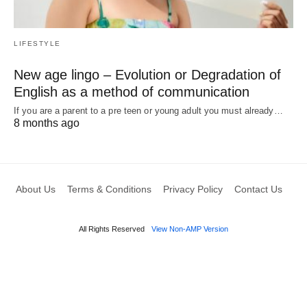
LIFESTYLE
New age lingo – Evolution or Degradation of
English as a method of communication
If you are a parent to a pre teen or young adult you must already…
8 months ago
About Us
Terms & Conditions
Privacy Policy
Contact Us
All Rights Reserved
View Non-AMP Version