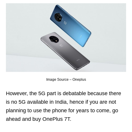
Image Source – Oneplus
However, the 5G part is debatable because there
is no 5G available in India, hence if you are not
planning to use the phone for years to come, go
ahead and buy OnePlus 7T.