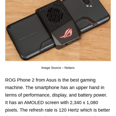
Image Source – Netans
ROG Phone 2 from Asus is the best gaming
machine. The smartphone has an upper hand in
terms of performance, display, and battery power.
It has an AMOLED screen with 2,340 x 1,080
pixels. The refresh rate is 120 Hertz which is better