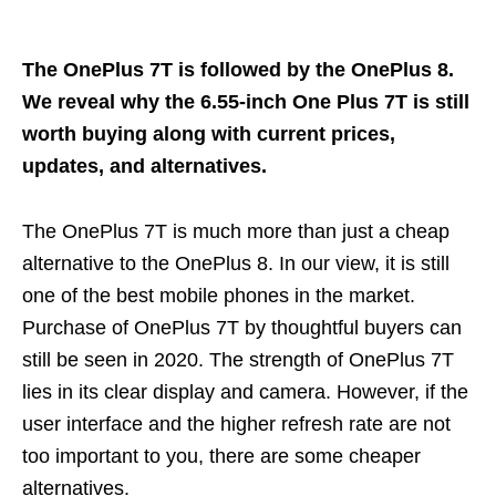
The OnePlus 7T is followed by the OnePlus 8.
We reveal why the 6.55-inch One Plus 7T is still
worth buying along with current prices,
updates, and alternatives.
The OnePlus 7T is much more than just a cheap
alternative to the OnePlus 8. In our view, it is still
one of the best mobile phones in the market.
Purchase of OnePlus 7T by thoughtful buyers can
still be seen in 2020. The strength of OnePlus 7T
lies in its clear display and camera. However, if the
user interface and the higher refresh rate are not
too important to you, there are some cheaper
alternatives.