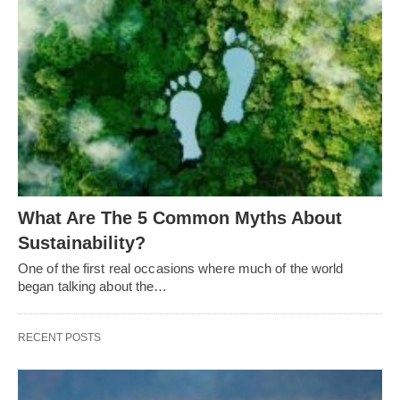
What Are The 5 Common Myths About
Sustainability?
One of the first real occasions where much of the world
began talking about the…
RECENT POSTS