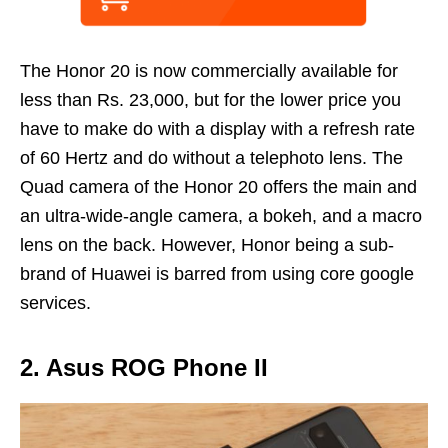
The Honor 20 is now commercially available for
less than Rs. 23,000, but for the lower price you
have to make do with a display with a refresh rate
of 60 Hertz and do without a telephoto lens. The
Quad camera of the Honor 20 offers the main and
an ultra-wide-angle camera, a bokeh, and a macro
lens on the back. However, Honor being a sub-
brand of Huawei is barred from using core google
services.
2. Asus ROG Phone II