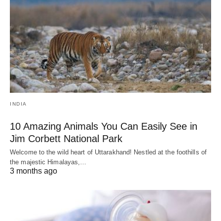
INDIA
10 Amazing Animals You Can Easily See in
Jim Corbett National Park
Welcome to the wild heart of Uttarakhand! Nestled at the foothills of
the majestic Himalayas,…
3 months ago