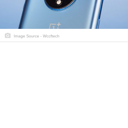
Image Source - Wccftech