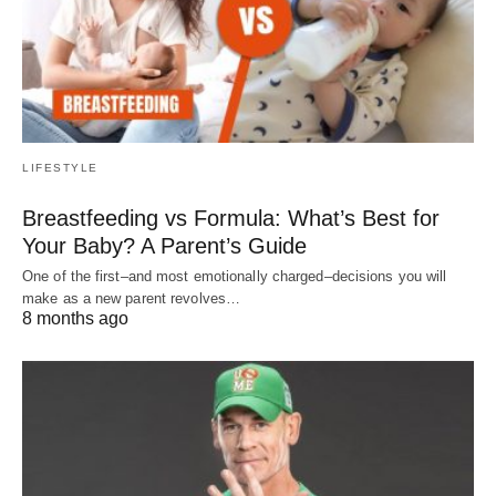
LIFESTYLE
Breastfeeding vs Formula: What’s Best for
Your Baby? A Parent’s Guide
One of the first–and most emotionally charged–decisions you will
make as a new parent revolves…
8 months ago