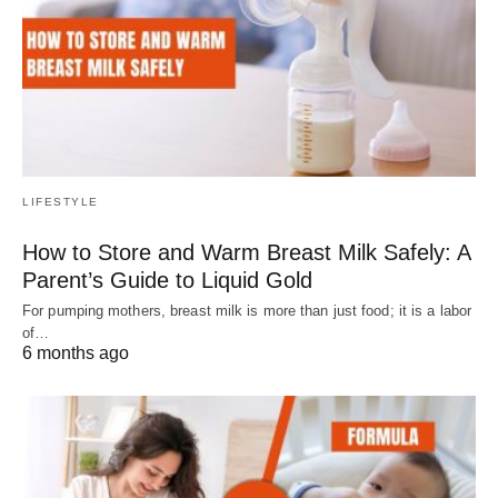
LIFESTYLE
How to Store and Warm Breast Milk Safely: A
Parent’s Guide to Liquid Gold
For pumping mothers, breast milk is more than just food; it is a labor
of…
6 months ago