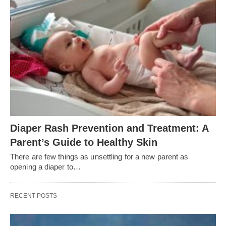
Diaper Rash Prevention and Treatment: A
Parent’s Guide to Healthy Skin
There are few things as unsettling for a new parent as
opening a diaper to…
RECENT POSTS