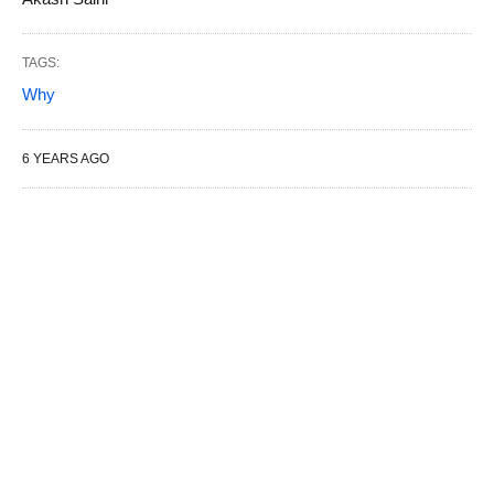
TAGS:
Why
6 YEARS AGO