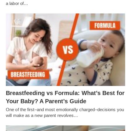
a labor of…
Breastfeeding vs Formula: What’s Best for
Your Baby? A Parent’s Guide
One of the first–and most emotionally charged–decisions you
will make as a new parent revolves…