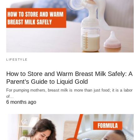
LIFESTYLE
How to Store and Warm Breast Milk Safely: A
Parent’s Guide to Liquid Gold
For pumping mothers, breast milk is more than just food; it is a labor
of…
6 months ago