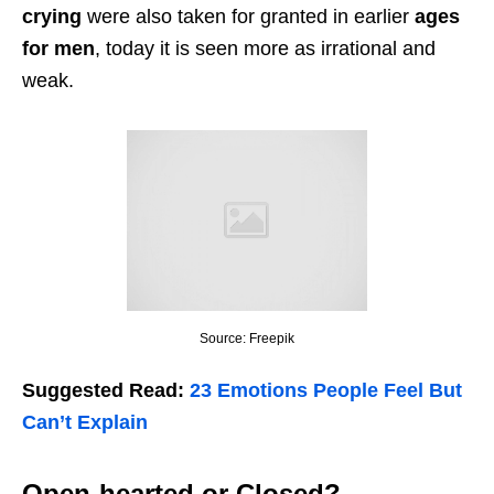
crying
were also taken for granted in earlier
ages
for men
, today it is seen more as irrational and
weak.
Source: Freepik
Suggested Read:
23 Emotions People Feel But
Can’t Explain
Open-hearted or Closed?