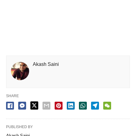
Akash Saini
SHARE
PUBLISHED BY
Akash Saini