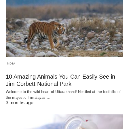
INDIA
10 Amazing Animals You Can Easily See in
Jim Corbett National Park
Welcome to the wild heart of Uttarakhand! Nestled at the foothills of
the majestic Himalayas,…
3 months ago