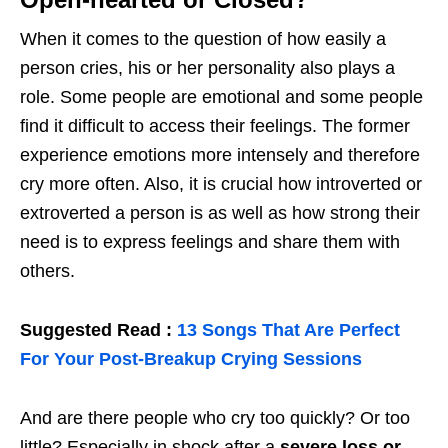
When it comes to the question of how easily a
person cries, his or her personality also plays a
role. Some people are emotional and some people
find it difficult to access their feelings. The former
experience emotions more intensely and therefore
cry more often. Also, it is crucial how introverted or
extroverted a person is as well as how strong their
need is to express feelings and share them with
others.
Suggested Read :
13 Songs That Are Perfect
For Your Post-Breakup Crying Sessions
And are there people who cry too quickly? Or too
little? Especially in shock after a
severe loss or