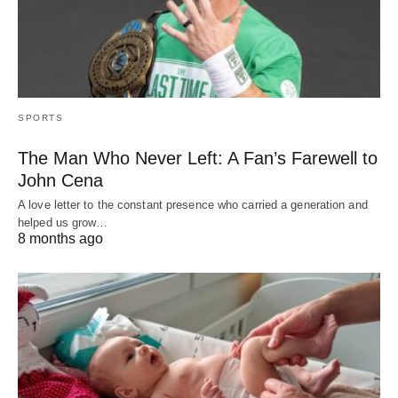
SPORTS
The Man Who Never Left: A Fan’s Farewell to
John Cena
A love letter to the constant presence who carried a generation and
helped us grow…
8 months ago