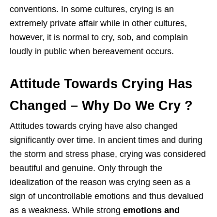
conventions. In some cultures, crying is an
extremely private affair while in other cultures,
however, it is normal to cry, sob, and complain
loudly in public when bereavement occurs.
Attitude Towards Crying Has
Changed
– Why Do We Cry ?
Attitudes towards crying have also changed
significantly over time. In ancient times and during
the storm and stress phase, crying was considered
beautiful and genuine. Only through the
idealization of the reason was crying seen as a
sign of uncontrollable emotions and thus devalued
as a weakness. While strong
emotions and