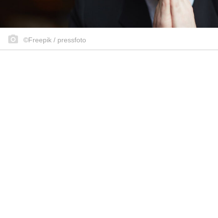
©Freepik / pressfoto