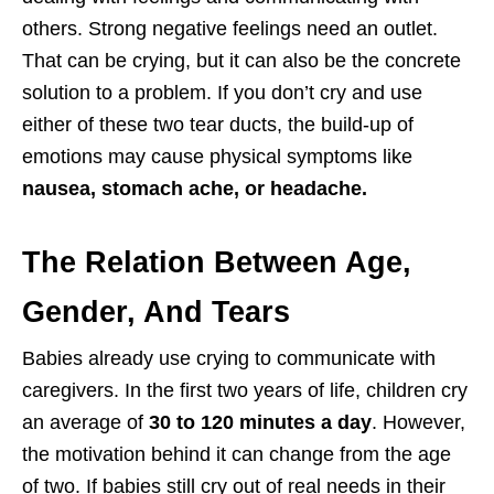
others. Strong negative feelings need an outlet.
That can be crying, but it can also be the concrete
solution to a problem. If you don’t cry and use
either of these two tear ducts, the build-up of
emotions may cause physical symptoms like
nausea, stomach ache, or headache.
The Relation Between Age,
Gender, And Tears
Babies already use crying to communicate with
caregivers. In the first two years of life, children cry
an average of
30 to 120 minutes a day
. However,
the motivation behind it can change from the age
of two. If babies still cry out of real needs in their