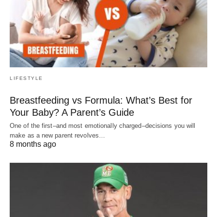
LIFESTYLE
Breastfeeding vs Formula: What’s Best for
Your Baby? A Parent’s Guide
One of the first–and most emotionally charged–decisions you will
make as a new parent revolves…
8 months ago