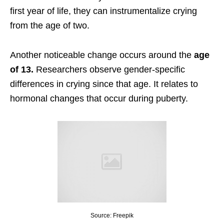
first year of life, they can instrumentalize crying
from the age of two.
Another noticeable change occurs around the
age
of 13.
Researchers observe gender-specific
differences in crying since that age. It relates to
hormonal changes that occur during puberty.
Source: Freepik