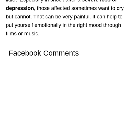
depression
, those affected sometimes want to cry
but cannot. That can be very painful. It can help to
put yourself emotionally in the right mood through
films or music.
Facebook Comments