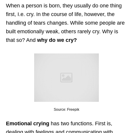
When a person is born, they usually do one thing
first, I.e. cry. In the course of life, however, the
handling of tears changes. While some people are
built emotionally weak, others rarely cry. Why is
that so? And
why do we cry?
Source: Freepik
Emotional crying
has two functions. First is,
dealing with feelings and communicating with