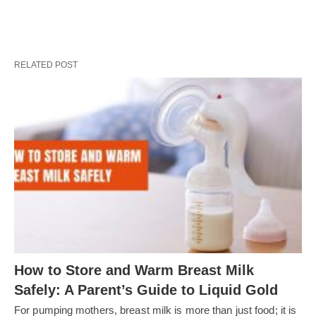
RELATED POST
How to Store and Warm Breast Milk
Safely: A Parent’s Guide to Liquid Gold
For pumping mothers, breast milk is more than just food; it is