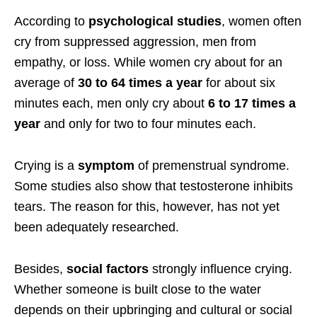
According to
psychological studies
, women often
cry from suppressed aggression, men from
empathy, or loss. While women cry about for an
average of
30 to 64 times a year
for about six
minutes each, men only cry about
6 to 17 times a
year
and only for two to four minutes each.
Crying is a
symptom
of premenstrual syndrome.
Some studies also show that testosterone inhibits
tears. The reason for this, however, has not yet
been adequately researched.
Besides,
social factors
strongly influence crying.
Whether someone is built close to the water
depends on their upbringing and cultural or social