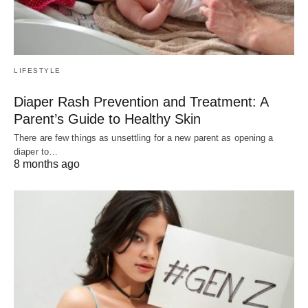
LIFESTYLE
Diaper Rash Prevention and Treatment: A
Parent’s Guide to Healthy Skin
There are few things as unsettling for a new parent as opening a
diaper to…
8 months ago