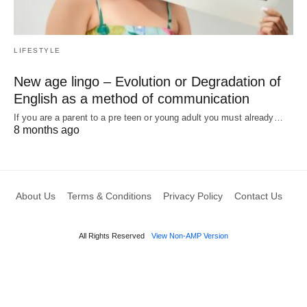
LIFESTYLE
New age lingo – Evolution or Degradation of
English as a method of communication
If you are a parent to a pre teen or young adult you must already…
8 months ago
About Us
Terms & Conditions
Privacy Policy
Contact Us
All Rights Reserved
View Non-AMP Version