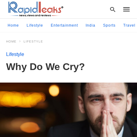
Home
Lifestyle
Entertainment
India
Sports
Travel
HOME
LIFESTYLE
Type
your
Lifestyle
searc
query
Why Do We Cry?
and
hit
enter: