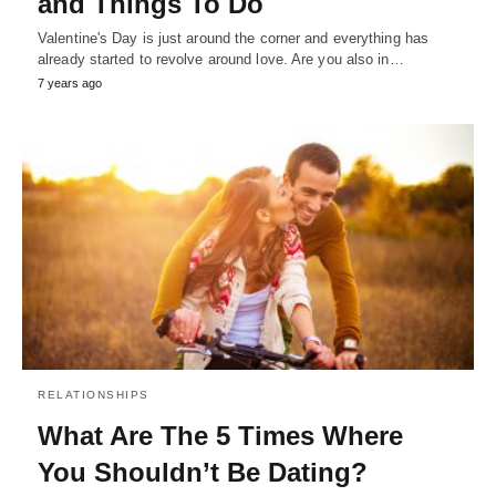
and Things To Do
Valentine's Day is just around the corner and everything has
already started to revolve around love. Are you also in…
7 years ago
RELATIONSHIPS
What Are The 5 Times Where
You Shouldn’t Be Dating?