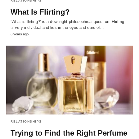
RELATIONSHIPS
What Is Flirting?
‘What is flirting?’ is a downright philosophical question. Flirting
is very individual and lies in the eyes and ears of…
6 years ago
RELATIONSHIPS
Trying to Find the Right Perfume