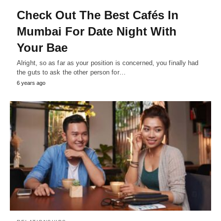
Check Out The Best Cafés In
Mumbai For Date Night With
Your Bae
Alright, so as far as your position is concerned, you finally had
the guts to ask the other person for…
6 years ago