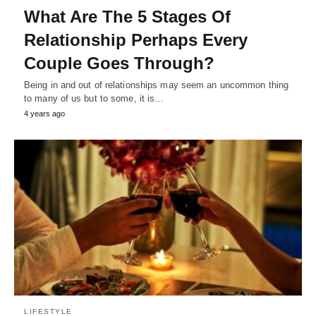
What Are The 5 Stages Of
Relationship Perhaps Every
Couple Goes Through?
Being in and out of relationships may seem an uncommon thing
to many of us but to some, it is…
4 years ago
LIFESTYLE