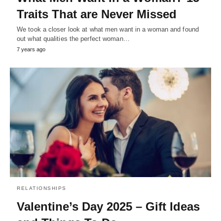
Traits That are Never Missed
We took a closer look at what men want in a woman and found
out what qualities the perfect woman…
7 years ago
RELATIONSHIPS
Valentine’s Day 2025 – Gift Ideas