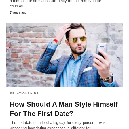
a romantic or sexual nature. They are not reserved for
couples…
7 years ago
RELATIONSHIPS
How Should A Man Style Himself
For The First Date?
The first date is indeed a big day for every person. I was
wondering how dating experience is different for…