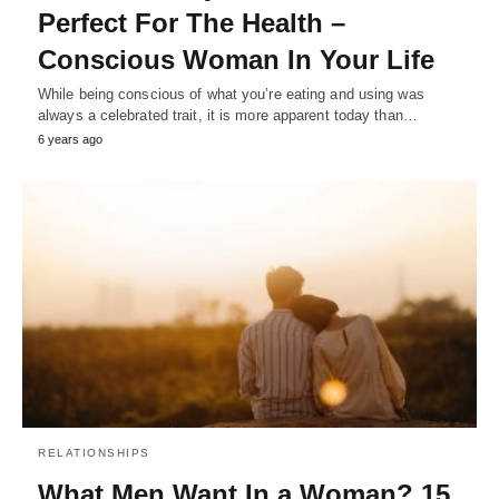
Perfect For The Health –
Conscious Woman In Your Life
While being conscious of what you’re eating and using was
always a celebrated trait, it is more apparent today than…
6 years ago
RELATIONSHIPS
What Men Want In a Woman? 15