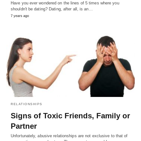
Have you ever wondered on the lines of 5 times where you
shouldn't be dating? Dating, after all, is an…
7 years ago
RELATIONSHIPS
Signs of Toxic Friends, Family or
Partner
Unfortunately, abusive relationships are not exclusive to that of