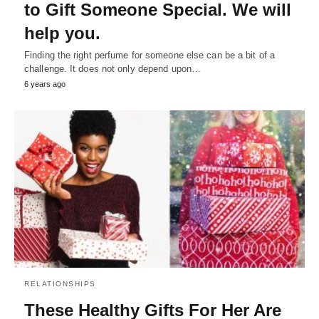
to Gift Someone Special. We will
help you.
Finding the right perfume for someone else can be a bit of a
challenge. It does not only depend upon…
6 years ago
RELATIONSHIPS
These Healthy Gifts For Her Are