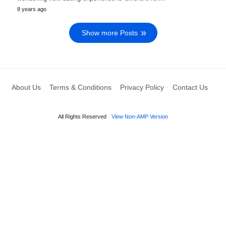
8 years ago
Show more Posts
About Us
Terms & Conditions
Privacy Policy
Contact Us
All Rights Reserved
View Non-AMP Version