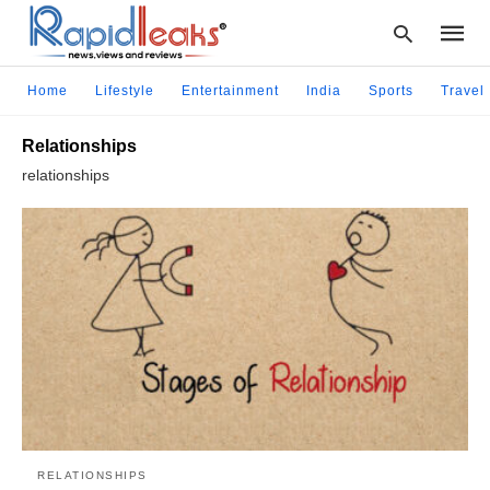
Home
Lifestyle
Entertainment
India
Sports
Travel
Relationships
Type
relationships
your
searc
query
and
hit
enter:
RELATIONSHIPS