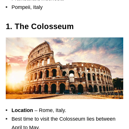
Pompeii, Italy
1. The Colosseum
Location
– Rome, Italy.
Best time to visit the Colosseum lies between
April to May.