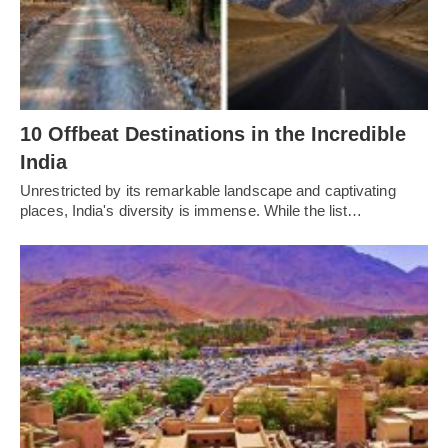
10 Offbeat Destinations in the Incredible
India
Unrestricted by its remarkable landscape and captivating
places, India's diversity is immense. While the list…