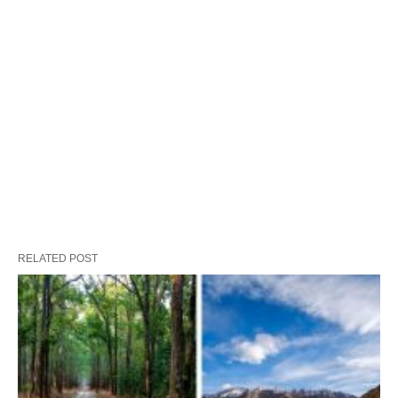
RELATED POST