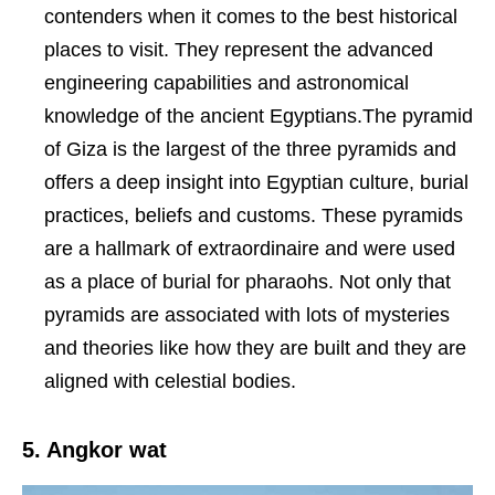
contenders when it comes to the best historical
places to visit. They represent the advanced
engineering capabilities and astronomical
knowledge of the ancient Egyptians.The pyramid
of Giza is the largest of the three pyramids and
offers a deep insight into Egyptian culture, burial
practices, beliefs and customs. These pyramids
are a hallmark of extraordinaire and were used
as a place of burial for pharaohs. Not only that
pyramids are associated with lots of mysteries
and theories like how they are built and they are
aligned with celestial bodies.
5. Angkor wat