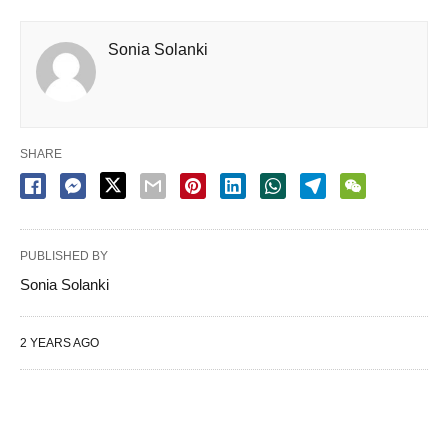
Sonia Solanki
SHARE
PUBLISHED BY
Sonia Solanki
2 YEARS AGO