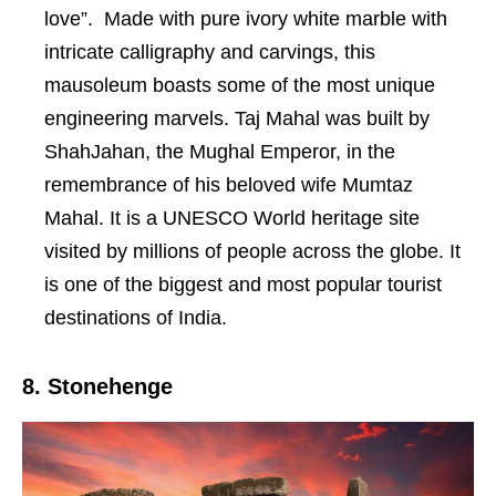
love”. Made with pure ivory white marble with
intricate calligraphy and carvings, this
mausoleum boasts some of the most unique
engineering marvels. Taj Mahal was built by
ShahJahan, the Mughal Emperor, in the
remembrance of his beloved wife Mumtaz
Mahal. It is a UNESCO World heritage site
visited by millions of people across the globe. It
is one of the biggest and most popular tourist
destinations of India.
8. Stonehenge