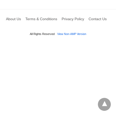
About Us
Terms & Conditions
Privacy Policy
Contact Us
All Rights Reserved
View Non-AMP Version