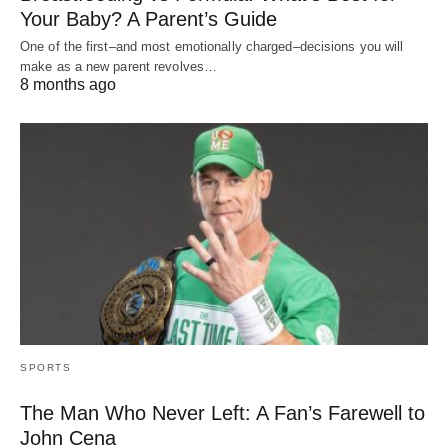
Your Baby? A Parent’s Guide
One of the first–and most emotionally charged–decisions you will
make as a new parent revolves…
8 months ago
SPORTS
The Man Who Never Left: A Fan’s Farewell to
John Cena