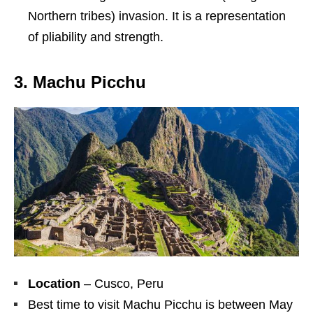
Northern tribes) invasion. It is a representation
of pliability and strength.
3. Machu Picchu
Location
– Cusco, Peru
Best time to visit Machu Picchu is between May