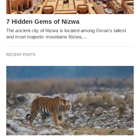
7 Hidden Gems of Nizwa
The ancient city of Nizwa is located among Oman's tallest
and most majestic mountains Nizwa,…
RECENT POSTS