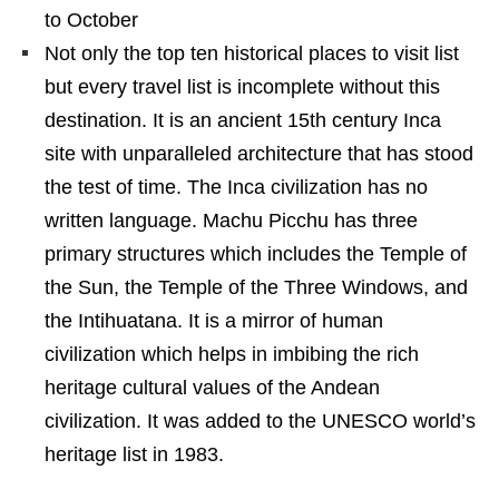
to October
Not only the top ten historical places to visit list
but every travel list is incomplete without this
destination. It is an ancient 15th century Inca
site with unparalleled architecture that has stood
the test of time. The Inca civilization has no
written language. Machu Picchu has three
primary structures which includes the Temple of
the Sun, the Temple of the Three Windows, and
the Intihuatana. It is a mirror of human
civilization which helps in imbibing the rich
heritage cultural values of the Andean
civilization. It was added to the UNESCO world’s
heritage list in 1983.