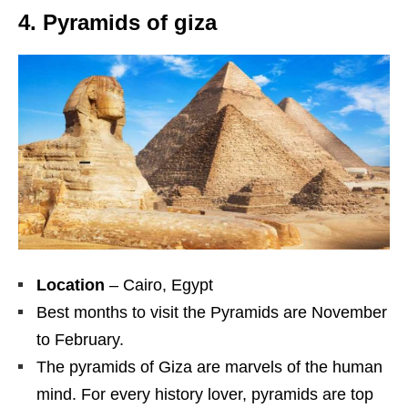
4. Pyramids of giza
Location
– Cairo, Egypt
Best months to visit the Pyramids are November
to February.
The pyramids of Giza are marvels of the human
mind. For every history lover, pyramids are top