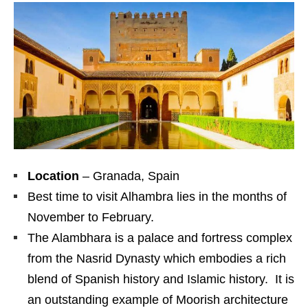
Location
– Granada, Spain
Best time to visit Alhambra lies in the months of
November to February.
The Alambhara is a palace and fortress complex
from the Nasrid Dynasty which embodies a rich
blend of Spanish history and Islamic history. It is
an outstanding example of Moorish architecture