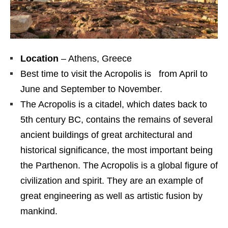
Location
– Athens, Greece
Best time to visit the Acropolis is from April to
June and September to November.
The Acropolis is a citadel, which dates back to
5th century BC, contains the remains of several
ancient buildings of great architectural and
historical significance, the most important being
the Parthenon. The Acropolis is a global figure of
civilization and spirit. They are an example of
great engineering as well as artistic fusion by
mankind.