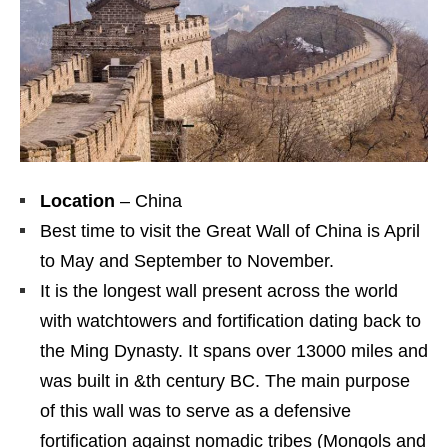
Location
– China
Best time to visit the Great Wall of China is April
to May and September to November.
It is the longest wall present across the world
with watchtowers and fortification dating back to
the Ming Dynasty. It spans over 13000 miles and
was built in &th century BC. The main purpose
of this wall was to serve as a defensive
fortification against nomadic tribes (Mongols and