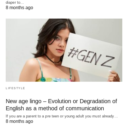
diaper to…
8 months ago
LIFESTYLE
New age lingo – Evolution or Degradation of
English as a method of communication
If you are a parent to a pre teen or young adult you must already…
8 months ago