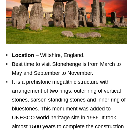
Location
– Wiltshire, England.
Best time to visit Stonehenge is from March to
May and September to November.
It is a prehistoric megalithic structure with
arrangement of two rings, outer ring of vertical
stones, sarsen standing stones and inner ring of
bluestones. This monument was added to
UNESCO world heritage site in 1986. It took
almost 1500 years to complete the construction