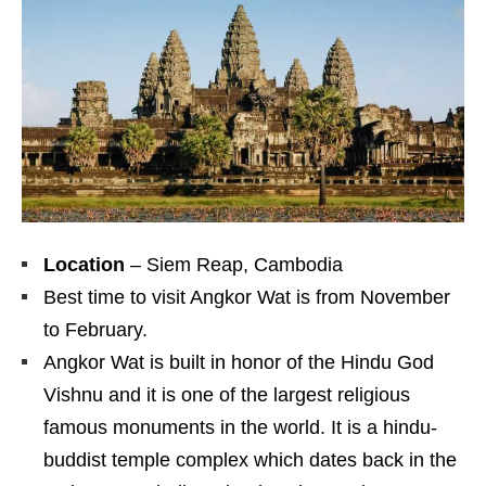
Location
– Siem Reap, Cambodia
Best time to visit Angkor Wat is from November
to February.
Angkor Wat is built in honor of the Hindu God
Vishnu and it is one of the largest religious
famous monuments in the world. It is a hindu-
buddist temple complex which dates back in the