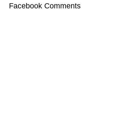
Facebook Comments