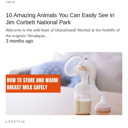
INDIA
10 Amazing Animals You Can Easily See in
Jim Corbett National Park
Welcome to the wild heart of Uttarakhand! Nestled at the foothills of
the majestic Himalayas,…
3 months ago
LIFESTYLE