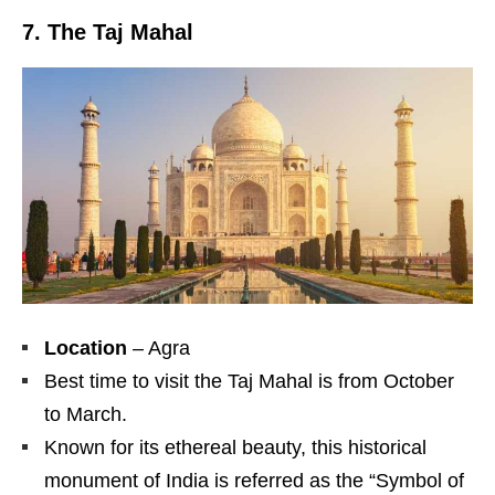
7. The Taj Mahal
Location
– Agra
Best time to visit the Taj Mahal is from October
to March.
Known for its ethereal beauty, this historical
monument of India is referred as the “Symbol of