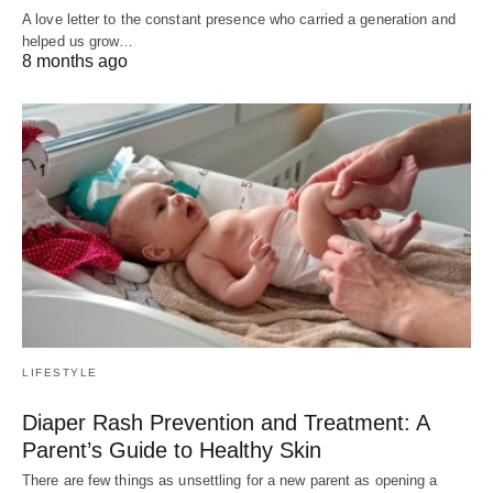
A love letter to the constant presence who carried a generation and
helped us grow…
8 months ago
LIFESTYLE
Diaper Rash Prevention and Treatment: A
Parent’s Guide to Healthy Skin
There are few things as unsettling for a new parent as opening a