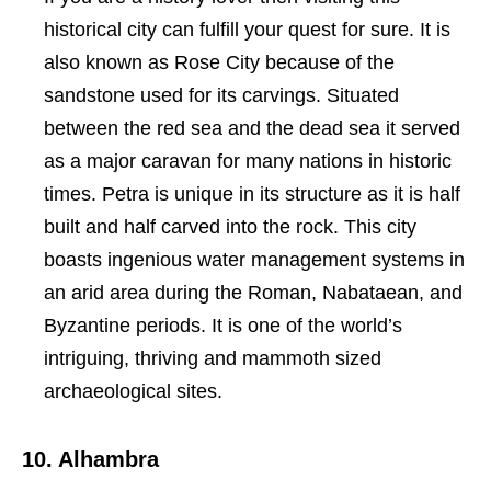
historical city can fulfill your quest for sure. It is
also known as Rose City because of the
sandstone used for its carvings. Situated
between the red sea and the dead sea it served
as a major caravan for many nations in historic
times. Petra is unique in its structure as it is half
built and half carved into the rock. This city
boasts ingenious water management systems in
an arid area during the Roman, Nabataean, and
Byzantine periods. It is one of the world’s
intriguing, thriving and mammoth sized
archaeological sites.
10. Alhambra