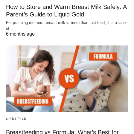
How to Store and Warm Breast Milk Safely: A
Parent’s Guide to Liquid Gold
For pumping mothers, breast milk is more than just food; it is a labor
of…
6 months ago
LIFESTYLE
Breastfeeding vs Formula: What’s Best for