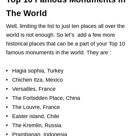
The World
Well, limiting the list to just ten places all over the
world is not enough. So let’s add a few more
historical places that can be a part of your Top 10
famous monuments in the world. They are :
Hagia sophia, Turkey
Chichen Itza, Mexico
Versailles, France
The Forbidden Place, China
The Louvre, France
Easter island, Chile
The Kremlin, Russia
Prambanan, Indonesia