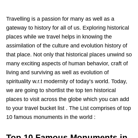
Travelling is a passion for many as well as a
gateway to history for all of us. Exploring historical
places while we travel helps in knowing the
assimilation of the culture and evolution history of
that place. Not only that historical places unwind so
many exciting aspects of human behavior, craft of
living and surviving as well as evolution of
spirituality w.r.t modernity of today’s world. Today,
we are going to shortlist the top ten historical
places to visit across the globe which you can add
to your travel bucket list . The List comprises of top
10 famous monuments in the world :
Top 10 Famous Monuments in