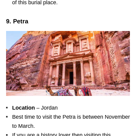
of this burial place.
9. Petra
Location
– Jordan
Best time to visit the Petra is between November
to March.
If you are a history lover then visiting this