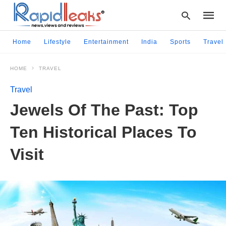
Home
Lifestyle
Entertainment
India
Sports
Travel
HOME
TRAVEL
Type
your
Travel
searc
query
Jewels Of The Past: Top
and
hit
Ten Historical Places To
enter:
Visit