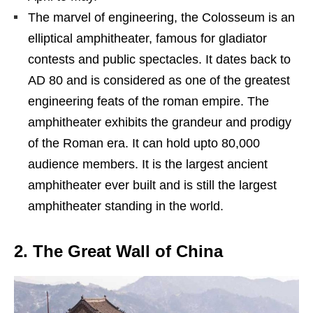
The marvel of engineering, the Colosseum is an
elliptical amphitheater, famous for gladiator
contests and public spectacles. It dates back to
AD 80 and is considered as one of the greatest
engineering feats of the roman empire. The
amphitheater exhibits the grandeur and prodigy
of the Roman era. It can hold upto 80,000
audience members. It is the largest ancient
amphitheater ever built and is still the largest
amphitheater standing in the world.
2. The Great Wall of China