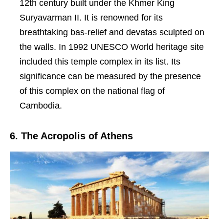
12th century built under the Khmer King
Suryavarman II. It is renowned for its
breathtaking bas-relief and devatas sculpted on
the walls. In 1992 UNESCO World heritage site
included this temple complex in its list. Its
significance can be measured by the presence
of this complex on the national flag of
Cambodia.
6. The Acropolis of Athens