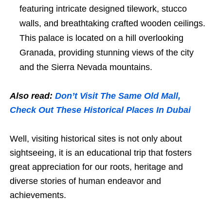
featuring intricate designed tilework, stucco
walls, and breathtaking crafted wooden ceilings.
This palace is located on a hill overlooking
Granada, providing stunning views of the city
and the Sierra Nevada mountains.
Also read:
Don’t Visit The Same Old Mall,
Check Out These Historical Places In Dubai
Well, visiting historical sites is not only about
sightseeing, it is an educational trip that fosters
great appreciation for our roots, heritage and
diverse stories of human endeavor and
achievements.