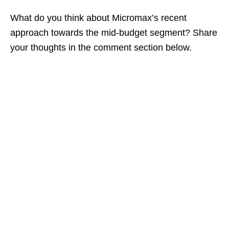
What do you think about Micromax’s recent
approach towards the mid-budget segment? Share
your thoughts in the comment section below.