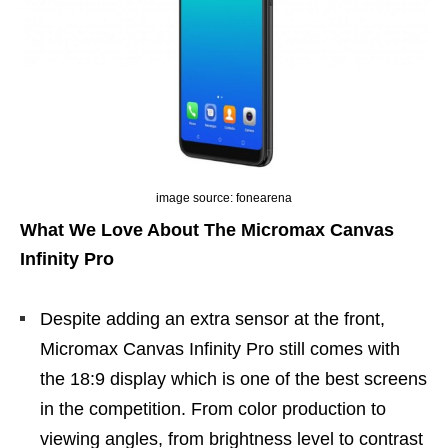
image source: fonearena
What We Love About The Micromax Canvas
Infinity Pro
Despite adding an extra sensor at the front,
Micromax Canvas Infinity Pro still comes with
the 18:9 display which is one of the best screens
in the competition. From color production to
viewing angles, from brightness level to contrast