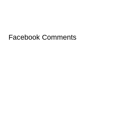
Facebook Comments