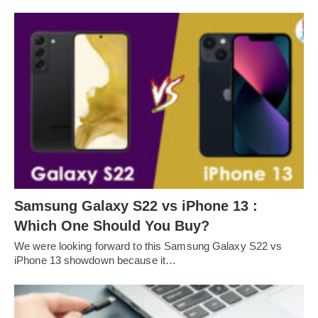
Samsung Galaxy S22 vs iPhone 13 :
Which One Should You Buy?
We were looking forward to this Samsung Galaxy S22 vs
iPhone 13 showdown because it…