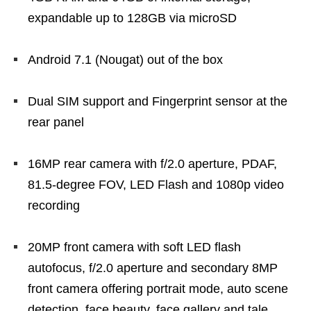
expandable up to 128GB via microSD
Android 7.1 (Nougat) out of the box
Dual SIM support and Fingerprint sensor at the
rear panel
16MP rear camera with f/2.0 aperture, PDAF,
81.5-degree FOV, LED Flash and 1080p video
recording
20MP front camera with soft LED flash
autofocus, f/2.0 aperture and secondary 8MP
front camera offering portrait mode, auto scene
detection, face beauty, face gallery and tale