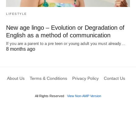
LIFESTYLE
New age lingo – Evolution or Degradation of
English as a method of communication
If you are a parent to a pre teen or young adult you must already…
8 months ago
About Us
Terms & Conditions
Privacy Policy
Contact Us
All Rights Reserved
View Non-AMP Version