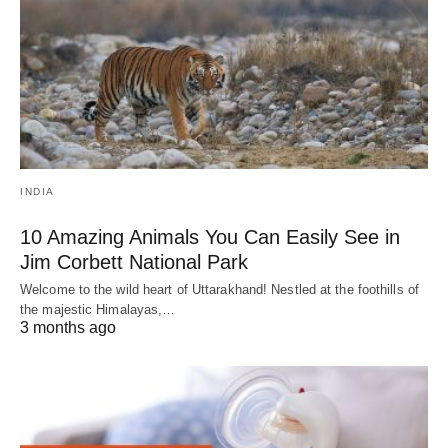
INDIA
10 Amazing Animals You Can Easily See in
Jim Corbett National Park
Welcome to the wild heart of Uttarakhand! Nestled at the foothills of
the majestic Himalayas,…
3 months ago