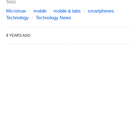
TAGS:
Micromax
mobile
mobile & tabs
smartphones
Technology
Technology News
9 YEARS AGO