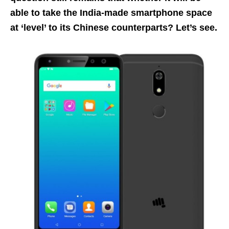
able to take the India-made smartphone space
at ‘level’ to its Chinese counterparts? Let’s see.