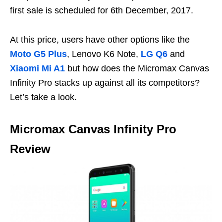
first sale is scheduled for 6th December, 2017.
At this price, users have other options like the
Moto G5 Plus
, Lenovo K6 Note,
LG Q6
and
Xiaomi Mi A1
but how does the Micromax Canvas
Infinity Pro stacks up against all its competitors?
Let’s take a look.
Micromax Canvas Infinity Pro
Review