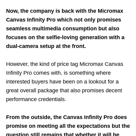
Now, the company is back with the Micromax
Canvas Infinity Pro which not only promises
seamless multimedia consumption but also
focuses on the selfie-loving generation with a
dual-camera setup at the front.
However, the kind of price tag Micromax Canvas
Infinity Pro comes with, is something where
interested buyers have been on a lookout for a
great overall package that also promises decent
performance credentials.
From the outside, the Canvas Infinity Pro does
promise on meeting all the expectations but the
question still remains that whether it will be