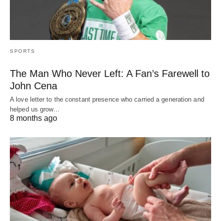
SPORTS
The Man Who Never Left: A Fan’s Farewell to
John Cena
A love letter to the constant presence who carried a generation and
helped us grow…
8 months ago