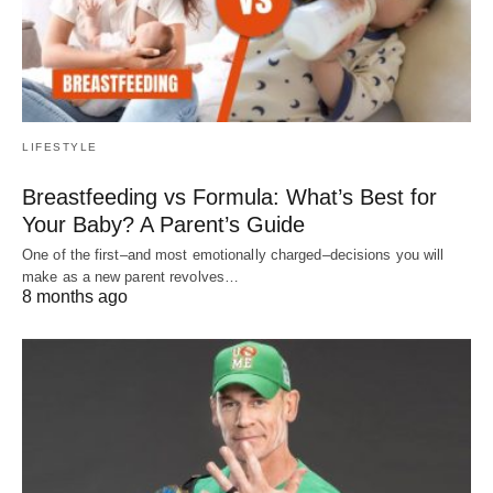
LIFESTYLE
Breastfeeding vs Formula: What’s Best for
Your Baby? A Parent’s Guide
One of the first–and most emotionally charged–decisions you will
make as a new parent revolves…
8 months ago