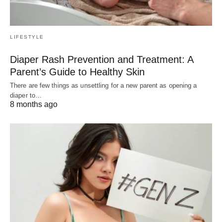
LIFESTYLE
Diaper Rash Prevention and Treatment: A
Parent’s Guide to Healthy Skin
There are few things as unsettling for a new parent as opening a
diaper to…
8 months ago