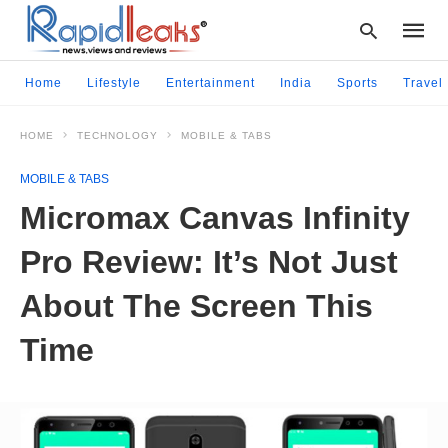
Home
Lifestyle
Entertainment
India
Sports
Travel
HOME
TECHNOLOGY
MOBILE & TABS
Type
your
MOBILE & TABS
searc
query
Micromax Canvas Infinity
and
hit
Pro Review: It’s Not Just
enter:
About The Screen This
Time