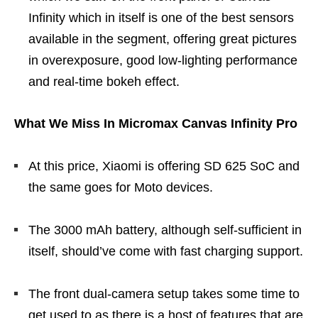
Infinity which in itself is one of the best sensors
available in the segment, offering great pictures
in overexposure, good low-lighting performance
and real-time bokeh effect.
What We Miss In Micromax Canvas Infinity Pro
At this price, Xiaomi is offering SD 625 SoC and
the same goes for Moto devices.
The 3000 mAh battery, although self-sufficient in
itself, should’ve come with fast charging support.
The front dual-camera setup takes some time to
get used to as there is a host of features that are