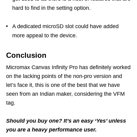
hard to find in the setting option.
A dedicated microSD slot could have added
more appeal to the device.
Conclusion
Micromax Canvas Infinity Pro has definitely worked
on the lacking points of the non-pro version and
let’s face it, this is one of the best that we have
seen from an Indian maker, considering the VFM
tag.
Should you buy one? It’s an easy ‘Yes’ unless
you are a heavy performance user.