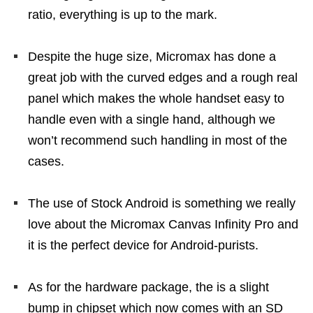
ratio, everything is up to the mark.
Despite the huge size, Micromax has done a
great job with the curved edges and a rough real
panel which makes the whole handset easy to
handle even with a single hand, although we
won’t recommend such handling in most of the
cases.
The use of Stock Android is something we really
love about the Micromax Canvas Infinity Pro and
it is the perfect device for Android-purists.
As for the hardware package, the is a slight
bump in chipset which now comes with an SD