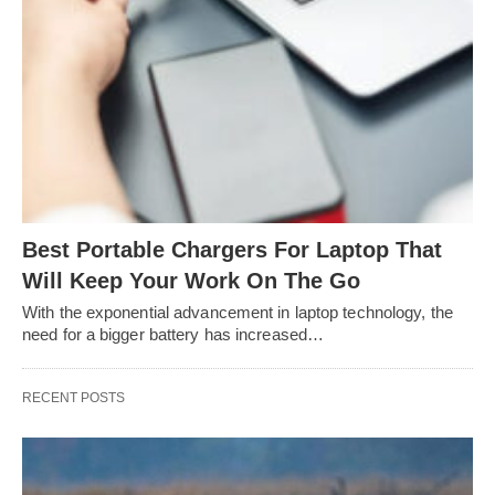
Best Portable Chargers For Laptop That
Will Keep Your Work On The Go
With the exponential advancement in laptop technology, the
need for a bigger battery has increased…
RECENT POSTS