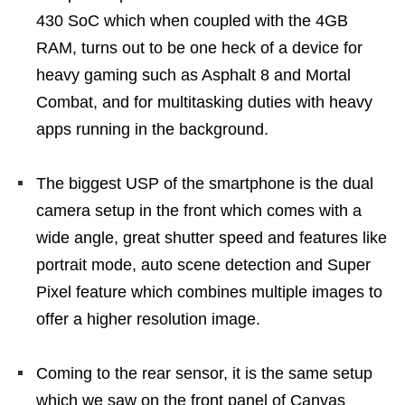
430 SoC which when coupled with the 4GB
RAM, turns out to be one heck of a device for
heavy gaming such as Asphalt 8 and Mortal
Combat, and for multitasking duties with heavy
apps running in the background.
The biggest USP of the smartphone is the dual
camera setup in the front which comes with a
wide angle, great shutter speed and features like
portrait mode, auto scene detection and Super
Pixel feature which combines multiple images to
offer a higher resolution image.
Coming to the rear sensor, it is the same setup
which we saw on the front panel of Canvas