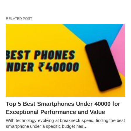
RELATED POST
Top 5 Best Smartphones Under 40000 for
Exceptional Performance and Value
With technology evolving at breakneck speed, finding the best
smartphone under a specific budget has…