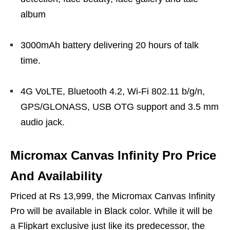
album
3000mAh battery delivering 20 hours of talk
time.
4G VoLTE, Bluetooth 4.2, Wi-Fi 802.11 b/g/n,
GPS/GLONASS, USB OTG support and 3.5 mm
audio jack.
Micromax Canvas Infinity Pro Price
And Availability
Priced at Rs 13,999, the Micromax Canvas Infinity
Pro will be available in Black color. While it will be
a Flipkart exclusive just like its predecessor, the