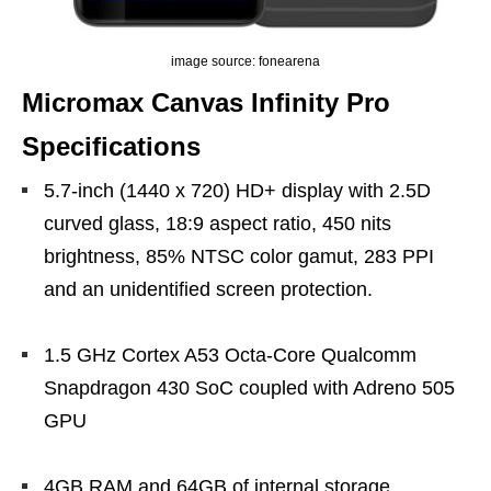
image source: fonearena
Micromax Canvas Infinity Pro
Specifications
5.7-inch (1440 x 720) HD+ display with 2.5D
curved glass, 18:9 aspect ratio, 450 nits
brightness, 85% NTSC color gamut, 283 PPI
and an unidentified screen protection.
1.5 GHz Cortex A53 Octa-Core Qualcomm
Snapdragon 430 SoC coupled with Adreno 505
GPU
4GB RAM and 64GB of internal storage,