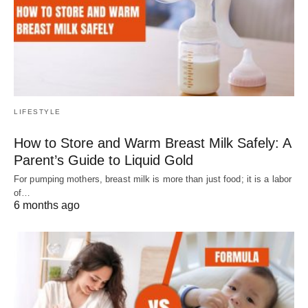
LIFESTYLE
How to Store and Warm Breast Milk Safely: A
Parent’s Guide to Liquid Gold
For pumping mothers, breast milk is more than just food; it is a labor
of…
6 months ago