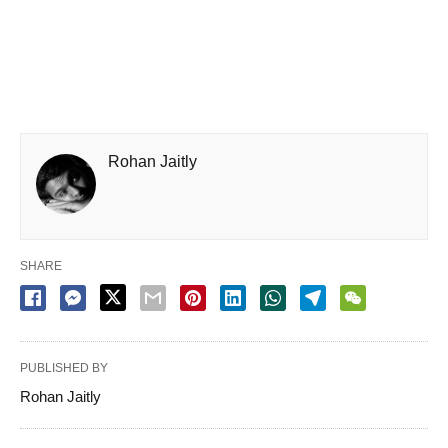
Rohan Jaitly
SHARE
PUBLISHED BY
Rohan Jaitly