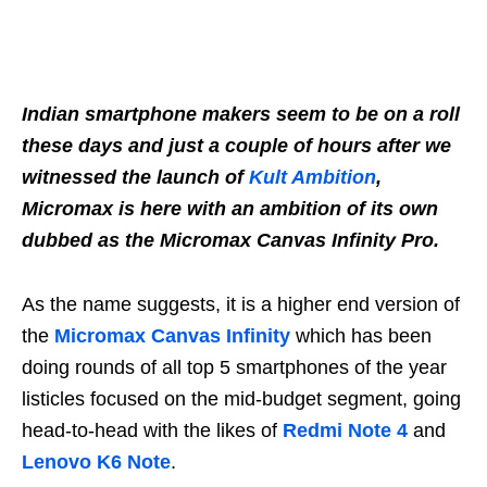
Indian smartphone makers seem to be on a roll
these days and just a couple of hours after we
witnessed the launch of
Kult Ambition
,
Micromax is here with an ambition of its own
dubbed as the Micromax Canvas Infinity Pro.
As the name suggests, it is a higher end version of
the
Micromax Canvas Infinity
which has been
doing rounds of all top 5 smartphones of the year
listicles focused on the mid-budget segment, going
head-to-head with the likes of
Redmi Note 4
and
Lenovo K6 Note
.