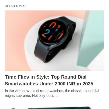
RELATED POST
Time Flies in Style: Top Round Dial
Smartwatches Under 2000 INR in 2025
In the vibrant world of smartwatches, the classic round dial
reigns supreme. Not only does…