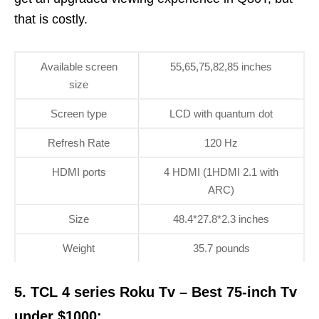
that is costly.
Available screen
55,65,75,82,85 inches
size
Screen type
LCD with quantum dot
Refresh Rate
120 Hz
HDMI ports
4 HDMI (1HDMI 2.1 with
ARC)
Size
48.4*27.8*2.3 inches
Weight
35.7 pounds
5. TCL 4 series Roku Tv – Best 75-inch Tv
under $1000: