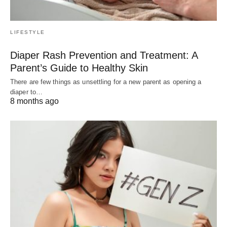
LIFESTYLE
Diaper Rash Prevention and Treatment: A
Parent’s Guide to Healthy Skin
There are few things as unsettling for a new parent as opening a
diaper to…
8 months ago