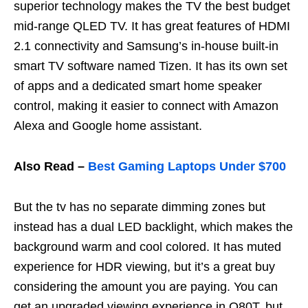
superior technology makes the TV the best budget
mid-range QLED TV. It has great features of HDMI
2.1 connectivity and Samsung’s in-house built-in
smart TV software named Tizen. It has its own set
of apps and a dedicated smart home speaker
control, making it easier to connect with Amazon
Alexa and Google home assistant.
Also Read –
Best Gaming Laptops Under $700
But the tv has no separate dimming zones but
instead has a dual LED backlight, which makes the
background warm and cool colored. It has muted
experience for HDR viewing, but it’s a great buy
considering the amount you are paying. You can
get an upgraded viewing experience in Q80T, but