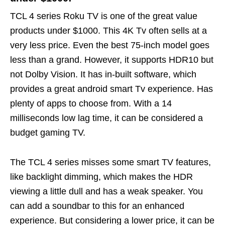
TCL 4 series Roku TV is one of the great value
products under $1000. This 4K Tv often sells at a
very less price. Even the best 75-inch model goes
less than a grand. However, it supports HDR10 but
not Dolby Vision. It has in-built software, which
provides a great android smart Tv experience. Has
plenty of apps to choose from. With a 14
milliseconds low lag time, it can be considered a
budget gaming TV.
The TCL 4 series misses some smart TV features,
like backlight dimming, which makes the HDR
viewing a little dull and has a weak speaker. You
can add a soundbar to this for an enhanced
experience. But considering a lower price, it can be