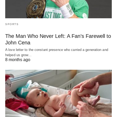
SPORTS
The Man Who Never Left: A Fan’s Farewell to
John Cena
A love letter to the constant presence who carried a generation and
helped us grow…
8 months ago