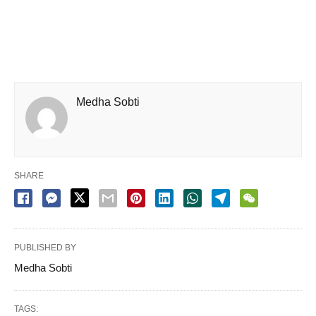
Medha Sobti
SHARE
PUBLISHED BY
Medha Sobti
TAGS: