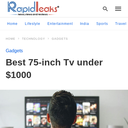
Home
Lifestyle
Entertainment
India
Sports
Travel
HOME
TECHNOLOGY
GADGETS
Type
your
Gadgets
searc
query
Best 75-inch Tv under
and
hit
$1000
enter: