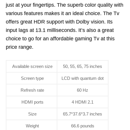
just at your fingertips. The superb color quality with
various features makes it an ideal choice. The Tv
offers great HDR support with Dolby vision. Its
input lags at 13.1 milliseconds. It’s also a great
choice to go for an affordable gaming Tv at this
price range.
Available screen size
50, 55, 65, 75 inches
Screen type
LCD with quantum dot
Refresh rate
60 Hz
HDMI ports
4 HDMI 2.1
Size
65.7*37.6*3.7 inches
Weight
66.6 pounds