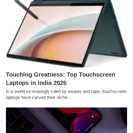
Touching Greatness: Top Touchscreen
Laptops in India 2025
In a world increasingly ruled by swipes and taps, touchscreen
laptops have carved their niche.…