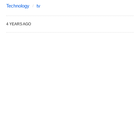
Technology
tv
4 YEARS AGO