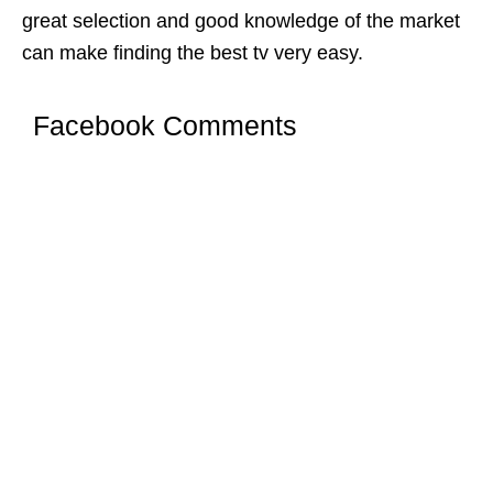
great selection and good knowledge of the market
can make finding the best tv very easy.
Facebook Comments