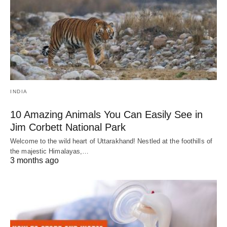
INDIA
10 Amazing Animals You Can Easily See in
Jim Corbett National Park
Welcome to the wild heart of Uttarakhand! Nestled at the foothills of
the majestic Himalayas,…
3 months ago