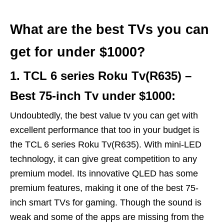
What are the best TVs you can
get for under $1000?
1. TCL 6 series Roku Tv(R635) –
Best 75-inch Tv under $1000:
Undoubtedly, the best value tv you can get with
excellent performance that too in your budget is
the TCL 6 series Roku Tv(R635). With mini-LED
technology, it can give great competition to any
premium model. Its innovative QLED has some
premium features, making it one of the best 75-
inch smart TVs for gaming. Though the sound is
weak and some of the apps are missing from the