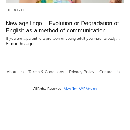
LIFESTYLE
New age lingo – Evolution or Degradation of
English as a method of communication
If you are a parent to a pre teen or young adult you must already…
8 months ago
About Us
Terms & Conditions
Privacy Policy
Contact Us
All Rights Reserved
View Non-AMP Version