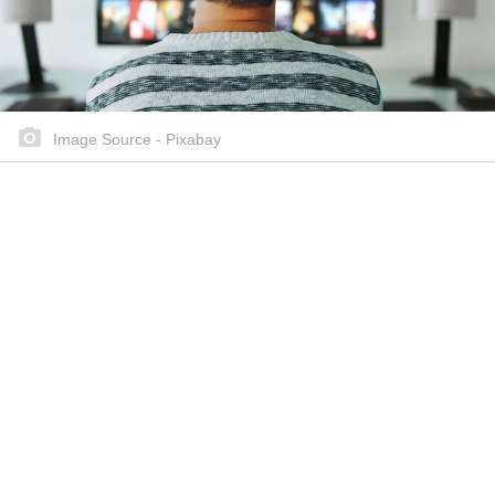
Image Source - Pixabay