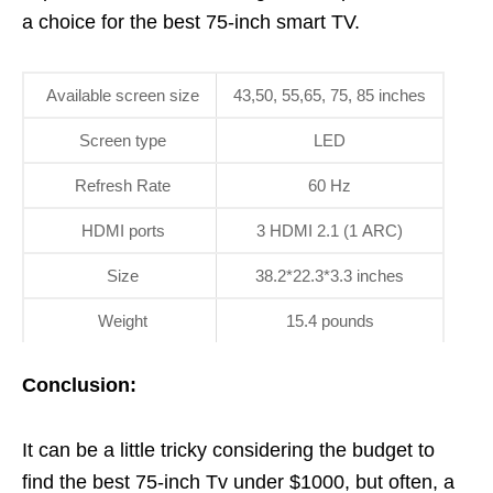
a choice for the best 75-inch smart TV.
Available screen size
43,50, 55,65, 75, 85 inches
Screen type
LED
Refresh Rate
60 Hz
HDMI ports
3 HDMI 2.1 (1 ARC)
Size
38.2*22.3*3.3 inches
Weight
15.4 pounds
Conclusion:
It can be a little tricky considering the budget to
find the best 75-inch Tv under $1000, but often, a