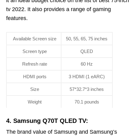
it an ideal budget choice on the list of best 75-inch
tv 2022. It also provides a range of gaming
features.
Available Screen size
50, 55, 65, 75 inches
Screen type
QLED
Refresh rate
60 Hz
HDMI ports
3 HDMI (1 eARC)
Size
57*32.7*3 inches
Weight
70.1 pounds
4. Samsung Q70T QLED TV:
The brand value of Samsung and Samsung’s