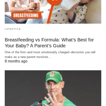
LIFESTYLE
Breastfeeding vs Formula: What’s Best for
Your Baby? A Parent’s Guide
One of the first–and most emotionally charged–decisions you will
make as a new parent revolves…
8 months ago