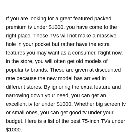
If you are looking for a great featured packed
premium tv under $1000, you have come to the
right place. These TVs will not make a massive
hole in your pocket but rather have the extra
features you may want as a consumer. Right now,
in the store, you will often get old models of
popular tv brands. These are given at discounted
rate because the new model has arrived in
different stores. By ignoring the extra feature and
narrowing down your need, you can get an
excellent tv for under $1000. Whether big screen tv
or small ones, you can get good tv under your
budget. Here is a list of the best 75-inch TVs under
$1000.