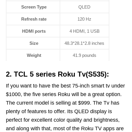
Screen Type
QLED
Refresh rate
120 Hz
HDMI ports
4 HDMI, 1 USB
Size
48.3*28.1*2.8 inches
Weight
41.9 pounds
2. TCL 5 series Roku Tv(S535):
If you want to have the best 75-inch smart tv under
$1000, the five series Roku will be a great option.
The current model is selling at $999. The Tv has
plenty of features to offer. Its QLED display is
perfect for excellent color quality and brightness,
and along with that, most of the Roku TV apps are