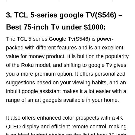
3. TCL 5-series google TV(S546) –
Best 75-inch Tv under $1000:
The TCL 5 series Google Tv(S546) is power-
packed with different features and is an excellent
value for money product. It is built on the popularity
of the Roku model, and shifting to google Tv gives
you a more premium option. It offers personalized
suggestions based on your viewing habits, and an
inbuilt google assistant makes it a lot easier with a
range of smart gadgets available in your home.
It also offers enhanced color prospects with a 4K
QLED display and efficient remote control, making