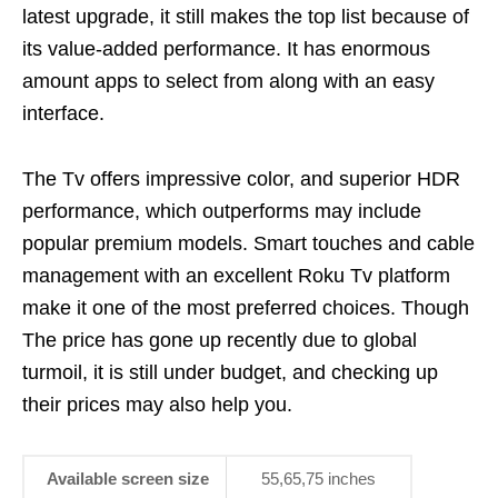
latest upgrade, it still makes the top list because of
its value-added performance. It has enormous
amount apps to select from along with an easy
interface.
The Tv offers impressive color, and superior HDR
performance, which outperforms may include
popular premium models. Smart touches and cable
management with an excellent Roku Tv platform
make it one of the most preferred choices. Though
The price has gone up recently due to global
turmoil, it is still under budget, and checking up
their prices may also help you.
Available screen size
55,65,75 inches