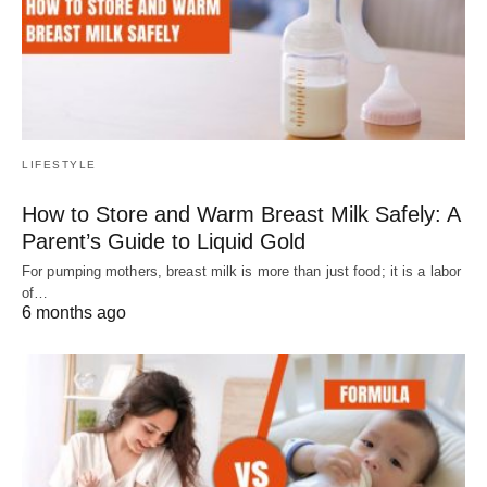
LIFESTYLE
How to Store and Warm Breast Milk Safely: A
Parent’s Guide to Liquid Gold
For pumping mothers, breast milk is more than just food; it is a labor
of…
6 months ago