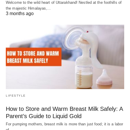
Welcome to the wild heart of Uttarakhand! Nestled at the foothills of
the majestic Himalayas,…
3 months ago
LIFESTYLE
How to Store and Warm Breast Milk Safely: A
Parent’s Guide to Liquid Gold
For pumping mothers, breast milk is more than just food; it is a labor
of…