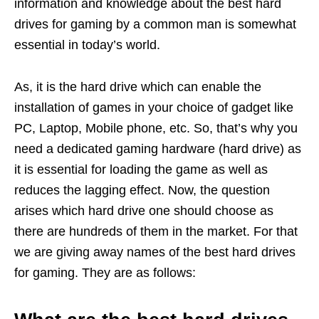
information and knowledge about the best hard
drives for gaming by a common man is somewhat
essential in today’s world.
As, it is the hard drive which can enable the
installation of games in your choice of gadget like
PC, Laptop, Mobile phone, etc. So, that’s why you
need a dedicated gaming hardware (hard drive) as
it is essential for loading the game as well as
reduces the lagging effect. Now, the question
arises which hard drive one should choose as
there are hundreds of them in the market. For that
we are giving away names of the best hard drives
for gaming. They are as follows: