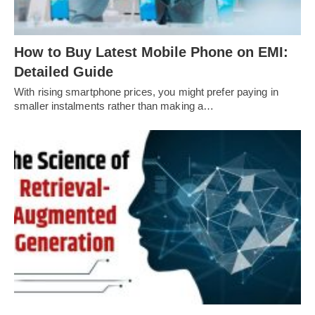
How to Buy Latest Mobile Phone on EMI:
Detailed Guide
With rising smartphone prices, you might prefer paying in
smaller instalments rather than making a…