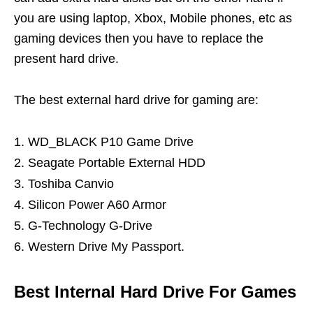
you are using laptop, Xbox, Mobile phones, etc as
gaming devices then you have to replace the
present hard drive.
The best external hard drive for gaming are:
WD_BLACK P10 Game Drive
Seagate Portable External HDD
Toshiba Canvio
Silicon Power A60 Armor
G-Technology G-Drive
Western Drive My Passport.
Best Internal Hard Drive For Games