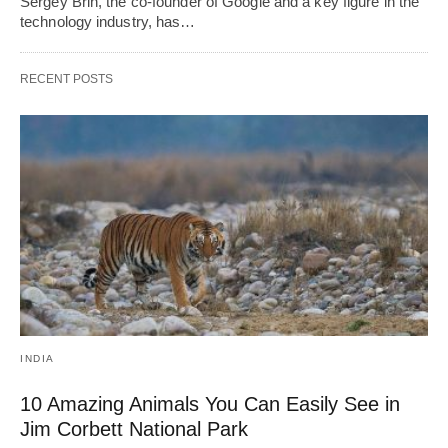
Sergey Brin, the co-founder of Google and a key figure in the
technology industry, has…
RECENT POSTS
INDIA
10 Amazing Animals You Can Easily See in
Jim Corbett National Park