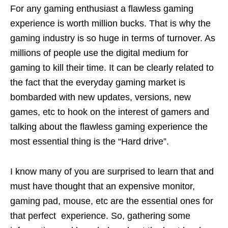
For any gaming enthusiast a flawless gaming
experience is worth million bucks. That is why the
gaming industry is so huge in terms of turnover. As
millions of people use the digital medium for
gaming to kill their time. It can be clearly related to
the fact that the everyday gaming market is
bombarded with new updates, versions, new
games, etc to hook on the interest of gamers and
talking about the flawless gaming experience the
most essential thing is the “Hard drive”.
I know many of you are surprised to learn that and
must have thought that an expensive monitor,
gaming pad, mouse, etc are the essential ones for
that perfect experience. So, gathering some