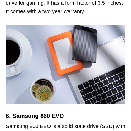
drive for gaming. It has a form factor of 3.5 inches.
It comes with a two year warranty.
6. Samsung 860 EVO
Samsung 860 EVO is a solid state drive (SSD) with