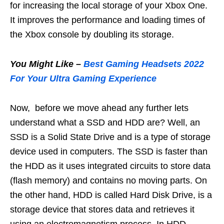
for increasing the local storage of your Xbox One.
It improves the performance and loading times of
the Xbox console by doubling its storage.
You Might Like –
Best Gaming Headsets 2022
For Your Ultra Gaming Experience
Now, before we move ahead any further lets
understand what a SSD and HDD are? Well, an
SSD is a Solid State Drive and is a type of storage
device used in computers. The SSD is faster than
the HDD as it uses integrated circuits to store data
(flash memory) and contains no moving parts. On
the other hand, HDD is called Hard Disk Drive, is a
storage device that stores data and retrieves it