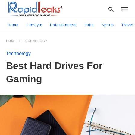
Home
Lifestyle
Entertainment
India
Sports
Travel
HOME
TECHNOLOGY
Type
your
Technology
searc
query
Best Hard Drives For
and
hit
Gaming
enter: