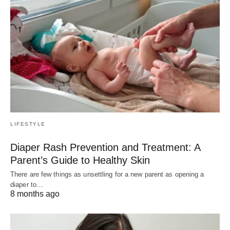
LIFESTYLE
Diaper Rash Prevention and Treatment: A
Parent’s Guide to Healthy Skin
There are few things as unsettling for a new parent as opening a
diaper to…
8 months ago