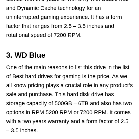
and Dynamic Cache technology for an
uninterrupted gaming experience. It has a form
factor that ranges from 2.5 – 3.5 inches and
rotational speed of 7200 RPM.
3. WD Blue
One of the main reasons to list this drive in the list
of Best hard drives for gaming is the price. As we
all know pricing plays a crucial role in any product’s
sale and purchase. This hard disk drive has
storage capacity of 500GB – 6TB and also has two
options in RPM 5200 RPM or 7200 RPM. It comes
with a two years warranty and a form factor of 2.5
– 3.5 inches.