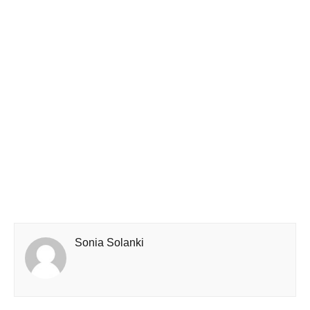
Sonia Solanki