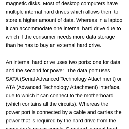
magnetic disks. Most of desktop computers have
multiple internal hard drives which allows them to
store a higher amount of data. Whereas in a laptop
it can accommodate one internal hard drive due to
which if the consumer needs more data storage
than he has to buy an external hard drive.
An internal hard drive uses two ports: one for data
and the second for power. The data port uses
SATA (Serial Advanced Technology Attachment) or
ATA (Advanced Technology Attachment) interface,
due to which it can connect to the motherboard
(which contains all the circuits). Whereas the
power port is connected by a cable and carries the
power that is required by the hard drive from the