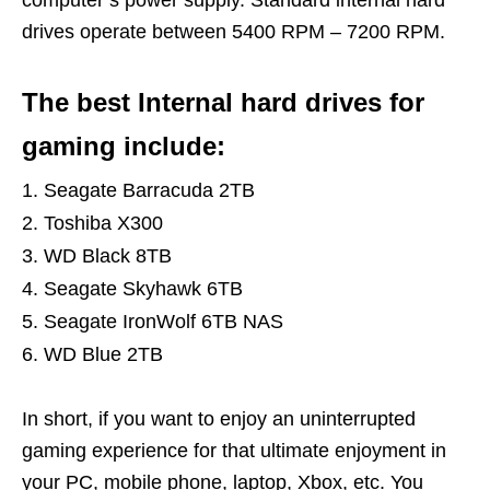
computer’s power supply. Standard internal hard
drives operate between 5400 RPM – 7200 RPM.
The best Internal hard drives for
gaming include:
Seagate Barracuda 2TB
Toshiba X300
WD Black 8TB
Seagate Skyhawk 6TB
Seagate IronWolf 6TB NAS
WD Blue 2TB
In short, if you want to enjoy an uninterrupted
gaming experience for that ultimate enjoyment in
your PC, mobile phone, laptop, Xbox, etc. You