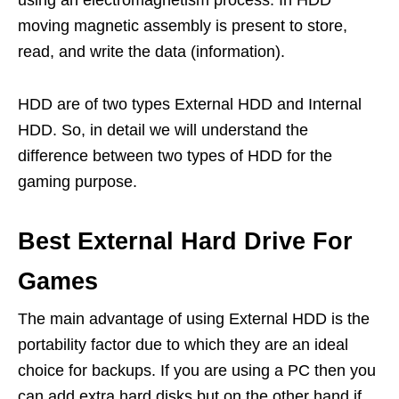
using an electromagnetism process. In HDD
moving magnetic assembly is present to store,
read, and write the data (information).
HDD are of two types External HDD and Internal
HDD. So, in detail we will understand the
difference between two types of HDD for the
gaming purpose.
Best External Hard Drive For
Games
The main advantage of using External HDD is the
portability factor due to which they are an ideal
choice for backups. If you are using a PC then you
can add extra hard disks but on the other hand if