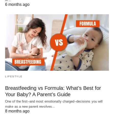
6 months ago
LIFESTYLE
Breastfeeding vs Formula: What’s Best for
Your Baby? A Parent’s Guide
One of the first–and most emotionally charged–decisions you will
make as a new parent revolves…
8 months ago