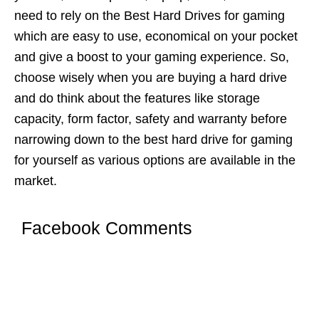
need to rely on the Best Hard Drives for gaming
which are easy to use, economical on your pocket
and give a boost to your gaming experience. So,
choose wisely when you are buying a hard drive
and do think about the features like storage
capacity, form factor, safety and warranty before
narrowing down to the best hard drive for gaming
for yourself as various options are available in the
market.
Facebook Comments