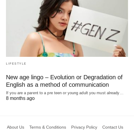
LIFESTYLE
New age lingo – Evolution or Degradation of
English as a method of communication
If you are a parent to a pre teen or young adult you must already…
8 months ago
About Us
Terms & Conditions
Privacy Policy
Contact Us