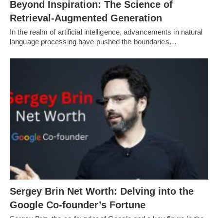
Beyond Inspiration: The Science of
Retrieval-Augmented Generation
In the realm of artificial intelligence, advancements in natural
language processing have pushed the boundaries…
Sergey Brin Net Worth: Delving into the
Google Co-founder’s Fortune