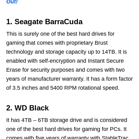
Out!
1. Seagate BarraCuda
This is surely one of the best hard drives for
gaming that comes with proprietary Brust
technology and storage capacity up to 14TB. It is
enabled with self-encryption and Instant Secure
Erase for security purposes and comes with two
years of manufacturer warranty. It has a form factor
of 3.5 inches and 5400 RPM rotational speed.
2. WD Black
It has 4TB – 6TB storage drive and is considered
one of the best hard drives for gaming for PCs. It
comes with five years of warranty with StableTrac