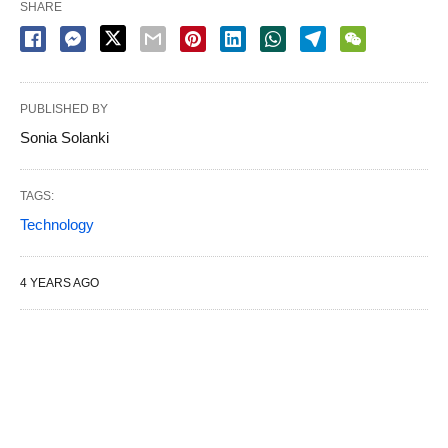
SHARE
PUBLISHED BY
Sonia Solanki
TAGS:
Technology
4 YEARS AGO