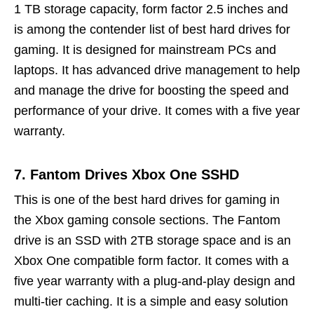
1 TB storage capacity, form factor 2.5 inches and
is among the contender list of best hard drives for
gaming. It is designed for mainstream PCs and
laptops. It has advanced drive management to help
and manage the drive for boosting the speed and
performance of your drive. It comes with a five year
warranty.
7. Fantom Drives Xbox One SSHD
This is one of the best hard drives for gaming in
the Xbox gaming console sections. The Fantom
drive is an SSD with 2TB storage space and is an
Xbox One compatible form factor. It comes with a
five year warranty with a plug-and-play design and
multi-tier caching. It is a simple and easy solution