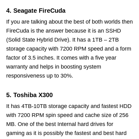
4. Seagate FireCuda
If you are talking about the best of both worlds then
FireCuda is the answer because it is an SSHD
(Solid State Hybrid Drive). It has a 1TB – 2TB
storage capacity with 7200 RPM speed and a form
factor of 3.5 inches. It comes with a five year
warranty and helps in boosting system
responsiveness up to 30%.
5. Toshiba X300
It has 4TB-10TB storage capacity and fastest HDD
with 7200 RPM spin speed and cache size of 256
MB. One of the best Internal hard drives for
gaming as it is possibly the fastest and best hard