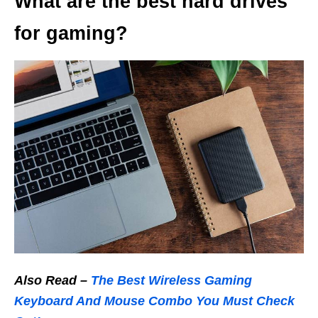
What are the best hard drives
for gaming?
Also Read –
The Best Wireless Gaming
Keyboard And Mouse Combo You Must Check