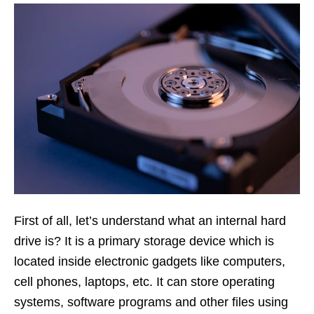
First of all, let’s understand what an internal hard
drive is? It is a primary storage device which is
located inside electronic gadgets like computers,
cell phones, laptops, etc. It can store operating
systems, software programs and other files using