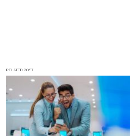
RELATED POST