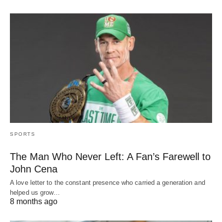
SPORTS
The Man Who Never Left: A Fan’s Farewell to
John Cena
A love letter to the constant presence who carried a generation and
helped us grow…
8 months ago