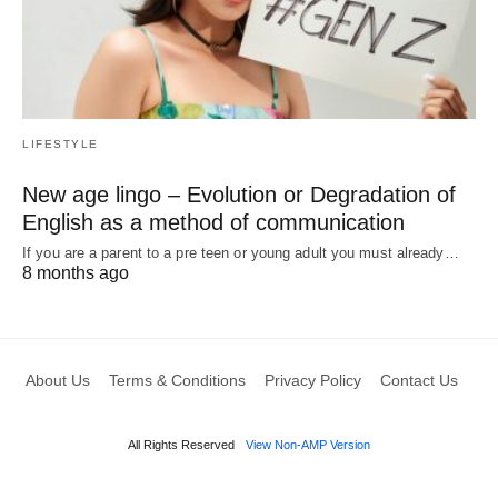
LIFESTYLE
New age lingo – Evolution or Degradation of
English as a method of communication
If you are a parent to a pre teen or young adult you must already…
8 months ago
About Us
Terms & Conditions
Privacy Policy
Contact Us
All Rights Reserved
View Non-AMP Version