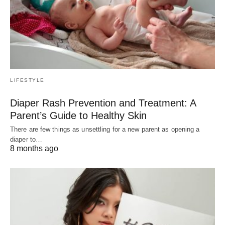
LIFESTYLE
Diaper Rash Prevention and Treatment: A
Parent’s Guide to Healthy Skin
There are few things as unsettling for a new parent as opening a
diaper to…
8 months ago