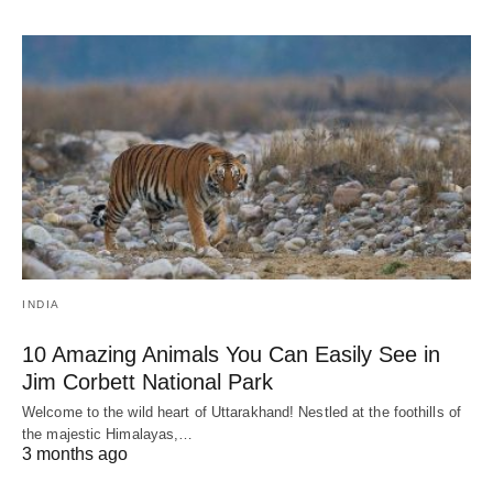
INDIA
10 Amazing Animals You Can Easily See in
Jim Corbett National Park
Welcome to the wild heart of Uttarakhand! Nestled at the foothills of
the majestic Himalayas,…
3 months ago