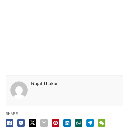
Rajat Thakur
SHARE