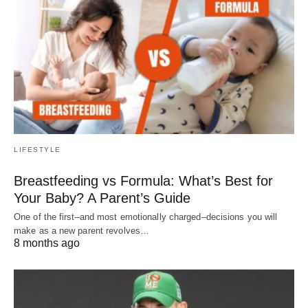
LIFESTYLE
Breastfeeding vs Formula: What’s Best for
Your Baby? A Parent’s Guide
One of the first–and most emotionally charged–decisions you will
make as a new parent revolves…
8 months ago