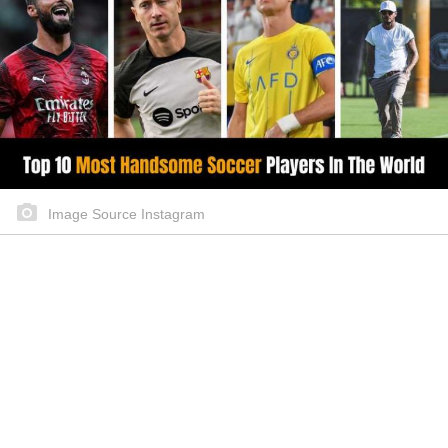
Image Source Instagram