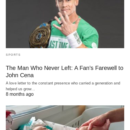
SPORTS
The Man Who Never Left: A Fan’s Farewell to
John Cena
A love letter to the constant presence who carried a generation and
helped us grow…
8 months ago