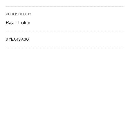
PUBLISHED BY
Rajat Thakur
3 YEARS AGO