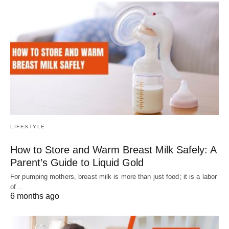
LIFESTYLE
How to Store and Warm Breast Milk Safely: A
Parent’s Guide to Liquid Gold
For pumping mothers, breast milk is more than just food; it is a labor
of…
6 months ago