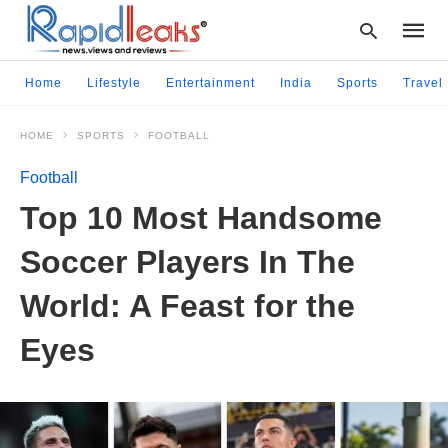
Home
Lifestyle
Entertainment
India
Sports
Travel
HOME
SPORTS
FOOTBALL
Type
your
Football
searc
query
Top 10 Most Handsome
and
hit
Soccer Players In The
enter:
World: A Feast for the
Eyes