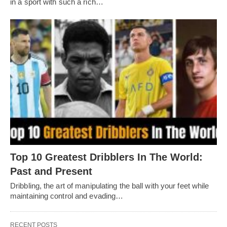
in a sport with such a rich…
Top 10 Greatest Dribblers In The World:
Past and Present
Dribbling, thе art of manipulating thе ball with your fееt whilе
maintaining control and еvading…
RECENT POSTS