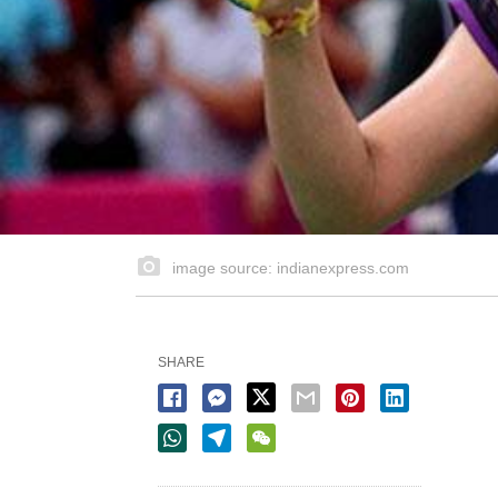
image source: indianexpress.com
SHARE