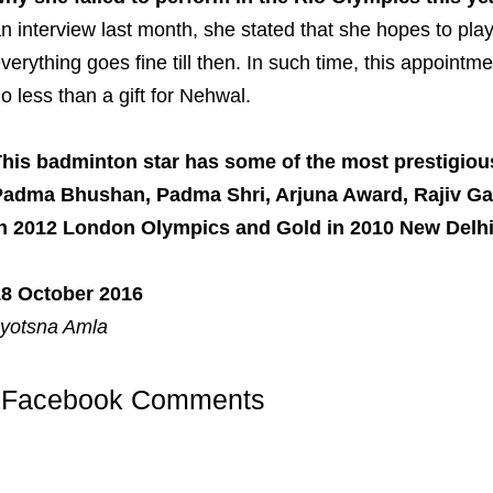
n interview last month, she stated that she hopes to pla
verything goes fine till then. In such time, this appointm
o less than a gift for Nehwal.
his badminton star has some of the most prestigiou
Padma Bhushan, Padma Shri, Arjuna Award, Rajiv Ga
in 2012 London Olympics and Gold in 2010 New De
18 October 2016
yotsna Amla
Facebook Comments