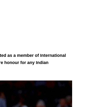
ed as a member of International
re honour for any Indian