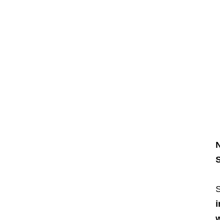
N
S
S
i
w