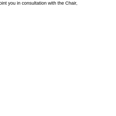
nt you in consultation with the Chair,