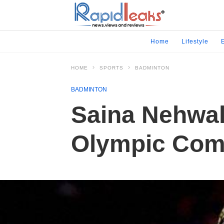
Home
Lifestyle
HOME
SPORTS
BADMINTON
BADMINTON
Saina Nehwal 
Olympic Comm