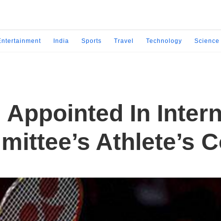
Entertainment
India
Sports
Travel
Technology
Science
Appointed In Intern
ittee’s Athlete’s 