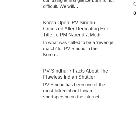
confusing at first glance but it is not
O
difficult. We will…
a
Korea Open: PV Sindhu
Criticized After Dedicating Her
Title To PM Narendra Modi
In what was called to be a ‘revenge
match’ for PV Sindhu in the
Korea…
PV Sindhu: 7 Facts About The
Flawless Indian Shuttler
PV Sindhu has been one of the
most talked about Indian
sportsperson on the internet…