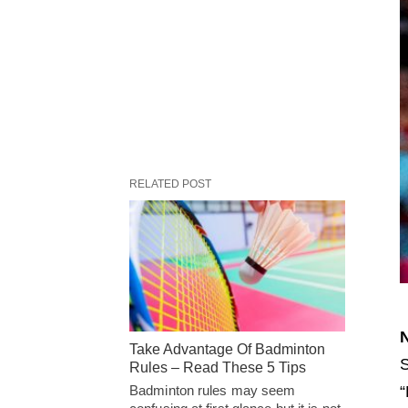
RELATED POST
N
Take Advantage Of Badminton
S
Rules – Read These 5 Tips
“
Badminton rules may seem