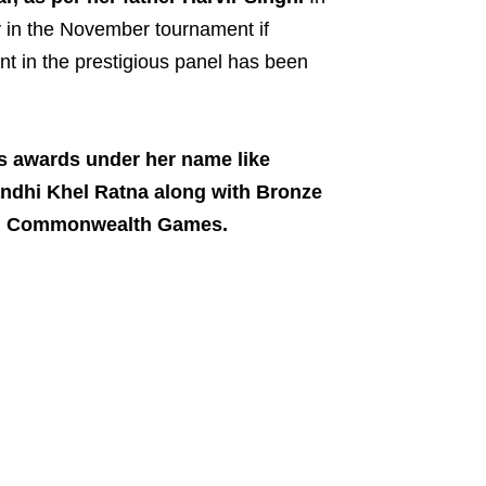
y in the November tournament if
ent in the prestigious panel has been
s awards under her name like
ndhi Khel Ratna along with Bronze
lhi Commonwealth Games.