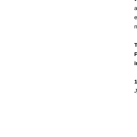
a
e
n
T
J