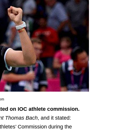
com
ated on IOC athlete commission.
nt Thomas Bach
, and it stated:
Athletes’ Commission during the