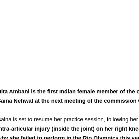
ita Ambani is the first Indian female member of the
aina Nehwal at the next meeting of the commission 
aina is set to resume her practice session, following her
ntra-articular injury (inside the joint) on her right k
hy she failed to perform in the Rio Olympics this yea