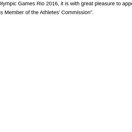
lympic Games Rio 2016, it is with great pleasure to appoi
s Member of the Athletes’ Commission”.