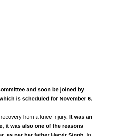
 committee and soon be joined by
which is scheduled for November 6.
 recovery from a knee injury.
It was an
nee, it was also one of the reasons
r, as per her father Harvir Singh.
In