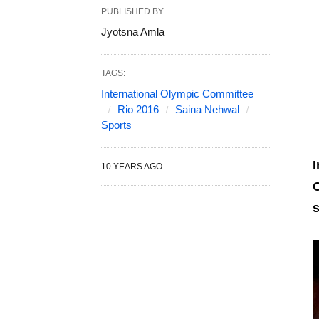
PUBLISHED BY
Jyotsna Amla
TAGS:
International Olympic Committee
Rio 2016
Saina Nehwal
Sports
I
10 YEARS AGO
O