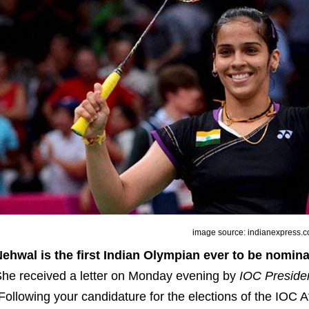
image source: indianexpress.
ehwal is the first Indian Olympian ever to be nomin
he received a letter on Monday evening by
IOC Preside
Following your candidature for the elections of the IOC 