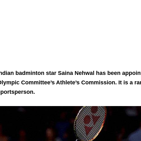
ndian badminton star Saina Nehwal has been appoint
lympic Committee’s Athlete’s Commission. It is a ra
sportsperson.