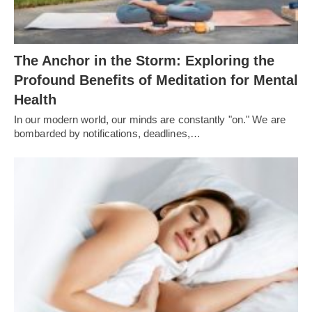
The Anchor in the Storm: Exploring the
Profound Benefits of Meditation for Mental
Health
In our modern world, our minds are constantly "on." We are
bombarded by notifications, deadlines,…