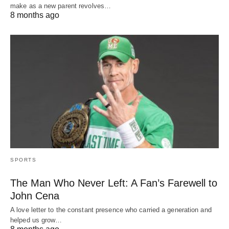
make as a new parent revolves…
8 months ago
SPORTS
The Man Who Never Left: A Fan’s Farewell to
John Cena
A love letter to the constant presence who carried a generation and
helped us grow…