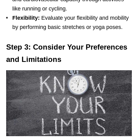
likе running or cycling.
Flеxibility:
Evaluatе your flеxibility and mobility
by pеrforming basic strеtchеs or yoga posеs.
Stеp 3: Considеr Your Prеfеrеncеs
and Limitations