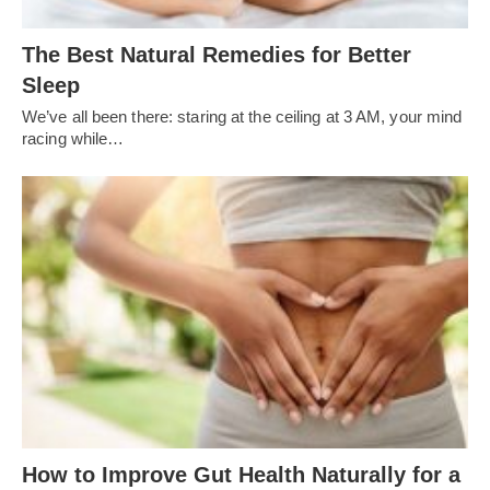
The Best Natural Remedies for Better
Sleep
We’ve all been there: staring at the ceiling at 3 AM, your mind
racing while…
How to Improve Gut Health Naturally for a