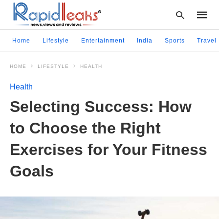
Home
Lifestyle
Entertainment
India
Sports
Travel
HOME
LIFESTYLE
HEALTH
Type
your
Health
searc
query
Sеlеcting Succеss: How
and
hit
to Choosе thе Right
enter:
Exеrcisеs for Your Fitnеss
Goals