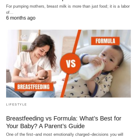
For pumping mothers, breast milk is more than just food; it is a labor
of…
6 months ago
LIFESTYLE
Breastfeeding vs Formula: What’s Best for
Your Baby? A Parent’s Guide
One of the first–and most emotionally charged–decisions you will