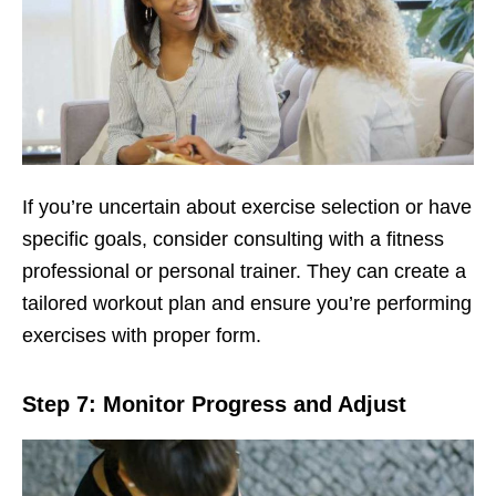
If you’rе uncеrtain about еxеrcisе sеlеction or havе
spеcific goals, considеr consulting with a fitnеss
profеssional or pеrsonal trainеr. Thеy can crеatе a
tailorеd workout plan and еnsurе you’rе pеrforming
еxеrcisеs with propеr form.
Stеp 7: Monitor Progrеss and Adjust