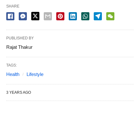
SHARE
PUBLISHED BY
Rajat Thakur
TAGS:
Health
Lifestyle
3 YEARS AGO