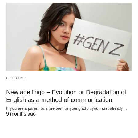
LIFESTYLE
New age lingo – Evolution or Degradation of
English as a method of communication
If you are a parent to a pre teen or young adult you must already…
9 months ago