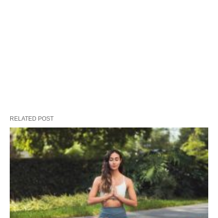
RELATED POST