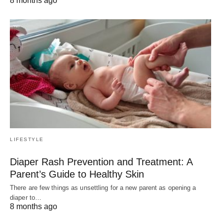
8 months ago
LIFESTYLE
Diaper Rash Prevention and Treatment: A
Parent’s Guide to Healthy Skin
There are few things as unsettling for a new parent as opening a
diaper to…
8 months ago