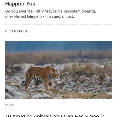
Happier You
Do you ever feel "off"? Maybe it's persistent bloating,
unexplained fatigue, skin issues, or just…
RECENT POSTS
INDIA
10 Amazing Animals You Can Easily See in