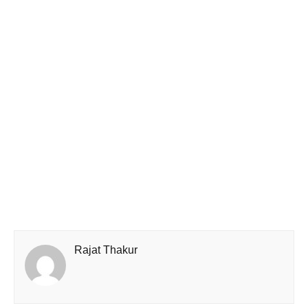
Rajat Thakur