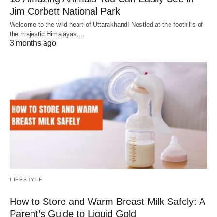
Jim Corbett National Park
Welcome to the wild heart of Uttarakhand! Nestled at the foothills of
the majestic Himalayas,…
3 months ago
LIFESTYLE
How to Store and Warm Breast Milk Safely: A
Parent’s Guide to Liquid Gold