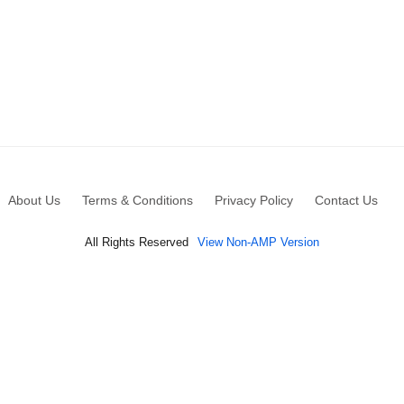
About Us
Terms & Conditions
Privacy Policy
Contact Us
All Rights Reserved
View Non-AMP Version