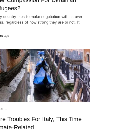
er Compassion For Ukrainian
fugees?
y country tries to make negotiation with its own
es, regardless of how strong they are or not. It
y…
rs ago
OPE
e Troubles For Italy, This Time
imate-Related