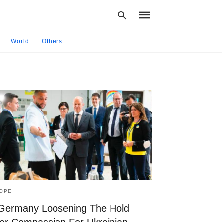
World
Others
Type
your
search
query
and
hit
enter:
OPE
 Germany Loosening The Hold