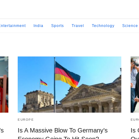
Entertainment
India
Sports
Travel
Technology
Science
EUROPE
EUR
’s
Is A Massive Blow To Germany’s
Is