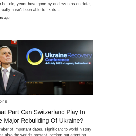
h be told, years have gone by and even as on date,
y really hasn't been able to fix its…
rs ago
OPE
at Part Can Switzerland Play In
e Major Rebuilding Of Ukraine?
mber of important dates, significant to world history
as also the world's present, beckon our attention.