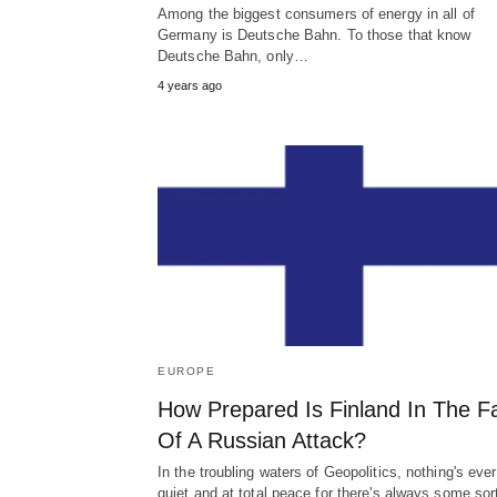
Among the biggest consumers of energy in all of
Germany is Deutsche Bahn. To those that know
Deutsche Bahn, only…
4 years ago
EUROPE
How Prepared Is Finland In The F
Of A Russian Attack?
In the troubling waters of Geopolitics, nothing's ever
quiet and at total peace for there's always some sor