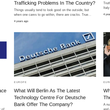
Trafficking Problems In The Country?
Trut
Ital
Things usually tend to look good on the outside, but
when one cares to go within, there are cracks. True…
4 yea
4 years ago
EUROPE
EUR
ace
What Will Berlin As The Latest
Wh
Technology Centre For Deutsche
Th
Bank Offer The Company?
A nu
t of
and 