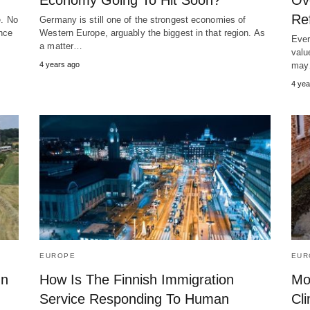
Economy Going To Hit Soon?
Ov
Re
e. No
Germany is still one of the strongest economies of
ence
Western Europe, arguably the biggest in that region. As
Ever
a matter…
valu
4 years ago
ma
4 yea
EUROPE
EUR
On
How Is The Finnish Immigration
Mor
Service Responding To Human
Cl