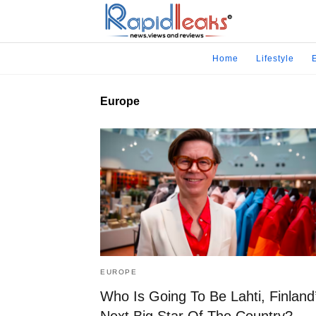
Home
Lifestyle
Europe
EUROPE
Who Is Going To Be Lahti, Finland