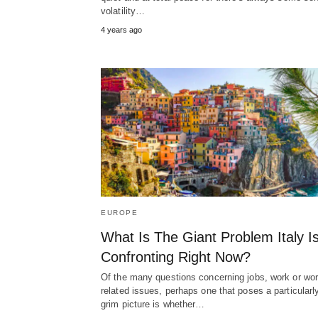
volatility…
4 years ago
EUROPE
What Is The Giant Problem Italy I
Confronting Right Now?
Of the many questions concerning jobs, work or wor
related issues, perhaps one that poses a particularl
grim picture is whether…