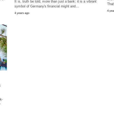
It is, truth be told, more than just a bank; it is a vibrant
That
symbol of Germany's financial might and…
4 yea
4 years ago
s
k-
y