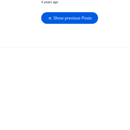
4 years ago
Show previous Posts