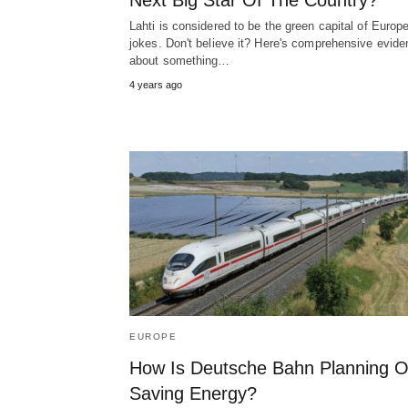
Next Big Star Of The Country?
Lahti is considered to be the green capital of Europ
jokes. Don't believe it? Here's comprehensive evid
about something…
4 years ago
EUROPE
How Is Deutsche Bahn Planning 
Saving Energy?