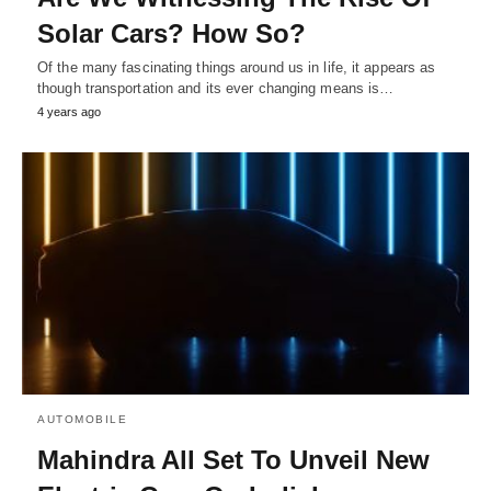
Solar Cars? How So?
Of the many fascinating things around us in life, it appears as
though transportation and its ever changing means is…
4 years ago
AUTOMOBILE
Mahindra All Set To Unveil New