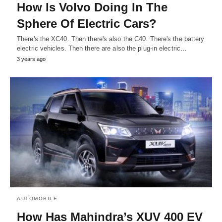
How Is Volvo Doing In The
Sphere Of Electric Cars?
There's the XC40. Then there's also the C40. There's the battery
electric vehicles. Then there are also the plug-in electric…
3 years ago
AUTOMOBILE
How Has Mahindra’s XUV 400 EV