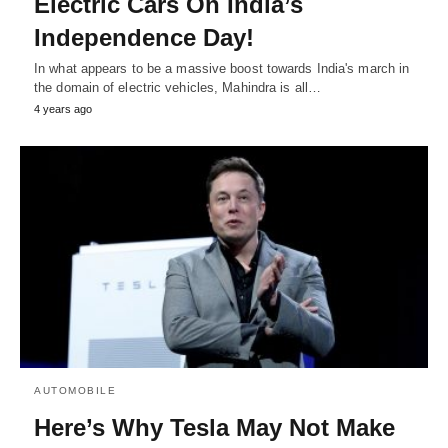
Electric Cars On India’s
Independence Day!
In what appears to be a massive boost towards India's march in
the domain of electric vehicles, Mahindra is all…
4 years ago
AUTOMOBILE
Here’s Why Tesla May Not Make