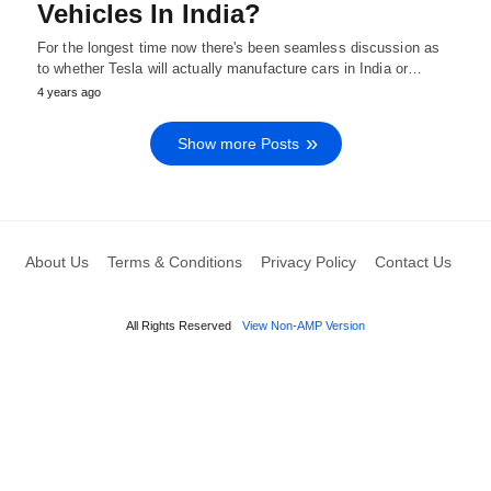
Vehicles In India?
For the longest time now there's been seamless discussion as
to whether Tesla will actually manufacture cars in India or…
4 years ago
Show more Posts
About Us
Terms & Conditions
Privacy Policy
Contact Us
All Rights Reserved
View Non-AMP Version