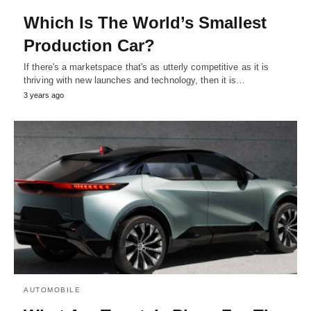
Which Is The World’s Smallest
Production Car?
If there's a marketspace that's as utterly competitive as it is
thriving with new launches and technology, then it is…
3 years ago
AUTOMOBILE