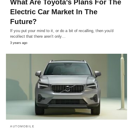
What Are Toyota’s Plans For The
Electric Car Market In The
Future?
If you put your mind to it, or do a bit of recalling, then you'd
recollect that there aren't only…
3 years ago
AUTOMOBILE