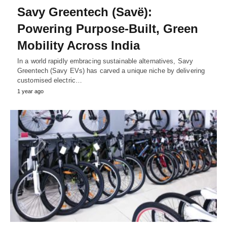
Savy Greentech (Savë):
Powering Purpose-Built, Green
Mobility Across India
In a world rapidly embracing sustainable alternatives, Savy
Greentech (Savy EVs) has carved a unique niche by delivering
customised electric…
1 year ago