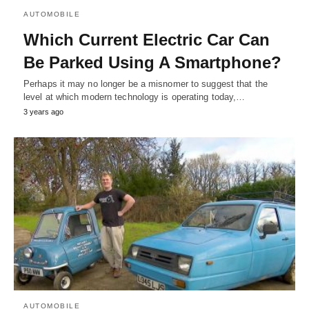
AUTOMOBILE
Which Current Electric Car Can
Be Parked Using A Smartphone?
Perhaps it may no longer be a misnomer to suggest that the
level at which modern technology is operating today,…
3 years ago
AUTOMOBILE