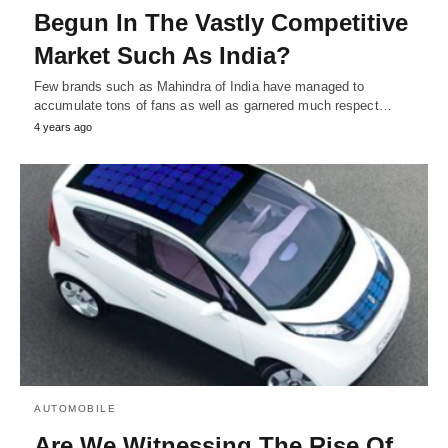
Begun In The Vastly Competitive
Market Such As India?
Few brands such as Mahindra of India have managed to
accumulate tons of fans as well as garnered much respect…
4 years ago
AUTOMOBILE
Are We Witnessing The Rise Of