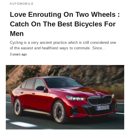
AUTOMOBILE
Love Enrouting On Two Wheels :
Catch On The Best Bicycles For
Men
Cycling is a very ancient practice which is still considered one
of the easiest and healthiest ways to commute. Since…
3 years ago